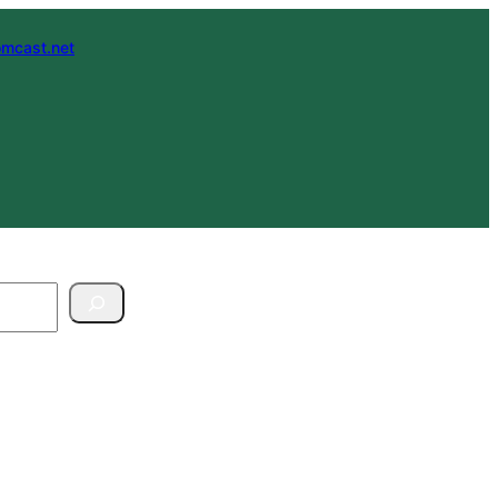
mcast.net