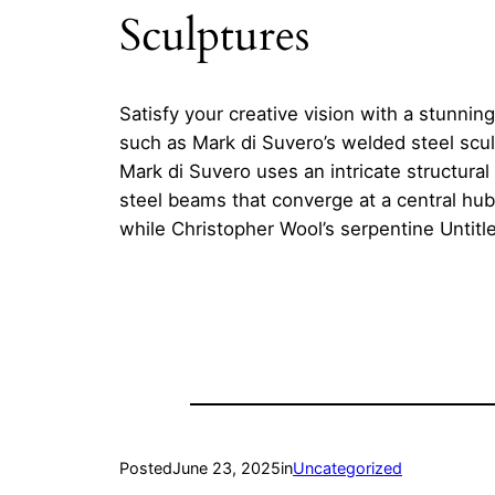
Sculptures
Satisfy your creative vision with a stunning
such as Mark di Suvero’s welded steel sculp
Mark di Suvero uses an intricate structur
steel beams that converge at a central hub
while Christopher Wool’s serpentine Untitl
Posted
June 23, 2025
in
Uncategorized