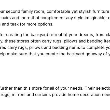
ur second family room, comfortable yet stylish furnitur
chairs and more that complement any style imaginable; c
 and teak for more options.
or creating the backyard retreat of your dreams, from c
ly, these stores often carry rugs, pillows and bedding ite
es carry rugs, pillows and bedding items to complete y
elp make sure that you create the backyard getaway of 
ther than this store for all of your needs. Their select
ws; rugs; mirrors and curtains provide home decoration ne