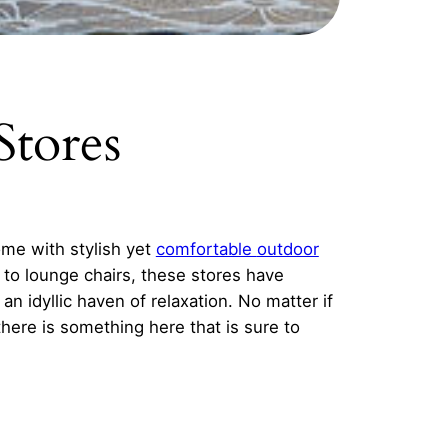
Stores
ome with stylish yet
comfortable
outdoor
 to lounge chairs, these stores have
n idyllic haven of relaxation. No matter if
there is something here that is sure to