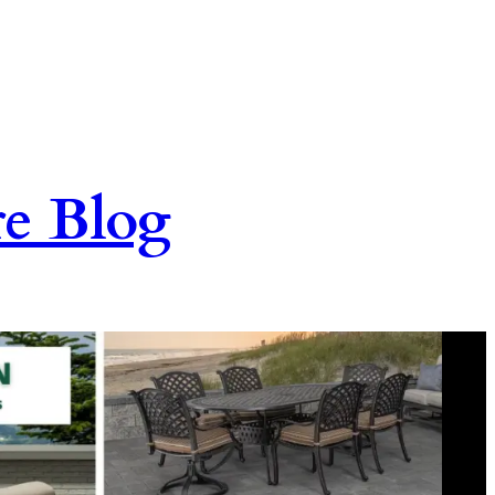
re Blog