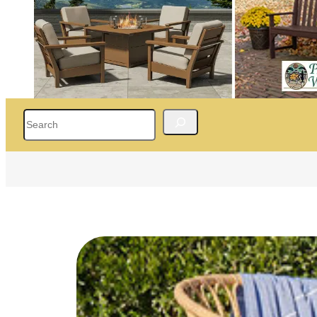
Search