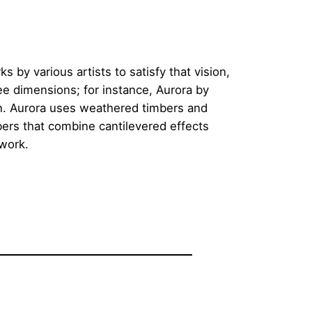
s by various artists to satisfy that vision,
ree dimensions; for instance, Aurora by
on. Aurora uses weathered timbers and
bers that combine cantilevered effects
 work.