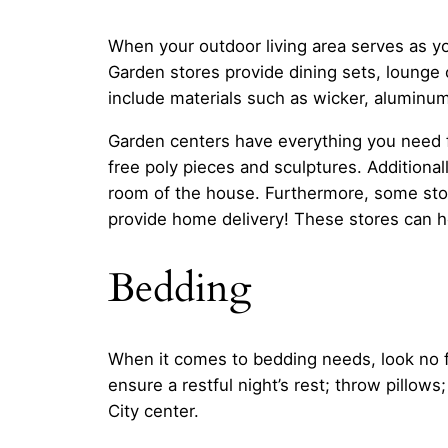
When your outdoor living area serves as yo
Garden stores provide dining sets, lounge 
include materials such as wicker, aluminum
Garden centers have everything you need f
free poly pieces and sculptures. Additional
room of the house. Furthermore, some stor
provide home delivery! These stores can h
Bedding
When it comes to bedding needs, look no fur
ensure a restful night’s rest; throw pillo
City center.