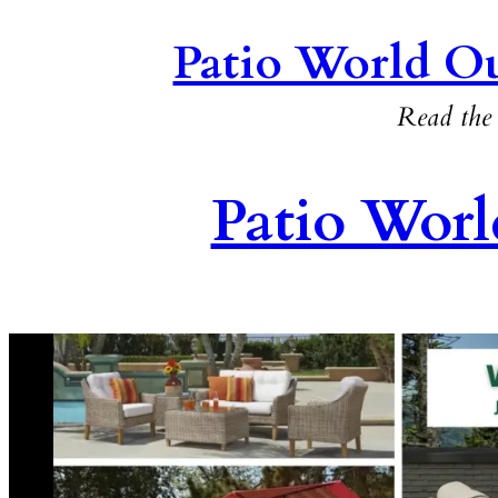
Patio World Ou
Read the 
Patio Worl