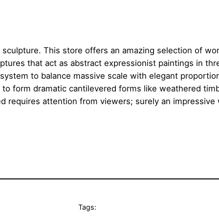
 sculpture. This store offers an amazing selection of work
tures that act as abstract expressionist paintings in th
al system to balance massive scale with elegant proporti
 to form dramatic cantilevered forms like weathered tim
ed requires attention from viewers; surely an impressive
Tags: