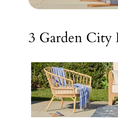
3 Garden City 