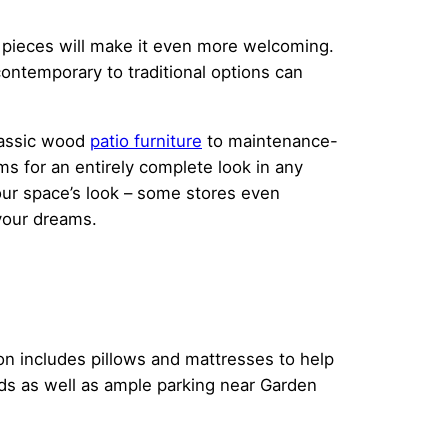
e pieces will make it even more welcoming.
ontemporary to traditional options can
lassic wood
patio furniture
to maintenance-
ms for an entirely complete look in any
our space’s look – some stores even
your dreams.
ion includes pillows and mattresses to help
eds as well as ample parking near Garden