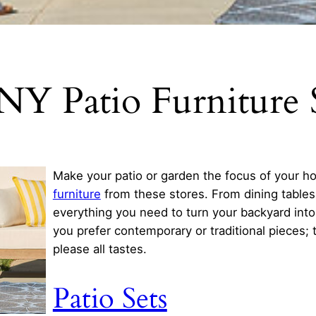
NY Patio Furniture 
Make your patio or garden the focus of your h
furniture
from these stores. From dining tables
everything you need to turn your backyard into a
you prefer contemporary or traditional pieces; 
please all tastes.
Patio Sets