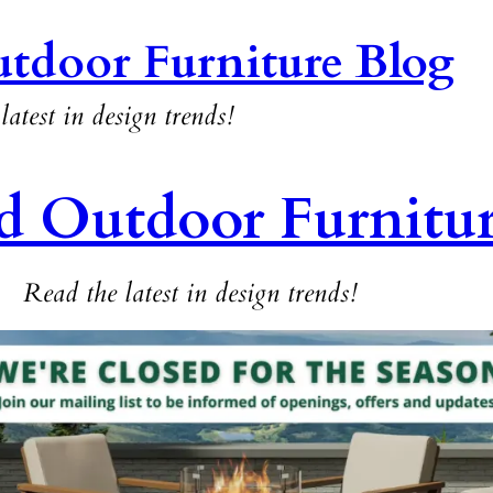
tdoor Furniture Blog
latest in design trends!
d Outdoor Furnitu
Read the latest in design trends!