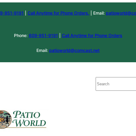
9-951-9191
|
Call Anytime for Phone Orders.
| Email:
patioworld@co
Phone:
609-951-9191
|
Call Anytime for Phone Orders
Email:
patioworld@comcast.net
Search