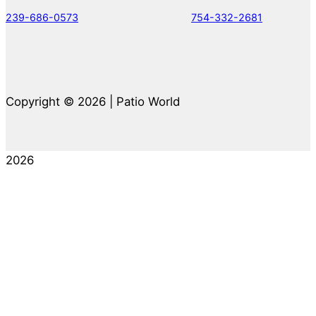
239-686-0573
754-332-2681
Copyright © 2026 | Patio World
2026