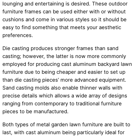
lounging and entertaining is desired. These outdoor
furniture frames can be used either with or without
cushions and come in various styles so it should be
easy to find something that meets your aesthetic
preferences.
Die casting produces stronger frames than sand
casting; however, the latter is now more commonly
employed for producing cast aluminum backyard lawn
furniture due to being cheaper and easier to set up
than die casting pieces’ more advanced equipment.
Sand casting molds also enable thinner walls with
precise details which allows a wide array of designs
ranging from contemporary to traditional furniture
pieces to be manufactured.
Both types of metal garden lawn furniture are built to
last, with cast aluminum being particularly ideal for