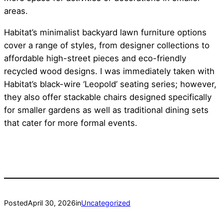
areas.
Habitat’s minimalist backyard lawn furniture options
cover a range of styles, from designer collections to
affordable high-street pieces and eco-friendly
recycled wood designs. I was immediately taken with
Habitat’s black-wire ‘Leopold’ seating series; however,
they also offer stackable chairs designed specifically
for smaller gardens as well as traditional dining sets
that cater for more formal events.
Posted
April 30, 2026
in
Uncategorized