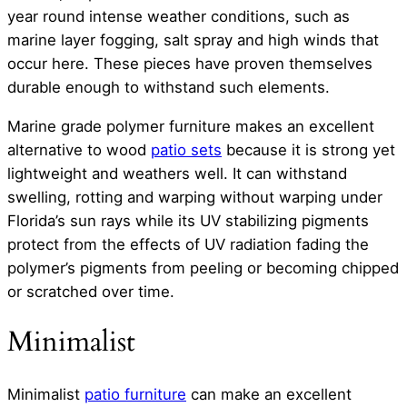
year round intense weather conditions, such as
marine layer fogging, salt spray and high winds that
occur here. These pieces have proven themselves
durable enough to withstand such elements.
Marine grade polymer furniture makes an excellent
alternative to wood
patio sets
because it is strong yet
lightweight and weathers well. It can withstand
swelling, rotting and warping without warping under
Florida’s sun rays while its UV stabilizing pigments
protect from the effects of UV radiation fading the
polymer’s pigments from peeling or becoming chipped
or scratched over time.
Minimalist
Minimalist
patio furniture
can make an excellent