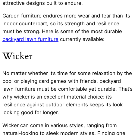
attractive designs built to endure.
Garden furniture endures more wear and tear than its
indoor counterpart, so its strength and resilience
must be strong. Here is some of the most durable
backyard lawn furniture
currently available:
Wicker
No matter whether it’s time for some relaxation by the
pool or playing card games with friends, backyard
lawn furniture must be comfortable yet durable. That’s
why wicker is an excellent material choice: its
resilience against outdoor elements keeps its look
looking good for longer.
Wicker can come in various styles, ranging from
natural-looking to sleek modern styles. Finding one