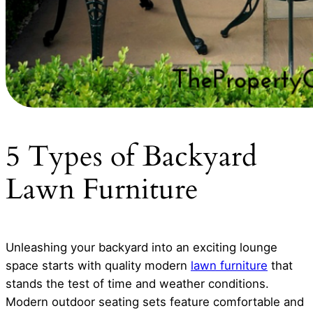
5 Types of Backyard
Lawn Furniture
Unleashing your backyard into an exciting lounge
space starts with quality modern
lawn furniture
that
stands the test of time and weather conditions.
Modern outdoor seating sets feature comfortable and