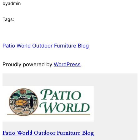
by
admin
Tags:
Patio World Outdoor Furniture Blog
Proudly powered by
WordPress
Patio World Outdoor Furniture Blog