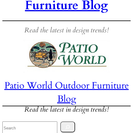
Furniture Blog
Read the latest in design trends!
Patio World Outdoor Furniture
Blog
Read the latest in design trends!
Search