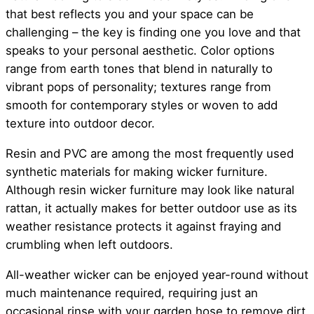
that best reflects you and your space can be
challenging – the key is finding one you love and that
speaks to your personal aesthetic. Color options
range from earth tones that blend in naturally to
vibrant pops of personality; textures range from
smooth for contemporary styles or woven to add
texture into outdoor decor.
Resin and PVC are among the most frequently used
synthetic materials for making wicker furniture.
Although resin wicker furniture may look like natural
rattan, it actually makes for better outdoor use as its
weather resistance protects it against fraying and
crumbling when left outdoors.
All-weather wicker can be enjoyed year-round without
much maintenance required, requiring just an
occasional rinse with your garden hose to remove dirt