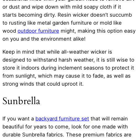
or dust and wipe down with mild soapy cloth if it
starts becoming dirty. Resin wicker doesn’t succumb
to rusting like metal garden furniture or mold like
wood
outdoor furniture
might, making this option easy
on you and the environment alike!
Keep in mind that while all-weather wicker is
designed to withstand harsh weather, it is still wise to
store it indoors during inclement seasons to protect it
from sunlight, which may cause it to fade, as well as
strong winds that could uproot it.
Sunbrella
If you want a
backyard furniture set
that will remain
beautiful for years to come, look for one made with
durable Sunbrella fabrics. These premium fabrics are