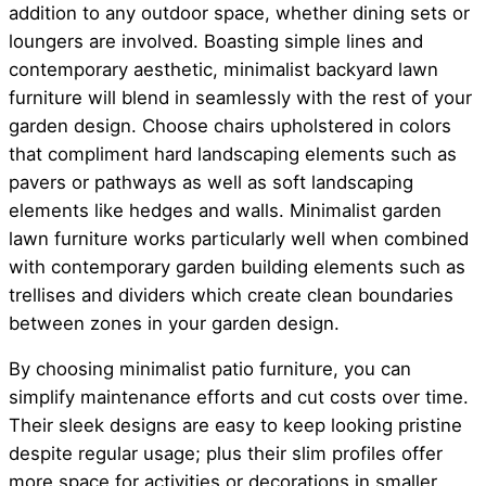
addition to any outdoor space, whether dining sets or
loungers are involved. Boasting simple lines and
contemporary aesthetic, minimalist backyard lawn
furniture will blend in seamlessly with the rest of your
garden design. Choose chairs upholstered in colors
that compliment hard landscaping elements such as
pavers or pathways as well as soft landscaping
elements like hedges and walls. Minimalist garden
lawn furniture works particularly well when combined
with contemporary garden building elements such as
trellises and dividers which create clean boundaries
between zones in your garden design.
By choosing minimalist patio furniture, you can
simplify maintenance efforts and cut costs over time.
Their sleek designs are easy to keep looking pristine
despite regular usage; plus their slim profiles offer
more space for activities or decorations in smaller