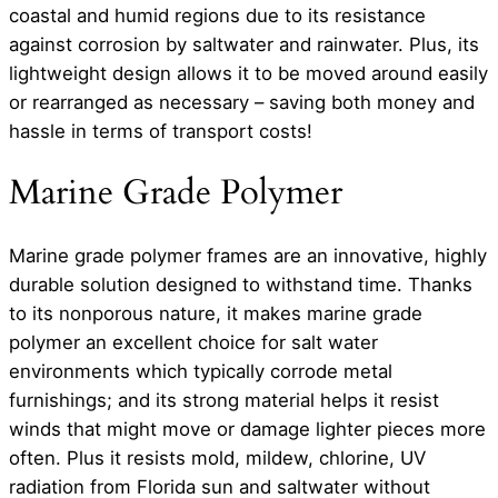
coastal and humid regions due to its resistance
against corrosion by saltwater and rainwater. Plus, its
lightweight design allows it to be moved around easily
or rearranged as necessary – saving both money and
hassle in terms of transport costs!
Marine Grade Polymer
Marine grade polymer frames are an innovative, highly
durable solution designed to withstand time. Thanks
to its nonporous nature, it makes marine grade
polymer an excellent choice for salt water
environments which typically corrode metal
furnishings; and its strong material helps it resist
winds that might move or damage lighter pieces more
often. Plus it resists mold, mildew, chlorine, UV
radiation from Florida sun and saltwater without