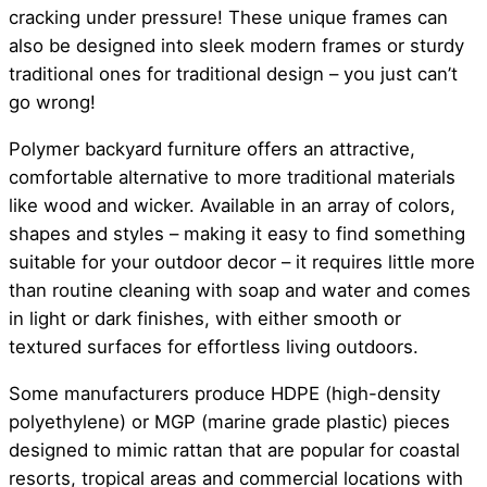
cracking under pressure! These unique frames can
also be designed into sleek modern frames or sturdy
traditional ones for traditional design – you just can’t
go wrong!
Polymer backyard furniture offers an attractive,
comfortable alternative to more traditional materials
like wood and wicker. Available in an array of colors,
shapes and styles – making it easy to find something
suitable for your outdoor decor – it requires little more
than routine cleaning with soap and water and comes
in light or dark finishes, with either smooth or
textured surfaces for effortless living outdoors.
Some manufacturers produce HDPE (high-density
polyethylene) or MGP (marine grade plastic) pieces
designed to mimic rattan that are popular for coastal
resorts, tropical areas and commercial locations with