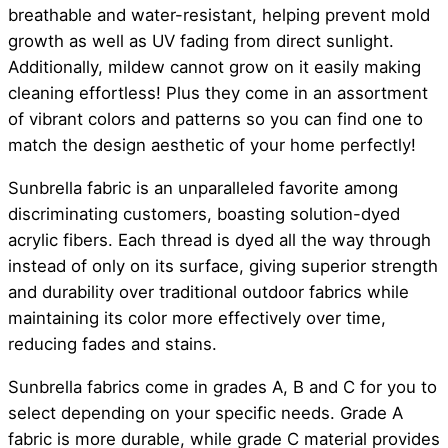
breathable and water-resistant, helping prevent mold
growth as well as UV fading from direct sunlight.
Additionally, mildew cannot grow on it easily making
cleaning effortless! Plus they come in an assortment
of vibrant colors and patterns so you can find one to
match the design aesthetic of your home perfectly!
Sunbrella fabric is an unparalleled favorite among
discriminating customers, boasting solution-dyed
acrylic fibers. Each thread is dyed all the way through
instead of only on its surface, giving superior strength
and durability over traditional outdoor fabrics while
maintaining its color more effectively over time,
reducing fades and stains.
Sunbrella fabrics come in grades A, B and C for you to
select depending on your specific needs. Grade A
fabric is more durable, while grade C material provides