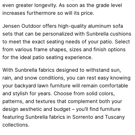
even greater longevity. As soon as the grade level
increases furthermore so will its price.
Jensen Outdoor offers high-quality aluminum sofa
sets that can be personalized with Sunbrella cushions
to meet the exact seating needs of your patio. Select
from various frame shapes, sizes and finish options
for the ideal patio seating experience.
With Sunbrella fabrics designed to withstand sun,
rain, and snow conditions, you can rest easy knowing
your backyard lawn furniture will remain comfortable
and stylish for years. Choose from solid colors,
patterns, and textures that complement both your
design aesthetic and budget – you’ll find furniture
featuring Sunbrella fabrics in Sorrento and Tuscany
collections.