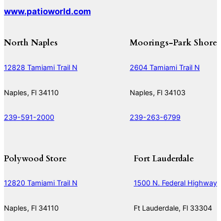
www.patioworld.com
North Naples
Moorings-Park Shore
12828 Tamiami Trail N
2604 Tamiami Trail N
Naples, Fl 34110
Naples, Fl 34103
239-591-2000
239-263-6799
Polywood Store
Fort Lauderdale
12820 Tamiami Trail N
1500 N. Federal Highway
Naples, Fl 34110
Ft Lauderdale, Fl 33304