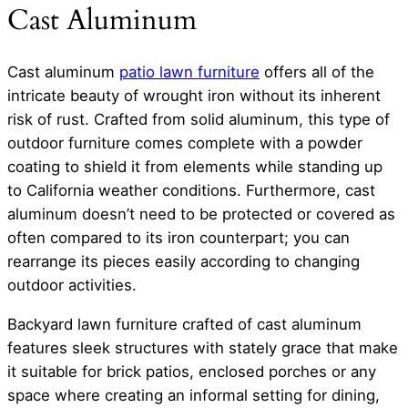
Cast Aluminum
Cast aluminum
patio lawn furniture
offers all of the
intricate beauty of wrought iron without its inherent
risk of rust. Crafted from solid aluminum, this type of
outdoor furniture comes complete with a powder
coating to shield it from elements while standing up
to California weather conditions. Furthermore, cast
aluminum doesn’t need to be protected or covered as
often compared to its iron counterpart; you can
rearrange its pieces easily according to changing
outdoor activities.
Backyard lawn furniture crafted of cast aluminum
features sleek structures with stately grace that make
it suitable for brick patios, enclosed porches or any
space where creating an informal setting for dining,