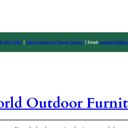
9-951-9191
|
Call Anytime for Phone Orders.
| Email:
patioworld@co
orld Outdoor Furnit