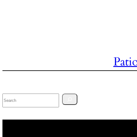
Pati
Search