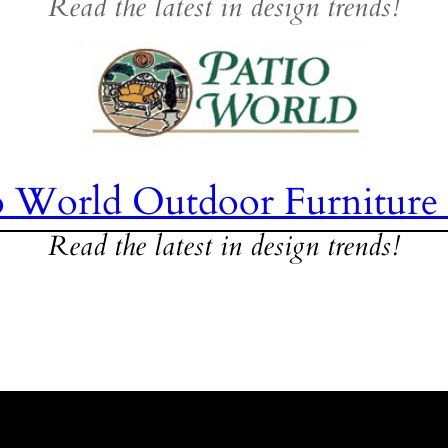
Read the latest in design trends!
o World Outdoor Furniture
Read the latest in design trends!