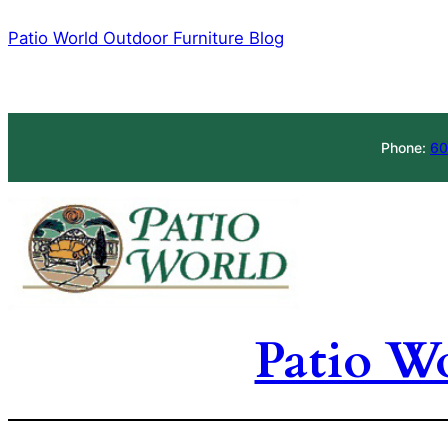
Skip
Patio World Outdoor Furniture Blog
to
content
Phone:
60
Patio W