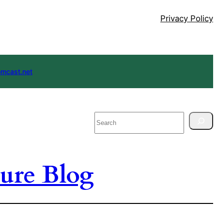
Privacy Policy
mcast.net
Search
ure Blog