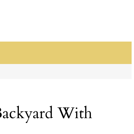
Backyard With