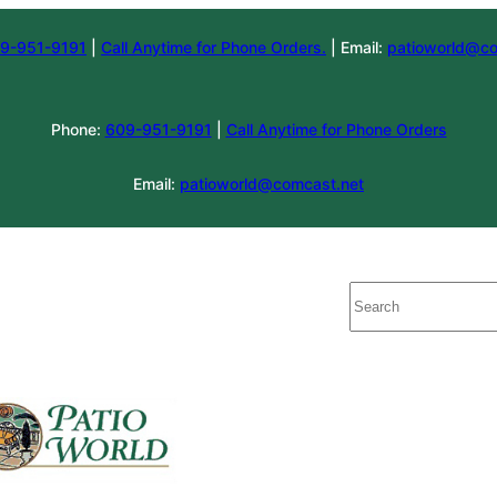
9-951-9191
|
Call Anytime for Phone Orders.
| Email:
patioworld@co
Phone:
609-951-9191
|
Call Anytime for Phone Orders
Email:
patioworld@comcast.net
Search