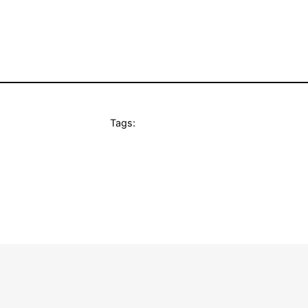
Tags: