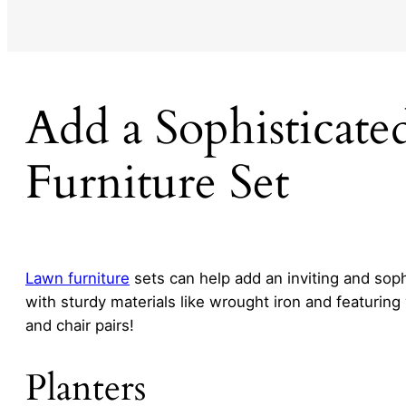
Add a Sophisticat
Furniture Set
Lawn furniture
sets can help add an inviting and soph
with sturdy materials like wrought iron and featuring
and chair pairs!
Planters