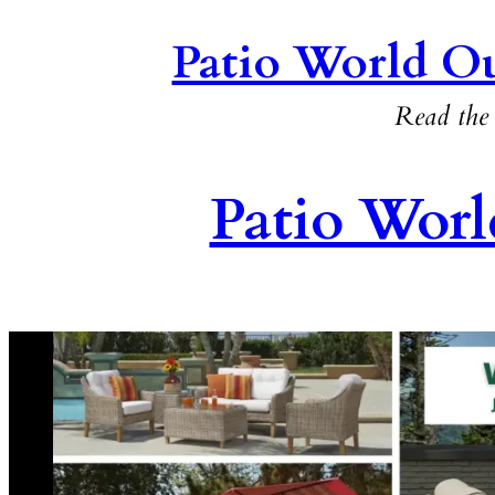
Patio World Ou
Read the 
Patio Worl