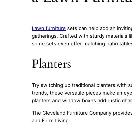
Lawn furniture
sets can help add an invitin
gatherings. Crafted with sturdy materials l
some sets even offer matching patio tables
Planters
Try switching up traditional planters with 
trends, these versatile pieces make an eye
planters and window boxes add rustic charm
The Cleveland Furniture Company provides
and Ferm Living.