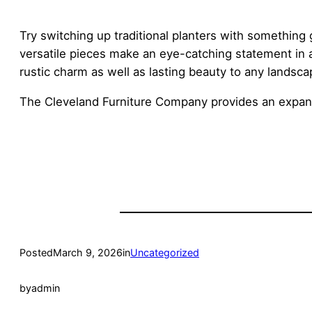
Try switching up traditional planters with something 
versatile pieces make an eye-catching statement in 
rustic charm as well as lasting beauty to any landsca
The Cleveland Furniture Company provides an expan
Posted
March 9, 2026
in
Uncategorized
by
admin