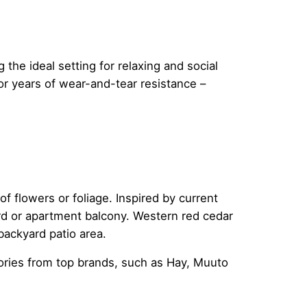
the ideal setting for relaxing and social
for years of wear-and-tear resistance –
f flowers or foliage. Inspired by current
ard or apartment balcony. Western red cedar
backyard patio area.
ries from top brands, such as Hay, Muuto