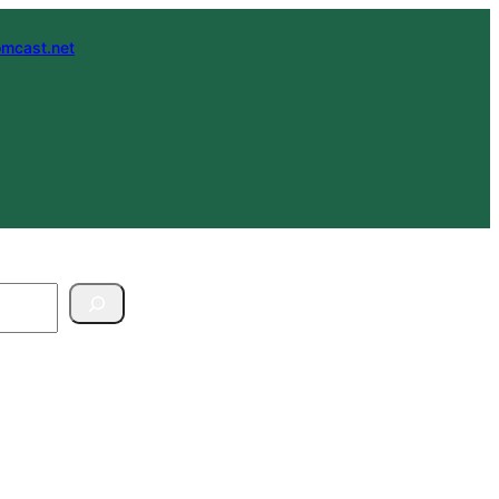
mcast.net