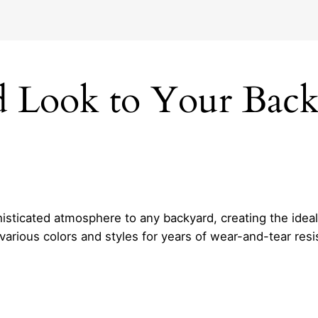
ed Look to Your Bac
isticated atmosphere to any backyard, creating the ideal 
 various colors and styles for years of wear-and-tear re