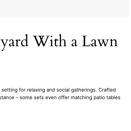
kyard With a Lawn
setting for relaxing and social gatherings. Crafted
sistance – some sets even offer matching patio tables