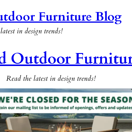
tdoor Furniture Blog
latest in design trends!
d Outdoor Furnitu
Read the latest in design trends!