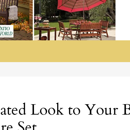
cated Look to Your 
re Set