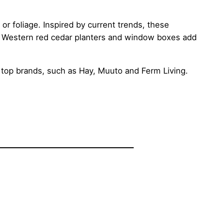
or foliage. Inspired by current trends, these
y. Western red cedar planters and window boxes add
top brands, such as Hay, Muuto and Ferm Living.