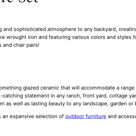
g and sophisticated atmosphere to any backyard, creating 
ike wrought iron and featuring various colors and styles 
 and chair pairs!
something glazed ceramic that will accommodate a range o
-catching statement in any ranch, front yard, cottage y
 as well as lasting beauty to any landscape, garden or 
 an expansive selection of
outdoor furniture
and accesso