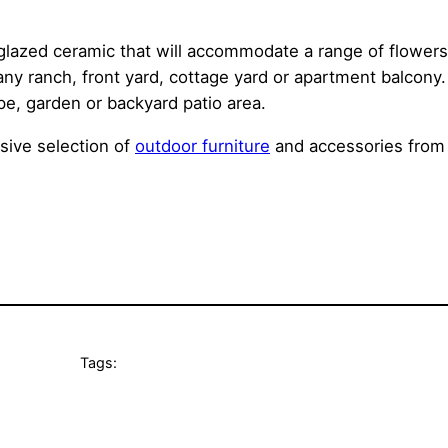
glazed ceramic that will accommodate a range of flowers 
any ranch, front yard, cottage yard or apartment balcon
pe, garden or backyard patio area.
sive selection of
outdoor furniture
and accessories from 
Tags: