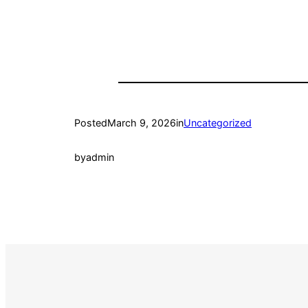
Posted
March 9, 2026
in
Uncategorized
by
admin