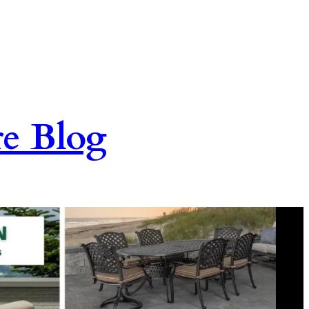
re Blog