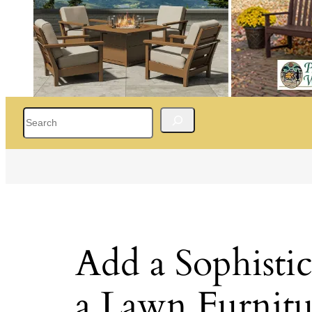
Search
Add a Sophisti
a Lawn Furnitu