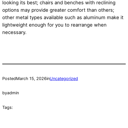
looking its best; chairs and benches with reclining
options may provide greater comfort than others;
other metal types available such as aluminum make it
lightweight enough for you to rearrange when
necessary.
Posted
March 15, 2026
in
Uncategorized
by
admin
Tags: