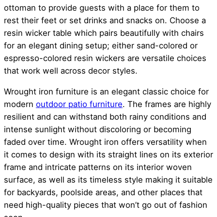
ottoman to provide guests with a place for them to
rest their feet or set drinks and snacks on. Choose a
resin wicker table which pairs beautifully with chairs
for an elegant dining setup; either sand-colored or
espresso-colored resin wickers are versatile choices
that work well across decor styles.
Wrought iron furniture is an elegant classic choice for
modern
outdoor patio furniture
. The frames are highly
resilient and can withstand both rainy conditions and
intense sunlight without discoloring or becoming
faded over time. Wrought iron offers versatility when
it comes to design with its straight lines on its exterior
frame and intricate patterns on its interior woven
surface, as well as its timeless style making it suitable
for backyards, poolside areas, and other places that
need high-quality pieces that won’t go out of fashion