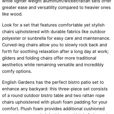
while lighter weight aluminum/wicker/rattan sets offer
greater ease and versatility compared to heavier ones
like wood.
Look for a set that features comfortable yet stylish
chairs upholstered with durable fabrics like outdoor
polyester or sunbrella for easy care and maintenance.
Curved-leg chairs allow you to slowly rock back and
forth for soothing relaxation after a long day at work;
gliders and folding chairs offer more traditional
aesthetics while remaining versatile and incredibly
comfy options.
English Gardens has the perfect bistro patio set to
enhance any backyard: this three-piece set consists
of a round outdoor bistro table and two rattan rope
chairs upholstered with plush foam padding for your
comfort. Plush foam provides additional cushioned