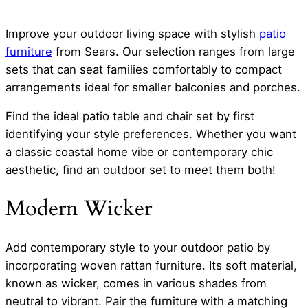
Improve your outdoor living space with stylish
patio
furniture
from Sears. Our selection ranges from large
sets that can seat families comfortably to compact
arrangements ideal for smaller balconies and porches.
Find the ideal patio table and chair set by first
identifying your style preferences. Whether you want
a classic coastal home vibe or contemporary chic
aesthetic, find an outdoor set to meet them both!
Modern Wicker
Add contemporary style to your outdoor patio by
incorporating woven rattan furniture. Its soft material,
known as wicker, comes in various shades from
neutral to vibrant. Pair the furniture with a matching