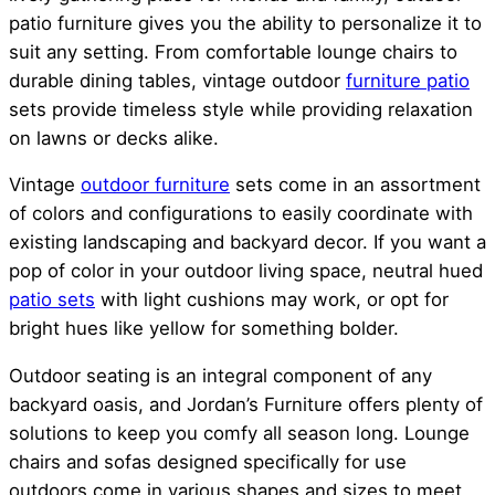
patio furniture gives you the ability to personalize it to
suit any setting. From comfortable lounge chairs to
durable dining tables, vintage outdoor
furniture patio
sets provide timeless style while providing relaxation
on lawns or decks alike.
Vintage
outdoor furniture
sets come in an assortment
of colors and configurations to easily coordinate with
existing landscaping and backyard decor. If you want a
pop of color in your outdoor living space, neutral hued
patio sets
with light cushions may work, or opt for
bright hues like yellow for something bolder.
Outdoor seating is an integral component of any
backyard oasis, and Jordan’s Furniture offers plenty of
solutions to keep you comfy all season long. Lounge
chairs and sofas designed specifically for use
outdoors come in various shapes and sizes to meet