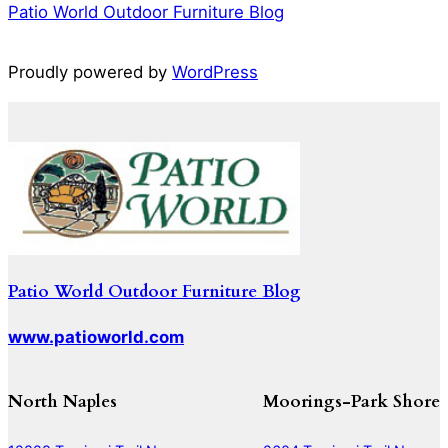
Patio World Outdoor Furniture Blog
Proudly powered by
WordPress
Patio World Outdoor Furniture Blog
www.patioworld.com
North Naples
Moorings-Park Shore