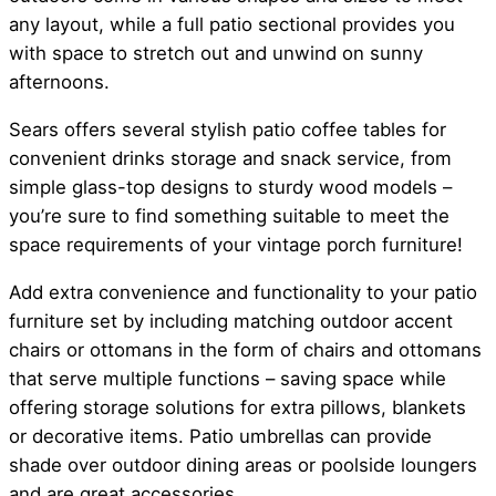
any layout, while a full patio sectional provides you
with space to stretch out and unwind on sunny
afternoons.
Sears offers several stylish patio coffee tables for
convenient drinks storage and snack service, from
simple glass-top designs to sturdy wood models –
you’re sure to find something suitable to meet the
space requirements of your vintage porch furniture!
Add extra convenience and functionality to your patio
furniture set by including matching outdoor accent
chairs or ottomans in the form of chairs and ottomans
that serve multiple functions – saving space while
offering storage solutions for extra pillows, blankets
or decorative items. Patio umbrellas can provide
shade over outdoor dining areas or poolside loungers
and are great accessories.