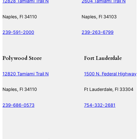
12828 Tamiami Trail N
2604 Tamiami Trail N
Naples, Fl 34110
Naples, Fl 34103
239-591-2000
239-263-6799
Polywood Store
Fort Lauderdale
12820 Tamiami Trail N
1500 N. Federal Highway
Naples, Fl 34110
Ft Lauderdale, Fl 33304
239-686-0573
754-332-2681