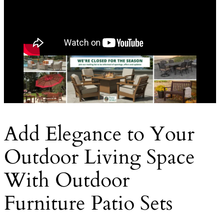
Add Elegance to Your
Outdoor Living Space
With Outdoor
Furniture Patio Sets