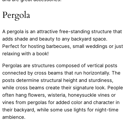
Pergola
A pergola is an attractive free-standing structure that
adds shade and beauty to any backyard space.
Perfect for hosting barbecues, small weddings or just
relaxing with a book!
Pergolas are structures composed of vertical posts
connected by cross beams that run horizontally. The
posts determine structural height and sturdiness,
while cross beams create their signature look. People
often hang flowers, wisteria, honeysuckle vines or
vines from pergolas for added color and character in
their backyard, while some use lights for night-time
ambience.