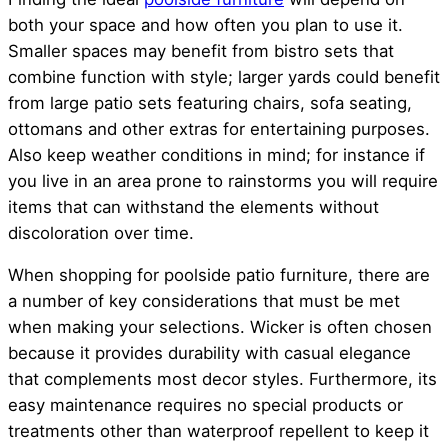
both your space and how often you plan to use it.
Smaller spaces may benefit from bistro sets that
combine function with style; larger yards could benefit
from large patio sets featuring chairs, sofa seating,
ottomans and other extras for entertaining purposes.
Also keep weather conditions in mind; for instance if
you live in an area prone to rainstorms you will require
items that can withstand the elements without
discoloration over time.
When shopping for poolside patio furniture, there are
a number of key considerations that must be met
when making your selections. Wicker is often chosen
because it provides durability with casual elegance
that complements most decor styles. Furthermore, its
easy maintenance requires no special products or
treatments other than waterproof repellent to keep it