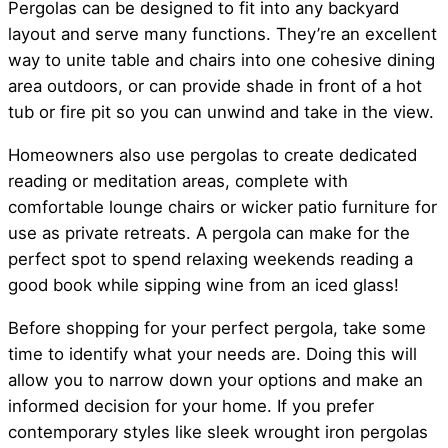
Pergolas can be designed to fit into any backyard
layout and serve many functions. They’re an excellent
way to unite table and chairs into one cohesive dining
area outdoors, or can provide shade in front of a hot
tub or fire pit so you can unwind and take in the view.
Homeowners also use pergolas to create dedicated
reading or meditation areas, complete with
comfortable lounge chairs or wicker patio furniture for
use as private retreats. A pergola can make for the
perfect spot to spend relaxing weekends reading a
good book while sipping wine from an iced glass!
Before shopping for your perfect pergola, take some
time to identify what your needs are. Doing this will
allow you to narrow down your options and make an
informed decision for your home. If you prefer
contemporary styles like sleek wrought iron pergolas