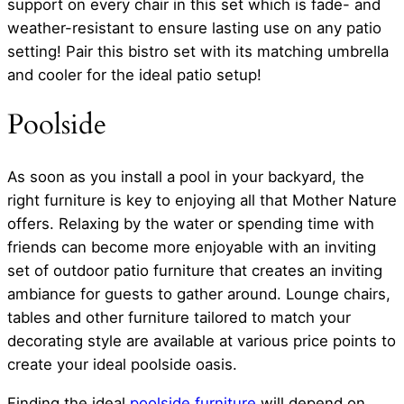
support on every chair in this set which is fade- and
weather-resistant to ensure lasting use on any patio
setting! Pair this bistro set with its matching umbrella
and cooler for the ideal patio setup!
Poolside
As soon as you install a pool in your backyard, the
right furniture is key to enjoying all that Mother Nature
offers. Relaxing by the water or spending time with
friends can become more enjoyable with an inviting
set of outdoor patio furniture that creates an inviting
ambiance for guests to gather around. Lounge chairs,
tables and other furniture tailored to match your
decorating style are available at various price points to
create your ideal poolside oasis.
Finding the ideal
poolside furniture
will depend on