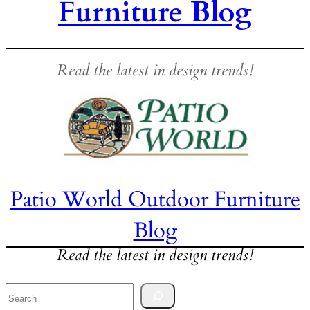
Furniture Blog
Read the latest in design trends!
Patio World Outdoor Furniture
Blog
Read the latest in design trends!
Search