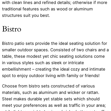
with clean lines and refined details; otherwise if more
traditional features such as wood or aluminum
structures suit you best.
Bistro
Bistro patio sets provide the ideal seating solution for
smaller outdoor spaces. Consisted of two chairs and a
table, these modest yet chic seating solutions come
in various styles such as sleek or intricate
embellishment – creating the ideal cozy and intimate
spot to enjoy outdoor living with family or friends!
Choose from bistro sets constructed of various
materials, such as aluminum and wicker or rattan.
Steel makes durable yet stable sets which should
meet your preferences as well as traffic in your area;