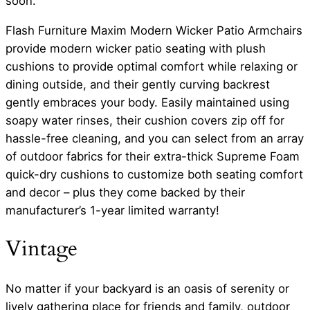
soon.
Flash Furniture Maxim Modern Wicker Patio Armchairs
provide modern wicker patio seating with plush
cushions to provide optimal comfort while relaxing or
dining outside, and their gently curving backrest
gently embraces your body. Easily maintained using
soapy water rinses, their cushion covers zip off for
hassle-free cleaning, and you can select from an array
of outdoor fabrics for their extra-thick Supreme Foam
quick-dry cushions to customize both seating comfort
and decor – plus they come backed by their
manufacturer’s 1-year limited warranty!
Vintage
No matter if your backyard is an oasis of serenity or
lively gathering place for friends and family, outdoor