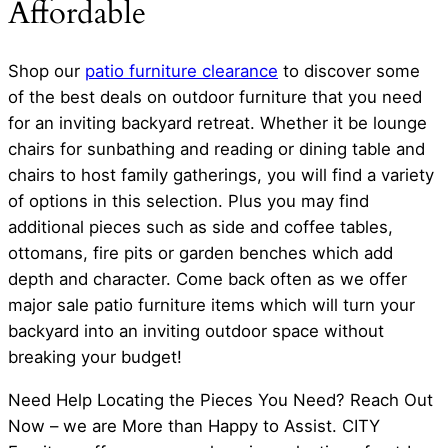
Affordable
Shop our
patio furniture clearance
to discover some
of the best deals on outdoor furniture that you need
for an inviting backyard retreat. Whether it be lounge
chairs for sunbathing and reading or dining table and
chairs to host family gatherings, you will find a variety
of options in this selection. Plus you may find
additional pieces such as side and coffee tables,
ottomans, fire pits or garden benches which add
depth and character. Come back often as we offer
major sale patio furniture items which will turn your
backyard into an inviting outdoor space without
breaking your budget!
Need Help Locating the Pieces You Need? Reach Out
Now – we are More than Happy to Assist. CITY