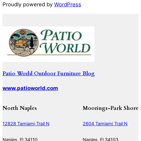
Proudly powered by
WordPress
Patio World Outdoor Furniture Blog
www.patioworld.com
North Naples
Moorings-Park Shore
12828 Tamiami Trail N
2604 Tamiami Trail N
Naples, Fl 34110
Naples, Fl 34103