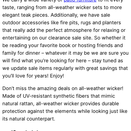
taste, ranging from all-weather wicker sets to more
elegant teak pieces. Additionally, we have sale
outdoor accessories like fire pits, rugs and planters
that really add the perfect atmosphere for relaxing or
entertaining on our clearance sale site. So whether it
be reading your favorite book or hosting friends and
family for dinner – whatever it may be we are sure you
will find what you’re looking for here – stay tuned as
we update sale items regularly with great savings that
you’ll love for years! Enjoy!
Don’t miss the amazing deals on all-weather wicker!
Made of UV-resistant synthetic fibers that mimic
natural rattan, all-weather wicker provides durable
protection against the elements while looking just like
its natural counterpart.