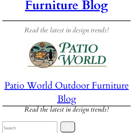
Furniture Blog
Read the latest in design trends!
Patio World Outdoor Furniture
Blog
Read the latest in design trends!
Search