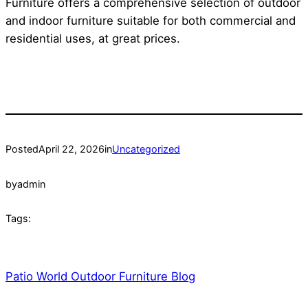
Furniture offers a comprehensive selection of outdoor
and indoor furniture suitable for both commercial and
residential uses, at great prices.
Posted
April 22, 2026
in
Uncategorized
by
admin
Tags:
Patio World Outdoor Furniture Blog