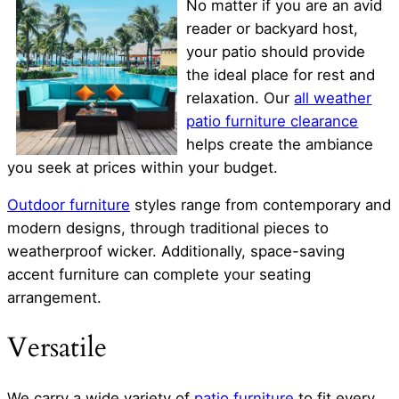
No matter if you are an avid
reader or backyard host,
your patio should provide
the ideal place for rest and
relaxation. Our
all weather
patio furniture clearance
helps create the ambiance
you seek at prices within your budget.
Outdoor furniture
styles range from contemporary and
modern designs, through traditional pieces to
weatherproof wicker. Additionally, space-saving
accent furniture can complete your seating
arrangement.
Versatile
We carry a wide variety of
patio furniture
to fit every