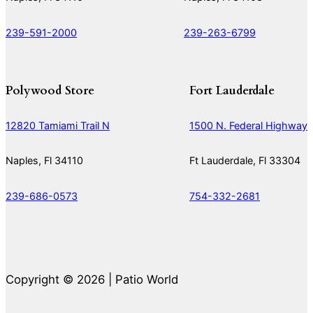
239-591-2000
239-263-6799
Polywood Store
Fort Lauderdale
12820 Tamiami Trail N
1500 N. Federal Highway
Naples, Fl 34110
Ft Lauderdale, Fl 33304
239-686-0573
754-332-2681
Copyright © 2026 | Patio World