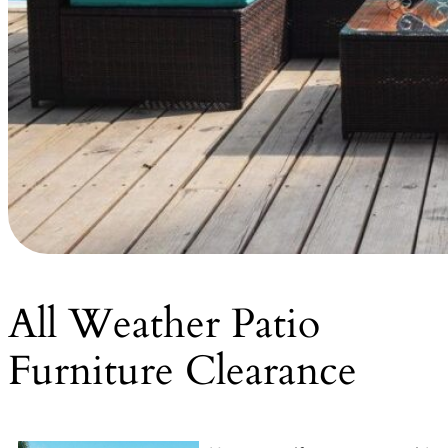
All Weather Patio
Furniture Clearance