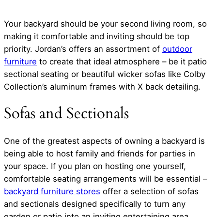
Your backyard should be your second living room, so
making it comfortable and inviting should be top
priority. Jordan’s offers an assortment of
outdoor
furniture
to create that ideal atmosphere – be it patio
sectional seating or beautiful wicker sofas like Colby
Collection’s aluminum frames with X back detailing.
Sofas and Sectionals
One of the greatest aspects of owning a backyard is
being able to host family and friends for parties in
your space. If you plan on hosting one yourself,
comfortable seating arrangements will be essential –
backyard furniture stores
offer a selection of sofas
and sectionals designed specifically to turn any
garden or patio into an inviting entertaining area.