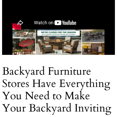
Backyard Furniture
Stores Have Everything
You Need to Make
Your Backyard Inviting