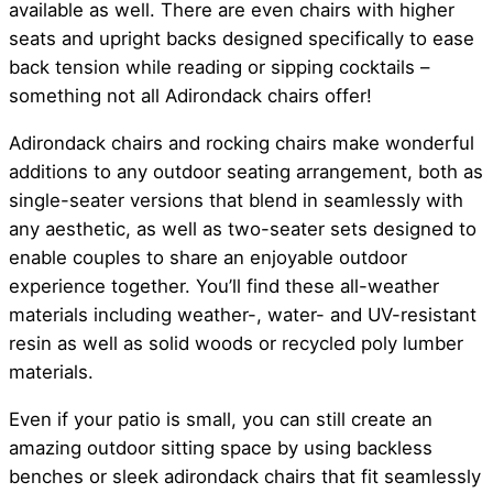
available as well. There are even chairs with higher
seats and upright backs designed specifically to ease
back tension while reading or sipping cocktails –
something not all Adirondack chairs offer!
Adirondack chairs and rocking chairs make wonderful
additions to any outdoor seating arrangement, both as
single-seater versions that blend in seamlessly with
any aesthetic, as well as two-seater sets designed to
enable couples to share an enjoyable outdoor
experience together. You’ll find these all-weather
materials including weather-, water- and UV-resistant
resin as well as solid woods or recycled poly lumber
materials.
Even if your patio is small, you can still create an
amazing outdoor sitting space by using backless
benches or sleek adirondack chairs that fit seamlessly