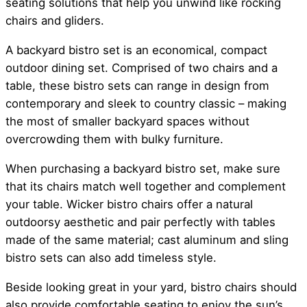
seating solutions that help you unwind like rocking
chairs and gliders.
A backyard bistro set is an economical, compact
outdoor dining set. Comprised of two chairs and a
table, these bistro sets can range in design from
contemporary and sleek to country classic – making
the most of smaller backyard spaces without
overcrowding them with bulky furniture.
When purchasing a backyard bistro set, make sure
that its chairs match well together and complement
your table. Wicker bistro chairs offer a natural
outdoorsy aesthetic and pair perfectly with tables
made of the same material; cast aluminum and sling
bistro sets can also add timeless style.
Beside looking great in your yard, bistro chairs should
also provide comfortable seating to enjoy the sun’s