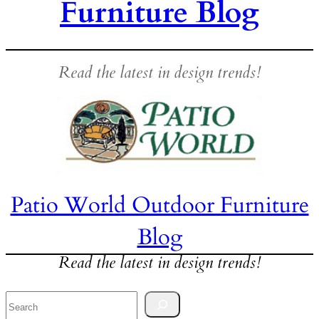
Furniture Blog
Read the latest in design trends!
Patio World Outdoor Furniture
Blog
Read the latest in design trends!
Search