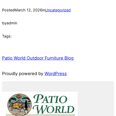
Posted
March 12, 2026
in
Uncategorized
by
admin
Tags:
Patio World Outdoor Furniture Blog
Proudly powered by
WordPress