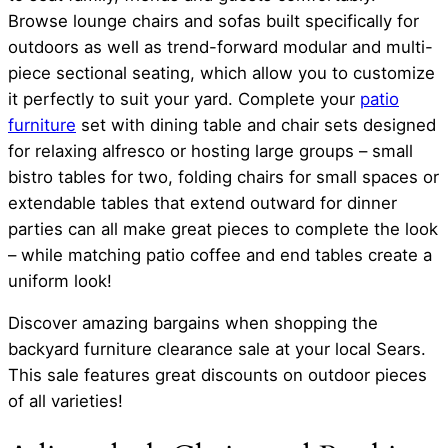
Browse lounge chairs and sofas built specifically for
outdoors as well as trend-forward modular and multi-
piece sectional seating, which allow you to customize
it perfectly to suit your yard. Complete your
patio
furniture
set with dining table and chair sets designed
for relaxing alfresco or hosting large groups – small
bistro tables for two, folding chairs for small spaces or
extendable tables that extend outward for dinner
parties can all make great pieces to complete the look
– while matching patio coffee and end tables create a
uniform look!
Discover amazing bargains when shopping the
backyard furniture clearance sale at your local Sears.
This sale features great discounts on outdoor pieces
of all varieties!