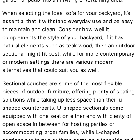
When selecting the ideal sofa for your backyard, it’s
essential that it withstand everyday use and be easy
to maintain and clean. Consider how well it
complements the style of your backyard; if it has
natural elements such as teak wood, then an outdoor
sectional might fit best, while for more contemporary
or modern settings there are various modern
alternatives that could suit you as well.
Sectional couches are some of the most flexible
pieces of outdoor furniture, offering plenty of seating
solutions while taking up less space than their u-
shaped counterparts. U-shaped sectionals come
equipped with one seat on either end with plenty of
open space in between for hosting parties or
accommodating larger families, while L-shaped