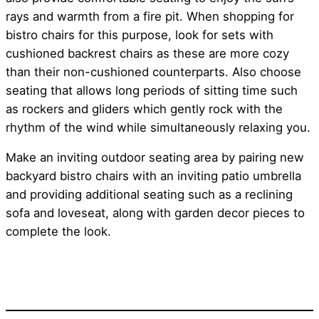
rays and warmth from a fire pit. When shopping for
bistro chairs for this purpose, look for sets with
cushioned backrest chairs as these are more cozy
than their non-cushioned counterparts. Also choose
seating that allows long periods of sitting time such
as rockers and gliders which gently rock with the
rhythm of the wind while simultaneously relaxing you.
Make an inviting outdoor seating area by pairing new
backyard bistro chairs with an inviting patio umbrella
and providing additional seating such as a reclining
sofa and loveseat, along with garden decor pieces to
complete the look.