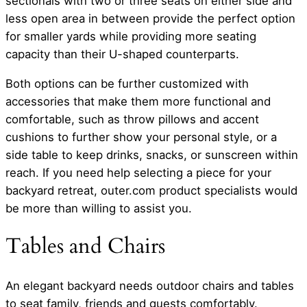
sectionals with two or three seats on either side and
less open area in between provide the perfect option
for smaller yards while providing more seating
capacity than their U-shaped counterparts.
Both options can be further customized with
accessories that make them more functional and
comfortable, such as throw pillows and accent
cushions to further show your personal style, or a
side table to keep drinks, snacks, or sunscreen within
reach. If you need help selecting a piece for your
backyard retreat, outer.com product specialists would
be more than willing to assist you.
Tables and Chairs
An elegant backyard needs outdoor chairs and tables
to seat family, friends and guests comfortably.