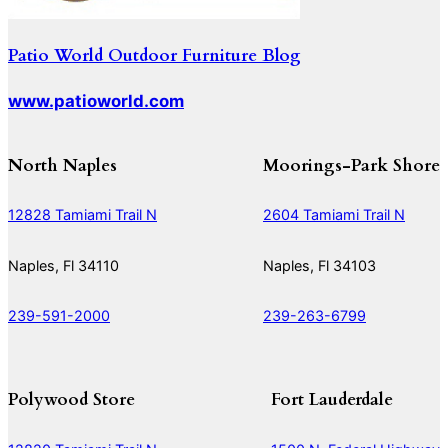
Patio World Outdoor Furniture Blog
www.patioworld.com
North Naples
Moorings-Park Shore
12828 Tamiami Trail N
2604 Tamiami Trail N
Naples, Fl 34110
Naples, Fl 34103
239-591-2000
239-263-6799
Polywood Store
Fort Lauderdale