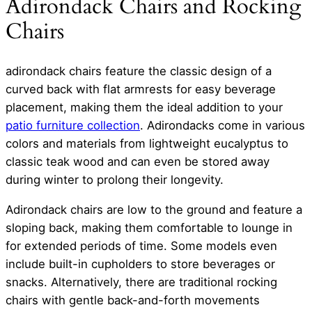
Adirondack Chairs and Rocking
Chairs
adirondack chairs feature the classic design of a
curved back with flat armrests for easy beverage
placement, making them the ideal addition to your
patio furniture collection
. Adirondacks come in various
colors and materials from lightweight eucalyptus to
classic teak wood and can even be stored away
during winter to prolong their longevity.
Adirondack chairs are low to the ground and feature a
sloping back, making them comfortable to lounge in
for extended periods of time. Some models even
include built-in cupholders to store beverages or
snacks. Alternatively, there are traditional rocking
chairs with gentle back-and-forth movements