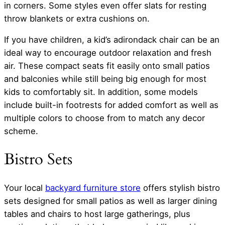
in corners. Some styles even offer slats for resting
throw blankets or extra cushions on.
If you have children, a kid’s adirondack chair can be an
ideal way to encourage outdoor relaxation and fresh
air. These compact seats fit easily onto small patios
and balconies while still being big enough for most
kids to comfortably sit. In addition, some models
include built-in footrests for added comfort as well as
multiple colors to choose from to match any decor
scheme.
Bistro Sets
Your local
backyard furniture store
offers stylish bistro
sets designed for small patios as well as larger dining
tables and chairs to host large gatherings, plus