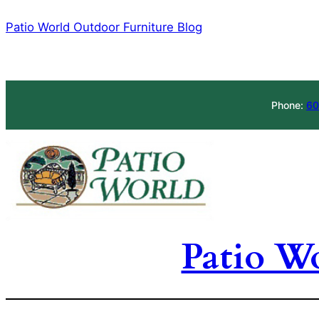
Skip
Patio World Outdoor Furniture Blog
to
content
Phone:
60
Patio W