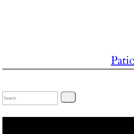
Pati
Search