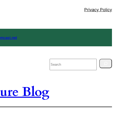
Privacy Policy
mcast.net
Search
ure Blog