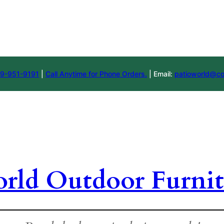
9-951-9191
|
Call Anytime for Phone Orders.
| Email:
patioworld@co
orld Outdoor Furnit