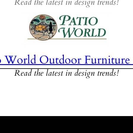
Read the latest in design trends!
o World Outdoor Furniture
Read the latest in design trends!