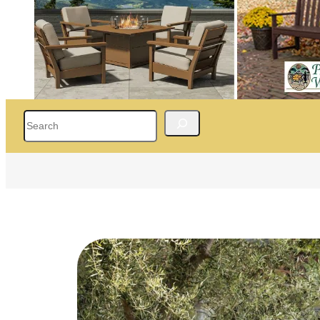
Search