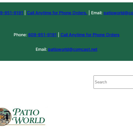
9-951-9191
|
Call Anytime for Phone Orders.
| Email:
patioworld@co
Phone:
609-951-9191
|
Call Anytime for Phone Orders
Email:
patioworld@comcast.net
Search