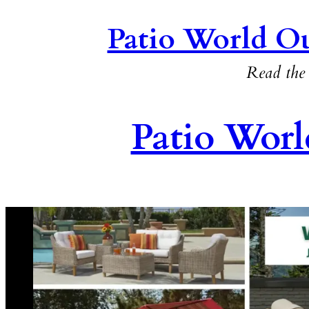
Patio World Ou
Read the 
Patio Worl