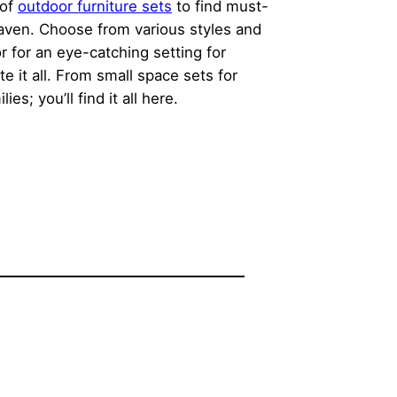
 of
outdoor furniture sets
to find must-
 haven. Choose from various styles and
or for an eye-catching setting for
e it all. From small space sets for
; you’ll find it all here.