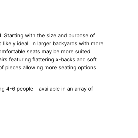
. Starting with the size and purpose of
s likely ideal. In larger backyards with more
comfortable seats may be more suited.
rs featuring flattering x-backs and soft
 of pieces allowing more seating options
ng 4-6 people – available in an array of