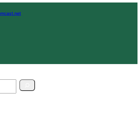
mcast.net