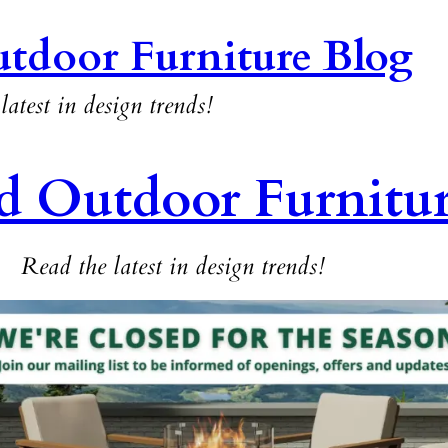
tdoor Furniture Blog
latest in design trends!
d Outdoor Furnitu
Read the latest in design trends!