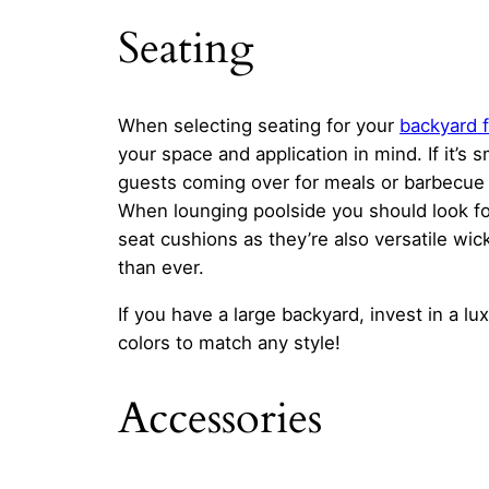
Seating
When selecting seating for your
backyard f
your space and application in mind. If it’s 
guests coming over for meals or barbecue 
When lounging poolside you should look f
seat cushions as they’re also versatile wi
than ever.
If you have a large backyard, invest in a l
colors to match any style!
Accessories