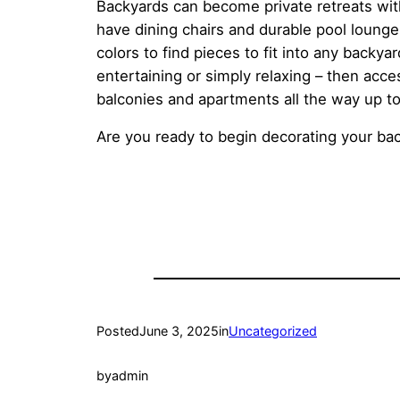
Backyards can become private retreats wit
have dining chairs and durable pool lounge 
colors to find pieces to fit into any backya
entertaining or simply relaxing – then acce
balconies and apartments all the way up to 
Are you ready to begin decorating your ba
Posted
June 3, 2025
in
Uncategorized
by
admin