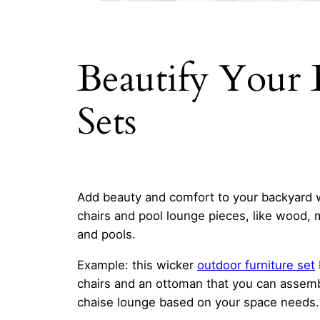
Beautify Your
Sets
Add beauty and comfort to your backyard 
chairs and pool lounge pieces, like wood, 
and pools.
Example: this wicker
outdoor furniture set
chairs and an ottoman that you can assembl
chaise lounge based on your space needs. 