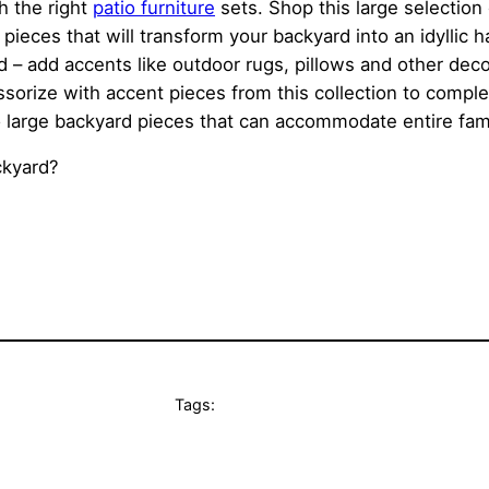
h the right
patio furniture
sets. Shop this large selection
pieces that will transform your backyard into an idyllic
rd – add accents like outdoor rugs, pillows and other dec
ssorize with accent pieces from this collection to complet
large backyard pieces that can accommodate entire families
ckyard?
Tags: