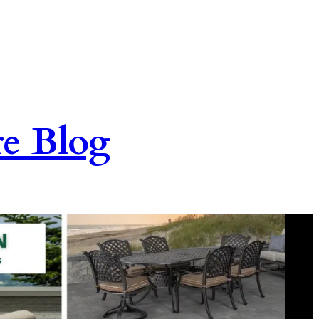
re Blog