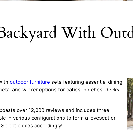
 Backyard With Outd
with
outdoor furniture
sets featuring essential dining
metal and wicker options for patios, porches, decks
boasts over 12,000 reviews and includes three
e in various configurations to form a loveseat or
Select pieces accordingly!