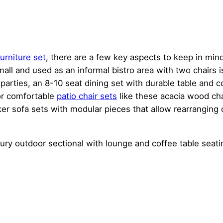
urniture set
, there are a few key aspects to keep in mind
small and used as an informal bistro area with two chairs i
parties, an 8-10 seat dining set with durable table and 
or comfortable
patio chair sets
like these acacia wood chai
cker sofa sets with modular pieces that allow rearranging
uxury outdoor sectional with lounge and coffee table seati