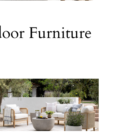
oor Furniture