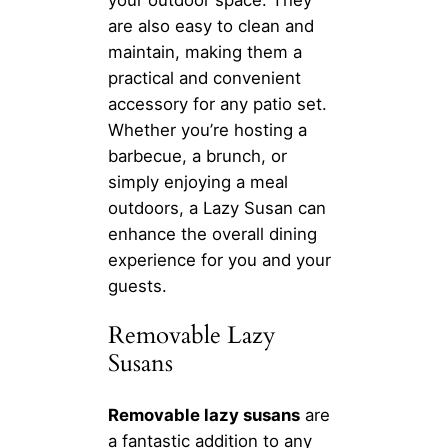
are also easy to clean and
maintain, making them a
practical and convenient
accessory for any patio set.
Whether you’re hosting a
barbecue, a brunch, or
simply enjoying a meal
outdoors, a Lazy Susan can
enhance the overall dining
experience for you and your
guests.
Removable Lazy
Susans
Removable lazy susans
are
a fantastic addition to any