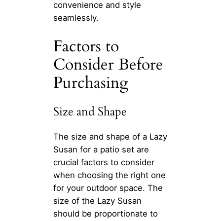
convenience and style
seamlessly.
Factors to
Consider Before
Purchasing
Size and Shape
The size and shape of a Lazy
Susan for a patio set are
crucial factors to consider
when choosing the right one
for your outdoor space. The
size of the Lazy Susan
should be proportionate to