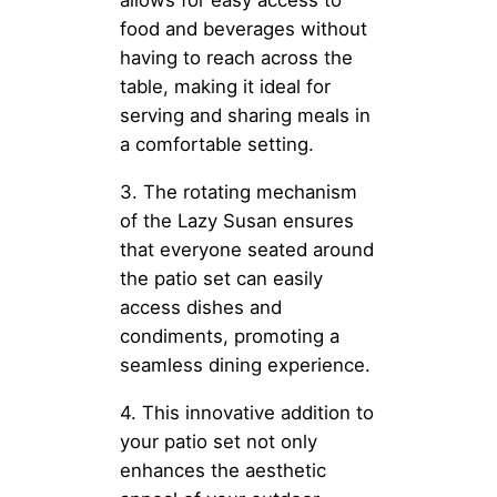
food and beverages without
having to reach across the
table, making it ideal for
serving and sharing meals in
a comfortable setting.
3. The rotating mechanism
of the Lazy Susan ensures
that everyone seated around
the patio set can easily
access dishes and
condiments, promoting a
seamless dining experience.
4. This innovative addition to
your patio set not only
enhances the aesthetic