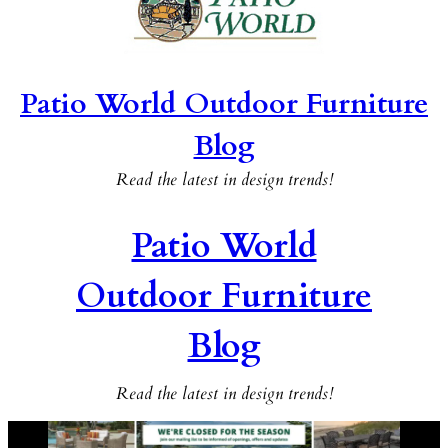
Patio World Outdoor Furniture
Blog
Read the latest in design trends!
Patio World
Outdoor Furniture
Blog
Read the latest in design trends!