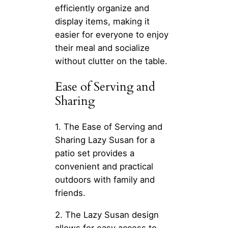
efficiently organize and
display items, making it
easier for everyone to enjoy
their meal and socialize
without clutter on the table.
Ease of Serving and
Sharing
1. The Ease of Serving and
Sharing Lazy Susan for a
patio set provides a
convenient and practical
outdoors with family and
friends.
2. The Lazy Susan design
allows for easy access to