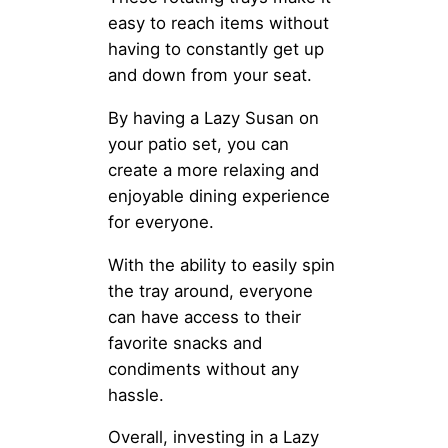
easy to reach items without
having to constantly get up
and down from your seat.
By having a Lazy Susan on
your patio set, you can
create a more relaxing and
enjoyable dining experience
for everyone.
With the ability to easily spin
the tray around, everyone
can have access to their
favorite snacks and
condiments without any
hassle.
Overall, investing in a Lazy