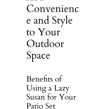
Convenienc
e and Style
to Your
Outdoor
Space
Benefits of
Using a Lazy
Susan for Your
Patio Set