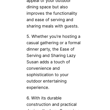
appeal of your outdoor
dining space but also
improves the functionality
and ease of serving and
sharing meals with guests.
5. Whether you’re hosting a
casual gathering or a formal
dinner party, the Ease of
Serving and Sharing Lazy
Susan adds a touch of
convenience and
sophistication to your
outdoor entertaining
experience.
6. With its durable
construction and practical