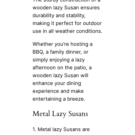
wooden lazy Susan ensures
durability and stability,
making it perfect for outdoor
use in all weather conditions.
Whether you’re hosting a
BBQ, a family dinner, or
simply enjoying a lazy
afternoon on the patio, a
wooden lazy Susan will
enhance your dining
experience and make
entertaining a breeze.
Metal Lazy Susans
1. Metal lazy Susans are