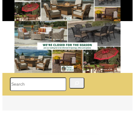
Search