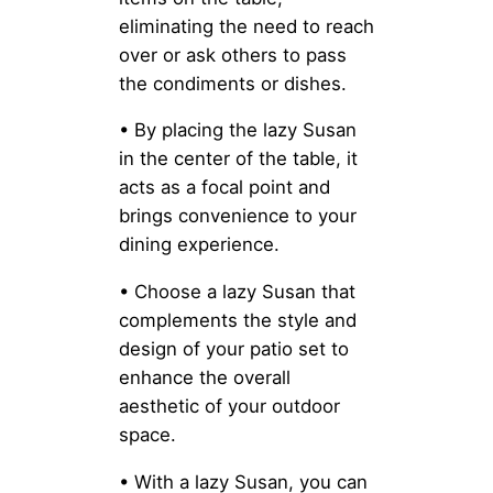
eliminating the need to reach
over or ask others to pass
the condiments or dishes.
• By placing the lazy Susan
in the center of the table, it
acts as a focal point and
brings convenience to your
dining experience.
• Choose a lazy Susan that
complements the style and
design of your patio set to
enhance the overall
aesthetic of your outdoor
space.
• With a lazy Susan, you can