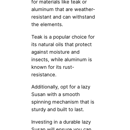
for materials like teak or
aluminum that are weather-
resistant and can withstand
the elements.
Teak is a popular choice for
its natural oils that protect
against moisture and
insects, while aluminum is
known for its rust-
resistance.
Additionally, opt for a lazy
Susan with a smooth
spinning mechanism that is
sturdy and built to last.
Investing in a durable lazy
Susan will ensure you can