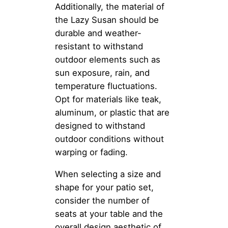
Additionally, the material of
the Lazy Susan should be
durable and weather-
resistant to withstand
outdoor elements such as
sun exposure, rain, and
temperature fluctuations.
Opt for materials like teak,
aluminum, or plastic that are
designed to withstand
outdoor conditions without
warping or fading.
When selecting a size and
shape for your patio set,
consider the number of
seats at your table and the
overall design aesthetic of