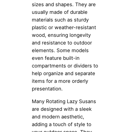
sizes and shapes. They are
usually made of durable
materials such as sturdy
plastic or weather-resistant
wood, ensuring longevity
and resistance to outdoor
elements. Some models
even feature built-in
compartments or dividers to
help organize and separate
items for a more orderly
presentation.
Many Rotating Lazy Susans
are designed with a sleek
and modern aesthetic,
adding a touch of style to
your outdoor space. They