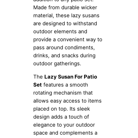
Made from durable wicker
material, these lazy susans
are designed to withstand
outdoor elements and
provide a convenient way to
pass around condiments,
drinks, and snacks during
outdoor gatherings.
The
Lazy Susan For Patio
Set
features a smooth
rotating mechanism that
allows easy access to items
placed on top. Its sleek
design adds a touch of
elegance to your outdoor
space and complements a