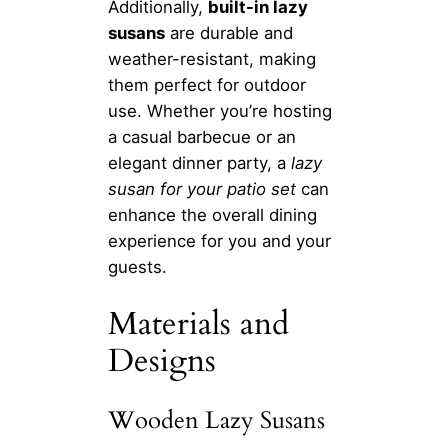
Additionally,
built-in lazy
susans
are durable and
weather-resistant, making
them perfect for outdoor
use. Whether you’re hosting
a casual barbecue or an
elegant dinner party, a
lazy
susan for your patio set
can
enhance the overall dining
experience for you and your
guests.
Materials and
Designs
Wooden Lazy Susans