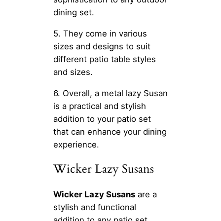
dining set.
5. They come in various
sizes and designs to suit
different patio table styles
and sizes.
6. Overall, a metal lazy Susan
is a practical and stylish
addition to your patio set
that can enhance your dining
experience.
Wicker Lazy Susans
Wicker Lazy Susans
are a
stylish and functional
addition to any patio set.