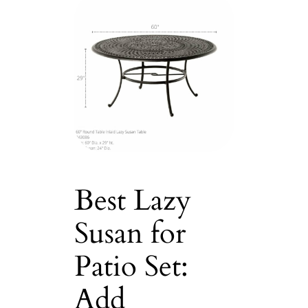
Best Lazy
Susan for
Patio Set:
Add