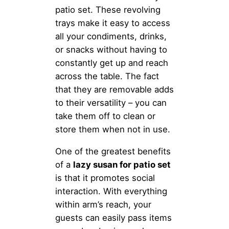
patio set. These revolving
trays make it easy to access
all your condiments, drinks,
or snacks without having to
constantly get up and reach
across the table. The fact
that they are removable adds
to their versatility – you can
take them off to clean or
store them when not in use.
One of the greatest benefits
of a
lazy susan for patio set
is that it promotes social
interaction. With everything
within arm’s reach, your
guests can easily pass items