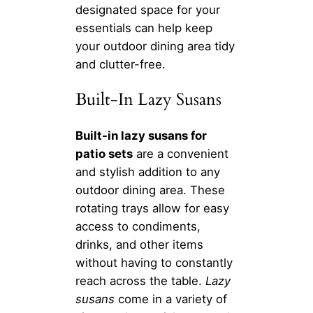
designated space for your
essentials can help keep
your outdoor dining area tidy
and clutter-free.
Built-In Lazy Susans
Built-in lazy susans for
patio sets
are a convenient
and stylish addition to any
outdoor dining area. These
rotating trays allow for easy
access to condiments,
drinks, and other items
without having to constantly
reach across the table.
Lazy
susans
come in a variety of