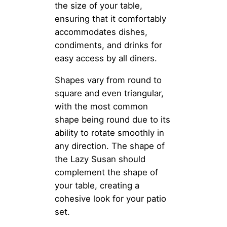
the size of your table,
ensuring that it comfortably
accommodates dishes,
condiments, and drinks for
easy access by all diners.
Shapes vary from round to
square and even triangular,
with the most common
shape being round due to its
ability to rotate smoothly in
any direction. The shape of
the Lazy Susan should
complement the shape of
your table, creating a
cohesive look for your patio
set.