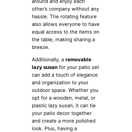
around and enjoy each
other’s company without any
hassle. The rotating feature
also allows everyone to have
equal access to the items on
the table, making sharing a
breeze.
Additionally, a
removable
lazy susan
for your patio set
can add a touch of elegance
and organization to your
outdoor space. Whether you
opt for a wooden, metal, or
plastic lazy susan, it can tie
your patio decor together
and create a more polished
look. Plus, having a