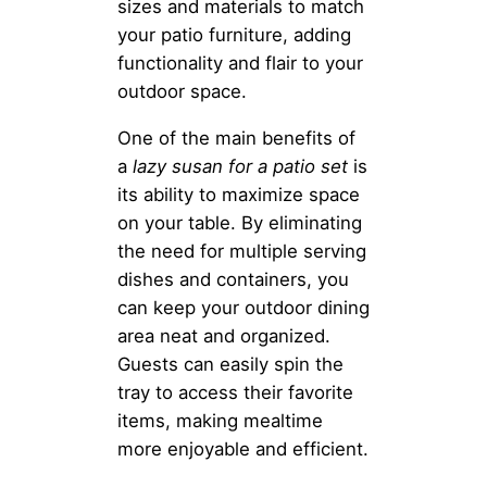
sizes and materials to match
your patio furniture, adding
functionality and flair to your
outdoor space.
One of the main benefits of
a
lazy susan for a patio set
is
its ability to maximize space
on your table. By eliminating
the need for multiple serving
dishes and containers, you
can keep your outdoor dining
area neat and organized.
Guests can easily spin the
tray to access their favorite
items, making mealtime
more enjoyable and efficient.