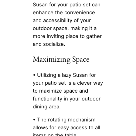
Susan for your patio set can
enhance the convenience
and accessibility of your
outdoor space, making it a
more inviting place to gather
and socialize.
Maximizing Space
• Utilizing a lazy Susan for
your patio set is a clever way
to maximize space and
functionality in your outdoor
dining area.
• The rotating mechanism
allows for easy access to all
items on the table,