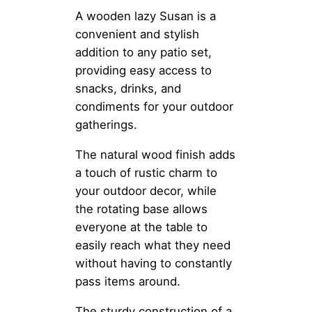
A wooden lazy Susan is a
convenient and stylish
addition to any patio set,
providing easy access to
snacks, drinks, and
condiments for your outdoor
gatherings.
The natural wood finish adds
a touch of rustic charm to
your outdoor decor, while
the rotating base allows
everyone at the table to
easily reach what they need
without having to constantly
pass items around.
The sturdy construction of a