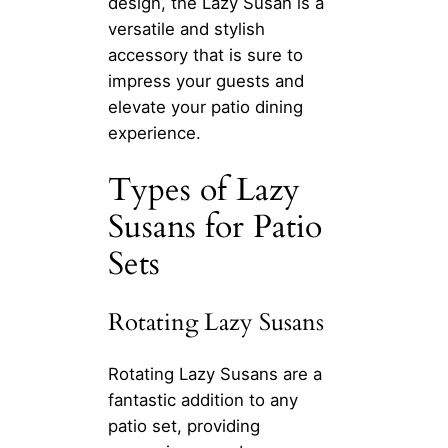
design, the Lazy Susan is a
versatile and stylish
accessory that is sure to
impress your guests and
elevate your patio dining
experience.
Types of Lazy
Susans for Patio
Sets
Rotating Lazy Susans
Rotating Lazy Susans are a
fantastic addition to any
patio set, providing