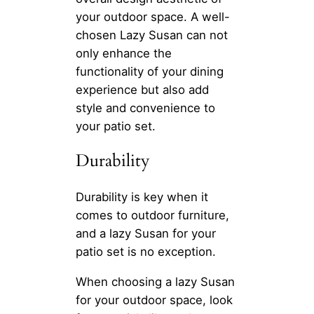
your outdoor space. A well-
chosen Lazy Susan can not
only enhance the
functionality of your dining
experience but also add
style and convenience to
your patio set.
Durability
Durability is key when it
comes to outdoor furniture,
and a lazy Susan for your
patio set is no exception.
When choosing a lazy Susan
for your outdoor space, look