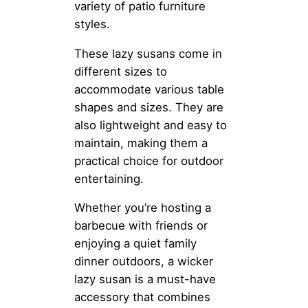
variety of patio furniture
styles.
These lazy susans come in
different sizes to
accommodate various table
shapes and sizes. They are
also lightweight and easy to
maintain, making them a
practical choice for outdoor
entertaining.
Whether you’re hosting a
barbecue with friends or
enjoying a quiet family
dinner outdoors, a wicker
lazy susan is a must-have
accessory that combines