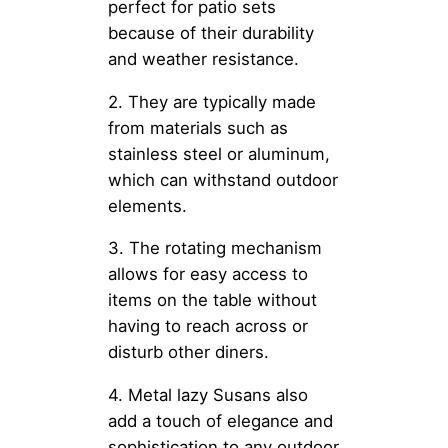
perfect for patio sets
because of their durability
and weather resistance.
2. They are typically made
from materials such as
stainless steel or aluminum,
which can withstand outdoor
elements.
3. The rotating mechanism
allows for easy access to
items on the table without
having to reach across or
disturb other diners.
4. Metal lazy Susans also
add a touch of elegance and
sophistication to any outdoor