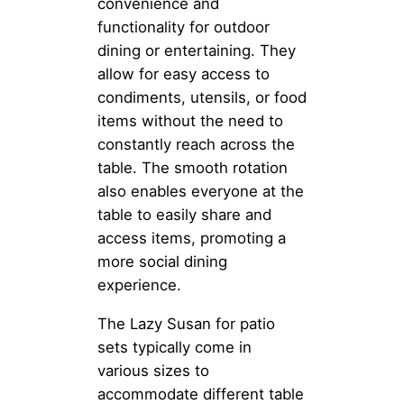
convenience and
functionality for outdoor
dining or entertaining. They
allow for easy access to
condiments, utensils, or food
items without the need to
constantly reach across the
table. The smooth rotation
also enables everyone at the
table to easily share and
access items, promoting a
more social dining
experience.
The Lazy Susan for patio
sets typically come in
various sizes to
accommodate different table