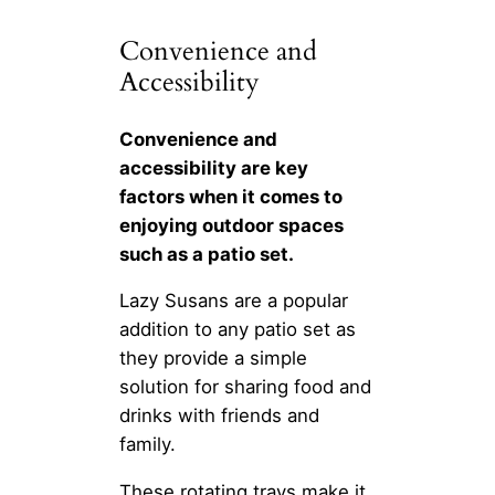
Convenience and
Accessibility
Convenience and
accessibility are key
factors when it comes to
enjoying outdoor spaces
such as a patio set.
Lazy Susans are a popular
addition to any patio set as
they provide a simple
solution for sharing food and
drinks with friends and
family.
These rotating trays make it