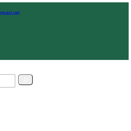
mcast.net