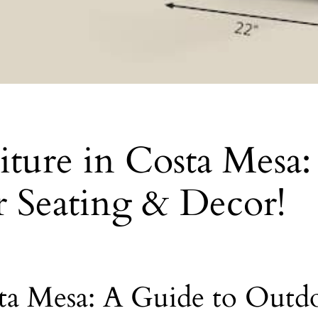
niture in Costa Mesa
r Seating & Decor!
sta Mesa: A Guide to Outd