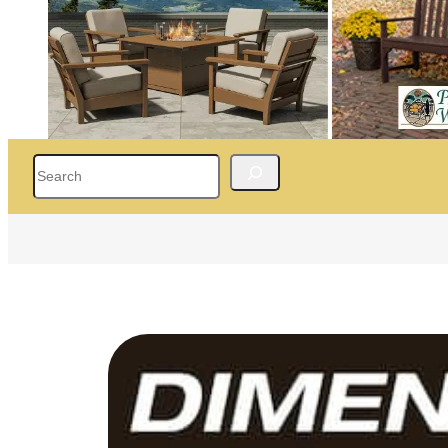
Search