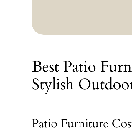
Best Patio Fur
Stylish Outdoo
Patio Furniture Co