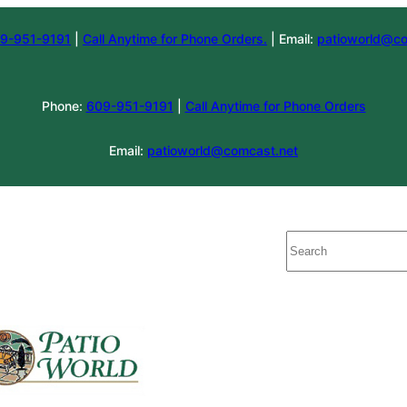
9-951-9191
|
Call Anytime for Phone Orders.
| Email:
patioworld@co
Phone:
609-951-9191
|
Call Anytime for Phone Orders
Email:
patioworld@comcast.net
Search