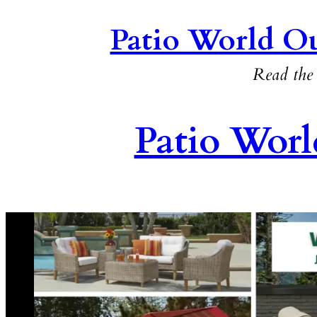
Patio World Ou
Read the 
Patio Worl