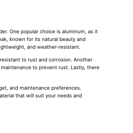
der. One popular choice is aluminum, as it
teak, known for its natural beauty and
, lightweight, and weather-resistant.
resistant to rust and corrosion. Another
 maintenance to prevent rust. Lastly, there
udget, and maintenance preferences.
erial that will suit your needs and