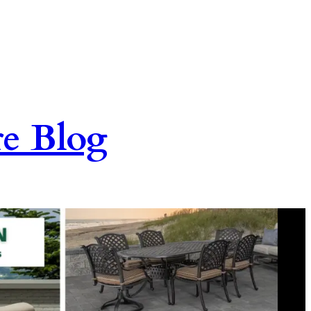
re Blog