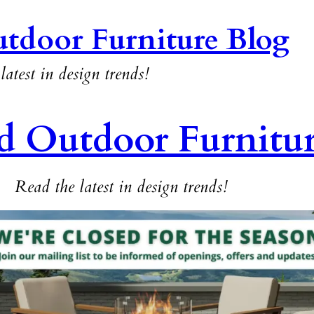
tdoor Furniture Blog
latest in design trends!
d Outdoor Furnitu
Read the latest in design trends!