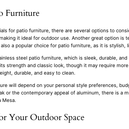
o Furniture
s for patio furniture, there are several options to consi
 making it ideal for outdoor use. Another great option is 
also a popular choice for patio furniture, as it is stylish
nless steel patio furniture, which is sleek, durable, and 
its strength and classic look, though it may require more
weight, durable, and easy to clean.
rniture will depend on your personal style preferences, b
ak or the contemporary appeal of aluminum, there is a mat
a Mesa.
for Your Outdoor Space