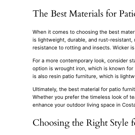
The Best Materials for Pati
When it comes to choosing the best material
is lightweight, durable, and rust-resistant,
resistance to rotting and insects. Wicker is 
For a more contemporary look, consider stai
option is wrought iron, which is known for 
is also resin patio furniture, which is light
Ultimately, the best material for patio fu
Whether you prefer the timeless look of te
enhance your outdoor living space in Cost
Choosing the Right Style 