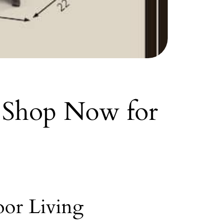
: Shop Now for
oor Living