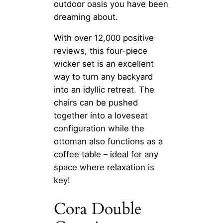
outdoor oasis you have been
dreaming about.
With over 12,000 positive
reviews, this four-piece
wicker set is an excellent
way to turn any backyard
into an idyllic retreat. The
chairs can be pushed
together into a loveseat
configuration while the
ottoman also functions as a
coffee table – ideal for any
space where relaxation is
key!
Cora Double