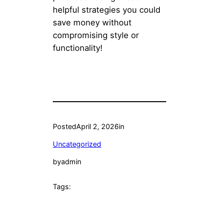
helpful strategies you could
save money without
compromising style or
functionality!
Posted
April 2, 2026
in
Uncategorized
by
admin
Tags: