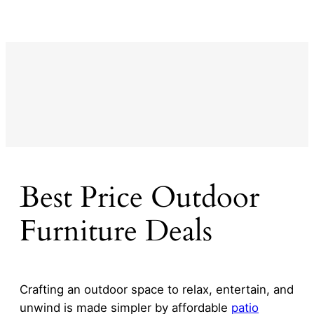
Best Price Outdoor
Furniture Deals
Crafting an outdoor space to relax, entertain, and
unwind is made simpler by affordable
patio