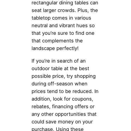
rectangular dining tables can
seat larger crowds. Plus, the
tabletop comes in various
neutral and vibrant hues so
that you’re sure to find one
that complements the
landscape perfectly!
If you’re in search of an
outdoor table at the best
possible price, try shopping
during off-season when
prices tend to be reduced. In
addition, look for coupons,
rebates, financing offers or
any other opportunities that
could save money on your
purchase. Using these