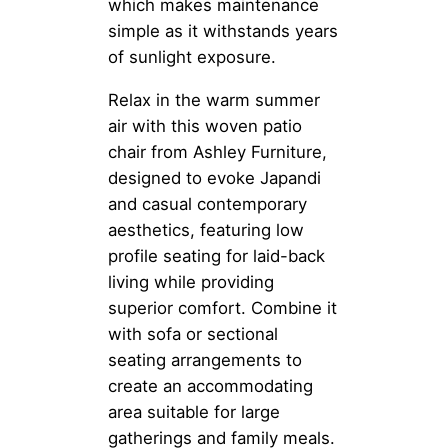
which makes maintenance
simple as it withstands years
of sunlight exposure.
Relax in the warm summer
air with this woven patio
chair from Ashley Furniture,
designed to evoke Japandi
and casual contemporary
aesthetics, featuring low
profile seating for laid-back
living while providing
superior comfort. Combine it
with sofa or sectional
seating arrangements to
create an accommodating
area suitable for large
gatherings and family meals.