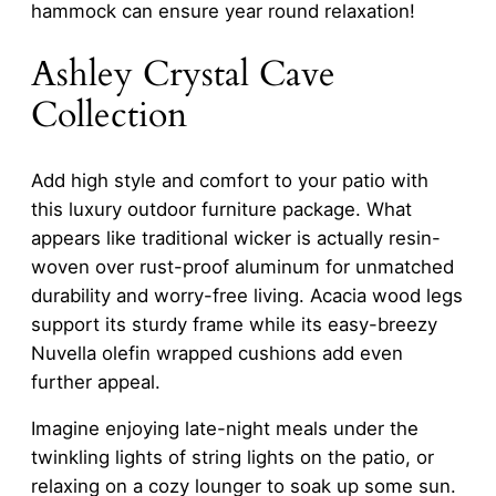
hammock can ensure year round relaxation!
Ashley Crystal Cave
Collection
Add high style and comfort to your patio with
this luxury outdoor furniture package. What
appears like traditional wicker is actually resin-
woven over rust-proof aluminum for unmatched
durability and worry-free living. Acacia wood legs
support its sturdy frame while its easy-breezy
Nuvella olefin wrapped cushions add even
further appeal.
Imagine enjoying late-night meals under the
twinkling lights of string lights on the patio, or
relaxing on a cozy lounger to soak up some sun.