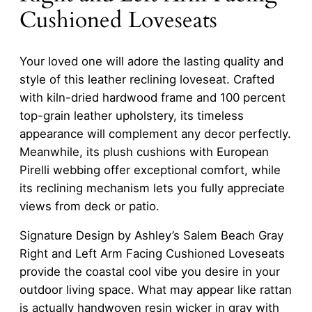
Cushioned Loveseats
Your loved one will adore the lasting quality and
style of this leather reclining loveseat. Crafted
with kiln-dried hardwood frame and 100 percent
top-grain leather upholstery, its timeless
appearance will complement any decor perfectly.
Meanwhile, its plush cushions with European
Pirelli webbing offer exceptional comfort, while
its reclining mechanism lets you fully appreciate
views from deck or patio.
Signature Design by Ashley’s Salem Beach Gray
Right and Left Arm Facing Cushioned Loveseats
provide the coastal cool vibe you desire in your
outdoor living space. What may appear like rattan
is actually handwoven resin wicker in gray with