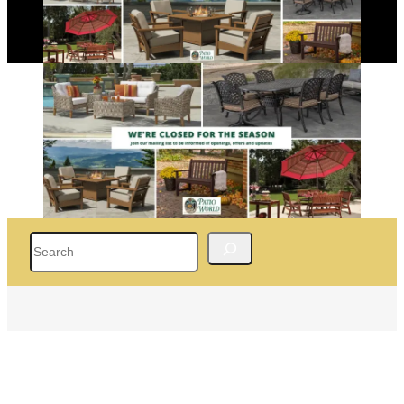
Search