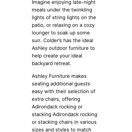
Imagine enjoying late-night
meals under the twinkling
lights of string lights on the
patio, or relaxing on a cozy
lounger to soak up some
sun. Colder’s has the ideal
Ashley outdoor furniture to
help create your ideal
backyard retreat.
Ashley Furniture makes
seating additional guests
easy with their selection of
extra chairs, offering
Adirondack rocking or
stacking Adirondack rocking
or stacking chairs in various
sizes and styles to match