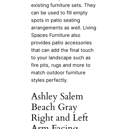
existing furniture sets. They
can be used to fill empty
spots in patio seating
arrangements as well. Living
Spaces Furniture also
provides patio accessories
that can add the final touch
to your landscape such as
fire pits, rugs and more to
match outdoor furniture
styles perfectly.
Ashley Salem
Beach Gray
Right and Left
Arm Facing