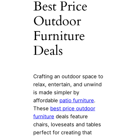
Best Price
Outdoor
Furniture
Deals
Crafting an outdoor space to
relax, entertain, and unwind
is made simpler by
affordable
patio furniture
.
These
best price outdoor
furniture
deals feature
chairs, loveseats and tables
perfect for creating that