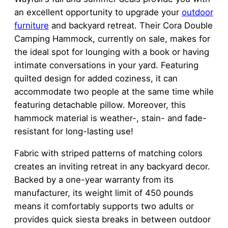
an excellent opportunity to upgrade your
outdoor
furniture
and backyard retreat. Their Cora Double
Camping Hammock, currently on sale, makes for
the ideal spot for lounging with a book or having
intimate conversations in your yard. Featuring
quilted design for added coziness, it can
accommodate two people at the same time while
featuring detachable pillow. Moreover, this
hammock material is weather-, stain- and fade-
resistant for long-lasting use!
Fabric with striped patterns of matching colors
creates an inviting retreat in any backyard decor.
Backed by a one-year warranty from its
manufacturer, its weight limit of 450 pounds
means it comfortably supports two adults or
provides quick siesta breaks in between outdoor