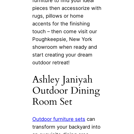
furniture to find your ideal
pieces then accessorize with
rugs, pillows or home
accents for the finishing
touch – then come visit our
Poughkeepsie, New York
showroom when ready and
start creating your dream
outdoor retreat!
Ashley Janiyah
Outdoor Dining
Room Set
Outdoor furniture sets
can
transform your backyard into