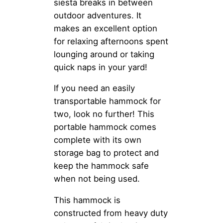
siesta breaks in between
outdoor adventures. It
makes an excellent option
for relaxing afternoons spent
lounging around or taking
quick naps in your yard!
If you need an easily
transportable hammock for
two, look no further! This
portable hammock comes
complete with its own
storage bag to protect and
keep the hammock safe
when not being used.
This hammock is
constructed from heavy duty