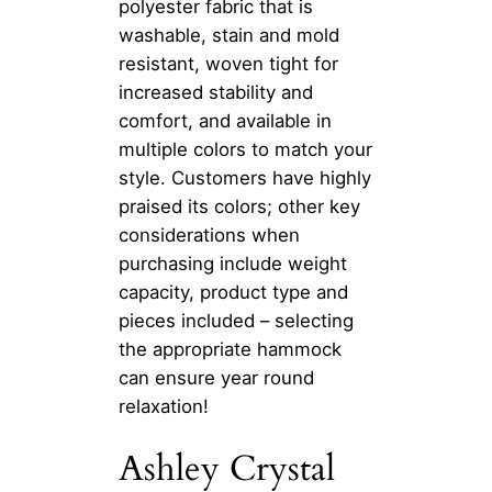
polyester fabric that is
washable, stain and mold
resistant, woven tight for
increased stability and
comfort, and available in
multiple colors to match your
style. Customers have highly
praised its colors; other key
considerations when
purchasing include weight
capacity, product type and
pieces included – selecting
the appropriate hammock
can ensure year round
relaxation!
Ashley Crystal