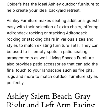
Colder’s has the ideal Ashley outdoor furniture to
help create your ideal backyard retreat.
Ashley Furniture makes seating additional guests
easy with their selection of extra chairs, offering
Adirondack rocking or stacking Adirondack
rocking or stacking chairs in various sizes and
styles to match existing furniture sets. They can
be used to fill empty spots in patio seating
arrangements as well. Living Spaces Furniture
also provides patio accessories that can add the
final touch to your landscape such as fire pits,
rugs and more to match outdoor furniture styles
perfectly.
Ashley Salem Beach Gray
Right and Left Arm Facing