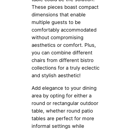
These pieces boast compact
dimensions that enable
multiple guests to be
comfortably accommodated
without compromising
aesthetics or comfort. Plus,
you can combine different
chairs from different bistro
collections for a truly eclectic
and stylish aesthetic!
Add elegance to your dining
area by opting for either a
round or rectangular outdoor
table, whether round patio
tables are perfect for more
informal settings while