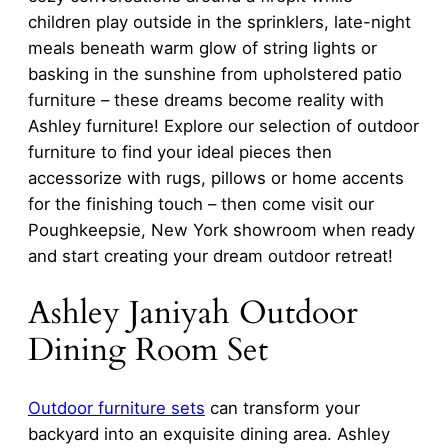
children play outside in the sprinklers, late-night
meals beneath warm glow of string lights or
basking in the sunshine from upholstered patio
furniture – these dreams become reality with
Ashley furniture! Explore our selection of outdoor
furniture to find your ideal pieces then
accessorize with rugs, pillows or home accents
for the finishing touch – then come visit our
Poughkeepsie, New York showroom when ready
and start creating your dream outdoor retreat!
Ashley Janiyah Outdoor
Dining Room Set
Outdoor furniture sets
can transform your
backyard into an exquisite dining area. Ashley