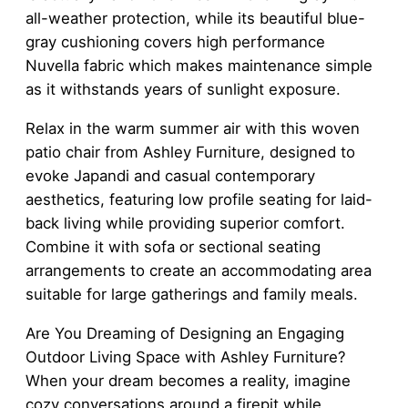
all-weather protection, while its beautiful blue-
gray cushioning covers high performance
Nuvella fabric which makes maintenance simple
as it withstands years of sunlight exposure.
Relax in the warm summer air with this woven
patio chair from Ashley Furniture, designed to
evoke Japandi and casual contemporary
aesthetics, featuring low profile seating for laid-
back living while providing superior comfort.
Combine it with sofa or sectional seating
arrangements to create an accommodating area
suitable for large gatherings and family meals.
Are You Dreaming of Designing an Engaging
Outdoor Living Space with Ashley Furniture?
When your dream becomes a reality, imagine
cozy conversations around a firepit while