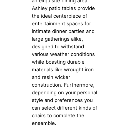
an exquisite dining area.
Ashley patio tables provide
the ideal centerpiece of
entertainment spaces for
intimate dinner parties and
large gatherings alike,
designed to withstand
various weather conditions
while boasting durable
materials like wrought iron
and resin wicker
construction. Furthermore,
depending on your personal
style and preferences you
can select different kinds of
chairs to complete the
ensemble.