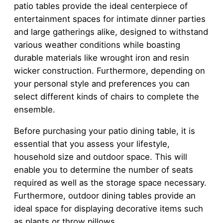
patio tables provide the ideal centerpiece of
entertainment spaces for intimate dinner parties
and large gatherings alike, designed to withstand
various weather conditions while boasting
durable materials like wrought iron and resin
wicker construction. Furthermore, depending on
your personal style and preferences you can
select different kinds of chairs to complete the
ensemble.
Before purchasing your patio dining table, it is
essential that you assess your lifestyle,
household size and outdoor space. This will
enable you to determine the number of seats
required as well as the storage space necessary.
Furthermore, outdoor dining tables provide an
ideal space for displaying decorative items such
as plants or throw pillows.