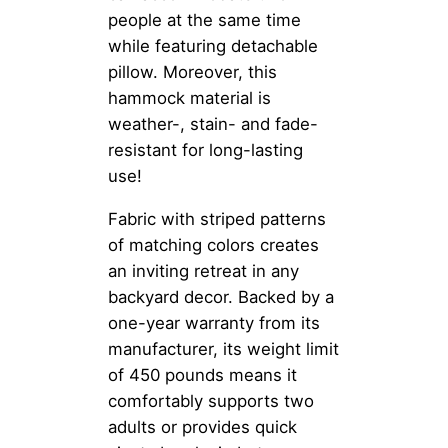
people at the same time
while featuring detachable
pillow. Moreover, this
hammock material is
weather-, stain- and fade-
resistant for long-lasting
use!
Fabric with striped patterns
of matching colors creates
an inviting retreat in any
backyard decor. Backed by a
one-year warranty from its
manufacturer, its weight limit
of 450 pounds means it
comfortably supports two
adults or provides quick