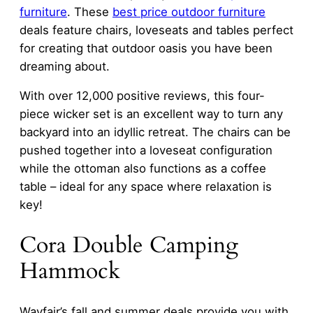
furniture
. These
best price outdoor furniture
deals feature chairs, loveseats and tables perfect
for creating that outdoor oasis you have been
dreaming about.
With over 12,000 positive reviews, this four-
piece wicker set is an excellent way to turn any
backyard into an idyllic retreat. The chairs can be
pushed together into a loveseat configuration
while the ottoman also functions as a coffee
table – ideal for any space where relaxation is
key!
Cora Double Camping
Hammock
Wayfair’s fall and summer deals provide you with