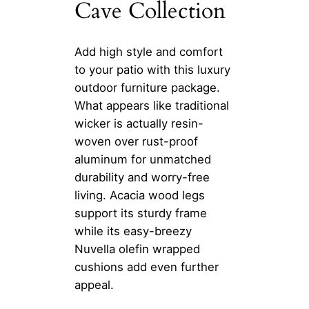
Cave Collection
Add high style and comfort
to your patio with this luxury
outdoor furniture package.
What appears like traditional
wicker is actually resin-
woven over rust-proof
aluminum for unmatched
durability and worry-free
living. Acacia wood legs
support its sturdy frame
while its easy-breezy
Nuvella olefin wrapped
cushions add even further
appeal.