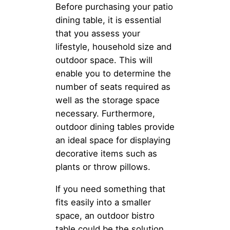
Before purchasing your patio
dining table, it is essential
that you assess your
lifestyle, household size and
outdoor space. This will
enable you to determine the
number of seats required as
well as the storage space
necessary. Furthermore,
outdoor dining tables provide
an ideal space for displaying
decorative items such as
plants or throw pillows.
If you need something that
fits easily into a smaller
space, an outdoor bistro
table could be the solution.