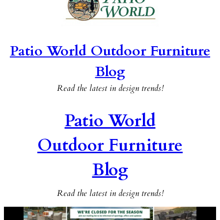
Patio World Outdoor Furniture
Blog
Read the latest in design trends!
Patio World
Outdoor Furniture
Blog
Read the latest in design trends!