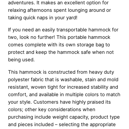
adventures. It makes an excellent option for
relaxing afternoons spent lounging around or
taking quick naps in your yard!
If you need an easily transportable hammock for
two, look no further! This portable hammock
comes complete with its own storage bag to
protect and keep the hammock safe when not
being used.
This hammock is constructed from heavy duty
polyester fabric that is washable, stain and mold
resistant, woven tight for increased stability and
comfort, and available in multiple colors to match
your style. Customers have highly praised its
colors; other key considerations when
purchasing include weight capacity, product type
and pieces included – selecting the appropriate