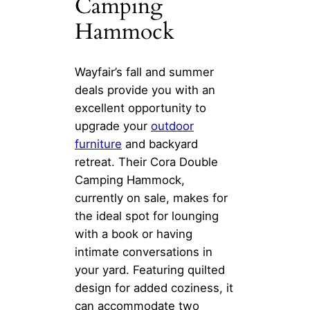
Camping
Hammock
Wayfair’s fall and summer
deals provide you with an
excellent opportunity to
upgrade your
outdoor
furniture
and backyard
retreat. Their Cora Double
Camping Hammock,
currently on sale, makes for
the ideal spot for lounging
with a book or having
intimate conversations in
your yard. Featuring quilted
design for added coziness, it
can accommodate two