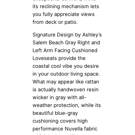
its reclining mechanism lets
you fully appreciate views
from deck or patio.
Signature Design by Ashley’s
Salem Beach Gray Right and
Left Arm Facing Cushioned
Loveseats provide the
coastal cool vibe you desire
in your outdoor living space.
What may appear like rattan
is actually handwoven resin
wicker in gray with all-
weather protection, while its
beautiful blue-gray
cushioning covers high
performance Nuvella fabric