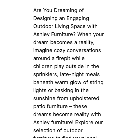
Are You Dreaming of
Designing an Engaging
Outdoor Living Space with
Ashley Furniture? When your
dream becomes a reality,
imagine cozy conversations
around a firepit while
children play outside in the
sprinklers, late-night meals
beneath warm glow of string
lights or basking in the
sunshine from upholstered
patio furniture – these
dreams become reality with
Ashley furniture! Explore our
selection of outdoor