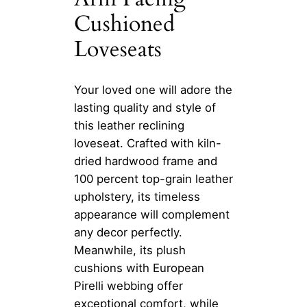
Cushioned
Loveseats
Your loved one will adore the
lasting quality and style of
this leather reclining
loveseat. Crafted with kiln-
dried hardwood frame and
100 percent top-grain leather
upholstery, its timeless
appearance will complement
any decor perfectly.
Meanwhile, its plush
cushions with European
Pirelli webbing offer
exceptional comfort, while