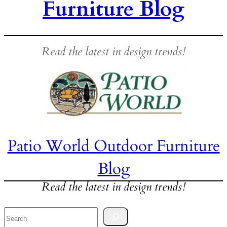
Furniture Blog
Read the latest in design trends!
Patio World Outdoor Furniture
Blog
Read the latest in design trends!
Search