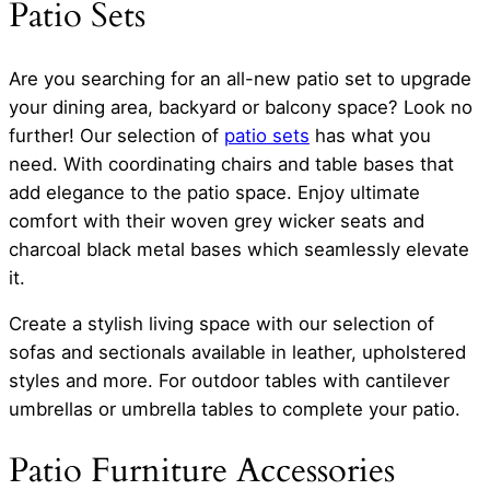
Patio Sets
Are you searching for an all-new patio set to upgrade
your dining area, backyard or balcony space? Look no
further! Our selection of
patio sets
has what you
need. With coordinating chairs and table bases that
add elegance to the patio space. Enjoy ultimate
comfort with their woven grey wicker seats and
charcoal black metal bases which seamlessly elevate
it.
Create a stylish living space with our selection of
sofas and sectionals available in leather, upholstered
styles and more. For outdoor tables with cantilever
umbrellas or umbrella tables to complete your patio.
Patio Furniture Accessories