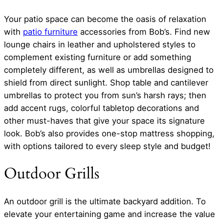
Your patio space can become the oasis of relaxation
with
patio furniture
accessories from Bob’s. Find new
lounge chairs in leather and upholstered styles to
complement existing furniture or add something
completely different, as well as umbrellas designed to
shield from direct sunlight. Shop table and cantilever
umbrellas to protect you from sun’s harsh rays; then
add accent rugs, colorful tabletop decorations and
other must-haves that give your space its signature
look. Bob’s also provides one-stop mattress shopping,
with options tailored to every sleep style and budget!
Outdoor Grills
An outdoor grill is the ultimate backyard addition. To
elevate your entertaining game and increase the value