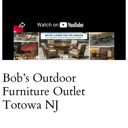
Bob’s Outdoor
Furniture Outlet
Totowa NJ