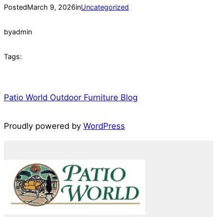
Posted
March 9, 2026
in
Uncategorized
by
admin
Tags:
Patio World Outdoor Furniture Blog
Proudly powered by
WordPress