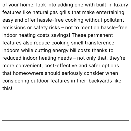
of your home, look into adding one with built-in luxury
features like natural gas grills that make entertaining
easy and offer hassle-free cooking without pollutant
emissions or safety risks – not to mention hassle-free
indoor heating costs savings! These permanent
features also reduce cooking smell transference
indoors while cutting energy bill costs thanks to
reduced indoor heating needs – not only that, they’re
more convenient, cost-effective and safer options
that homeowners should seriously consider when
considering outdoor features in their backyards like
this!