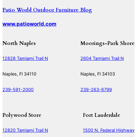
Patio World Outdoor Furniture Blog
www.patioworld.com
North Naples
Moorings-Park Shore
12828 Tamiami Trail N
2604 Tamiami Trail N
Naples, Fl 34110
Naples, Fl 34103
239-591-2000
239-263-6799
Polywood Store
Fort Lauderdale
12820 Tamiami Trail N
1500 N. Federal Highway