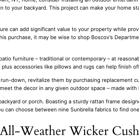
on to your backyard. This project can make your home st
re can add significant value to your property while provi
is purchase, it may be wise to shop Boscov’s Department
atio furniture – traditional or contemporary – at reasonab
 plus accessories like pillows and rugs can help finish of
d run-down, revitalize them by purchasing replacement 
 meet the decor in any given outdoor space – made with hi
 backyard or porch. Boasting a sturdy rattan frame designe
ou can choose between nine Sunbrella fabrics to find on
All-Weather Wicker Cushi