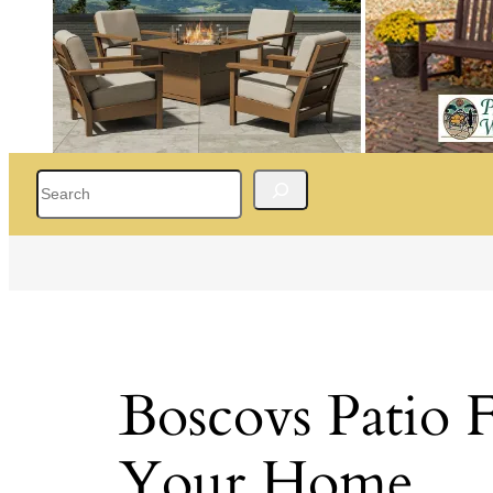
Search
Boscovs Patio F
Your Home