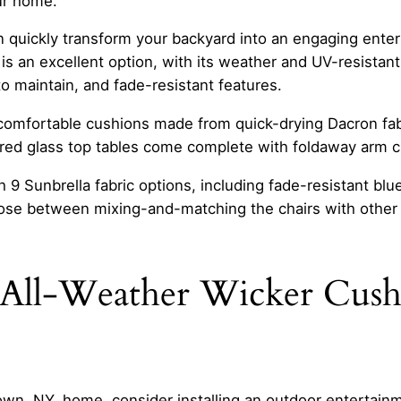
ur home.
an quickly transform your backyard into an engaging ente
s an excellent option, with its weather and UV-resistan
o maintain, and fade-resistant features.
comfortable cushions made from quick-drying Dacron fabr
red glass top tables come complete with foldaway arm cu
9 Sunbrella fabric options, including fade-resistant blue
ose between mixing-and-matching the chairs with other 
All-Weather Wicker Cushi
town, NY, home, consider installing an outdoor entertainm