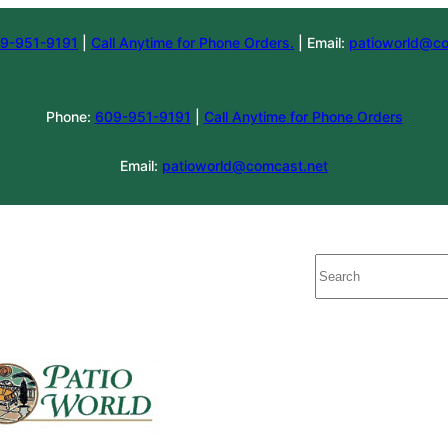
9-951-9191
|
Call Anytime for Phone Orders.
| Email:
patioworld@co
Phone:
609-951-9191
|
Call Anytime for Phone Orders
Email:
patioworld@comcast.net
Search