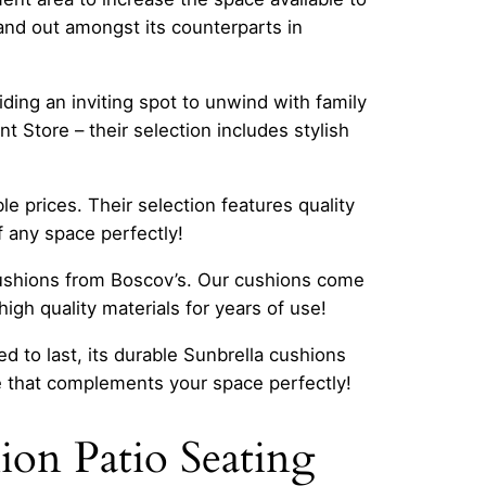
and out amongst its counterparts in
ding an inviting spot to unwind with family
 Store – their selection includes stylish
le prices. Their selection features quality
f any space perfectly!
cushions from Boscov’s. Our cushions come
gh quality materials for years of use!
d to last, its durable Sunbrella cushions
e that complements your space perfectly!
on Patio Seating