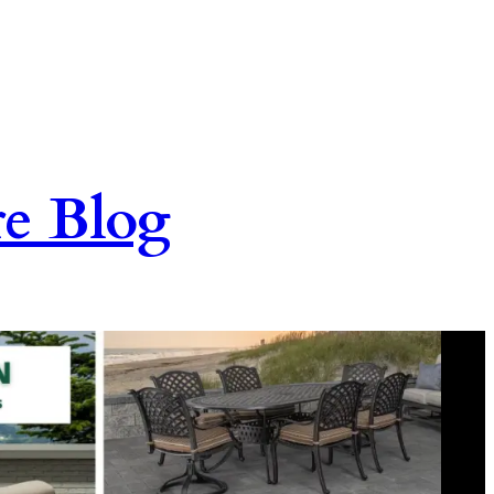
re Blog