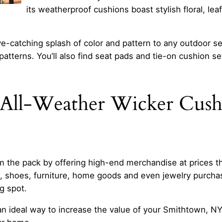
its weatherproof cushions boast stylish floral, leaf
e-catching splash of color and pattern to any outdoor sea
atterns. You’ll also find seat pads and tie-on cushion set
All-Weather Wicker Cushi
 the pack by offering high-end merchandise at prices tha
l, shoes, furniture, home goods and even jewelry purch
g spot.
an ideal way to increase the value of your Smithtown, N