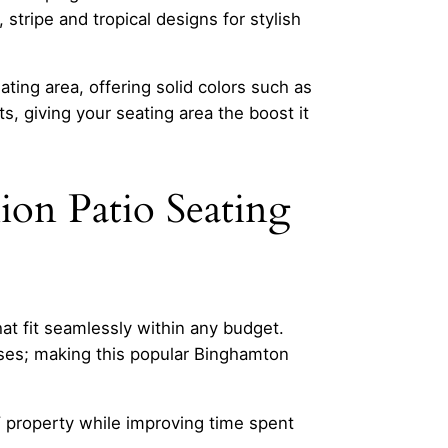
, stripe and tropical designs for stylish
ting area, offering solid colors such as
s, giving your seating area the boost it
on Patio Seating
t fit seamlessly within any budget.
ases; making this popular Binghamton
Y property while improving time spent