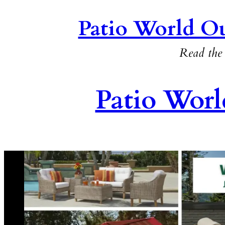
Patio World Ou
Read the 
Patio Worl