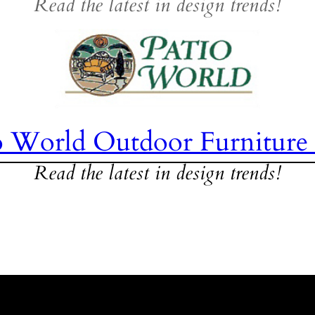
Read the latest in design trends!
o World Outdoor Furniture
Read the latest in design trends!