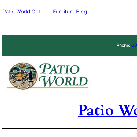
Skip
Patio World Outdoor Furniture Blog
to
content
Phone:
60
Patio W