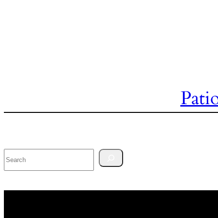
Pati
Search