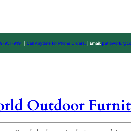
9-951-9191
|
Call Anytime for Phone Orders.
| Email:
patioworld@co
orld Outdoor Furnit