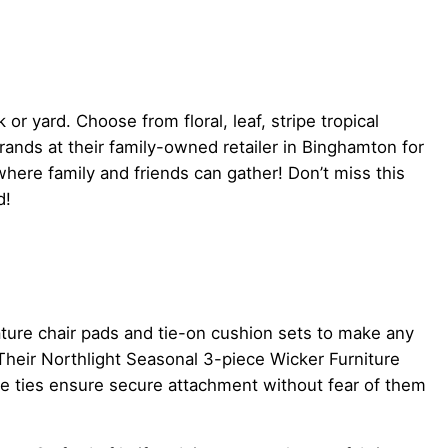
or yard. Choose from floral, leaf, stripe tropical
ands at their family-owned retailer in Binghamton for
here family and friends can gather! Don’t miss this
d!
ture chair pads and tie-on cushion sets to make any
 Their Northlight Seasonal 3-piece Wicker Furniture
le ties ensure secure attachment without fear of them