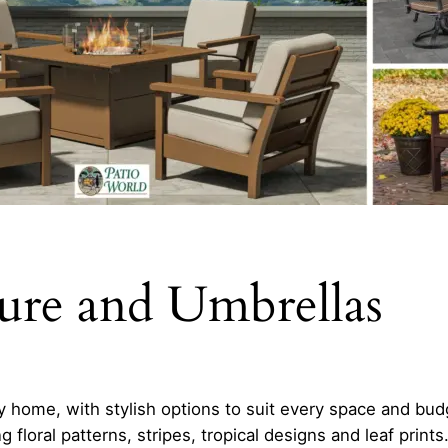
ture and Umbrellas
y home, with stylish options to suit every space and bud
 floral patterns, stripes, tropical designs and leaf prints