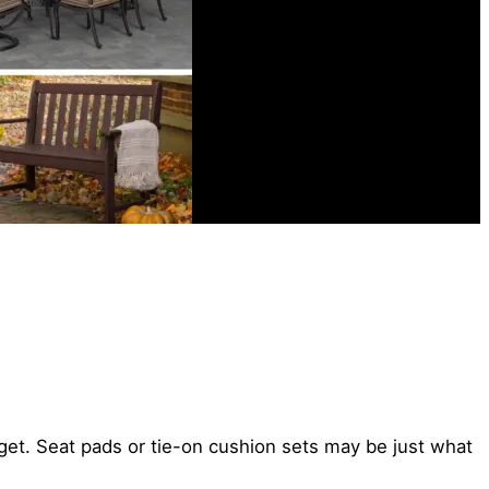
get. Seat pads or tie-on cushion sets may be just what
.