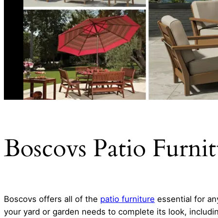
Boscovs Patio Furni
Boscovs offers all of the
patio furniture
essential for an
your yard or garden needs to complete its look, including