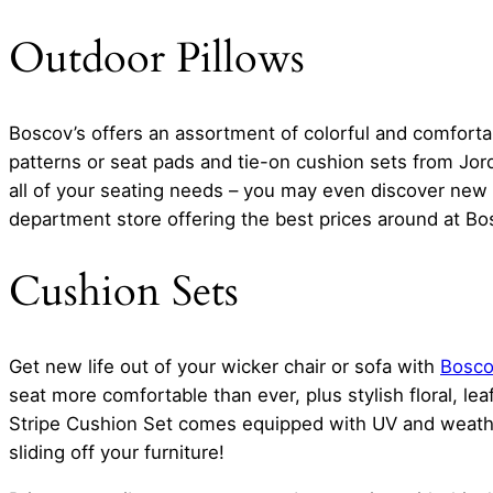
Outdoor Pillows
Boscov’s offers an assortment of colorful and comfortabl
patterns or seat pads and tie-on cushion sets from Jor
all of your seating needs – you may even discover new f
department store offering the best prices around at Bos
Cushion Sets
Get new life out of your wicker chair or sofa with
Boscov
seat more comfortable than ever, plus stylish floral, le
Stripe Cushion Set comes equipped with UV and weather
sliding off your furniture!