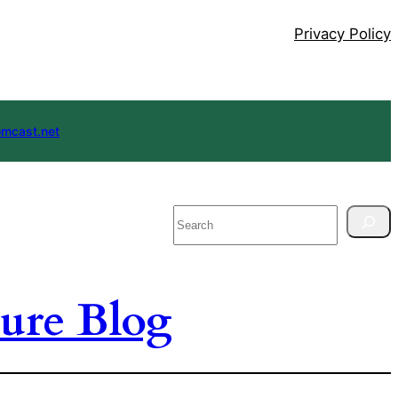
Privacy Policy
mcast.net
Search
ure Blog