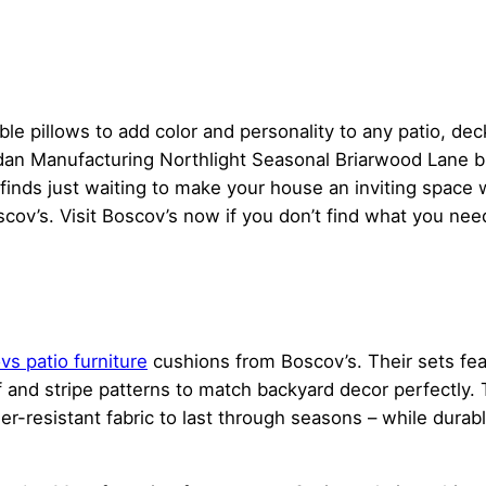
e pillows to add color and personality to any patio, deck 
dan Manufacturing Northlight Seasonal Briarwood Lane br
inds just waiting to make your house an inviting space w
cov’s. Visit Boscov’s now if you don’t find what you nee
s patio furniture
cushions from Boscov’s. Their sets fea
af and stripe patterns to match backyard decor perfectly.
-resistant fabric to last through seasons – while durab