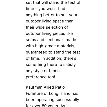
set that will stand the test of
time – you won’t find
anything better to suit your
outdoor living space than
their wide selection of
outdoor living pieces like
sofas and sectionals made
with high-grade materials,
guaranteed to stand the test
of time. In addition, there’s
something there to satisfy
any style or fabric
preference too!
Kaufman Allied Patio
Furniture of Long Island has
been operating successfully
for over 80 years. As a