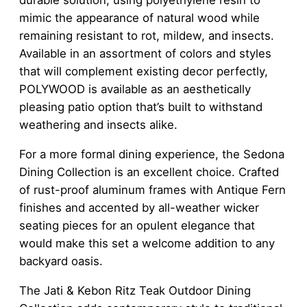
durable solution, using polyethylene resin to
mimic the appearance of natural wood while
remaining resistant to rot, mildew, and insects.
Available in an assortment of colors and styles
that will complement existing decor perfectly,
POLYWOOD is available as an aesthetically
pleasing patio option that’s built to withstand
weathering and insects alike.
For a more formal dining experience, the Sedona
Dining Collection is an excellent choice. Crafted
of rust-proof aluminum frames with Antique Fern
finishes and accented by all-weather wicker
seating pieces for an opulent elegance that
would make this set a welcome addition to any
backyard oasis.
The Jati & Kebon Ritz Teak Outdoor Dining