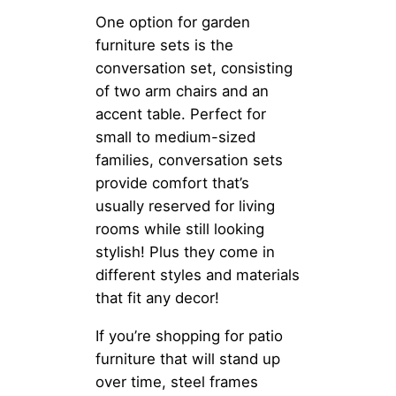
One option for garden
furniture sets is the
conversation set, consisting
of two arm chairs and an
accent table. Perfect for
small to medium-sized
families, conversation sets
provide comfort that’s
usually reserved for living
rooms while still looking
stylish! Plus they come in
different styles and materials
that fit any decor!
If you’re shopping for patio
furniture that will stand up
over time, steel frames