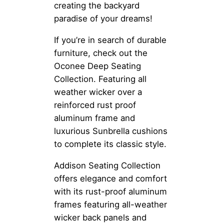
creating the backyard
paradise of your dreams!
If you’re in search of durable
furniture, check out the
Oconee Deep Seating
Collection. Featuring all
weather wicker over a
reinforced rust proof
aluminum frame and
luxurious Sunbrella cushions
to complete its classic style.
Addison Seating Collection
offers elegance and comfort
with its rust-proof aluminum
frames featuring all-weather
wicker back panels and