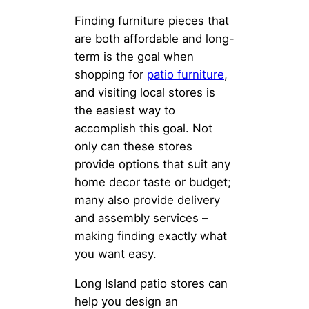
Finding furniture pieces that
are both affordable and long-
term is the goal when
shopping for
patio furniture
,
and visiting local stores is
the easiest way to
accomplish this goal. Not
only can these stores
provide options that suit any
home decor taste or budget;
many also provide delivery
and assembly services –
making finding exactly what
you want easy.
Long Island patio stores can
help you design an