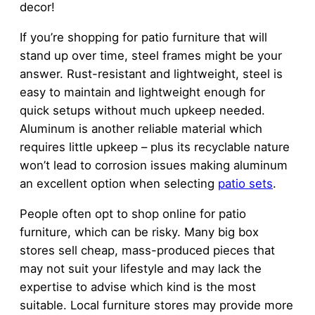
decor!
If you’re shopping for patio furniture that will
stand up over time, steel frames might be your
answer. Rust-resistant and lightweight, steel is
easy to maintain and lightweight enough for
quick setups without much upkeep needed.
Aluminum is another reliable material which
requires little upkeep – plus its recyclable nature
won’t lead to corrosion issues making aluminum
an excellent option when selecting
patio sets
.
People often opt to shop online for patio
furniture, which can be risky. Many big box
stores sell cheap, mass-produced pieces that
may not suit your lifestyle and may lack the
expertise to advise which kind is the most
suitable. Local furniture stores may provide more