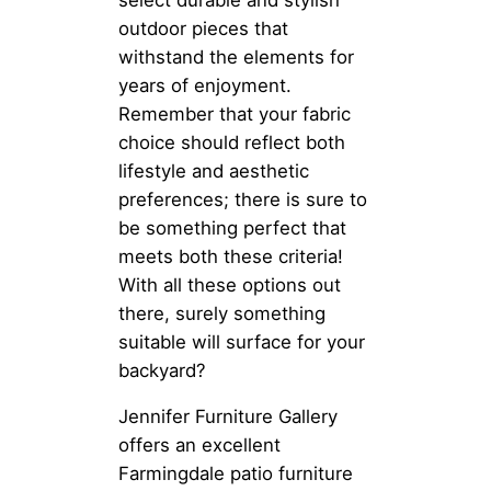
outdoor pieces that
withstand the elements for
years of enjoyment.
Remember that your fabric
choice should reflect both
lifestyle and aesthetic
preferences; there is sure to
be something perfect that
meets both these criteria!
With all these options out
there, surely something
suitable will surface for your
backyard?
Jennifer Furniture Gallery
offers an excellent
Farmingdale patio furniture