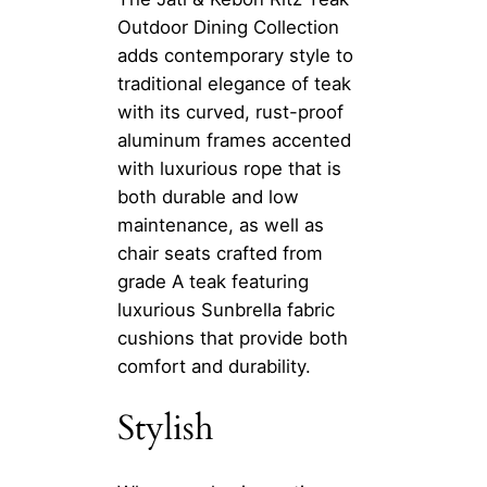
Outdoor Dining Collection
adds contemporary style to
traditional elegance of teak
with its curved, rust-proof
aluminum frames accented
with luxurious rope that is
both durable and low
maintenance, as well as
chair seats crafted from
grade A teak featuring
luxurious Sunbrella fabric
cushions that provide both
comfort and durability.
Stylish