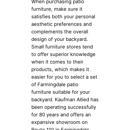
When purchasing patio
furniture, make sure it
satisfies both your personal
aesthetic preferences and
complements the overall
design of your backyard.
Small furniture stores tend
to offer superior knowledge
when it comes to their
products, which makes it
easier for you to select a set
of Farmingdale patio
furniture suitable for your
backyard. Kaufman Allied has
been operating successfully
for 80 years and offers an
expansive showroom on
Route 110 in Farmingdale.