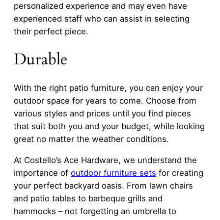
personalized experience and may even have
experienced staff who can assist in selecting
their perfect piece.
Durable
With the right patio furniture, you can enjoy your
outdoor space for years to come. Choose from
various styles and prices until you find pieces
that suit both you and your budget, while looking
great no matter the weather conditions.
At Costello’s Ace Hardware, we understand the
importance of
outdoor furniture sets
for creating
your perfect backyard oasis. From lawn chairs
and patio tables to barbeque grills and
hammocks – not forgetting an umbrella to