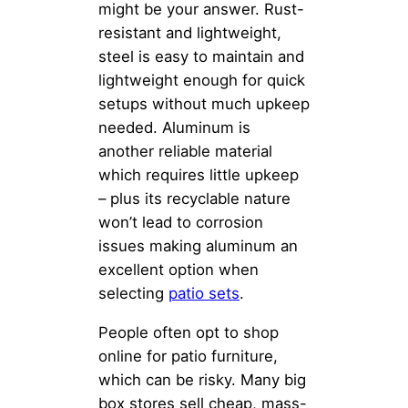
might be your answer. Rust-
resistant and lightweight,
steel is easy to maintain and
lightweight enough for quick
setups without much upkeep
needed. Aluminum is
another reliable material
which requires little upkeep
– plus its recyclable nature
won’t lead to corrosion
issues making aluminum an
excellent option when
selecting
patio sets
.
People often opt to shop
online for patio furniture,
which can be risky. Many big
box stores sell cheap, mass-