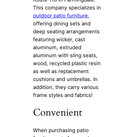
This company specializes in
outdoor patio furniture
,
offering dining sets and
deep seating arrangements
featuring wicker, cast
aluminum, extruded
aluminum with sling seats,
wood, recycled plastic resin
as well as replacement
cushions and umbrellas. In
addition, they carry various
frame styles and fabrics!
Convenient
When purchasing patio