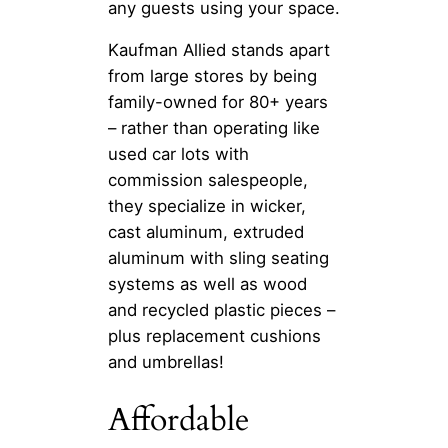
any guests using your space.
Kaufman Allied stands apart
from large stores by being
family-owned for 80+ years
– rather than operating like
used car lots with
commission salespeople,
they specialize in wicker,
cast aluminum, extruded
aluminum with sling seating
systems as well as wood
and recycled plastic pieces –
plus replacement cushions
and umbrellas!
Affordable