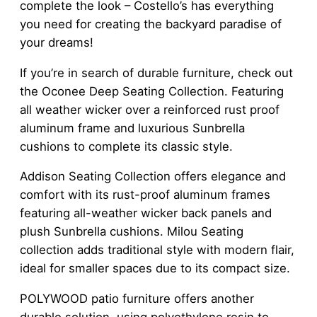
complete the look – Costello’s has everything
you need for creating the backyard paradise of
your dreams!
If you’re in search of durable furniture, check out
the Oconee Deep Seating Collection. Featuring
all weather wicker over a reinforced rust proof
aluminum frame and luxurious Sunbrella
cushions to complete its classic style.
Addison Seating Collection offers elegance and
comfort with its rust-proof aluminum frames
featuring all-weather wicker back panels and
plush Sunbrella cushions. Milou Seating
collection adds traditional style with modern flair,
ideal for smaller spaces due to its compact size.
POLYWOOD patio furniture offers another