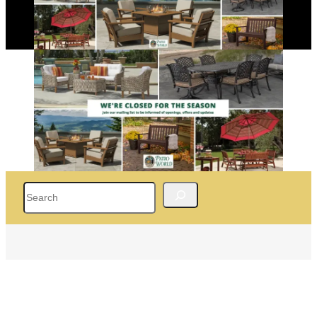
Search