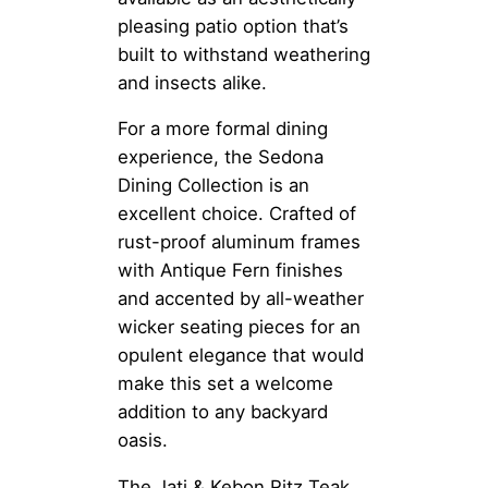
pleasing patio option that’s
built to withstand weathering
and insects alike.
For a more formal dining
experience, the Sedona
Dining Collection is an
excellent choice. Crafted of
rust-proof aluminum frames
with Antique Fern finishes
and accented by all-weather
wicker seating pieces for an
opulent elegance that would
make this set a welcome
addition to any backyard
oasis.
The Jati & Kebon Ritz Teak