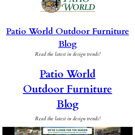
Patio World Outdoor Furniture
Blog
Read the latest in design trends!
Patio World
Outdoor Furniture
Blog
Read the latest in design trends!