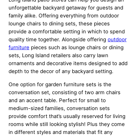
unforgettable backyard getaway for guests and
family alike. Offering everything from outdoor
lounge chairs to dining sets, these pieces
provide a comfortable setting in which to spend
quality time together. Alongside offering
outdoor
furniture
pieces such as lounge chairs or dining
sets, Long Island retailers also carry lawn
ornaments and decorative items designed to add
depth to the decor of any backyard setting.
One option for garden furniture sets is the
conversation set, consisting of two arm chairs
and an accent table. Perfect for small to
medium-sized families, conversation sets
provide comfort that’s usually reserved for living
rooms while still looking stylish! Plus they come
in different styles and materials that fit any