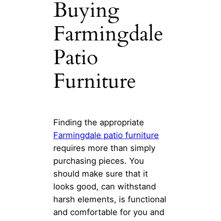
Buying
Farmingdale
Patio
Furniture
Finding the appropriate
Farmingdale patio furniture
requires more than simply
purchasing pieces. You
should make sure that it
looks good, can withstand
harsh elements, is functional
and comfortable for you and