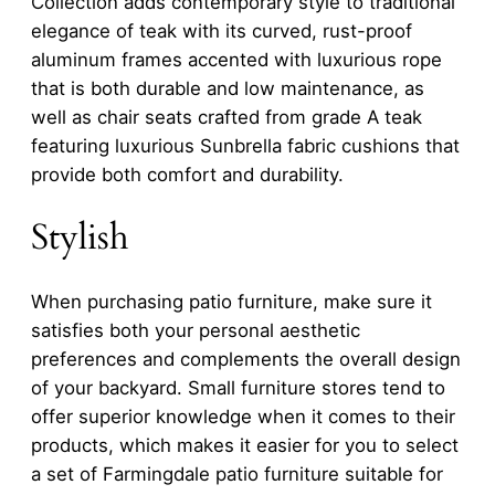
Collection adds contemporary style to traditional
elegance of teak with its curved, rust-proof
aluminum frames accented with luxurious rope
that is both durable and low maintenance, as
well as chair seats crafted from grade A teak
featuring luxurious Sunbrella fabric cushions that
provide both comfort and durability.
Stylish
When purchasing patio furniture, make sure it
satisfies both your personal aesthetic
preferences and complements the overall design
of your backyard. Small furniture stores tend to
offer superior knowledge when it comes to their
products, which makes it easier for you to select
a set of Farmingdale patio furniture suitable for