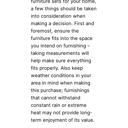
furniture sets for your home,
a few things should be taken
into consideration when
making a decision. First and
foremost, ensure the
furniture fits into the space
you intend on furnishing –
taking measurements will
help make sure everything
fits properly. Also keep
weather conditions in your
area in mind when making
this purchase; furnishings
that cannot withstand
constant rain or extreme
heat may not provide long-
term enjoyment of its value.