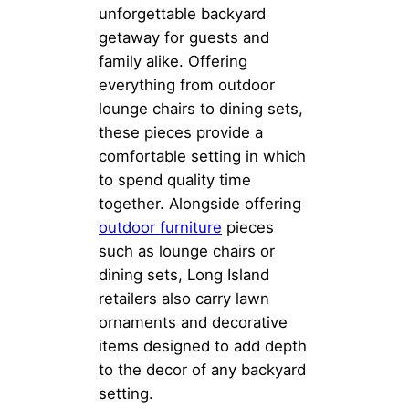
unforgettable backyard
getaway for guests and
family alike. Offering
everything from outdoor
lounge chairs to dining sets,
these pieces provide a
comfortable setting in which
to spend quality time
together. Alongside offering
outdoor furniture
pieces
such as lounge chairs or
dining sets, Long Island
retailers also carry lawn
ornaments and decorative
items designed to add depth
to the decor of any backyard
setting.