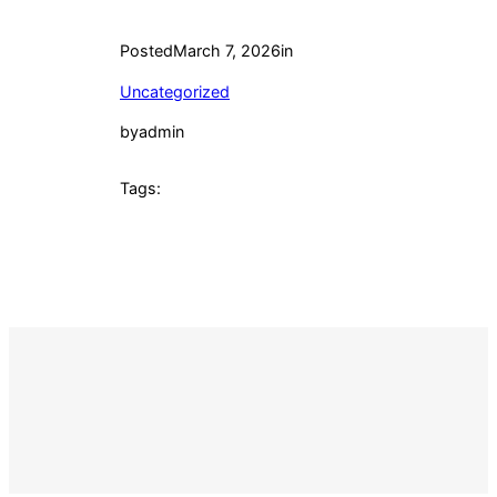
Posted
March 7, 2026
in
Uncategorized
by
admin
Tags: