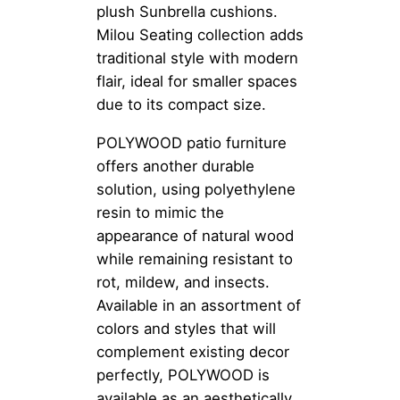
plush Sunbrella cushions.
Milou Seating collection adds
traditional style with modern
flair, ideal for smaller spaces
due to its compact size.
POLYWOOD patio furniture
offers another durable
solution, using polyethylene
resin to mimic the
appearance of natural wood
while remaining resistant to
rot, mildew, and insects.
Available in an assortment of
colors and styles that will
complement existing decor
perfectly, POLYWOOD is
available as an aesthetically