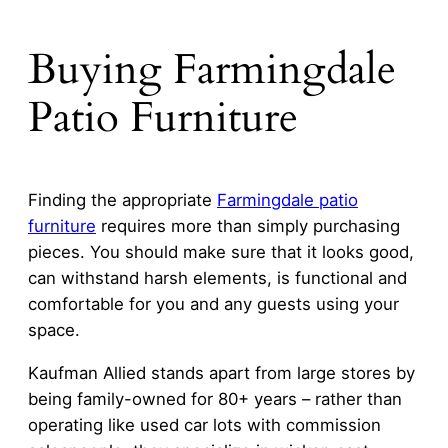
Buying Farmingdale
Patio Furniture
Finding the appropriate
Farmingdale patio
furniture
requires more than simply purchasing
pieces. You should make sure that it looks good,
can withstand harsh elements, is functional and
comfortable for you and any guests using your
space.
Kaufman Allied stands apart from large stores by
being family-owned for 80+ years – rather than
operating like used car lots with commission