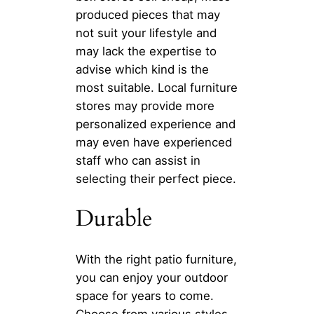
produced pieces that may
not suit your lifestyle and
may lack the expertise to
advise which kind is the
most suitable. Local furniture
stores may provide more
personalized experience and
may even have experienced
staff who can assist in
selecting their perfect piece.
Durable
With the right patio furniture,
you can enjoy your outdoor
space for years to come.