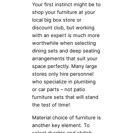
Your first instinct might be to
shop your furniture at your
local big box store or
discount club, but working
with an expert is much more
worthwhile when selecting
dining sets and deep seating
arrangements that suit your
space perfectly. Many large
stores only hire personnel
who specialize in plumbing
or car parts – not patio
furniture sets that will stand
the test of time!
Material choice of furniture is
another key element. To
select durable and stylish