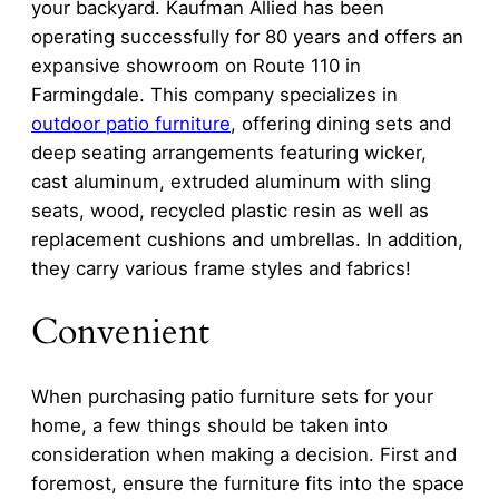
your backyard. Kaufman Allied has been
operating successfully for 80 years and offers an
expansive showroom on Route 110 in
Farmingdale. This company specializes in
outdoor patio furniture
, offering dining sets and
deep seating arrangements featuring wicker,
cast aluminum, extruded aluminum with sling
seats, wood, recycled plastic resin as well as
replacement cushions and umbrellas. In addition,
they carry various frame styles and fabrics!
Convenient
When purchasing patio furniture sets for your
home, a few things should be taken into
consideration when making a decision. First and
foremost, ensure the furniture fits into the space