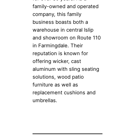
family-owned and operated
company, this family
business boasts both a
warehouse in central Islip
and showroom on Route 110
in Farmingdale. Their
reputation is known for
offering wicker, cast
aluminum with sling seating
solutions, wood patio
furniture as well as
replacement cushions and
umbrellas.