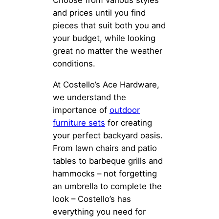
Choose from various styles
and prices until you find
pieces that suit both you and
your budget, while looking
great no matter the weather
conditions.
At Costello’s Ace Hardware,
we understand the
importance of
outdoor
furniture sets
for creating
your perfect backyard oasis.
From lawn chairs and patio
tables to barbeque grills and
hammocks – not forgetting
an umbrella to complete the
look – Costello’s has
everything you need for