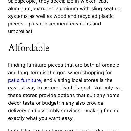
salespeople, they specialize in wicker, cast
aluminum, extruded aluminum with sling seating
systems as well as wood and recycled plastic
pieces – plus replacement cushions and
umbrellas!
Affordable
Finding furniture pieces that are both affordable
and long-term is the goal when shopping for
patio furniture
, and visiting local stores is the
easiest way to accomplish this goal. Not only can
these stores provide options that suit any home
decor taste or budget; many also provide
delivery and assembly services – making finding
exactly what you want easy.
Long Island patio stores can help you design an