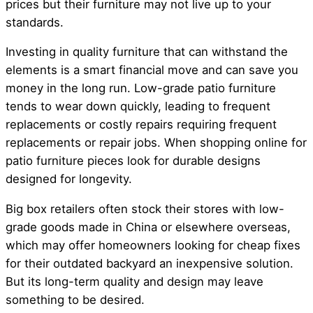
prices but their furniture may not live up to your
standards.
Investing in quality furniture that can withstand the
elements is a smart financial move and can save you
money in the long run. Low-grade patio furniture
tends to wear down quickly, leading to frequent
replacements or costly repairs requiring frequent
replacements or repair jobs. When shopping online for
patio furniture pieces look for durable designs
designed for longevity.
Big box retailers often stock their stores with low-
grade goods made in China or elsewhere overseas,
which may offer homeowners looking for cheap fixes
for their outdated backyard an inexpensive solution.
But its long-term quality and design may leave
something to be desired.