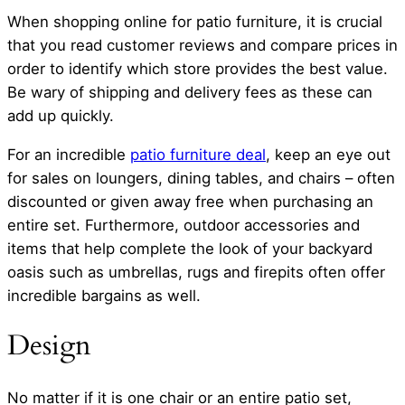
When shopping online for patio furniture, it is crucial
that you read customer reviews and compare prices in
order to identify which store provides the best value.
Be wary of shipping and delivery fees as these can
add up quickly.
For an incredible
patio furniture deal
, keep an eye out
for sales on loungers, dining tables, and chairs – often
discounted or given away free when purchasing an
entire set. Furthermore, outdoor accessories and
items that help complete the look of your backyard
oasis such as umbrellas, rugs and firepits often offer
incredible bargains as well.
Design
No matter if it is one chair or an entire patio set,