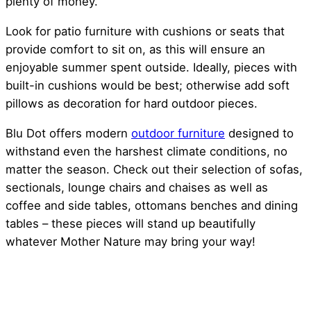
plenty of money.
Look for patio furniture with cushions or seats that
provide comfort to sit on, as this will ensure an
enjoyable summer spent outside. Ideally, pieces with
built-in cushions would be best; otherwise add soft
pillows as decoration for hard outdoor pieces.
Blu Dot offers modern
outdoor furniture
designed to
withstand even the harshest climate conditions, no
matter the season. Check out their selection of sofas,
sectionals, lounge chairs and chaises as well as
coffee and side tables, ottomans benches and dining
tables – these pieces will stand up beautifully
whatever Mother Nature may bring your way!