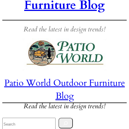
Furniture Blog
Read the latest in design trends!
Patio World Outdoor Furniture
Blog
Read the latest in design trends!
Search