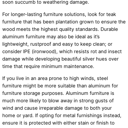
soon succumb to weathering damage.
For longer-lasting furniture solutions, look for teak
furniture that has been plantation grown to ensure the
wood meets the highest quality standards. Durable
aluminum furniture may also be ideal as it’s
lightweight, rustproof and easy to keep clean; or
consider IPE (ironwood), which resists rot and insect
damage while developing beautiful silver hues over
time that require minimum maintenance.
If you live in an area prone to high winds, steel
furniture might be more suitable than aluminum for
furniture storage purposes. Aluminum furniture is
much more likely to blow away in strong gusts of
wind and cause irreparable damage to both your
home or yard. If opting for metal furnishings instead,
ensure it is protected with either stain or finish to