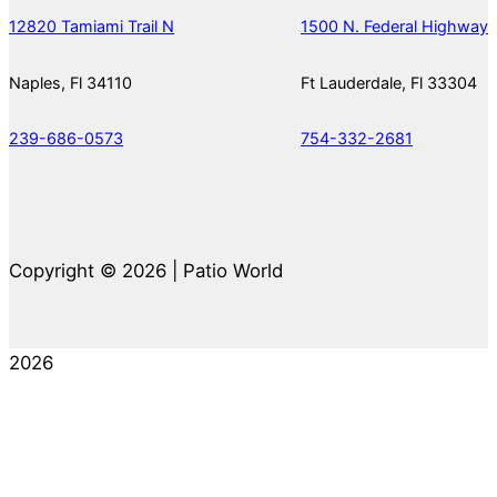
12820 Tamiami Trail N
1500 N. Federal Highway
Naples, Fl 34110
Ft Lauderdale, Fl 33304
239-686-0573
754-332-2681
Copyright © 2026 | Patio World
2026