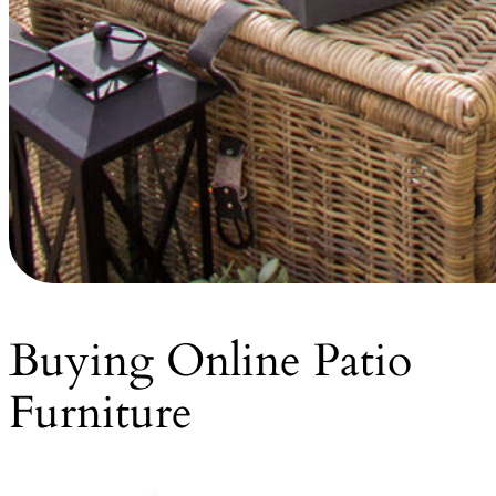
Buying Online Patio
Furniture