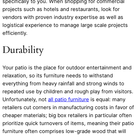
specifically to you. When shopping for commercial
projects such as hotels and restaurants, look for
vendors with proven industry expertise as well as
logistical experience to manage large scale projects
efficiently.
Durability
Your patio is the place for outdoor entertainment and
relaxation, so its furniture needs to withstand
everything from heavy rainfall and strong winds to
repeated use by children and rough play from visitors.
Unfortunately, not
all patio furniture
is equal: many
retailers cut corners in manufacturing costs in favor of
cheaper materials; big box retailers in particular often
prioritize quick turnovers of items, meaning their patio
furniture often comprises low-grade wood that will