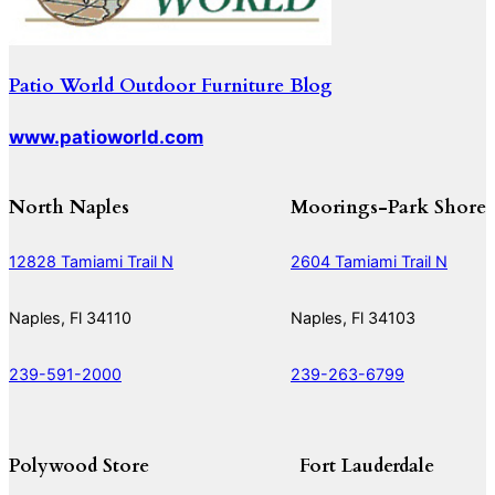
Patio World Outdoor Furniture Blog
www.patioworld.com
North Naples
Moorings-Park Shore
12828 Tamiami Trail N
2604 Tamiami Trail N
Naples, Fl 34110
Naples, Fl 34103
239-591-2000
239-263-6799
Polywood Store
Fort Lauderdale