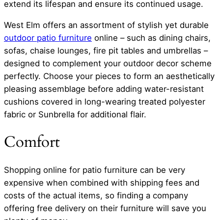
extend its lifespan and ensure its continued usage.
West Elm offers an assortment of stylish yet durable
outdoor patio furniture
online – such as dining chairs,
sofas, chaise lounges, fire pit tables and umbrellas –
designed to complement your outdoor decor scheme
perfectly. Choose your pieces to form an aesthetically
pleasing assemblage before adding water-resistant
cushions covered in long-wearing treated polyester
fabric or Sunbrella for additional flair.
Comfort
Shopping online for patio furniture can be very
expensive when combined with shipping fees and
costs of the actual items, so finding a company
offering free delivery on their furniture will save you