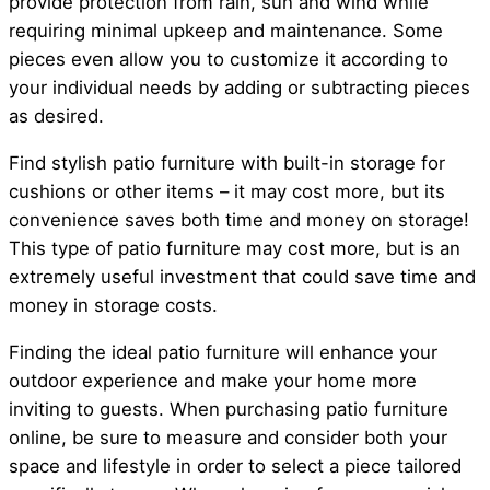
provide protection from rain, sun and wind while
requiring minimal upkeep and maintenance. Some
pieces even allow you to customize it according to
your individual needs by adding or subtracting pieces
as desired.
Find stylish patio furniture with built-in storage for
cushions or other items – it may cost more, but its
convenience saves both time and money on storage!
This type of patio furniture may cost more, but is an
extremely useful investment that could save time and
money in storage costs.
Finding the ideal patio furniture will enhance your
outdoor experience and make your home more
inviting to guests. When purchasing patio furniture
online, be sure to measure and consider both your
space and lifestyle in order to select a piece tailored