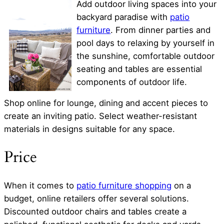
Add outdoor living spaces into your
backyard paradise with
patio
furniture
. From dinner parties and
pool days to relaxing by yourself in
the sunshine, comfortable outdoor
seating and tables are essential
components of outdoor life.
Shop online for lounge, dining and accent pieces to
create an inviting patio. Select weather-resistant
materials in designs suitable for any space.
Price
When it comes to
patio furniture shopping
on a
budget, online retailers offer several solutions.
Discounted outdoor chairs and tables create a