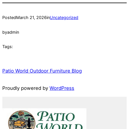
Posted
March 21, 2026
in
Uncategorized
by
admin
Tags:
Patio World Outdoor Furniture Blog
Proudly powered by
WordPress