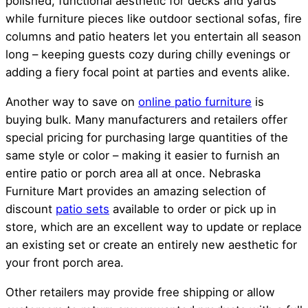
polished, functional aesthetic for decks and yards
while furniture pieces like outdoor sectional sofas, fire
columns and patio heaters let you entertain all season
long – keeping guests cozy during chilly evenings or
adding a fiery focal point at parties and events alike.
Another way to save on
online patio furniture
is
buying bulk. Many manufacturers and retailers offer
special pricing for purchasing large quantities of the
same style or color – making it easier to furnish an
entire patio or porch area all at once. Nebraska
Furniture Mart provides an amazing selection of
discount
patio sets
available to order or pick up in
store, which are an excellent way to update or replace
an existing set or create an entirely new aesthetic for
your front porch area.
Other retailers may provide free shipping or allow