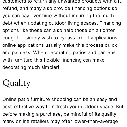
customers to return any unwanted products with a full
refund, and many also provide financing options so
you can pay over time without incurring too much
debt when updating outdoor living spaces. Financing
options like these can also help those on a tighter
budget or simply wish to bypass credit applications;
online applications usually make this process quick
and painless! When decorating patios and gardens
with furniture this flexible financing can make
decorating much simpler!
Quality
Online patio furniture shopping can be an easy and
cost-effective way to refresh your outdoor space. But
before making a purchase, be mindful of its quality;
many online retailers may offer lower-than-average