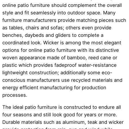
online patio furniture should complement the overall
style and fit seamlessly into outdoor space. Many
furniture manufacturers provide matching pieces such
as tables, chairs and sofas; others even provide
benches, daybeds and gliders to complete a
coordinated look. Wicker is among the most elegant
options for online patio furniture with its distinctive
woven appearance made of bamboo, reed cane or
plastic which provides fadeproof water-resistance
lightweight construction; additionally some eco-
conscious manufacturers use recycled materials and
energy efficient manufacturing for production
processes.
The ideal patio furniture is constructed to endure all
four seasons and still look good for years or more.
Durable materials such as aluminum, teak and wicker