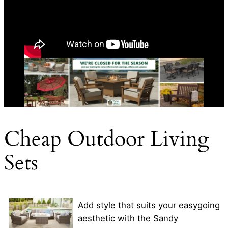
Cheap Outdoor Living
Sets
Add style that suits your easygoing
aesthetic with the Sandy