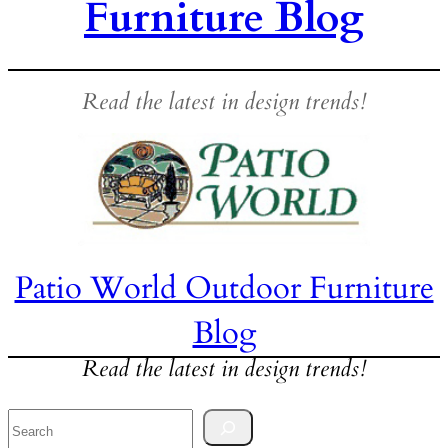
Furniture Blog
Read the latest in design trends!
Patio World Outdoor Furniture
Blog
Read the latest in design trends!
Search