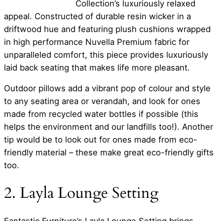
Collection’s luxuriously relaxed
appeal. Constructed of durable resin wicker in a
driftwood hue and featuring plush cushions wrapped
in high performance Nuvella Premium fabric for
unparalleled comfort, this piece provides luxuriously
laid back seating that makes life more pleasant.
Outdoor pillows add a vibrant pop of colour and style
to any seating area or verandah, and look for ones
made from recycled water bottles if possible (this
helps the environment and our landfills too!). Another
tip would be to look out for ones made from eco-
friendly material – these make great eco-friendly gifts
too.
2. Layla Lounge Setting