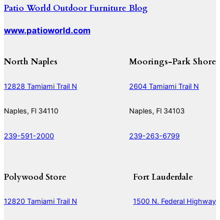
Patio World Outdoor Furniture Blog
www.patioworld.com
North Naples
Moorings-Park Shore
12828 Tamiami Trail N
2604 Tamiami Trail N
Naples, Fl 34110
Naples, Fl 34103
239-591-2000
239-263-6799
Polywood Store
Fort Lauderdale
12820 Tamiami Trail N
1500 N. Federal Highway