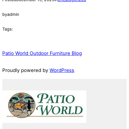
by
admin
Tags:
Patio World Outdoor Furniture Blog
Proudly powered by
WordPress