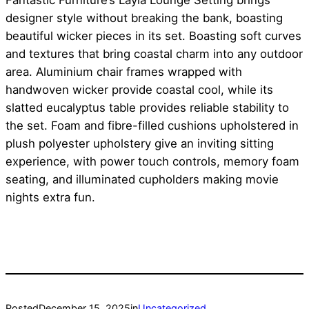
Fantastic Furniture’s Layla Lounge Setting brings
designer style without breaking the bank, boasting
beautiful wicker pieces in its set. Boasting soft curves
and textures that bring coastal charm into any outdoor
area. Aluminium chair frames wrapped with
handwoven wicker provide coastal cool, while its
slatted eucalyptus table provides reliable stability to
the set. Foam and fibre-filled cushions upholstered in
plush polyester upholstery give an inviting sitting
experience, with power touch controls, memory foam
seating, and illuminated cupholders making movie
nights extra fun.
Posted
December 15, 2025
in
Uncategorized