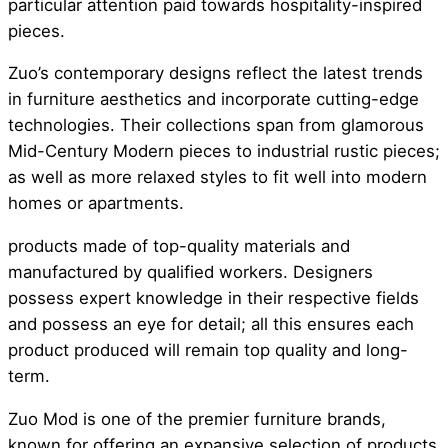
particular attention paid towards hospitality-inspired
pieces.
Zuo’s contemporary designs reflect the latest trends
in furniture aesthetics and incorporate cutting-edge
technologies. Their collections span from glamorous
Mid-Century Modern pieces to industrial rustic pieces;
as well as more relaxed styles to fit well into modern
homes or apartments.
products made of top-quality materials and
manufactured by qualified workers. Designers
possess expert knowledge in their respective fields
and possess an eye for detail; all this ensures each
product produced will remain top quality and long-
term.
Zuo Mod is one of the premier furniture brands,
known for offering an expansive selection of products