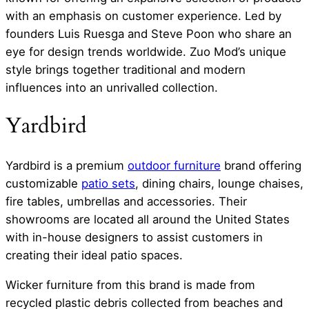
with an emphasis on customer experience. Led by
founders Luis Ruesga and Steve Poon who share an
eye for design trends worldwide. Zuo Mod’s unique
style brings together traditional and modern
influences into an unrivalled collection.
Yardbird
Yardbird is a premium
outdoor furniture
brand offering
customizable
patio sets
, dining chairs, lounge chaises,
fire tables, umbrellas and accessories. Their
showrooms are located all around the United States
with in-house designers to assist customers in
creating their ideal patio spaces.
Wicker furniture from this brand is made from
recycled plastic debris collected from beaches and