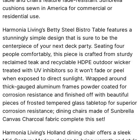
table and chairs feature fade-resistant Sunbrella
cushions sewn in America for commercial or
residential use.
Harmonia Living’s Betty Steel Bistro Table features a
stunningly simple design that is sure to be the
centerpiece of your next deck party. Seating four
people comfortably, this piece is crafted from sturdy
reclaimed teak and recyclable HDPE outdoor wicker
treated with UV inhibitors so it won’t fade or peel
when exposed to direct sunlight. Wrapped around
thick-gauged aluminum frames powder coated for
corrosion resistance and finished off with beautiful
pieces of frosted tempered glass tabletop for superior
corrosion resistance; dining chairs made of Sunbrella
Canvas Charcoal fabric complete this set!
Harmonia Living’s Holland dining chair offers a sleek