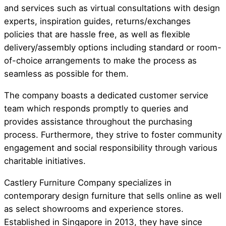
and services such as virtual consultations with design
experts, inspiration guides, returns/exchanges
policies that are hassle free, as well as flexible
delivery/assembly options including standard or room-
of-choice arrangements to make the process as
seamless as possible for them.
The company boasts a dedicated customer service
team which responds promptly to queries and
provides assistance throughout the purchasing
process. Furthermore, they strive to foster community
engagement and social responsibility through various
charitable initiatives.
Castlery Furniture Company specializes in
contemporary design furniture that sells online as well
as select showrooms and experience stores.
Established in Singapore in 2013, they have since