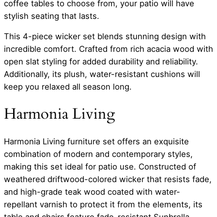
coffee tables to choose from, your patio will have
stylish seating that lasts.
This 4-piece wicker set blends stunning design with
incredible comfort. Crafted from rich acacia wood with
open slat styling for added durability and reliability.
Additionally, its plush, water-resistant cushions will
keep you relaxed all season long.
Harmonia Living
Harmonia Living furniture set offers an exquisite
combination of modern and contemporary styles,
making this set ideal for patio use. Constructed of
weathered driftwood-colored wicker that resists fade,
and high-grade teak wood coated with water-
repellant varnish to protect it from the elements, its