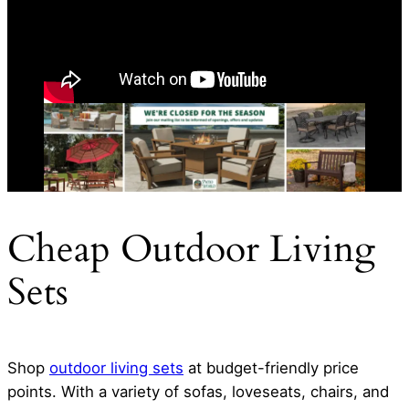
Cheap Outdoor Living
Sets
Shop
outdoor living sets
at budget-friendly price
points. With a variety of sofas, loveseats, chairs, and