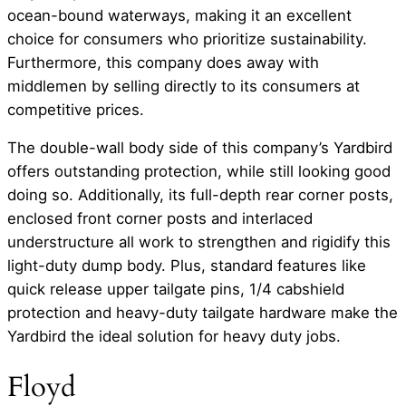
ocean-bound waterways, making it an excellent
choice for consumers who prioritize sustainability.
Furthermore, this company does away with
middlemen by selling directly to its consumers at
competitive prices.
The double-wall body side of this company’s Yardbird
offers outstanding protection, while still looking good
doing so. Additionally, its full-depth rear corner posts,
enclosed front corner posts and interlaced
understructure all work to strengthen and rigidify this
light-duty dump body. Plus, standard features like
quick release upper tailgate pins, 1/4 cabshield
protection and heavy-duty tailgate hardware make the
Yardbird the ideal solution for heavy duty jobs.
Floyd