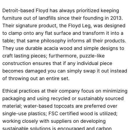
Detroit-based Floyd has always prioritized keeping
furniture out of landfills since their founding in 2013.
Their signature product, the Floyd Leg, was designed
to clamp onto any flat surface and transform it into a
table; that same philosophy informs all their products.
They use durable acacia wood and simple designs to
craft lasting pieces; furthermore, puzzle-like
construction ensures that if any individual piece
becomes damaged you can simply swap it out instead
of throwing out an entire set.
Ethical practices at their company focus on minimizing
packaging and using recycled or sustainably sourced
material; water-based topcoats are preferred over
single-use plastics; FSC certified wood is utilized;
working closely with suppliers on developing
sustainable solutions is encouraged and carbon