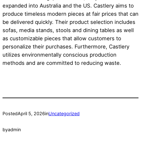
expanded into Australia and the US. Castlery aims to
produce timeless modern pieces at fair prices that can
be delivered quickly. Their product selection includes
sofas, media stands, stools and dining tables as well
as customizable pieces that allow customers to
personalize their purchases. Furthermore, Castlery
utilizes environmentally conscious production
methods and are committed to reducing waste.
Posted
April 5, 2026
in
Uncategorized
by
admin