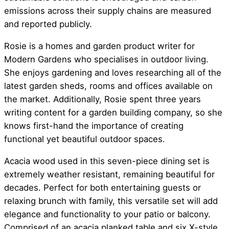
emissions across their supply chains are measured
and reported publicly.
Rosie is a homes and garden product writer for
Modern Gardens who specialises in outdoor living.
She enjoys gardening and loves researching all of the
latest garden sheds, rooms and offices available on
the market. Additionally, Rosie spent three years
writing content for a garden building company, so she
knows first-hand the importance of creating
functional yet beautiful outdoor spaces.
Acacia wood used in this seven-piece dining set is
extremely weather resistant, remaining beautiful for
decades. Perfect for both entertaining guests or
relaxing brunch with family, this versatile set will add
elegance and functionality to your patio or balcony.
Comprised of an acacia planked table and six X-style