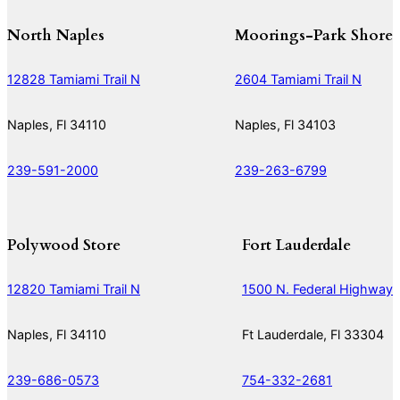
North Naples
Moorings-Park Shore
12828 Tamiami Trail N
2604 Tamiami Trail N
Naples, Fl 34110
Naples, Fl 34103
239-591-2000
239-263-6799
Polywood Store
Fort Lauderdale
12820 Tamiami Trail N
1500 N. Federal Highway
Naples, Fl 34110
Ft Lauderdale, Fl 33304
239-686-0573
754-332-2681