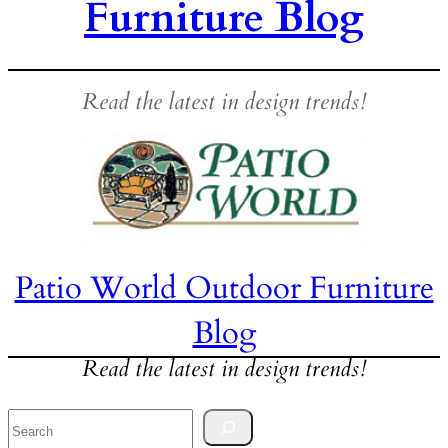
Furniture Blog
Read the latest in design trends!
Patio World Outdoor Furniture
Blog
Read the latest in design trends!
Search