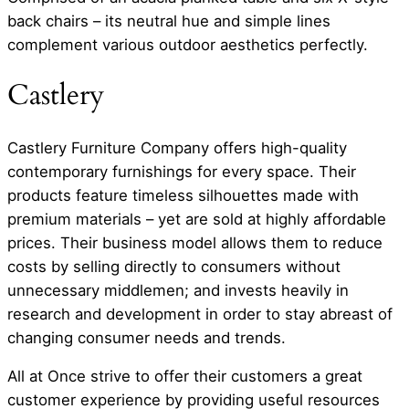
back chairs – its neutral hue and simple lines
complement various outdoor aesthetics perfectly.
Castlery
Castlery Furniture Company offers high-quality
contemporary furnishings for every space. Their
products feature timeless silhouettes made with
premium materials – yet are sold at highly affordable
prices. Their business model allows them to reduce
costs by selling directly to consumers without
unnecessary middlemen; and invests heavily in
research and development in order to stay abreast of
changing consumer needs and trends.
All at Once strive to offer their customers a great
customer experience by providing useful resources