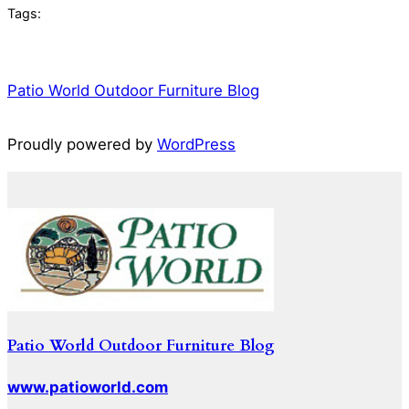
Tags:
Patio World Outdoor Furniture Blog
Proudly powered by
WordPress
Patio World Outdoor Furniture Blog
www.patioworld.com