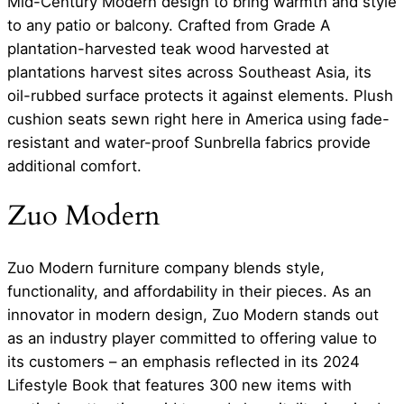
Mid-Century Modern design to bring warmth and style
to any patio or balcony. Crafted from Grade A
plantation-harvested teak wood harvested at
plantations harvest sites across Southeast Asia, its
oil-rubbed surface protects it against elements. Plush
cushion seats sewn right here in America using fade-
resistant and water-proof Sunbrella fabrics provide
additional comfort.
Zuo Modern
Zuo Modern furniture company blends style,
functionality, and affordability in their pieces. As an
innovator in modern design, Zuo Modern stands out
as an industry player committed to offering value to
its customers – an emphasis reflected in its 2024
Lifestyle Book that features 300 new items with