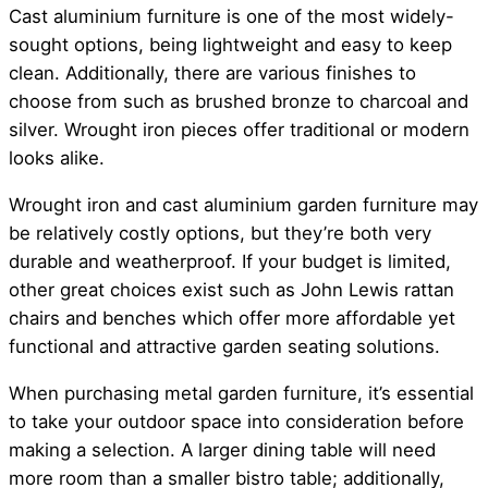
Cast aluminium furniture is one of the most widely-
sought options, being lightweight and easy to keep
clean. Additionally, there are various finishes to
choose from such as brushed bronze to charcoal and
silver. Wrought iron pieces offer traditional or modern
looks alike.
Wrought iron and cast aluminium garden furniture may
be relatively costly options, but they’re both very
durable and weatherproof. If your budget is limited,
other great choices exist such as John Lewis rattan
chairs and benches which offer more affordable yet
functional and attractive garden seating solutions.
When purchasing metal garden furniture, it’s essential
to take your outdoor space into consideration before
making a selection. A larger dining table will need
more room than a smaller bistro table; additionally,