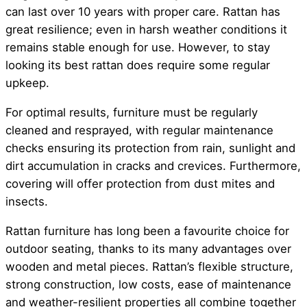
can last over 10 years with proper care. Rattan has
great resilience; even in harsh weather conditions it
remains stable enough for use. However, to stay
looking its best rattan does require some regular
upkeep.
For optimal results, furniture must be regularly
cleaned and resprayed, with regular maintenance
checks ensuring its protection from rain, sunlight and
dirt accumulation in cracks and crevices. Furthermore,
covering will offer protection from dust mites and
insects.
Rattan furniture has long been a favourite choice for
outdoor seating, thanks to its many advantages over
wooden and metal pieces. Rattan’s flexible structure,
strong construction, low costs, ease of maintenance
and weather-resilient properties all combine together