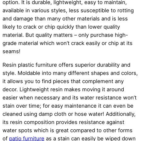
option. It is durable, lightweight, easy to maintain,
available in various styles, less susceptible to rotting
and damage than many other materials and is less
likely to crack or chip quickly than lower quality
material. But quality matters – only purchase high-
grade material which won’t crack easily or chip at its
seams!
Resin plastic furniture offers superior durability and
style. Moldable into many different shapes and colors,
it allows you to find pieces that complement any
decor. Lightweight resin makes moving it around
easier when necessary and its water resistance won’t
stain over time; for easy maintenance it can even be
cleaned using damp cloth or hose water! Additionally,
its resin composition provides resistance against
water spots which is great compared to other forms
of
patio furniture
as a stain can easily be wiped down