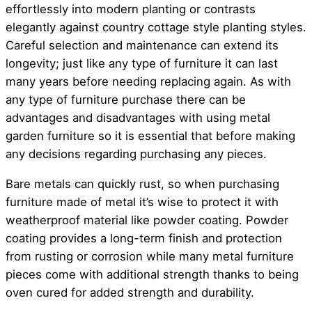
effortlessly into modern planting or contrasts
elegantly against country cottage style planting styles.
Careful selection and maintenance can extend its
longevity; just like any type of furniture it can last
many years before needing replacing again. As with
any type of furniture purchase there can be
advantages and disadvantages with using metal
garden furniture so it is essential that before making
any decisions regarding purchasing any pieces.
Bare metals can quickly rust, so when purchasing
furniture made of metal it’s wise to protect it with
weatherproof material like powder coating. Powder
coating provides a long-term finish and protection
from rusting or corrosion while many metal furniture
pieces come with additional strength thanks to being
oven cured for added strength and durability.