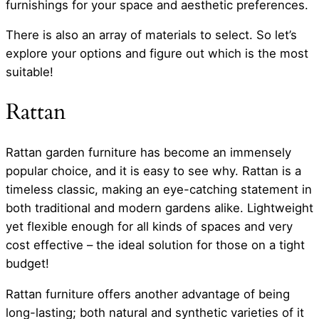
furnishings for your space and aesthetic preferences.
There is also an array of materials to select. So let’s
explore your options and figure out which is the most
suitable!
Rattan
Rattan garden furniture has become an immensely
popular choice, and it is easy to see why. Rattan is a
timeless classic, making an eye-catching statement in
both traditional and modern gardens alike. Lightweight
yet flexible enough for all kinds of spaces and very
cost effective – the ideal solution for those on a tight
budget!
Rattan furniture offers another advantage of being
long-lasting; both natural and synthetic varieties of it