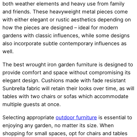
both weather elements and heavy use from family
and friends. These heavyweight metal pieces come
with either elegant or rustic aesthetics depending on
how the pieces are designed – ideal for modern
gardens with classic influences, while some designs
also incorporate subtle contemporary influences as
well.
The best wrought iron garden furniture is designed to
provide comfort and space without compromising its
elegant design. Cushions made with fade resistant
Sunbrella fabric will retain their looks over time, as will
tables with two chairs or sofas which accommodate
multiple guests at once.
Selecting appropriate
outdoor furniture
is essential to
enjoying any garden, no matter its size. When
shopping for small spaces, opt for chairs and tables