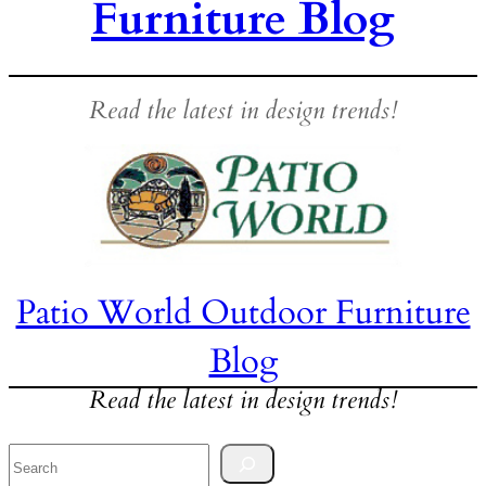
Furniture Blog
Read the latest in design trends!
Patio World Outdoor Furniture
Blog
Read the latest in design trends!
Search