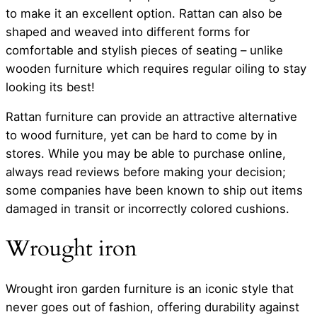
to make it an excellent option. Rattan can also be
shaped and weaved into different forms for
comfortable and stylish pieces of seating – unlike
wooden furniture which requires regular oiling to stay
looking its best!
Rattan furniture can provide an attractive alternative
to wood furniture, yet can be hard to come by in
stores. While you may be able to purchase online,
always read reviews before making your decision;
some companies have been known to ship out items
damaged in transit or incorrectly colored cushions.
Wrought iron
Wrought iron garden furniture is an iconic style that
never goes out of fashion, offering durability against