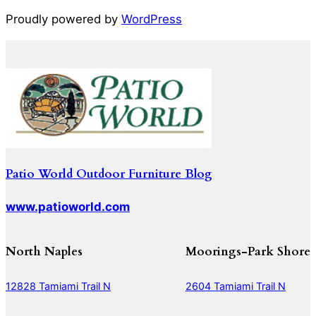
Proudly powered by
WordPress
Patio World Outdoor Furniture Blog
www.patioworld.com
North Naples
Moorings-Park Shore
12828 Tamiami Trail N
2604 Tamiami Trail N