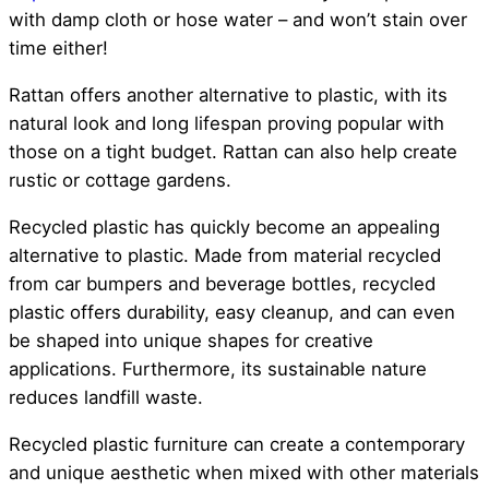
with damp cloth or hose water – and won’t stain over
time either!
Rattan offers another alternative to plastic, with its
natural look and long lifespan proving popular with
those on a tight budget. Rattan can also help create
rustic or cottage gardens.
Recycled plastic has quickly become an appealing
alternative to plastic. Made from material recycled
from car bumpers and beverage bottles, recycled
plastic offers durability, easy cleanup, and can even
be shaped into unique shapes for creative
applications. Furthermore, its sustainable nature
reduces landfill waste.
Recycled plastic furniture can create a contemporary
and unique aesthetic when mixed with other materials