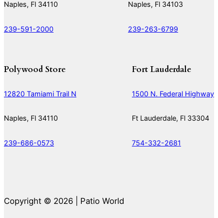
Naples, Fl 34110
Naples, Fl 34103
239-591-2000
239-263-6799
Polywood Store
Fort Lauderdale
12820 Tamiami Trail N
1500 N. Federal Highway
Naples, Fl 34110
Ft Lauderdale, Fl 33304
239-686-0573
754-332-2681
Copyright © 2026 | Patio World