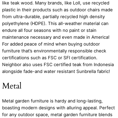
like teak wood. Many brands, like Loll, use recycled
plastic in their products such as outdoor chairs made
from ultra-durable, partially recycled high density
polyethylene (HDPE). This all-weather material can
endure all four seasons with no paint or stain
maintenance necessary and even made in America!
For added peace of mind when buying outdoor
furniture that’s environmentally responsible check
certifications such as FSC or SFI certification.
Neighbor also uses FSC certified teak from Indonesia
alongside fade-and water resistant Sunbrella fabric!
Metal
Metal garden furniture is hardy and long-lasting,
boasting modern designs with alluring appeal. Perfect
for any outdoor space, metal garden furniture blends