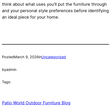
think about what uses you’ll put the furniture through
and your personal style preferences before identifying
an ideal piece for your home.
Posted
March 9, 2026
in
Uncategorized
by
admin
Tags:
Patio World Outdoor Furniture Blog