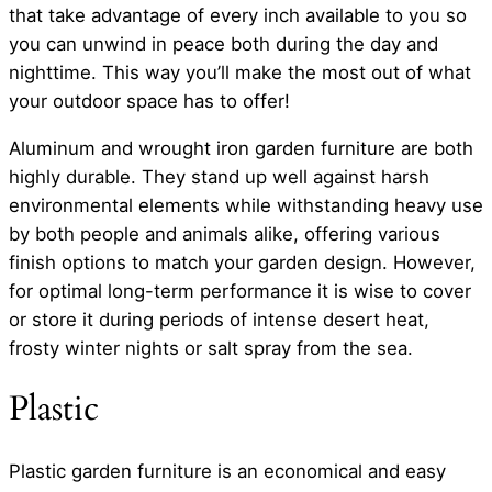
that take advantage of every inch available to you so
you can unwind in peace both during the day and
nighttime. This way you’ll make the most out of what
your outdoor space has to offer!
Aluminum and wrought iron garden furniture are both
highly durable. They stand up well against harsh
environmental elements while withstanding heavy use
by both people and animals alike, offering various
finish options to match your garden design. However,
for optimal long-term performance it is wise to cover
or store it during periods of intense desert heat,
frosty winter nights or salt spray from the sea.
Plastic
Plastic garden furniture is an economical and easy