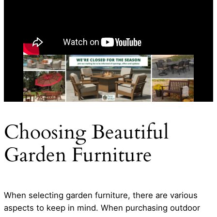
Choosing Beautiful
Garden Furniture
When selecting garden furniture, there are various
aspects to keep in mind. When purchasing outdoor