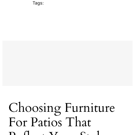
Tags:
Choosing Furniture
For Patios That