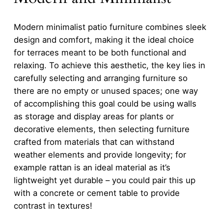
Modern minimalist patio furniture combines sleek
design and comfort, making it the ideal choice
for terraces meant to be both functional and
relaxing. To achieve this aesthetic, the key lies in
carefully selecting and arranging furniture so
there are no empty or unused spaces; one way
of accomplishing this goal could be using walls
as storage and display areas for plants or
decorative elements, then selecting furniture
crafted from materials that can withstand
weather elements and provide longevity; for
example rattan is an ideal material as it’s
lightweight yet durable – you could pair this up
with a concrete or cement table to provide
contrast in textures!