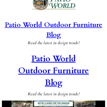
Patio World Outdoor Furniture
Blog
Read the latest in design trends!
Patio World
Outdoor Furniture
Blog
Read the latest in design trends!