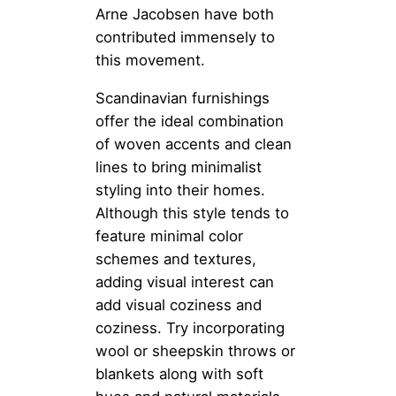
Arne Jacobsen have both
contributed immensely to
this movement.
Scandinavian furnishings
offer the ideal combination
of woven accents and clean
lines to bring minimalist
styling into their homes.
Although this style tends to
feature minimal color
schemes and textures,
adding visual interest can
add visual coziness and
coziness. Try incorporating
wool or sheepskin throws or
blankets along with soft