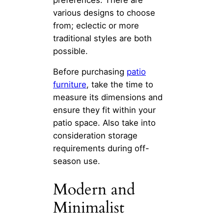
various designs to choose
from; eclectic or more
traditional styles are both
possible.
Before purchasing
patio
furniture
, take the time to
measure its dimensions and
ensure they fit within your
patio space. Also take into
consideration storage
requirements during off-
season use.
Modern and
Minimalist