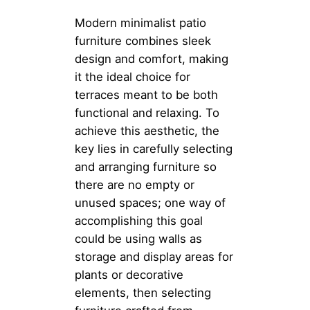
Modern minimalist patio
furniture combines sleek
design and comfort, making
it the ideal choice for
terraces meant to be both
functional and relaxing. To
achieve this aesthetic, the
key lies in carefully selecting
and arranging furniture so
there are no empty or
unused spaces; one way of
accomplishing this goal
could be using walls as
storage and display areas for
plants or decorative
elements, then selecting