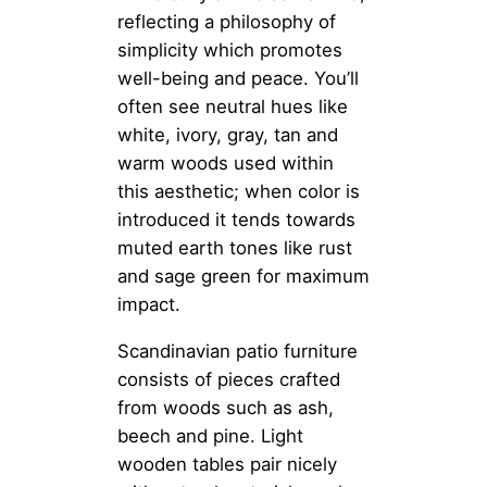
reflecting a philosophy of
simplicity which promotes
well-being and peace. You’ll
often see neutral hues like
white, ivory, gray, tan and
warm woods used within
this aesthetic; when color is
introduced it tends towards
muted earth tones like rust
and sage green for maximum
impact.
Scandinavian patio furniture
consists of pieces crafted
from woods such as ash,
beech and pine. Light
wooden tables pair nicely