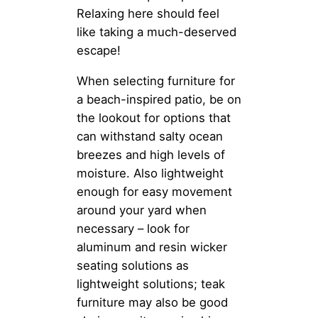
Relaxing here should feel
like taking a much-deserved
escape!
When selecting furniture for
a beach-inspired patio, be on
the lookout for options that
can withstand salty ocean
breezes and high levels of
moisture. Also lightweight
enough for easy movement
around your yard when
necessary – look for
aluminum and resin wicker
seating solutions as
lightweight solutions; teak
furniture may also be good