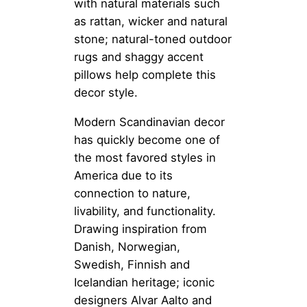
with natural materials such
as rattan, wicker and natural
stone; natural-toned outdoor
rugs and shaggy accent
pillows help complete this
decor style.
Modern Scandinavian decor
has quickly become one of
the most favored styles in
America due to its
connection to nature,
livability, and functionality.
Drawing inspiration from
Danish, Norwegian,
Swedish, Finnish and
Icelandian heritage; iconic
designers Alvar Aalto and