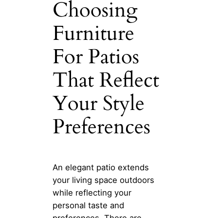
Choosing
Furniture
For Patios
That Reflect
Your Style
Preferences
An elegant patio extends
your living space outdoors
while reflecting your
personal taste and
preferences. There are