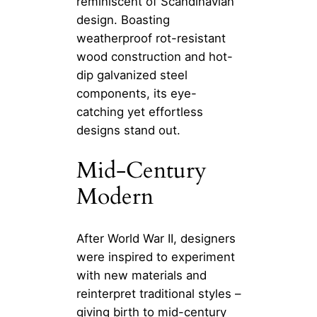
reminiscent of Scandinavian
design. Boasting
weatherproof rot-resistant
wood construction and hot-
dip galvanized steel
components, its eye-
catching yet effortless
designs stand out.
Mid-Century
Modern
After World War II, designers
were inspired to experiment
with new materials and
reinterpret traditional styles –
giving birth to mid-century