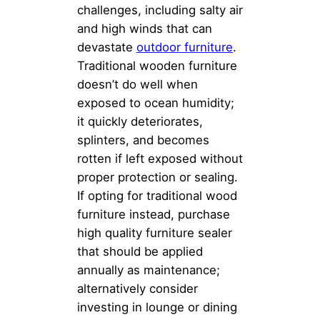
challenges, including salty air
and high winds that can
devastate
outdoor furniture
.
Traditional wooden furniture
doesn’t do well when
exposed to ocean humidity;
it quickly deteriorates,
splinters, and becomes
rotten if left exposed without
proper protection or sealing.
If opting for traditional wood
furniture instead, purchase
high quality furniture sealer
that should be applied
annually as maintenance;
alternatively consider
investing in lounge or dining