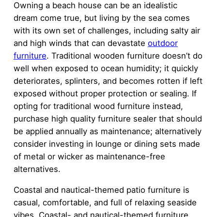
Owning a beach house can be an idealistic
dream come true, but living by the sea comes
with its own set of challenges, including salty air
and high winds that can devastate
outdoor
furniture
. Traditional wooden furniture doesn’t do
well when exposed to ocean humidity; it quickly
deteriorates, splinters, and becomes rotten if left
exposed without proper protection or sealing. If
opting for traditional wood furniture instead,
purchase high quality furniture sealer that should
be applied annually as maintenance; alternatively
consider investing in lounge or dining sets made
of metal or wicker as maintenance-free
alternatives.
Coastal and nautical-themed patio furniture is
casual, comfortable, and full of relaxing seaside
vibes. Coastal- and nautical-themed furniture