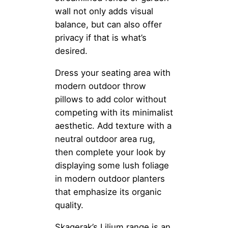
wall not only adds visual
balance, but can also offer
privacy if that is what’s
desired.
Dress your seating area with
modern outdoor throw
pillows to add color without
competing with its minimalist
aesthetic. Add texture with a
neutral outdoor area rug,
then complete your look by
displaying some lush foliage
in modern outdoor planters
that emphasize its organic
quality.
Skagerak’s Lilium range is an