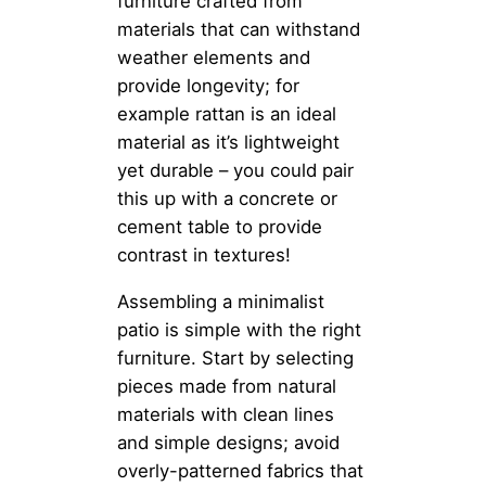
furniture crafted from
materials that can withstand
weather elements and
provide longevity; for
example rattan is an ideal
material as it’s lightweight
yet durable – you could pair
this up with a concrete or
cement table to provide
contrast in textures!
Assembling a minimalist
patio is simple with the right
furniture. Start by selecting
pieces made from natural
materials with clean lines
and simple designs; avoid
overly-patterned fabrics that