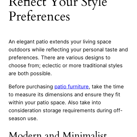
Reflect Your Style
Preferences
An elegant patio extends your living space
outdoors while reflecting your personal taste and
preferences. There are various designs to
choose from; eclectic or more traditional styles
are both possible.
Before purchasing
patio furniture
, take the time
to measure its dimensions and ensure they fit
within your patio space. Also take into
consideration storage requirements during off-
season use.
Modern and Minimalist