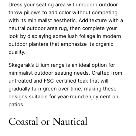
Dress your seating area with modern outdoor
throw pillows to add color without competing
with its minimalist aesthetic. Add texture with a
neutral outdoor area rug, then complete your
look by displaying some lush foliage in modern
outdoor planters that emphasize its organic
quality.
Skagerak’s Lilium range is an ideal option for
minimalist outdoor seating needs. Crafted from
untreated and FSC-certified teak that will
gradually turn green over time, making these
designs suitable for year-round enjoyment on
patios.
Coastal or Nautical