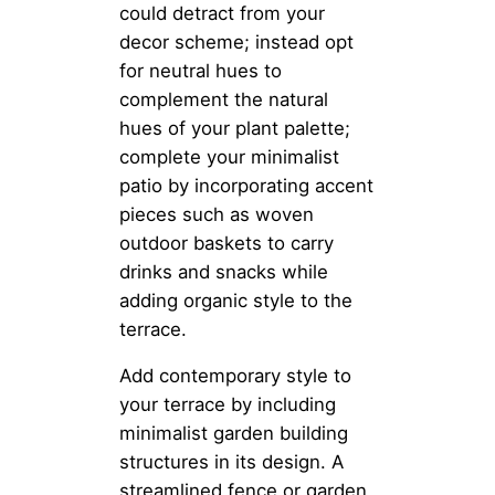
could detract from your
decor scheme; instead opt
for neutral hues to
complement the natural
hues of your plant palette;
complete your minimalist
patio by incorporating accent
pieces such as woven
outdoor baskets to carry
drinks and snacks while
adding organic style to the
terrace.
Add contemporary style to
your terrace by including
minimalist garden building
structures in its design. A
streamlined fence or garden