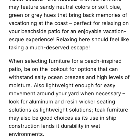
may feature sandy neutral colors or soft blue,
green or grey hues that bring back memories of
vacationing at the coast – perfect for relaxing on
your beachside patio for an enjoyable vacation-
esque experience! Relaxing here should feel like
taking a much-deserved escape!
When selecting furniture for a beach-inspired
patio, be on the lookout for options that can
withstand salty ocean breezes and high levels of
moisture. Also lightweight enough for easy
movement around your yard when necessary –
look for aluminum and resin wicker seating
solutions as lightweight solutions; teak furniture
may also be good choices as its use in ship
construction lends it durability in wet
environments.