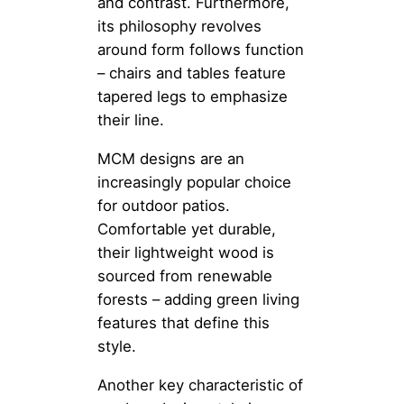
and contrast. Furthermore,
its philosophy revolves
around form follows function
– chairs and tables feature
tapered legs to emphasize
their line.
MCM designs are an
increasingly popular choice
for outdoor patios.
Comfortable yet durable,
their lightweight wood is
sourced from renewable
forests – adding green living
features that define this
style.
Another key characteristic of