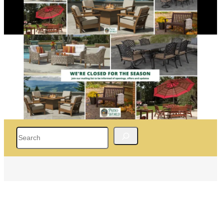
Search