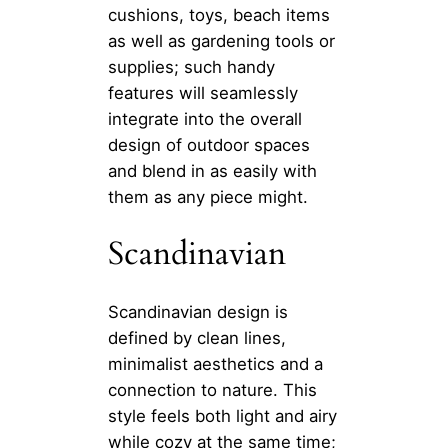
cushions, toys, beach items
as well as gardening tools or
supplies; such handy
features will seamlessly
integrate into the overall
design of outdoor spaces
and blend in as easily with
them as any piece might.
Scandinavian
Scandinavian design is
defined by clean lines,
minimalist aesthetics and a
connection to nature. This
style feels both light and airy
while cozy at the same time;