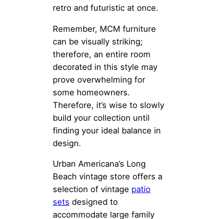
retro and futuristic at once.
Remember, MCM furniture
can be visually striking;
therefore, an entire room
decorated in this style may
prove overwhelming for
some homeowners.
Therefore, it’s wise to slowly
build your collection until
finding your ideal balance in
design.
Urban Americana’s Long
Beach vintage store offers a
selection of vintage
patio
sets
designed to
accommodate large family