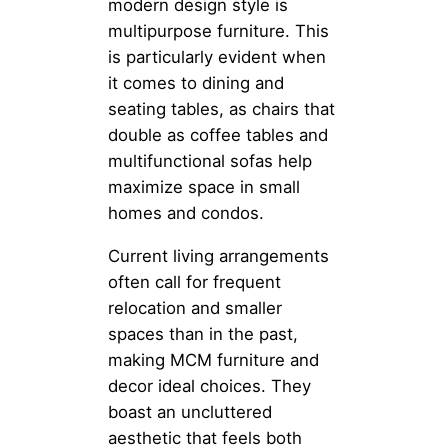
modern design style is
multipurpose furniture. This
is particularly evident when
it comes to dining and
seating tables, as chairs that
double as coffee tables and
multifunctional sofas help
maximize space in small
homes and condos.
Current living arrangements
often call for frequent
relocation and smaller
spaces than in the past,
making MCM furniture and
decor ideal choices. They
boast an uncluttered
aesthetic that feels both