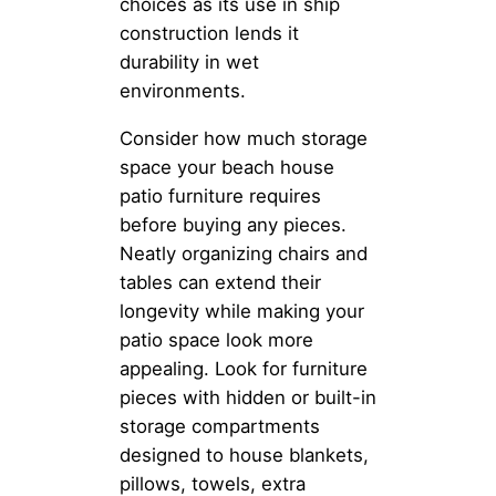
choices as its use in ship
construction lends it
durability in wet
environments.
Consider how much storage
space your beach house
patio furniture requires
before buying any pieces.
Neatly organizing chairs and
tables can extend their
longevity while making your
patio space look more
appealing. Look for furniture
pieces with hidden or built-in
storage compartments
designed to house blankets,
pillows, towels, extra