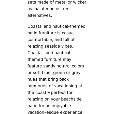
sets made of metal or wicker
as maintenance-free
alternatives.
Coastal and nautical-themed
patio furniture is casual,
comfortable, and full of
relaxing seaside vibes.
Coastal- and nautical-
themed furniture may
feature sandy neutral colors
or soft blue, green or grey
hues that bring back
memories of vacationing at
the coast – perfect for
relaxing on your beachside
patio for an enjoyable
vacation-esque experience!