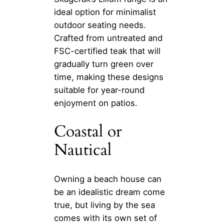
ideal option for minimalist
outdoor seating needs.
Crafted from untreated and
FSC-certified teak that will
gradually turn green over
time, making these designs
suitable for year-round
enjoyment on patios.
Coastal or
Nautical
Owning a beach house can
be an idealistic dream come
true, but living by the sea
comes with its own set of