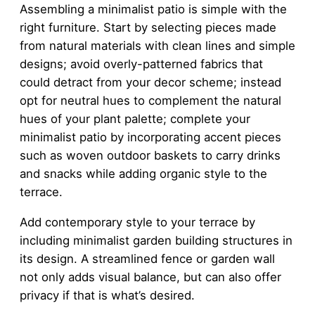
Assembling a minimalist patio is simple with the
right furniture. Start by selecting pieces made
from natural materials with clean lines and simple
designs; avoid overly-patterned fabrics that
could detract from your decor scheme; instead
opt for neutral hues to complement the natural
hues of your plant palette; complete your
minimalist patio by incorporating accent pieces
such as woven outdoor baskets to carry drinks
and snacks while adding organic style to the
terrace.
Add contemporary style to your terrace by
including minimalist garden building structures in
its design. A streamlined fence or garden wall
not only adds visual balance, but can also offer
privacy if that is what’s desired.