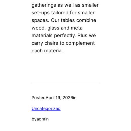
gatherings as well as smaller
set-ups tailored for smaller
spaces. Our tables combine
wood, glass and metal
materials perfectly. Plus we
carry chairs to complement
each material.
Posted
April 19, 2026
in
Uncategorized
by
admin