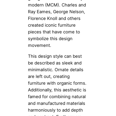
modern (MCM). Charles and
Ray Eames, George Nelson,
Florence Knoll and others
created iconic furniture
pieces that have come to
symbolize this design
movement.
This design style can best
be described as sleek and
minimalistic. Ornate details
are left out, creating
furniture with organic forms.
Additionally, this aesthetic is
famed for combining natural
and manufactured materials
harmoniously to add depth