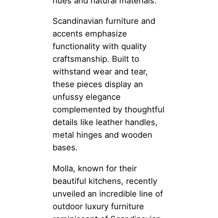
hues and natural materials.
Scandinavian furniture and
accents emphasize
functionality with quality
craftsmanship. Built to
withstand wear and tear,
these pieces display an
unfussy elegance
complemented by thoughtful
details like leather handles,
metal hinges and wooden
bases.
Molla, known for their
beautiful kitchens, recently
unveiled an incredible line of
outdoor luxury furniture