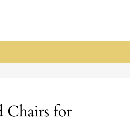
 Chairs for