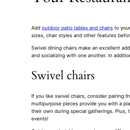
Add
outdoor
patio tables and chairs
to your
sizes, chair styles and other features befor
Swivel dining chairs make an excellent add
and socializing with one another. In addit
Swivel chairs
If you like swivel chairs, consider pairing
multipurpose pieces provide you with a pla
their own during special gatherings. Plus
events!