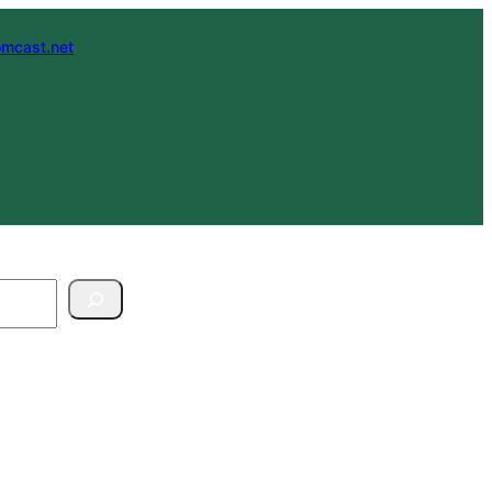
mcast.net