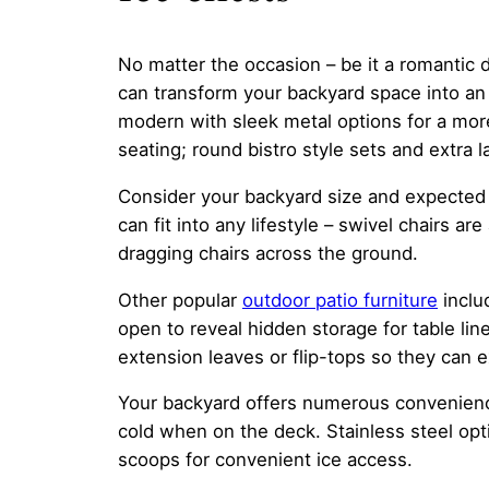
No matter the occasion – be it a romantic d
can transform your backyard space into an 
modern with sleek metal options for a mor
seating; round bistro style sets and extra 
Consider your backyard size and expected 
can fit into any lifestyle – swivel chairs ar
dragging chairs across the ground.
Other popular
outdoor patio furniture
inclu
open to reveal hidden storage for table lin
extension leaves or flip-tops so they can
Your backyard offers numerous convenience
cold when on the deck. Stainless steel opt
scoops for convenient ice access.