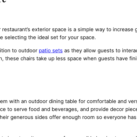
 restaurant’s exterior space is a simple way to increase g
e selecting the ideal set for your space.
ition to outdoor
patio sets
as they allow guests to intera
ion, these chairs take up less space when guests have fin
 them with an outdoor dining table for comfortable and ver
ce to serve food and beverages, and provide decor pieces
, their generous sides offer enough room so everyone ha