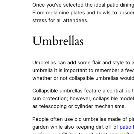
Once you’ve selected the ideal patio dining
From melamine plates and bowls to unscen
stress for all attendees.
Umbrellas
Umbrellas can add some flair and style to 
umbrella it is important to remember a fe
whether or not collapsible umbrellas would 
Collapsible umbrellas feature a central rib
sun protection; however, collapsible model
as telescoping or cylinder mechanisms.
People often use old umbrellas made of pla
garden while also keeping dirt off of
patio 