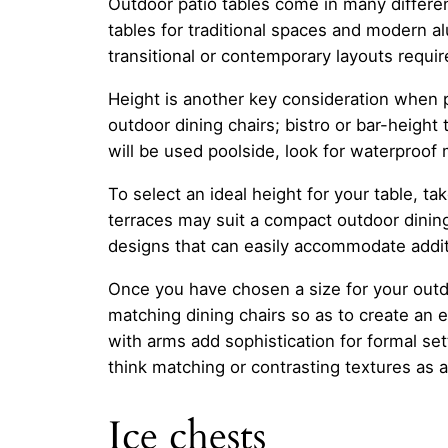
Outdoor patio tables come in many differe
tables for traditional spaces and modern al
transitional or contemporary layouts require
Height is another key consideration when p
outdoor dining chairs; bistro or bar-height 
will be used poolside, look for waterproof
To select an ideal height for your table, 
terraces may suit a compact outdoor dining
designs that can easily accommodate additi
Once you have chosen a size for your outdo
matching dining chairs so as to create an 
with arms add sophistication for formal set
think matching or contrasting textures as a
Ice chests