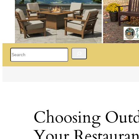
Search
Choosing Outdo
Your Restauran