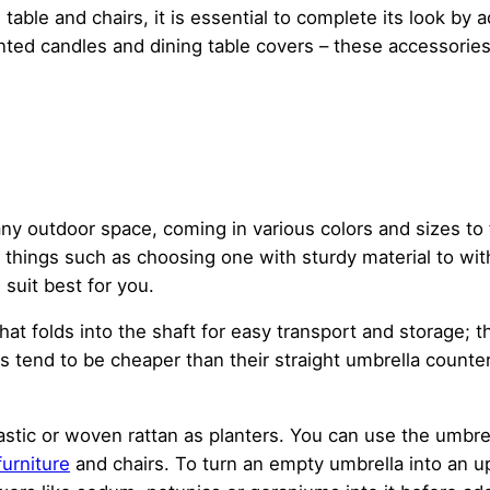
 table and chairs, it is essential to complete its look b
ted candles and dining table covers – these accessorie
any outdoor space, coming in various colors and sizes to
w things such as choosing one with sturdy material to wi
suit best for you.
 that folds into the shaft for easy transport and storage;
s tend to be cheaper than their straight umbrella count
stic or woven rattan as planters. You can use the umbrel
furniture
and chairs. To turn an empty umbrella into an up