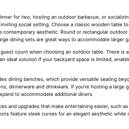
inner for two, hosting an outdoor barbecue, or socializin
inviting social setting. Choose a classic wooden table to
e contemporary aesthetic. Round or rectangular outdoor d
large dining sets are great ways to accommodate larger ga
guest count when choosing an outdoor table. There is an
e an ideal solution if your backyard space is limited, enab
des dining benches, which provide versatile seating bey
ens, dinnerware and drinkware. If you’re hosting a large 
 expand to accommodate additional diners.
s and upgrades that make entertaining easier, such as 
ions feature sleek curves for an elegant aesthetic while