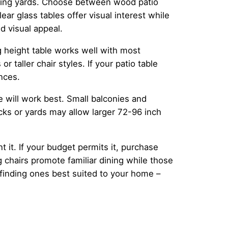
awling yards. Choose between wood patio
ar glass tables offer visual interest while
d visual appeal.
g height table works well with most
 taller chair styles. If your patio table
nces.
e will work best. Small balconies and
cks or yards may allow larger 72-96 inch
 it. If your budget permits it, purchase
 chairs promote familiar dining while those
l finding ones best suited to your home –