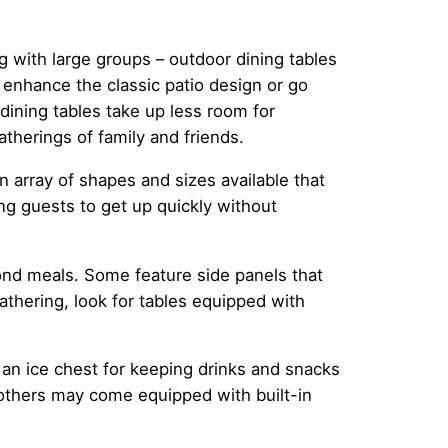
g with large groups – outdoor dining tables
 enhance the classic patio design or go
ining tables take up less room for
therings of family and friends.
 array of shapes and sizes available that
ling guests to get up quickly without
ond meals. Some feature side panels that
gathering, look for tables equipped with
an ice chest for keeping drinks and snacks
 others may come equipped with built-in