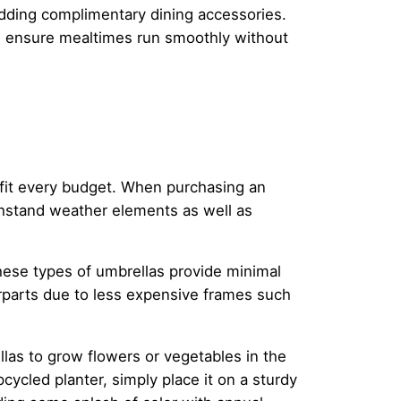
y adding complimentary dining accessories.
s ensure mealtimes run smoothly without
 fit every budget. When purchasing an
thstand weather elements as well as
 these types of umbrellas provide minimal
erparts due to less expensive frames such
las to grow flowers or vegetables in the
cycled planter, simply place it on a sturdy