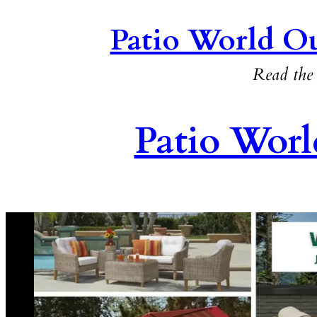
Patio World Ou
Read the 
Patio Worl