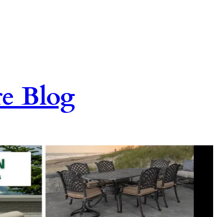
re Blog