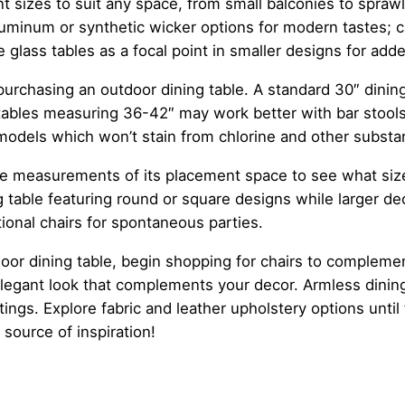
nt sizes to suit any space, from small balconies to spr
uminum or synthetic wicker options for modern tastes; cle
 glass tables as a focal point in smaller designs for adde
urchasing an outdoor dining table. A standard 30″ dinin
tables measuring 36-42″ may work better with bar stools or
 models which won’t stain from chlorine and other substa
take measurements of its placement space to see what siz
 table featuring round or square designs while larger de
onal chairs for spontaneous parties.
or dining table, begin shopping for chairs to complement
elegant look that complements your decor. Armless dining
tings. Explore fabric and leather upholstery options unti
 source of inspiration!