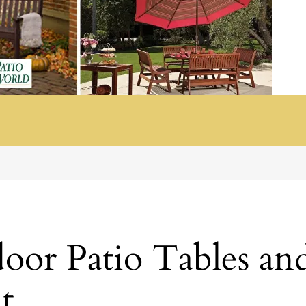
or Patio Tables and
t