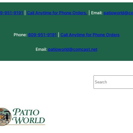
9-951-9191
|
Call Anytime for Phone Orders.
| Email:
patioworld@co
Phone:
609-951-9191
|
Call Anytime for Phone Orders
Email:
patioworld@comcast.net
Search