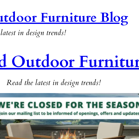
tdoor Furniture Blog
latest in design trends!
d Outdoor Furnitu
Read the latest in design trends!