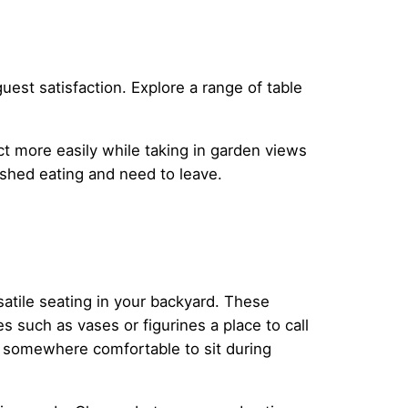
uest satisfaction. Explore a range of table
ct more easily while taking in garden views
ished eating and need to leave.
satile seating in your backyard. These
 such as vases or figurines a place to call
s somewhere comfortable to sit during