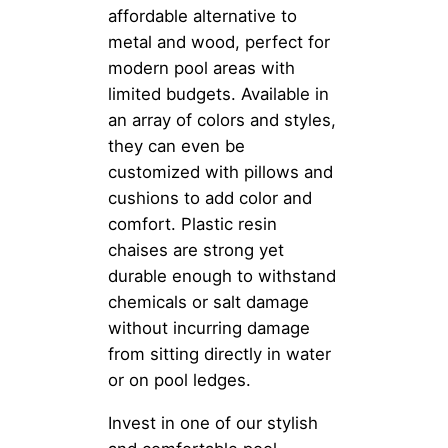
affordable alternative to
metal and wood, perfect for
modern pool areas with
limited budgets. Available in
an array of colors and styles,
they can even be
customized with pillows and
cushions to add color and
comfort. Plastic resin
chaises are strong yet
durable enough to withstand
chemicals or salt damage
without incurring damage
from sitting directly in water
or on pool ledges.
Invest in one of our stylish