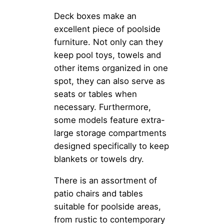
Deck boxes make an
excellent piece of poolside
furniture. Not only can they
keep pool toys, towels and
other items organized in one
spot, they can also serve as
seats or tables when
necessary. Furthermore,
some models feature extra-
large storage compartments
designed specifically to keep
blankets or towels dry.
There is an assortment of
patio chairs and tables
suitable for poolside areas,
from rustic to contemporary