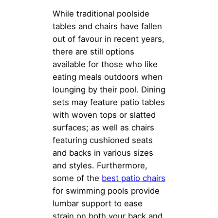
While traditional poolside
tables and chairs have fallen
out of favour in recent years,
there are still options
available for those who like
eating meals outdoors when
lounging by their pool. Dining
sets may feature patio tables
with woven tops or slatted
surfaces; as well as chairs
featuring cushioned seats
and backs in various sizes
and styles. Furthermore,
some of the
best patio chairs
for swimming pools provide
lumbar support to ease
strain on both your back and