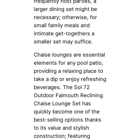
frequently host parties, a
larger dining set might be
necessary; otherwise, for
small family meals and
intimate get-togethers a
smaller set may suffice.
Chaise lounges are essential
elements for any pool patio,
providing a relaxing place to
take a dip or enjoy refreshing
beverages. The Sol 72
Outdoor Falmouth Reclining
Chaise Lounge Set has
quickly become one of the
best-selling options thanks
to its value and stylish
construction; featuring