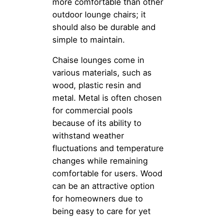
more comfortable than other
outdoor lounge chairs; it
should also be durable and
simple to maintain.
Chaise lounges come in
various materials, such as
wood, plastic resin and
metal. Metal is often chosen
for commercial pools
because of its ability to
withstand weather
fluctuations and temperature
changes while remaining
comfortable for users. Wood
can be an attractive option
for homeowners due to
being easy to care for yet