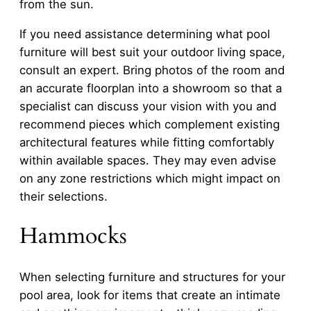
from the sun.
If you need assistance determining what pool
furniture will best suit your outdoor living space,
consult an expert. Bring photos of the room and
an accurate floorplan into a showroom so that a
specialist can discuss your vision with you and
recommend pieces which complement existing
architectural features while fitting comfortably
within available spaces. They may even advise
on any zone restrictions which might impact on
their selections.
Hammocks
When selecting furniture and structures for your
pool area, look for items that create an intimate