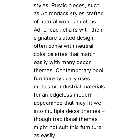
styles. Rustic pieces, such
as Adirondack styles crafted
of natural woods such as
Adirondack chairs with their
signature slatted design,
often come with neutral
color palettes that match
easily with many decor
themes. Contemporary pool
furniture typically uses
metals or industrial materials
for an edgeless modern
appearance that may fit well
into multiple decor themes –
though traditional themes
might not suit this furniture
as easily.