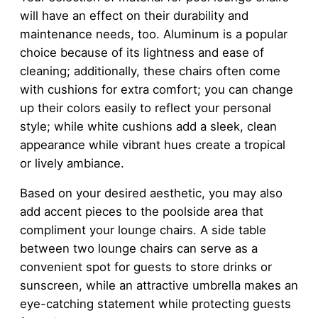
will have an effect on their durability and
maintenance needs, too. Aluminum is a popular
choice because of its lightness and ease of
cleaning; additionally, these chairs often come
with cushions for extra comfort; you can change
up their colors easily to reflect your personal
style; while white cushions add a sleek, clean
appearance while vibrant hues create a tropical
or lively ambiance.
Based on your desired aesthetic, you may also
add accent pieces to the poolside area that
compliment your lounge chairs. A side table
between two lounge chairs can serve as a
convenient spot for guests to store drinks or
sunscreen, while an attractive umbrella makes an
eye-catching statement while protecting guests