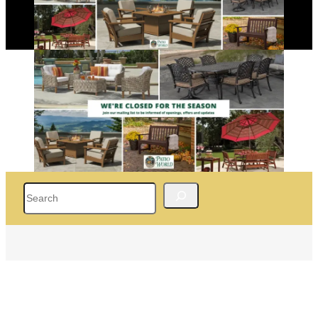
Search