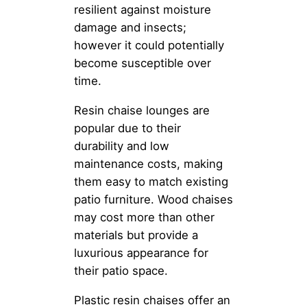
resilient against moisture
damage and insects;
however it could potentially
become susceptible over
time.
Resin chaise lounges are
popular due to their
durability and low
maintenance costs, making
them easy to match existing
patio furniture. Wood chaises
may cost more than other
materials but provide a
luxurious appearance for
their patio space.
Plastic resin chaises offer an