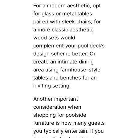
For a modern aesthetic, opt
for glass or metal tables
paired with sleek chairs; for
a more classic aesthetic,
wood sets would
complement your pool deck’s
design scheme better. Or
create an intimate dining
area using farmhouse-style
tables and benches for an
inviting setting!
Another important
consideration when
shopping for poolside
furniture is how many guests
you typically entertain. If you