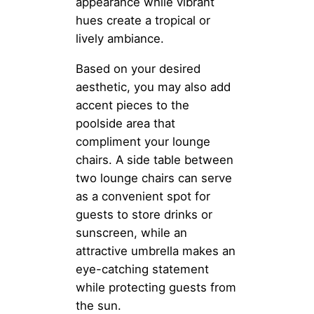
appearance while vibrant
hues create a tropical or
lively ambiance.
Based on your desired
aesthetic, you may also add
accent pieces to the
poolside area that
compliment your lounge
chairs. A side table between
two lounge chairs can serve
as a convenient spot for
guests to store drinks or
sunscreen, while an
attractive umbrella makes an
eye-catching statement
while protecting guests from
the sun.