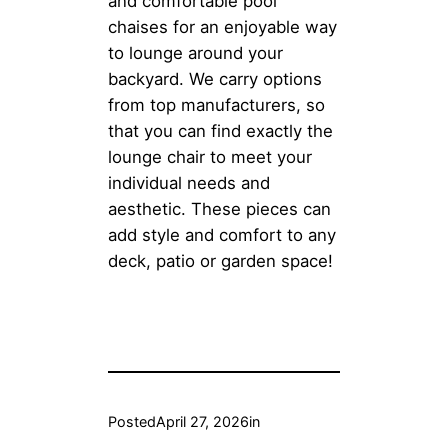
and comfortable pool
chaises for an enjoyable way
to lounge around your
backyard. We carry options
from top manufacturers, so
that you can find exactly the
lounge chair to meet your
individual needs and
aesthetic. These pieces can
add style and comfort to any
deck, patio or garden space!
Posted
April 27, 2026
in