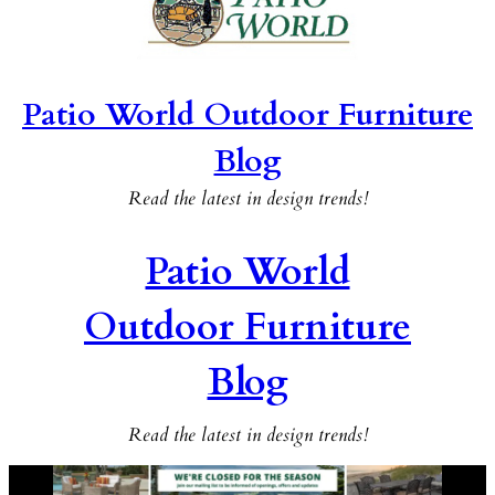
Patio World Outdoor Furniture
Blog
Read the latest in design trends!
Patio World
Outdoor Furniture
Blog
Read the latest in design trends!