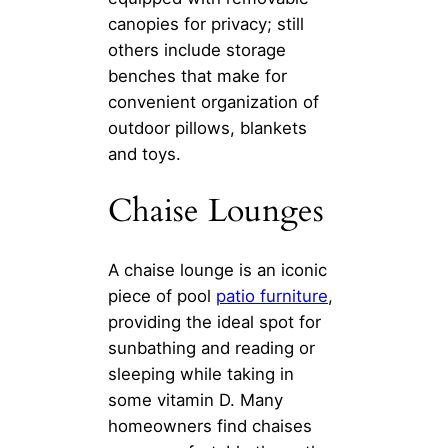
canopies for privacy; still
others include storage
benches that make for
convenient organization of
outdoor pillows, blankets
and toys.
Chaise Lounges
A chaise lounge is an iconic
piece of pool
patio furniture
,
providing the ideal spot for
sunbathing and reading or
sleeping while taking in
some vitamin D. Many
homeowners find chaises