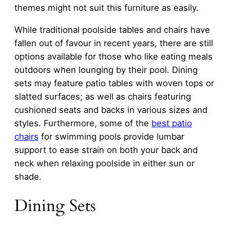
themes might not suit this furniture as easily.
While traditional poolside tables and chairs have
fallen out of favour in recent years, there are still
options available for those who like eating meals
outdoors when lounging by their pool. Dining
sets may feature patio tables with woven tops or
slatted surfaces; as well as chairs featuring
cushioned seats and backs in various sizes and
styles. Furthermore, some of the
best patio
chairs
for swimming pools provide lumbar
support to ease strain on both your back and
neck when relaxing poolside in either sun or
shade.
Dining Sets