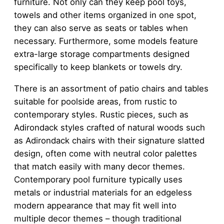
furniture. Not only can they keep pool toys,
towels and other items organized in one spot,
they can also serve as seats or tables when
necessary. Furthermore, some models feature
extra-large storage compartments designed
specifically to keep blankets or towels dry.
There is an assortment of patio chairs and tables
suitable for poolside areas, from rustic to
contemporary styles. Rustic pieces, such as
Adirondack styles crafted of natural woods such
as Adirondack chairs with their signature slatted
design, often come with neutral color palettes
that match easily with many decor themes.
Contemporary pool furniture typically uses
metals or industrial materials for an edgeless
modern appearance that may fit well into
multiple decor themes – though traditional