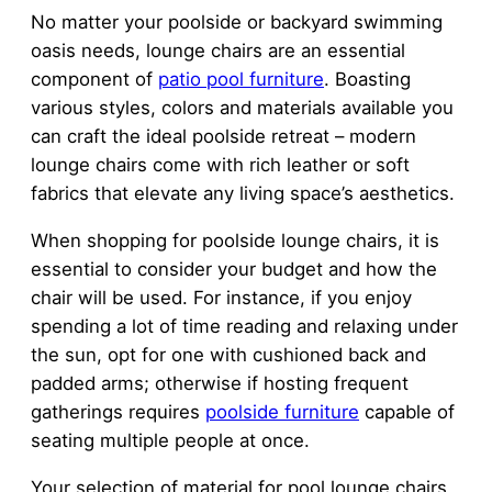
No matter your poolside or backyard swimming
oasis needs, lounge chairs are an essential
component of
patio pool furniture
. Boasting
various styles, colors and materials available you
can craft the ideal poolside retreat – modern
lounge chairs come with rich leather or soft
fabrics that elevate any living space’s aesthetics.
When shopping for poolside lounge chairs, it is
essential to consider your budget and how the
chair will be used. For instance, if you enjoy
spending a lot of time reading and relaxing under
the sun, opt for one with cushioned back and
padded arms; otherwise if hosting frequent
gatherings requires
poolside furniture
capable of
seating multiple people at once.
Your selection of material for pool lounge chairs