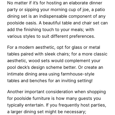
No matter if it’s for hosting an elaborate dinner
party or sipping your morning cup of joe, a patio
dining set is an indispensable component of any
poolside oasis. A beautiful table and chair set can
add the finishing touch to your meals; with
various styles to suit different preferences.
For a modern aesthetic, opt for glass or metal
tables paired with sleek chairs; for a more classic
aesthetic, wood sets would complement your
pool deck’s design scheme better. Or create an
intimate dining area using farmhouse-style
tables and benches for an inviting setting!
Another important consideration when shopping
for poolside furniture is how many guests you
typically entertain. If you frequently host parties,
a larger dining set might be necessary;