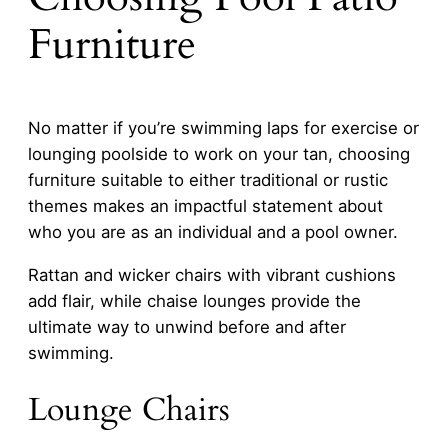
Furniture
No matter if you’re swimming laps for exercise or
lounging poolside to work on your tan, choosing
furniture suitable to either traditional or rustic
themes makes an impactful statement about
who you are as an individual and a pool owner.
Rattan and wicker chairs with vibrant cushions
add flair, while chaise lounges provide the
ultimate way to unwind before and after
swimming.
Lounge Chairs