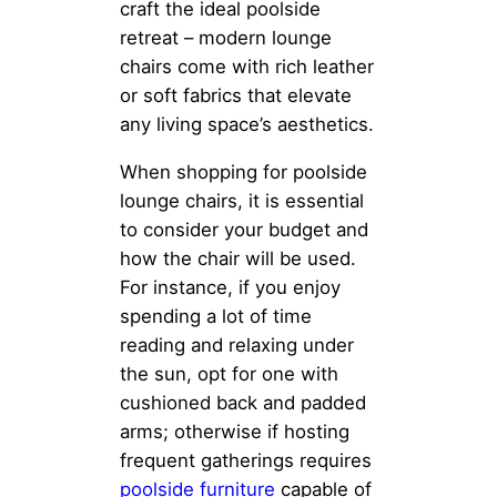
craft the ideal poolside
retreat – modern lounge
chairs come with rich leather
or soft fabrics that elevate
any living space’s aesthetics.
When shopping for poolside
lounge chairs, it is essential
to consider your budget and
how the chair will be used.
For instance, if you enjoy
spending a lot of time
reading and relaxing under
the sun, opt for one with
cushioned back and padded
arms; otherwise if hosting
frequent gatherings requires
poolside furniture
capable of