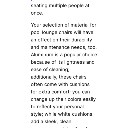
seating multiple people at
once.
Your selection of material for
pool lounge chairs will have
an effect on their durability
and maintenance needs, too.
Aluminum is a popular choice
because of its lightness and
ease of cleaning;
additionally, these chairs
often come with cushions
for extra comfort; you can
change up their colors easily
to reflect your personal
style; while white cushions
add a sleek, clean