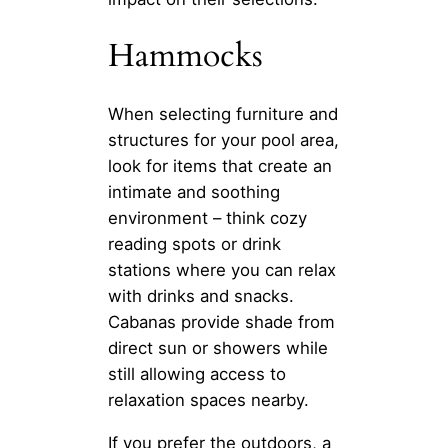
Hammocks
When selecting furniture and
structures for your pool area,
look for items that create an
intimate and soothing
environment – think cozy
reading spots or drink
stations where you can relax
with drinks and snacks.
Cabanas provide shade from
direct sun or showers while
still allowing access to
relaxation spaces nearby.
If you prefer the outdoors, a