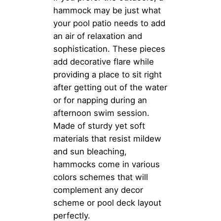
hammock may be just what
your pool patio needs to add
an air of relaxation and
sophistication. These pieces
add decorative flare while
providing a place to sit right
after getting out of the water
or for napping during an
afternoon swim session.
Made of sturdy yet soft
materials that resist mildew
and sun bleaching,
hammocks come in various
colors schemes that will
complement any decor
scheme or pool deck layout
perfectly.