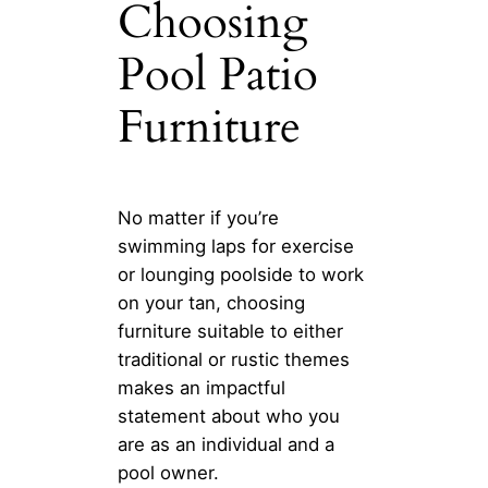
Choosing
Pool Patio
Furniture
No matter if you’re
swimming laps for exercise
or lounging poolside to work
on your tan, choosing
furniture suitable to either
traditional or rustic themes
makes an impactful
statement about who you
are as an individual and a
pool owner.