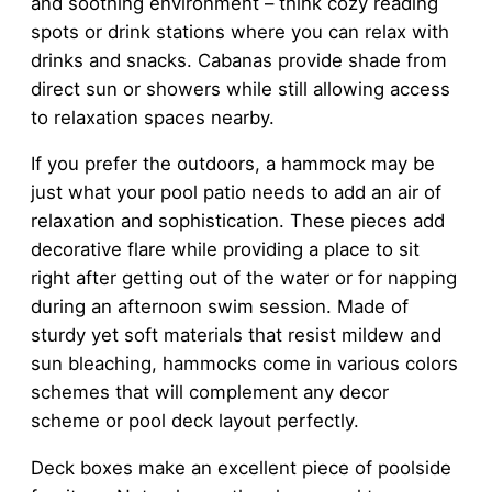
and soothing environment – think cozy reading
spots or drink stations where you can relax with
drinks and snacks. Cabanas provide shade from
direct sun or showers while still allowing access
to relaxation spaces nearby.
If you prefer the outdoors, a hammock may be
just what your pool patio needs to add an air of
relaxation and sophistication. These pieces add
decorative flare while providing a place to sit
right after getting out of the water or for napping
during an afternoon swim session. Made of
sturdy yet soft materials that resist mildew and
sun bleaching, hammocks come in various colors
schemes that will complement any decor
scheme or pool deck layout perfectly.
Deck boxes make an excellent piece of poolside