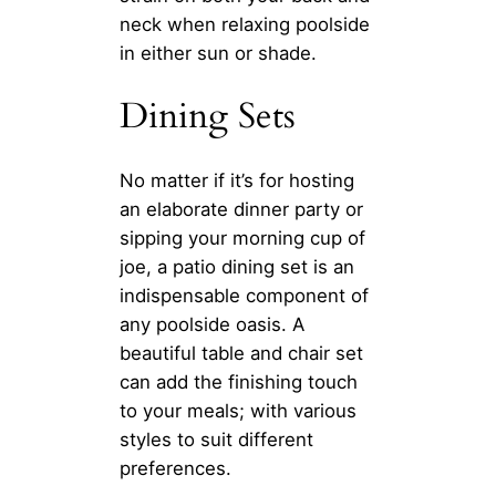
neck when relaxing poolside
in either sun or shade.
Dining Sets
No matter if it’s for hosting
an elaborate dinner party or
sipping your morning cup of
joe, a patio dining set is an
indispensable component of
any poolside oasis. A
beautiful table and chair set
can add the finishing touch
to your meals; with various
styles to suit different
preferences.