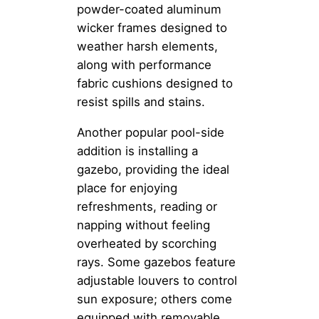
powder-coated aluminum
wicker frames designed to
weather harsh elements,
along with performance
fabric cushions designed to
resist spills and stains.
Another popular pool-side
addition is installing a
gazebo, providing the ideal
place for enjoying
refreshments, reading or
napping without feeling
overheated by scorching
rays. Some gazebos feature
adjustable louvers to control
sun exposure; others come
equipped with removable