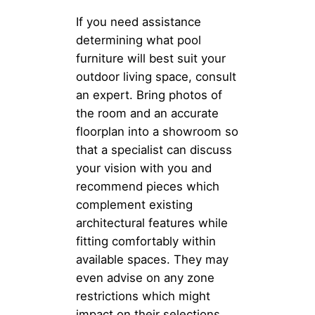
If you need assistance
determining what pool
furniture will best suit your
outdoor living space, consult
an expert. Bring photos of
the room and an accurate
floorplan into a showroom so
that a specialist can discuss
your vision with you and
recommend pieces which
complement existing
architectural features while
fitting comfortably within
available spaces. They may
even advise on any zone
restrictions which might
impact on their selections.