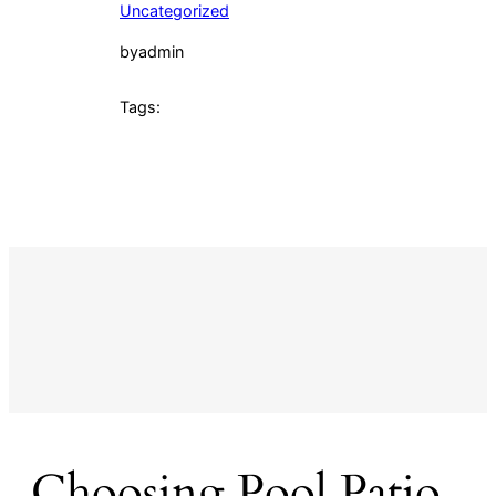
Uncategorized
by
admin
Tags:
Choosing Pool Patio