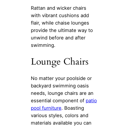
Rattan and wicker chairs
with vibrant cushions add
flair, while chaise lounges
provide the ultimate way to
unwind before and after
swimming.
Lounge Chairs
No matter your poolside or
backyard swimming oasis
needs, lounge chairs are an
essential component of
patio
pool furniture
. Boasting
various styles, colors and
materials available you can