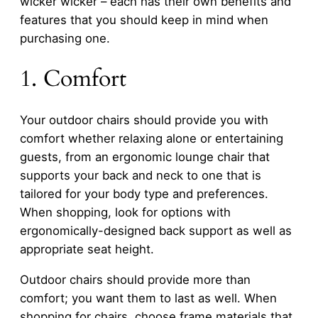
wicker wicker – each has their own benefits and
features that you should keep in mind when
purchasing one.
1. Comfort
Your outdoor chairs should provide you with
comfort whether relaxing alone or entertaining
guests, from an ergonomic lounge chair that
supports your back and neck to one that is
tailored for your body type and preferences.
When shopping, look for options with
ergonomically-designed back support as well as
appropriate seat height.
Outdoor chairs should provide more than
comfort; you want them to last as well. When
shopping for chairs, choose frame materials that