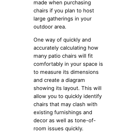
made when purchasing
chairs if you plan to host
large gatherings in your
outdoor area.
One way of quickly and
accurately calculating how
many patio chairs will fit
comfortably in your space is
to measure its dimensions
and create a diagram
showing its layout. This will
allow you to quickly identify
chairs that may clash with
existing furnishings and
decor as well as tone-of-
room issues quickly.