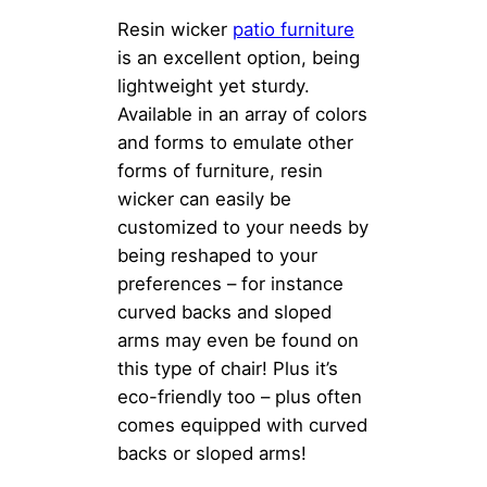
Resin wicker
patio furniture
is an excellent option, being
lightweight yet sturdy.
Available in an array of colors
and forms to emulate other
forms of furniture, resin
wicker can easily be
customized to your needs by
being reshaped to your
preferences – for instance
curved backs and sloped
arms may even be found on
this type of chair! Plus it’s
eco-friendly too – plus often
comes equipped with curved
backs or sloped arms!