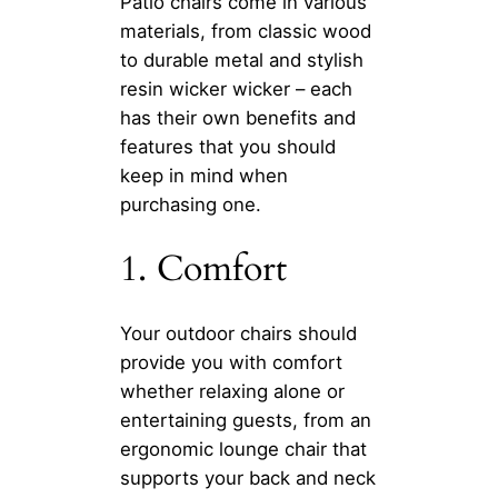
Patio chairs come in various
materials, from classic wood
to durable metal and stylish
resin wicker wicker – each
has their own benefits and
features that you should
keep in mind when
purchasing one.
1. Comfort
Your outdoor chairs should
provide you with comfort
whether relaxing alone or
entertaining guests, from an
ergonomic lounge chair that
supports your back and neck