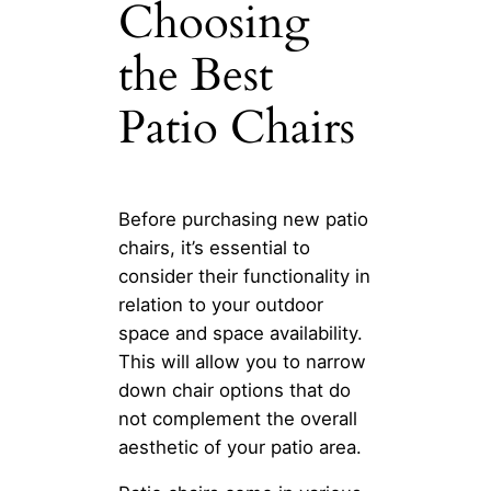
Choosing
the Best
Patio Chairs
Before purchasing new patio
chairs, it’s essential to
consider their functionality in
relation to your outdoor
space and space availability.
This will allow you to narrow
down chair options that do
not complement the overall
aesthetic of your patio area.