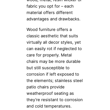
fabric you opt for – each
material offers different
advantages and drawbacks.
Wood furniture offers a
classic aesthetic that suits
virtually all decor styles, yet
can easily rot if neglected to
care for properly. Metal
chairs may be more durable
but still susceptible to
corrosion if left exposed to
the elements; stainless steel
patio chairs provide
weatherproof seating as
they’re resistant to corrosion
and cold temperatures.