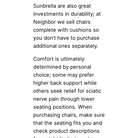
Sunbrella are also great
investments in durability; at
Neighbor we sell chairs
complete with cushions so
you don’t have to purchase
additional ones separately.
Comfort is ultimately
determined by personal
choice; some may prefer
higher back support while
others seek relief for sciatic
nerve pain through lower
seating positions. When
purchasing chairs, make sure
that the seating fits you and
check product descriptions