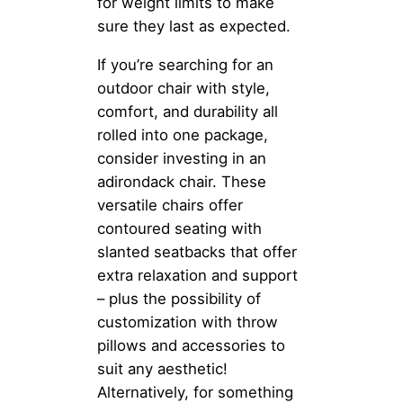
for weight limits to make
sure they last as expected.
If you’re searching for an
outdoor chair with style,
comfort, and durability all
rolled into one package,
consider investing in an
adirondack chair. These
versatile chairs offer
contoured seating with
slanted seatbacks that offer
extra relaxation and support
– plus the possibility of
customization with throw
pillows and accessories to
suit any aesthetic!
Alternatively, for something