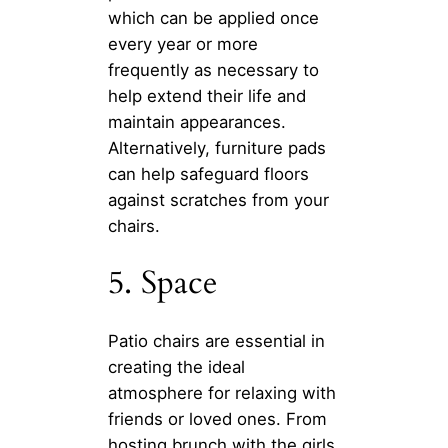
which can be applied once
every year or more
frequently as necessary to
help extend their life and
maintain appearances.
Alternatively, furniture pads
can help safeguard floors
against scratches from your
chairs.
5. Space
Patio chairs are essential in
creating the ideal
atmosphere for relaxing with
friends or loved ones. From
hosting brunch with the girls