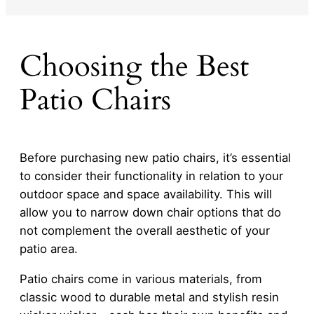
Choosing the Best
Patio Chairs
Before purchasing new patio chairs, it’s essential
to consider their functionality in relation to your
outdoor space and space availability. This will
allow you to narrow down chair options that do
not complement the overall aesthetic of your
patio area.
Patio chairs come in various materials, from
classic wood to durable metal and stylish resin