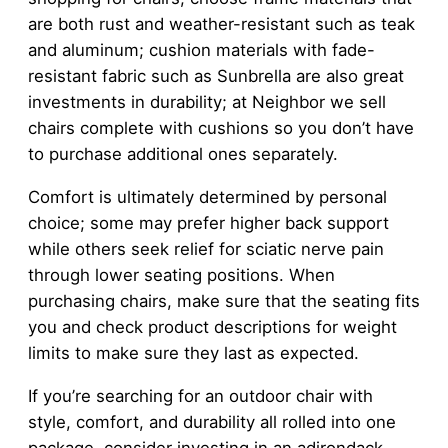
are both rust and weather-resistant such as teak
and aluminum; cushion materials with fade-
resistant fabric such as Sunbrella are also great
investments in durability; at Neighbor we sell
chairs complete with cushions so you don’t have
to purchase additional ones separately.
Comfort is ultimately determined by personal
choice; some may prefer higher back support
while others seek relief for sciatic nerve pain
through lower seating positions. When
purchasing chairs, make sure that the seating fits
you and check product descriptions for weight
limits to make sure they last as expected.
If you’re searching for an outdoor chair with
style, comfort, and durability all rolled into one
package, consider investing in an adirondack