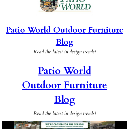
Patio World Outdoor Furniture
Blog
Read the latest in design trends!
Patio World
Outdoor Furniture
Blog
Read the latest in design trends!