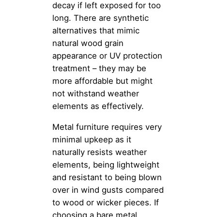
decay if left exposed for too
long. There are synthetic
alternatives that mimic
natural wood grain
appearance or UV protection
treatment – they may be
more affordable but might
not withstand weather
elements as effectively.
Metal furniture requires very
minimal upkeep as it
naturally resists weather
elements, being lightweight
and resistant to being blown
over in wind gusts compared
to wood or wicker pieces. If
choosing a bare metal