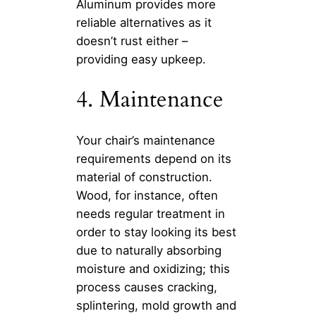
Aluminum provides more
reliable alternatives as it
doesn’t rust either –
providing easy upkeep.
4. Maintenance
Your chair’s maintenance
requirements depend on its
material of construction.
Wood, for instance, often
needs regular treatment in
order to stay looking its best
due to naturally absorbing
moisture and oxidizing; this
process causes cracking,
splintering, mold growth and