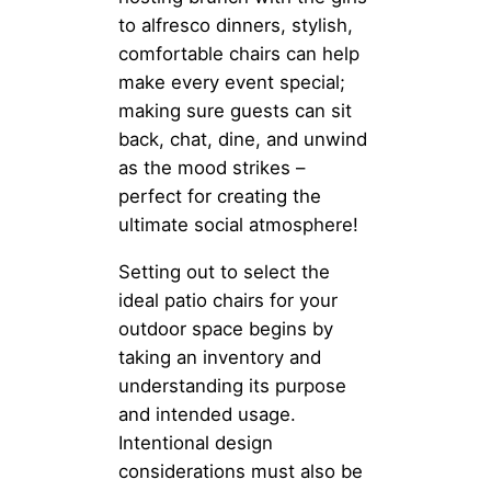
to alfresco dinners, stylish,
comfortable chairs can help
make every event special;
making sure guests can sit
back, chat, dine, and unwind
as the mood strikes –
perfect for creating the
ultimate social atmosphere!
Setting out to select the
ideal patio chairs for your
outdoor space begins by
taking an inventory and
understanding its purpose
and intended usage.
Intentional design
considerations must also be