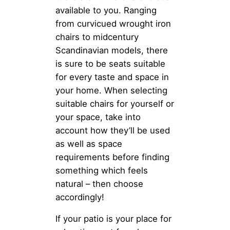
available to you. Ranging
from curvicued wrought iron
chairs to midcentury
Scandinavian models, there
is sure to be seats suitable
for every taste and space in
your home. When selecting
suitable chairs for yourself or
your space, take into
account how they’ll be used
as well as space
requirements before finding
something which feels
natural – then choose
accordingly!
If your patio is your place for