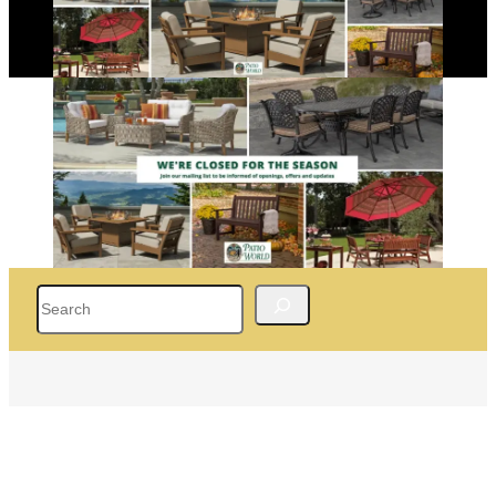
Search