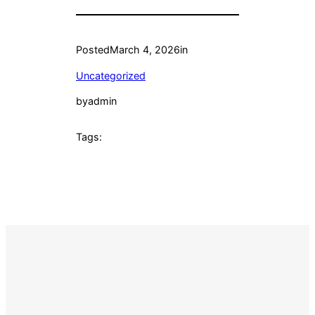
Posted
March 4, 2026
in
Uncategorized
by
admin
Tags: