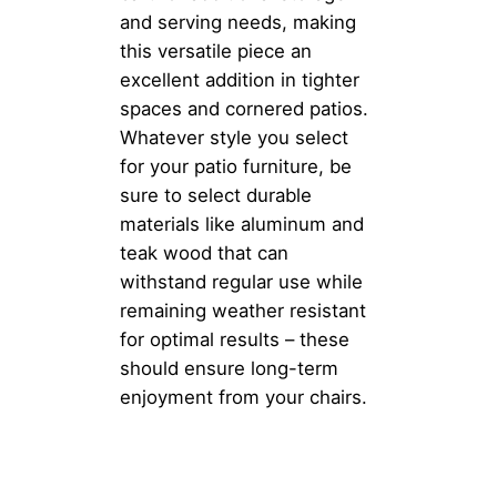
and serving needs, making
this versatile piece an
excellent addition in tighter
spaces and cornered patios.
Whatever style you select
for your patio furniture, be
sure to select durable
materials like aluminum and
teak wood that can
withstand regular use while
remaining weather resistant
for optimal results – these
should ensure long-term
enjoyment from your chairs.