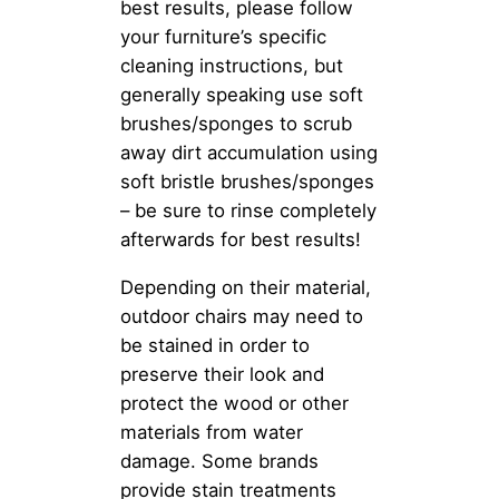
best results, please follow
your furniture’s specific
cleaning instructions, but
generally speaking use soft
brushes/sponges to scrub
away dirt accumulation using
soft bristle brushes/sponges
– be sure to rinse completely
afterwards for best results!
Depending on their material,
outdoor chairs may need to
be stained in order to
preserve their look and
protect the wood or other
materials from water
damage. Some brands
provide stain treatments