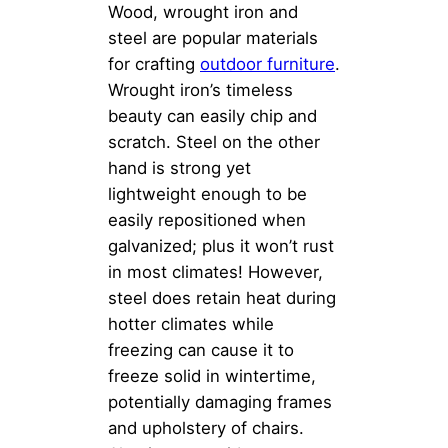
Wood, wrought iron and
steel are popular materials
for crafting
outdoor furniture
.
Wrought iron’s timeless
beauty can easily chip and
scratch. Steel on the other
hand is strong yet
lightweight enough to be
easily repositioned when
galvanized; plus it won’t rust
in most climates! However,
steel does retain heat during
hotter climates while
freezing can cause it to
freeze solid in wintertime,
potentially damaging frames
and upholstery of chairs.