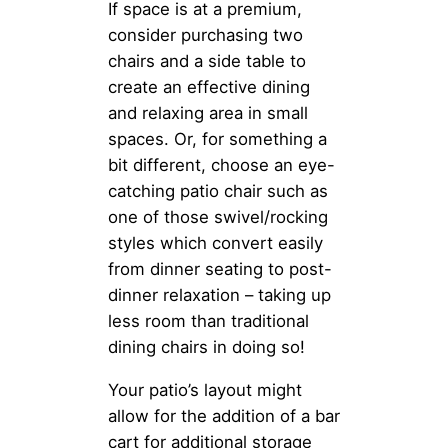
If space is at a premium,
consider purchasing two
chairs and a side table to
create an effective dining
and relaxing area in small
spaces. Or, for something a
bit different, choose an eye-
catching patio chair such as
one of those swivel/rocking
styles which convert easily
from dinner seating to post-
dinner relaxation – taking up
less room than traditional
dining chairs in doing so!
Your patio’s layout might
allow for the addition of a bar
cart for additional storage