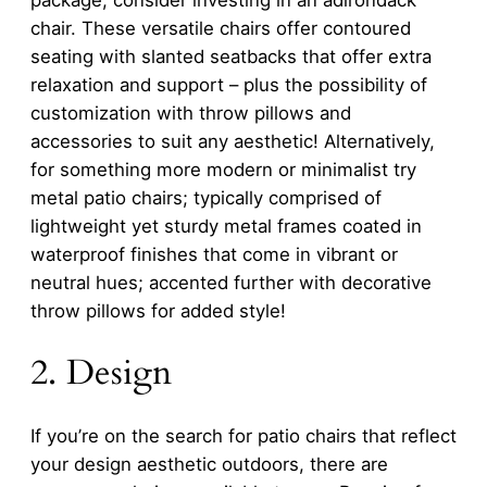
chair. These versatile chairs offer contoured
seating with slanted seatbacks that offer extra
relaxation and support – plus the possibility of
customization with throw pillows and
accessories to suit any aesthetic! Alternatively,
for something more modern or minimalist try
metal patio chairs; typically comprised of
lightweight yet sturdy metal frames coated in
waterproof finishes that come in vibrant or
neutral hues; accented further with decorative
throw pillows for added style!
2. Design
If you’re on the search for patio chairs that reflect
your design aesthetic outdoors, there are