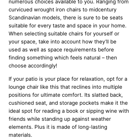
numerous choices available to you. Ranging from
curvicued wrought iron chairs to midcentury
Scandinavian models, there is sure to be seats
suitable for every taste and space in your home.
When selecting suitable chairs for yourself or
your space, take into account how they’ll be
used as well as space requirements before
finding something which feels natural – then
choose accordingly!
If your patio is your place for relaxation, opt for a
lounge chair like this that reclines into multiple
positions for ultimate comfort. Its slatted back,
cushioned seat, and storage pockets make it the
ideal spot for reading a book or sipping wine with
friends while standing up against weather
elements. Plus it is made of long-lasting
materials.