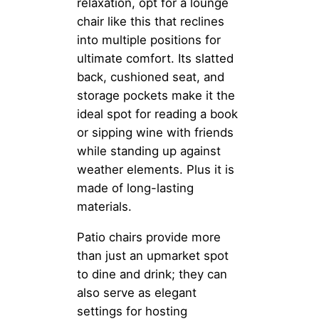
relaxation, opt for a lounge
chair like this that reclines
into multiple positions for
ultimate comfort. Its slatted
back, cushioned seat, and
storage pockets make it the
ideal spot for reading a book
or sipping wine with friends
while standing up against
weather elements. Plus it is
made of long-lasting
materials.
Patio chairs provide more
than just an upmarket spot
to dine and drink; they can
also serve as elegant
settings for hosting