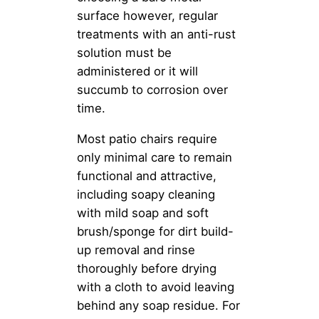
surface however, regular
treatments with an anti-rust
solution must be
administered or it will
succumb to corrosion over
time.
Most patio chairs require
only minimal care to remain
functional and attractive,
including soapy cleaning
with mild soap and soft
brush/sponge for dirt build-
up removal and rinse
thoroughly before drying
with a cloth to avoid leaving
behind any soap residue. For