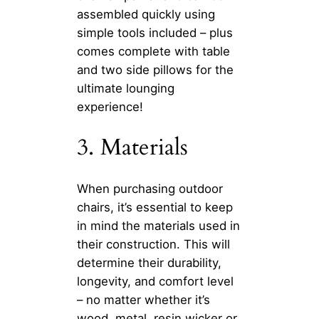
assembled quickly using
simple tools included – plus
comes complete with table
and two side pillows for the
ultimate lounging
experience!
3. Materials
When purchasing outdoor
chairs, it’s essential to keep
in mind the materials used in
their construction. This will
determine their durability,
longevity, and comfort level
– no matter whether it’s
wood, metal, resin wicker or