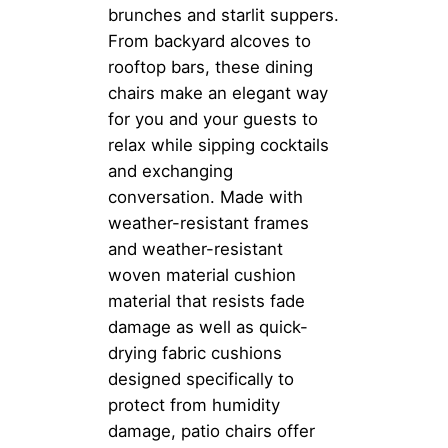
brunches and starlit suppers.
From backyard alcoves to
rooftop bars, these dining
chairs make an elegant way
for you and your guests to
relax while sipping cocktails
and exchanging
conversation. Made with
weather-resistant frames
and weather-resistant
woven material cushion
material that resists fade
damage as well as quick-
drying fabric cushions
designed specifically to
protect from humidity
damage, patio chairs offer