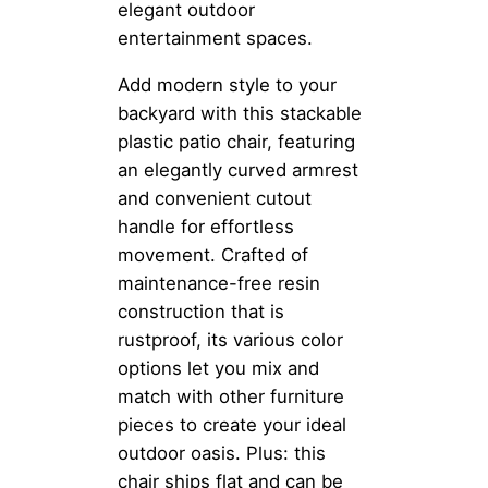
elegant outdoor
entertainment spaces.
Add modern style to your
backyard with this stackable
plastic patio chair, featuring
an elegantly curved armrest
and convenient cutout
handle for effortless
movement. Crafted of
maintenance-free resin
construction that is
rustproof, its various color
options let you mix and
match with other furniture
pieces to create your ideal
outdoor oasis. Plus: this
chair ships flat and can be