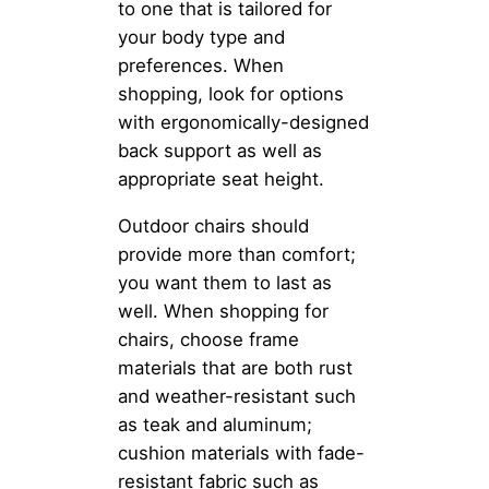
to one that is tailored for
your body type and
preferences. When
shopping, look for options
with ergonomically-designed
back support as well as
appropriate seat height.
Outdoor chairs should
provide more than comfort;
you want them to last as
well. When shopping for
chairs, choose frame
materials that are both rust
and weather-resistant such
as teak and aluminum;
cushion materials with fade-
resistant fabric such as