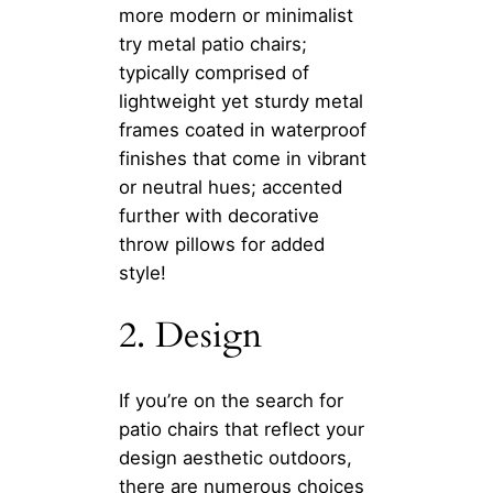
more modern or minimalist
try metal patio chairs;
typically comprised of
lightweight yet sturdy metal
frames coated in waterproof
finishes that come in vibrant
or neutral hues; accented
further with decorative
throw pillows for added
style!
2. Design
If you’re on the search for
patio chairs that reflect your
design aesthetic outdoors,
there are numerous choices