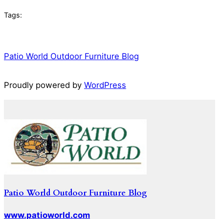
Tags:
Patio World Outdoor Furniture Blog
Proudly powered by
WordPress
Patio World Outdoor Furniture Blog
www.patioworld.com