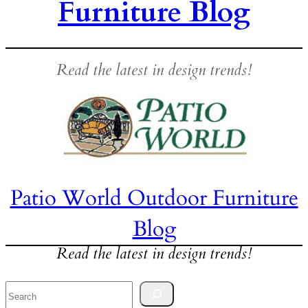
Furniture Blog
Read the latest in design trends!
Patio World Outdoor Furniture
Blog
Read the latest in design trends!
Search