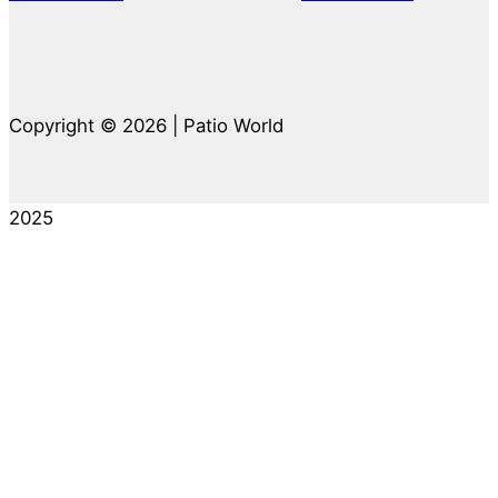
Copyright © 2026 | Patio World
2025