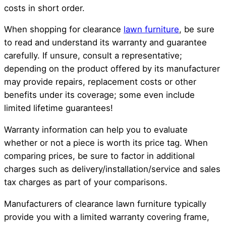
costs in short order.
When shopping for clearance
lawn furniture
, be sure
to read and understand its warranty and guarantee
carefully. If unsure, consult a representative;
depending on the product offered by its manufacturer
may provide repairs, replacement costs or other
benefits under its coverage; some even include
limited lifetime guarantees!
Warranty information can help you to evaluate
whether or not a piece is worth its price tag. When
comparing prices, be sure to factor in additional
charges such as delivery/installation/service and sales
tax charges as part of your comparisons.
Manufacturers of clearance lawn furniture typically
provide you with a limited warranty covering frame,