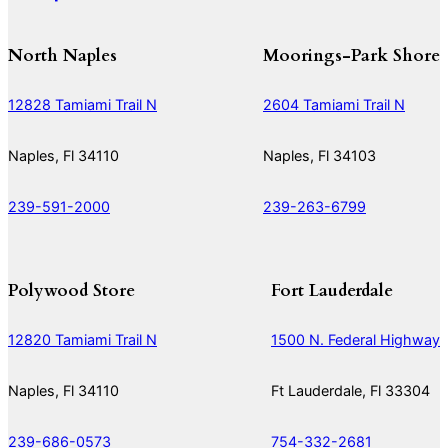
North Naples
Moorings-Park Shore
12828 Tamiami Trail N
2604 Tamiami Trail N
Naples, Fl 34110
Naples, Fl 34103
239-591-2000
239-263-6799
Polywood Store
Fort Lauderdale
12820 Tamiami Trail N
1500 N. Federal Highway
Naples, Fl 34110
Ft Lauderdale, Fl 33304
239-686-0573
754-332-2681