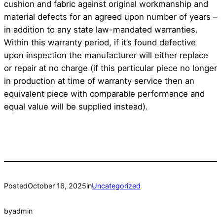
cushion and fabric against original workmanship and
material defects for an agreed upon number of years –
in addition to any state law-mandated warranties.
Within this warranty period, if it’s found defective
upon inspection the manufacturer will either replace
or repair at no charge (if this particular piece no longer
in production at time of warranty service then an
equivalent piece with comparable performance and
equal value will be supplied instead).
Posted
October 16, 2025
in
Uncategorized
by
admin