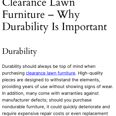
Clearance Lawn
Furniture – Why
Durability Is Important
Durability
Durability should always be top of mind when
purchasing
clearance lawn furniture
. High-quality
pieces are designed to withstand the elements,
providing years of use without showing signs of wear.
In addition, many come with warranties against
manufacturer defects; should you purchase
nondurable furniture, it could quickly deteriorate and
require expensive repair costs or even replacement