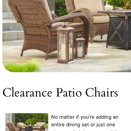
Clearance Patio Chairs
No matter if you’re adding an
entire dining set or just one