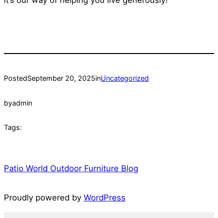
Posted
September 20, 2025
in
Uncategorized
by
admin
Tags:
Patio World Outdoor Furniture Blog
Proudly powered by
WordPress