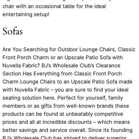
chair with an occasional table for the ideal
entertaining setup!
Sofas
Are You Searching for Outdoor Lounge Chairs, Classic
Front Porch Charm or an Upscale Patio Sofa with
Nuvella Fabric? BJ’s Wholesale Club’s Clearance
Section Has Everything from Classic Front Porch
Charm Lounge Chairs to an Upscale Patio Sofa made
with Nuvella Fabric – you are sure to find your ideal
seating solution here. Perfect for yourself, family
members or as gifts from well-known brands these
products can be found at unbeatably competitive
prices and all at incredible discounts – which means
better savings and service overall. Since its founding
BJ’s Wholesale Club has strived to deliver superior