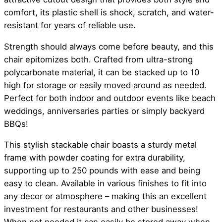
comfort, its plastic shell is shock, scratch, and water-
resistant for years of reliable use.
Strength should always come before beauty, and this
chair epitomizes both. Crafted from ultra-strong
polycarbonate material, it can be stacked up to 10
high for storage or easily moved around as needed.
Perfect for both indoor and outdoor events like beach
weddings, anniversaries parties or simply backyard
BBQs!
This stylish stackable chair boasts a sturdy metal
frame with powder coating for extra durability,
supporting up to 250 pounds with ease and being
easy to clean. Available in various finishes to fit into
any decor or atmosphere – making this an excellent
investment for restaurants and other businesses!