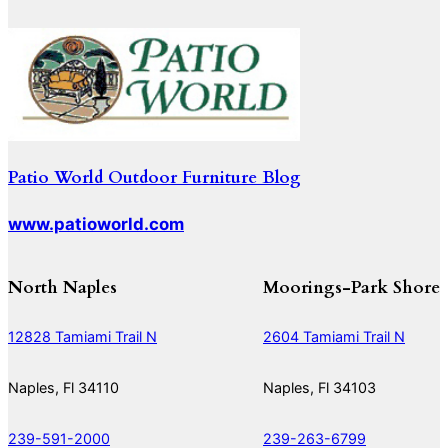
Patio World Outdoor Furniture Blog
www.patioworld.com
North Naples
Moorings-Park Shore
12828 Tamiami Trail N
2604 Tamiami Trail N
Naples, Fl 34110
Naples, Fl 34103
239-591-2000
239-263-6799