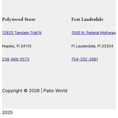
Polywood Store
Fort Lauderdale
12820 Tamiami Trail N
1500 N. Federal Highway
Naples, Fl 34110
Ft Lauderdale, Fl 33304
239-686-0573
754-332-2681
Copyright © 2026 | Patio World
2025