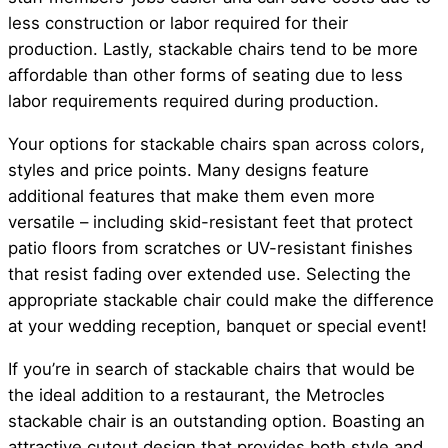
less construction or labor required for their
production. Lastly, stackable chairs tend to be more
affordable than other forms of seating due to less
labor requirements required during production.
Your options for stackable chairs span across colors,
styles and price points. Many designs feature
additional features that make them even more
versatile – including skid-resistant feet that protect
patio floors from scratches or UV-resistant finishes
that resist fading over extended use. Selecting the
appropriate stackable chair could make the difference
at your wedding reception, banquet or special event!
If you’re in search of stackable chairs that would be
the ideal addition to a restaurant, the Metrocles
stackable chair is an outstanding option. Boasting an
attractive cutout design that provides both style and