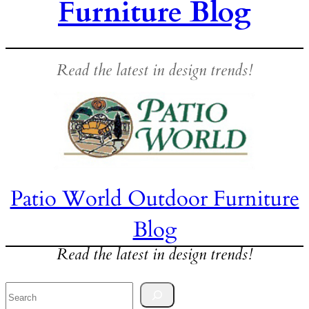
Furniture Blog
Read the latest in design trends!
Patio World Outdoor Furniture
Blog
Read the latest in design trends!
Search