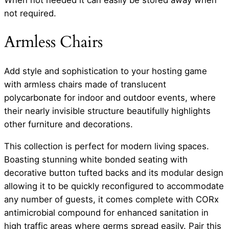
When not needed it can easily be stored away when
not required.
Armless Chairs
Add style and sophistication to your hosting game
with armless chairs made of translucent
polycarbonate for indoor and outdoor events, where
their nearly invisible structure beautifully highlights
other furniture and decorations.
This collection is perfect for modern living spaces.
Boasting stunning white bonded seating with
decorative button tufted backs and its modular design
allowing it to be quickly reconfigured to accommodate
any number of guests, it comes complete with CORx
antimicrobial compound for enhanced sanitation in
high traffic areas where germs spread easily. Pair this