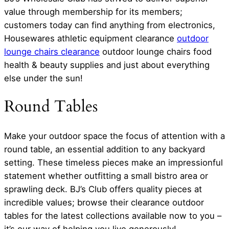
value through membership for its members;
customers today can find anything from electronics,
Housewares athletic equipment clearance
outdoor
lounge chairs clearance
outdoor lounge chairs food
health & beauty supplies and just about everything
else under the sun!
Round Tables
Make your outdoor space the focus of attention with a
round table, an essential addition to any backyard
setting. These timeless pieces make an impressionful
statement whether outfitting a small bistro area or
sprawling deck. BJ’s Club offers quality pieces at
incredible values; browse their clearance outdoor
tables for the latest collections available now to you –
it’s our way of helping you live generously!