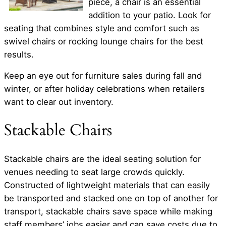
piece, a chair is an essential
addition to your patio. Look for
seating that combines style and comfort such as
swivel chairs or rocking lounge chairs for the best
results.
Keep an eye out for furniture sales during fall and
winter, or after holiday celebrations when retailers
want to clear out inventory.
Stackable Chairs
Stackable chairs are the ideal seating solution for
venues needing to seat large crowds quickly.
Constructed of lightweight materials that can easily
be transported and stacked one on top of another for
transport, stackable chairs save space while making
staff members’ jobs easier and can save costs due to