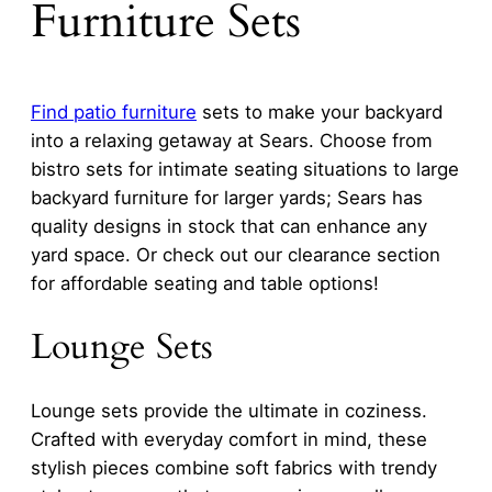
Furniture Sets
Find
patio furniture
sets to make your backyard
into a relaxing getaway at Sears. Choose from
bistro sets for intimate seating situations to large
backyard furniture for larger yards; Sears has
quality designs in stock that can enhance any
yard space. Or check out our clearance section
for affordable seating and table options!
Lounge Sets
Lounge sets provide the ultimate in coziness.
Crafted with everyday comfort in mind, these
stylish pieces combine soft fabrics with trendy