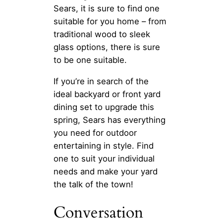
Sears, it is sure to find one
suitable for you home – from
traditional wood to sleek
glass options, there is sure
to be one suitable.
If you’re in search of the
ideal backyard or front yard
dining set to upgrade this
spring, Sears has everything
you need for outdoor
entertaining in style. Find
one to suit your individual
needs and make your yard
the talk of the town!
Conversation