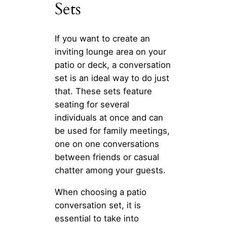
Sets
If you want to create an
inviting lounge area on your
patio or deck, a conversation
set is an ideal way to do just
that. These sets feature
seating for several
individuals at once and can
be used for family meetings,
one on one conversations
between friends or casual
chatter among your guests.
When choosing a patio
conversation set, it is
essential to take into