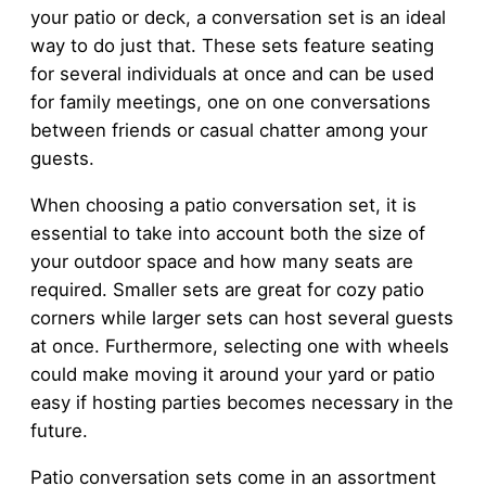
your patio or deck, a conversation set is an ideal
way to do just that. These sets feature seating
for several individuals at once and can be used
for family meetings, one on one conversations
between friends or casual chatter among your
guests.
When choosing a patio conversation set, it is
essential to take into account both the size of
your outdoor space and how many seats are
required. Smaller sets are great for cozy patio
corners while larger sets can host several guests
at once. Furthermore, selecting one with wheels
could make moving it around your yard or patio
easy if hosting parties becomes necessary in the
future.
Patio conversation sets come in an assortment