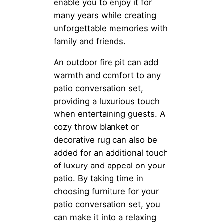
enable you to enjoy it for
many years while creating
unforgettable memories with
family and friends.
An outdoor fire pit can add
warmth and comfort to any
patio conversation set,
providing a luxurious touch
when entertaining guests. A
cozy throw blanket or
decorative rug can also be
added for an additional touch
of luxury and appeal on your
patio. By taking time in
choosing furniture for your
patio conversation set, you
can make it into a relaxing