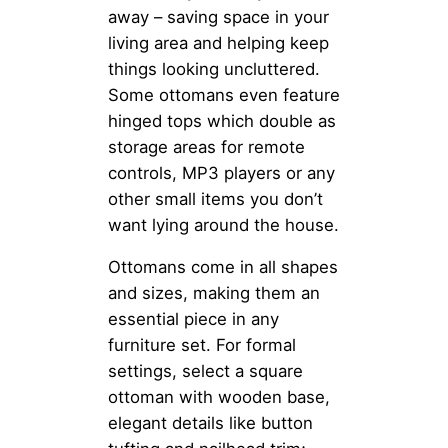
away – saving space in your
living area and helping keep
things looking uncluttered.
Some ottomans even feature
hinged tops which double as
storage areas for remote
controls, MP3 players or any
other small items you don’t
want lying around the house.
Ottomans come in all shapes
and sizes, making them an
essential piece in any
furniture set. For formal
settings, select a square
ottoman with wooden base,
elegant details like button