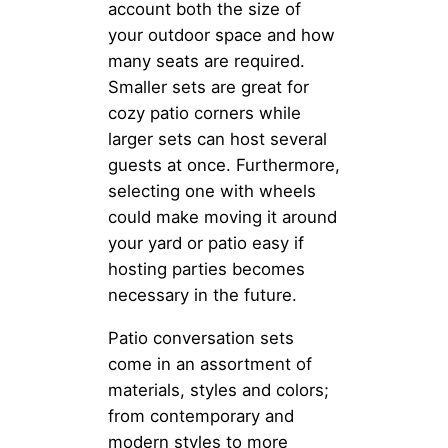
account both the size of
your outdoor space and how
many seats are required.
Smaller sets are great for
cozy patio corners while
larger sets can host several
guests at once. Furthermore,
selecting one with wheels
could make moving it around
your yard or patio easy if
hosting parties becomes
necessary in the future.
Patio conversation sets
come in an assortment of
materials, styles and colors;
from contemporary and
modern styles to more