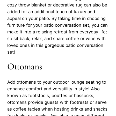
cozy throw blanket or decorative rug can also be
added for an additional touch of luxury and
appeal on your patio. By taking time in choosing
furniture for your patio conversation set, you can
make it into a relaxing retreat from everyday life;
so sit back, relax, and share coffee or wine with
loved ones in this gorgeous patio conversation
set!
Ottomans
Add ottomans to your outdoor lounge seating to
enhance comfort and versatility in style! Also
known as footstools, pouffes or hassocks,
ottomans provide guests with footrests or serve
as coffee tables when hosting drinks and snacks
for drinks or snacks. Available in many different