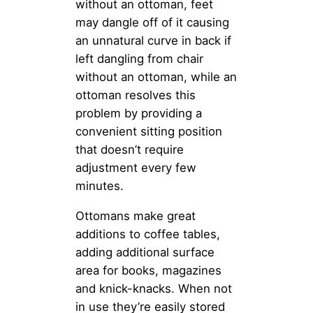
without an ottoman, feet
may dangle off of it causing
an unnatural curve in back if
left dangling from chair
without an ottoman, while an
ottoman resolves this
problem by providing a
convenient sitting position
that doesn’t require
adjustment every few
minutes.
Ottomans make great
additions to coffee tables,
adding additional surface
area for books, magazines
and knick-knacks. When not
in use they’re easily stored