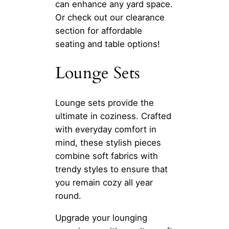
can enhance any yard space.
Or check out our clearance
section for affordable
seating and table options!
Lounge Sets
Lounge sets provide the
ultimate in coziness. Crafted
with everyday comfort in
mind, these stylish pieces
combine soft fabrics with
trendy styles to ensure that
you remain cozy all year
round.
Upgrade your lounging