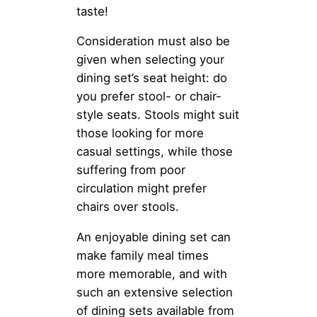
taste!
Consideration must also be
given when selecting your
dining set’s seat height: do
you prefer stool- or chair-
style seats. Stools might suit
those looking for more
casual settings, while those
suffering from poor
circulation might prefer
chairs over stools.
An enjoyable dining set can
make family meal times
more memorable, and with
such an extensive selection
of dining sets available from