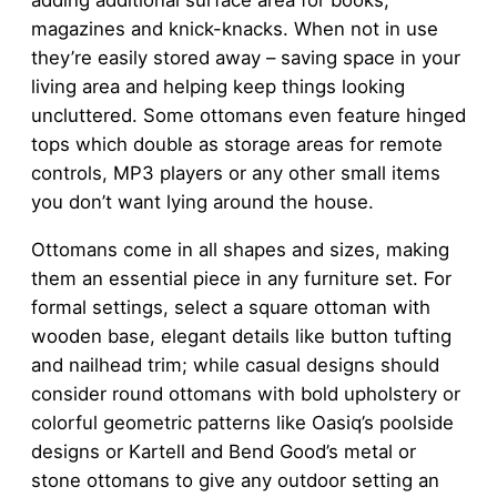
adding additional surface area for books,
magazines and knick-knacks. When not in use
they’re easily stored away – saving space in your
living area and helping keep things looking
uncluttered. Some ottomans even feature hinged
tops which double as storage areas for remote
controls, MP3 players or any other small items
you don’t want lying around the house.
Ottomans come in all shapes and sizes, making
them an essential piece in any furniture set. For
formal settings, select a square ottoman with
wooden base, elegant details like button tufting
and nailhead trim; while casual designs should
consider round ottomans with bold upholstery or
colorful geometric patterns like Oasiq’s poolside
designs or Kartell and Bend Good’s metal or
stone ottomans to give any outdoor setting an