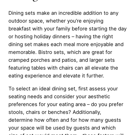
Dining sets make an incredible addition to any
outdoor space, whether you’re enjoying
breakfast with your family before starting the day
or hosting holiday dinners – having the right
dining set makes each meal more enjoyable and
memorable. Bistro sets, which are great for
cramped porches and patios, and larger sets
featuring tables with chairs can all elevate the
eating experience and elevate it further.
To select an ideal dining set, first assess your
seating needs and consider your aesthetic
preferences for your eating area – do you prefer
stools, chairs or benches? Additionally,
determine how often and for how many guests
your space will be used by guests and which