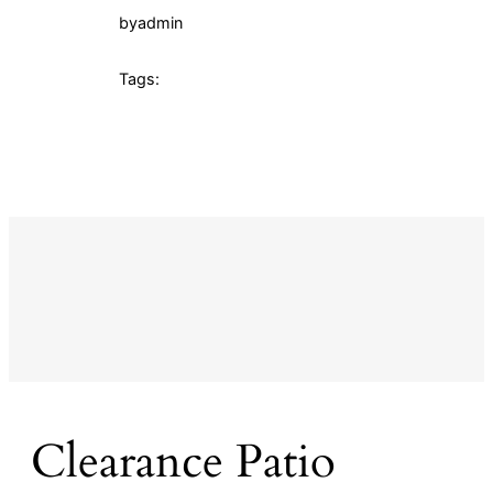
by
admin
Tags:
Clearance Patio