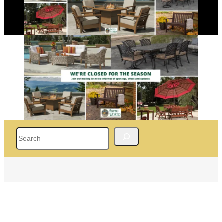
Search