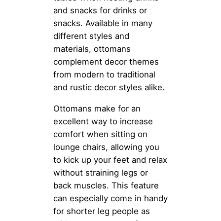
and snacks for drinks or
snacks. Available in many
different styles and
materials, ottomans
complement decor themes
from modern to traditional
and rustic decor styles alike.
Ottomans make for an
excellent way to increase
comfort when sitting on
lounge chairs, allowing you
to kick up your feet and relax
without straining legs or
back muscles. This feature
can especially come in handy
for shorter leg people as