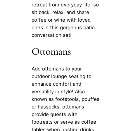
retreat from everyday life; so
sit back, relax, and share
coffee or wine with loved
ones in this gorgeous patio
conversation set!
Ottomans
Add ottomans to your
outdoor lounge seating to
enhance comfort and
versatility in style! Also
known as footstools, pouffes
or hassocks, ottomans
provide guests with
footrests or serve as coffee
tables when hosting drinks