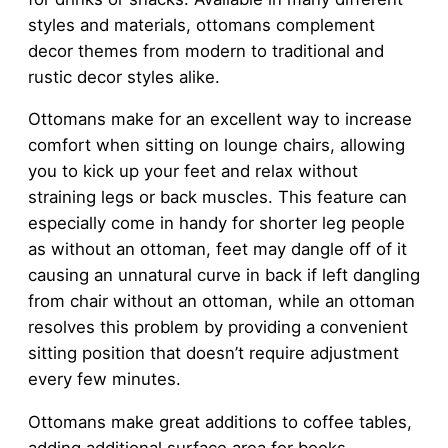
styles and materials, ottomans complement
decor themes from modern to traditional and
rustic decor styles alike.
Ottomans make for an excellent way to increase
comfort when sitting on lounge chairs, allowing
you to kick up your feet and relax without
straining legs or back muscles. This feature can
especially come in handy for shorter leg people
as without an ottoman, feet may dangle off of it
causing an unnatural curve in back if left dangling
from chair without an ottoman, while an ottoman
resolves this problem by providing a convenient
sitting position that doesn’t require adjustment
every few minutes.
Ottomans make great additions to coffee tables,