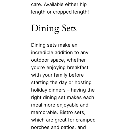
care. Available either hip
length or cropped length!
Dining Sets
Dining sets make an
incredible addition to any
outdoor space, whether
you’re enjoying breakfast
with your family before
starting the day or hosting
holiday dinners – having the
right dining set makes each
meal more enjoyable and
memorable. Bistro sets,
which are great for cramped
porches and patios, and