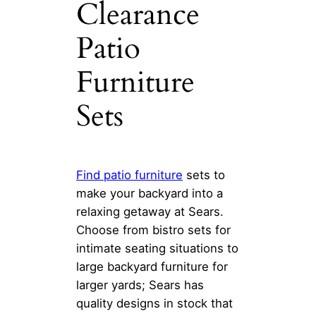
Clearance
Patio
Furniture
Sets
Find
patio furniture
sets to
make your backyard into a
relaxing getaway at Sears.
Choose from bistro sets for
intimate seating situations to
large backyard furniture for
larger yards; Sears has
quality designs in stock that