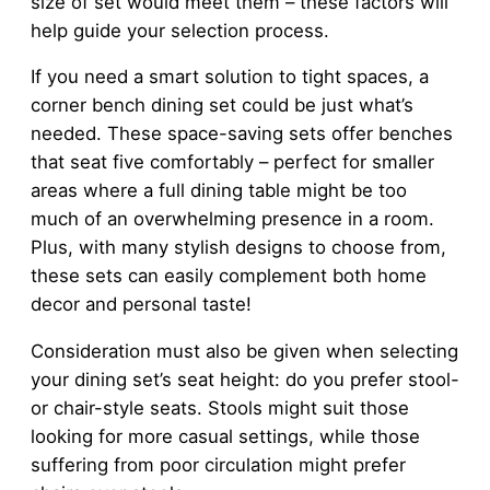
size of set would meet them – these factors will
help guide your selection process.
If you need a smart solution to tight spaces, a
corner bench dining set could be just what’s
needed. These space-saving sets offer benches
that seat five comfortably – perfect for smaller
areas where a full dining table might be too
much of an overwhelming presence in a room.
Plus, with many stylish designs to choose from,
these sets can easily complement both home
decor and personal taste!
Consideration must also be given when selecting
your dining set’s seat height: do you prefer stool-
or chair-style seats. Stools might suit those
looking for more casual settings, while those
suffering from poor circulation might prefer