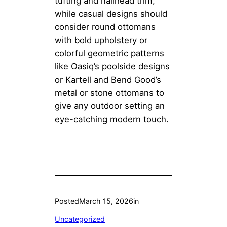
tufting and nailhead trim;
while casual designs should
consider round ottomans
with bold upholstery or
colorful geometric patterns
like Oasiq’s poolside designs
or Kartell and Bend Good’s
metal or stone ottomans to
give any outdoor setting an
eye-catching modern touch.
Posted
March 15, 2026
in
Uncategorized