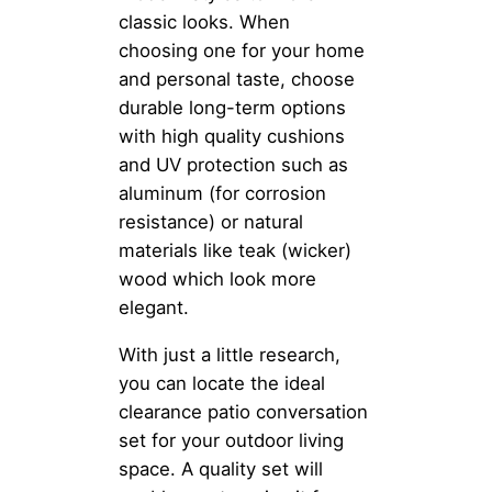
classic looks. When
choosing one for your home
and personal taste, choose
durable long-term options
with high quality cushions
and UV protection such as
aluminum (for corrosion
resistance) or natural
materials like teak (wicker)
wood which look more
elegant.
With just a little research,
you can locate the ideal
clearance patio conversation
set for your outdoor living
space. A quality set will