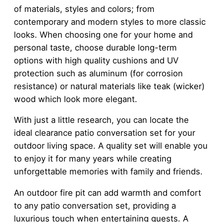
of materials, styles and colors; from
contemporary and modern styles to more classic
looks. When choosing one for your home and
personal taste, choose durable long-term
options with high quality cushions and UV
protection such as aluminum (for corrosion
resistance) or natural materials like teak (wicker)
wood which look more elegant.
With just a little research, you can locate the
ideal clearance patio conversation set for your
outdoor living space. A quality set will enable you
to enjoy it for many years while creating
unforgettable memories with family and friends.
An outdoor fire pit can add warmth and comfort
to any patio conversation set, providing a
luxurious touch when entertaining guests. A