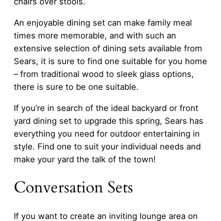
chairs over stools.
An enjoyable dining set can make family meal
times more memorable, and with such an
extensive selection of dining sets available from
Sears, it is sure to find one suitable for you home
– from traditional wood to sleek glass options,
there is sure to be one suitable.
If you’re in search of the ideal backyard or front
yard dining set to upgrade this spring, Sears has
everything you need for outdoor entertaining in
style. Find one to suit your individual needs and
make your yard the talk of the town!
Conversation Sets
If you want to create an inviting lounge area on