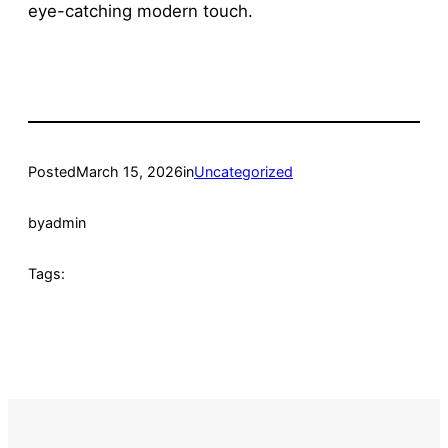
eye-catching modern touch.
Posted
March 15, 2026
in
Uncategorized
by
admin
Tags: