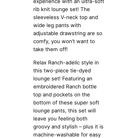
experience with an ultra-soft
rib knit lounge set! The
sleeveless V-neck top and
wide leg pants with
adjustable drawstring are so
comfy, you won’t want to
take them off!
Relax Ranch-adelic style in
this two-piece tie-dyed
lounge set! Featuring an
embroidered Ranch bottle
top and pockets on the
bottom of these super soft
lounge pants, this set will
leave you feeling both
groovy and stylish – plus it is
machine-washable for easy