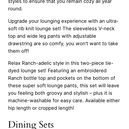
styles to ensure that you remain cozy all year
round.
Upgrade your lounging experience with an ultra-
soft rib knit lounge set! The sleeveless V-neck
top and wide leg pants with adjustable
drawstring are so comfy, you won’t want to take
them off!
Relax Ranch-adelic style in this two-piece tie-
dyed lounge set! Featuring an embroidered
Ranch bottle top and pockets on the bottom of
these super soft lounge pants, this set will leave
you feeling both groovy and stylish – plus it is
machine-washable for easy care. Available either
hip length or cropped length!
Dining Sets