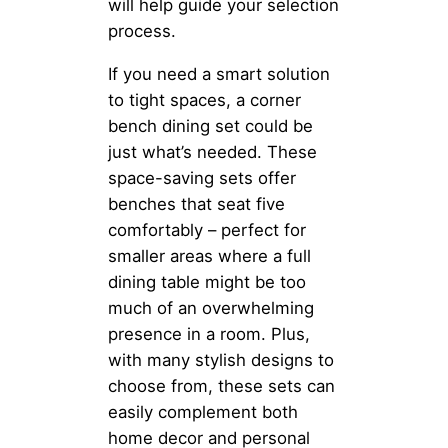
will help guide your selection
process.
If you need a smart solution
to tight spaces, a corner
bench dining set could be
just what’s needed. These
space-saving sets offer
benches that seat five
comfortably – perfect for
smaller areas where a full
dining table might be too
much of an overwhelming
presence in a room. Plus,
with many stylish designs to
choose from, these sets can
easily complement both
home decor and personal