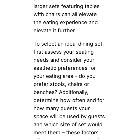
larger sets featuring tables
with chairs can all elevate
the eating experience and
elevate it further.
To select an ideal dining set,
first assess your seating
needs and consider your
aesthetic preferences for
your eating area – do you
prefer stools, chairs or
benches? Additionally,
determine how often and for
how many guests your
space will be used by guests
and which size of set would
meet them – these factors