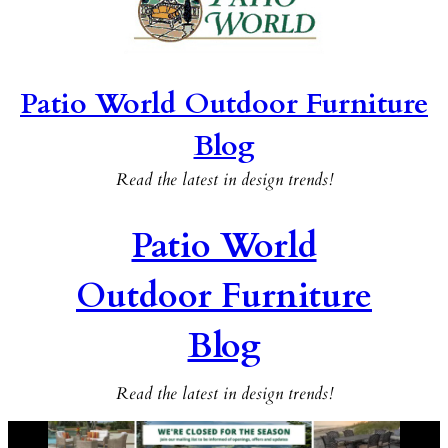
Patio World Outdoor Furniture
Blog
Read the latest in design trends!
Patio World
Outdoor Furniture
Blog
Read the latest in design trends!