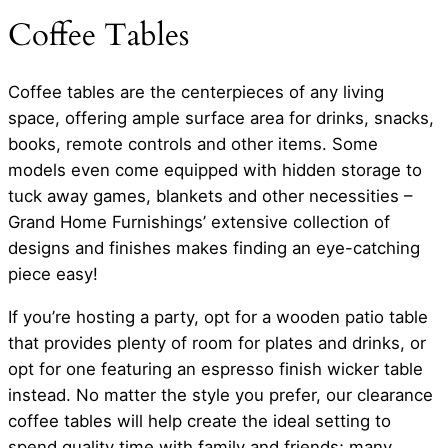
Coffee Tables
Coffee tables are the centerpieces of any living
space, offering ample surface area for drinks, snacks,
books, remote controls and other items. Some
models even come equipped with hidden storage to
tuck away games, blankets and other necessities –
Grand Home Furnishings’ extensive collection of
designs and finishes makes finding an eye-catching
piece easy!
If you’re hosting a party, opt for a wooden patio table
that provides plenty of room for plates and drinks, or
opt for one featuring an espresso finish wicker table
instead. No matter the style you prefer, our clearance
coffee tables will help create the ideal setting to
spend quality time with family and friends; many