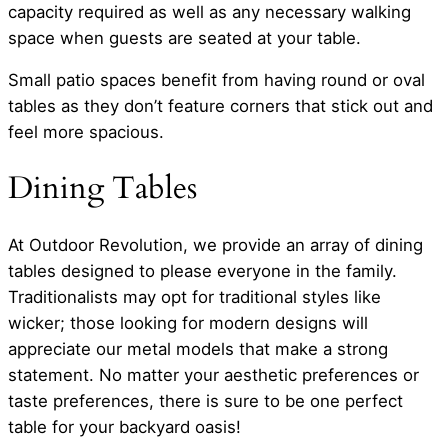
capacity required as well as any necessary walking
space when guests are seated at your table.
Small patio spaces benefit from having round or oval
tables as they don’t feature corners that stick out and
feel more spacious.
Dining Tables
At Outdoor Revolution, we provide an array of dining
tables designed to please everyone in the family.
Traditionalists may opt for traditional styles like
wicker; those looking for modern designs will
appreciate our metal models that make a strong
statement. No matter your aesthetic preferences or
taste preferences, there is sure to be one perfect
table for your backyard oasis!