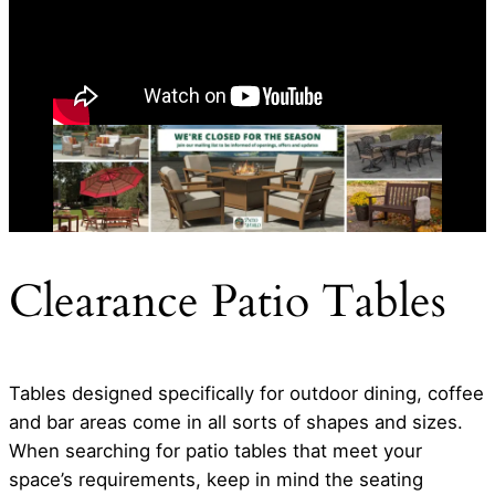
Clearance Patio Tables
Tables designed specifically for outdoor dining, coffee
and bar areas come in all sorts of shapes and sizes.
When searching for patio tables that meet your
space’s requirements, keep in mind the seating