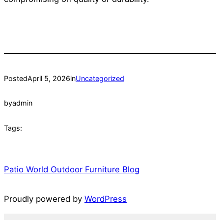
Posted
April 5, 2026
in
Uncategorized
by
admin
Tags:
Patio World Outdoor Furniture Blog
Proudly powered by
WordPress