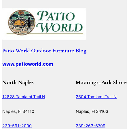
Patio World Outdoor Furniture Blog
www.patioworld.com
North Naples
Moorings-Park Shore
12828 Tamiami Trail N
2604 Tamiami Trail N
Naples, Fl 34110
Naples, Fl 34103
239-591-2000
239-263-6799