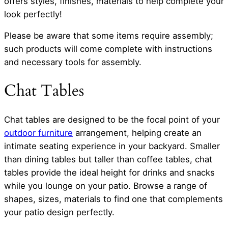
offers styles, finishes, materials to help complete your
look perfectly!
Please be aware that some items require assembly;
such products will come complete with instructions
and necessary tools for assembly.
Chat Tables
Chat tables are designed to be the focal point of your
outdoor furniture
arrangement, helping create an
intimate seating experience in your backyard. Smaller
than dining tables but taller than coffee tables, chat
tables provide the ideal height for drinks and snacks
while you lounge on your patio. Browse a range of
shapes, sizes, materials to find one that complements
your patio design perfectly.