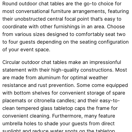
Round outdoor chat tables are the go-to choice for
most conversational furniture arrangements, featuring
their unobstructed central focal point that’s easy to
coordinate with other furnishings in an area. Choose
from various sizes designed to comfortably seat two
to four guests depending on the seating configuration
of your event space.
Circular outdoor chat tables make an impressionful
statement with their high-quality constructions. Most
are made from aluminum for optimal weather
resistance and rust prevention. Some come equipped
with bottom shelves for convenient storage of spare
placemats or citronella candles; and their easy-to-
clean tempered glass tabletop caps the frame for
convenient cleaning. Furthermore, many feature
umbrella holes to shade your guests from direct
sunlight and reduce water spots on the tabletop