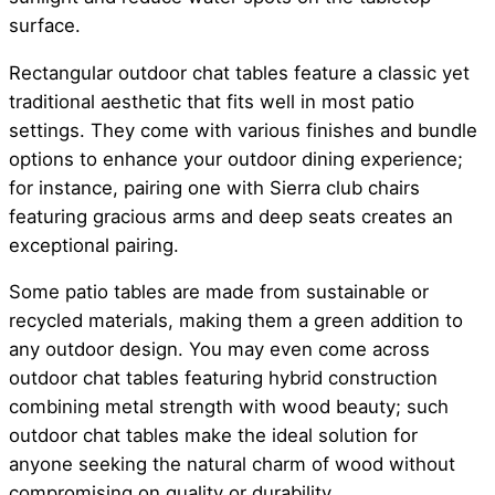
surface.
Rectangular outdoor chat tables feature a classic yet
traditional aesthetic that fits well in most patio
settings. They come with various finishes and bundle
options to enhance your outdoor dining experience;
for instance, pairing one with Sierra club chairs
featuring gracious arms and deep seats creates an
exceptional pairing.
Some patio tables are made from sustainable or
recycled materials, making them a green addition to
any outdoor design. You may even come across
outdoor chat tables featuring hybrid construction
combining metal strength with wood beauty; such
outdoor chat tables make the ideal solution for
anyone seeking the natural charm of wood without
compromising on quality or durability.