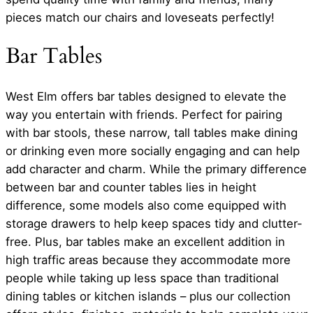
pieces match our chairs and loveseats perfectly!
Bar Tables
West Elm offers bar tables designed to elevate the
way you entertain with friends. Perfect for pairing
with bar stools, these narrow, tall tables make dining
or drinking even more socially engaging and can help
add character and charm. While the primary difference
between bar and counter tables lies in height
difference, some models also come equipped with
storage drawers to help keep spaces tidy and clutter-
free. Plus, bar tables make an excellent addition in
high traffic areas because they accommodate more
people while taking up less space than traditional
dining tables or kitchen islands – plus our collection