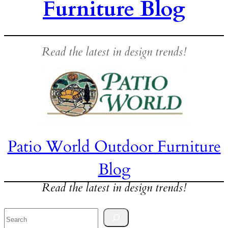
Furniture Blog
Read the latest in design trends!
Patio World Outdoor Furniture
Blog
Read the latest in design trends!
Search