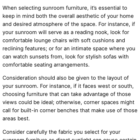
When selecting sunroom furniture, it’s essential to
keep in mind both the overall aesthetic of your home
and desired atmosphere of the space. For instance, if
your sunroom will serve as a reading nook, look for
comfortable lounge chairs with soft cushions and
reclining features; or for an intimate space where you
can watch sunsets from, look for stylish sofas with
comfortable seating arrangements.
Consideration should also be given to the layout of
your sunroom. For instance, if it faces west or south,
choosing furniture that can take advantage of those
views could be ideal; otherwise, corner spaces might
call for built-in corner benches that make use of those
areas best.
Consider carefully the fabric you select for your