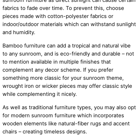
sunroom furniture as direct sunlight can cause certain
fabrics to fade over time. To prevent this, choose
pieces made with cotton-polyester fabrics or
indoor/outdoor materials which can withstand sunlight
and humidity.
Bamboo furniture can add a tropical and natural vibe
to any sunroom, and is eco-friendly and durable – not
to mention available in multiple finishes that
complement any decor scheme. If you prefer
something more classic for your sunroom theme,
wrought iron or wicker pieces may offer classic style
while complementing it nicely.
As well as traditional furniture types, you may also opt
for modern sunroom furniture which incorporates
wooden elements like natural-fiber rugs and accent
chairs – creating timeless designs.