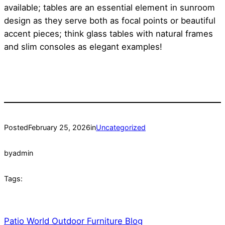
available; tables are an essential element in sunroom
design as they serve both as focal points or beautiful
accent pieces; think glass tables with natural frames
and slim consoles as elegant examples!
Posted
February 25, 2026
in
Uncategorized
by
admin
Tags:
Patio World Outdoor Furniture Blog