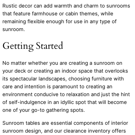
Rustic decor can add warmth and charm to sunrooms
that feature farmhouse or cabin themes, while
remaining flexible enough for use in any type of
sunroom.
Getting Started
No matter whether you are creating a sunroom on
your deck or creating an indoor space that overlooks
its spectacular landscapes, choosing furniture with
care and intention is paramount to creating an
environment conducive to relaxation and just the hint
of self-indulgence in an idyllic spot that will become
one of your go-to gathering spots.
Sunroom tables are essential components of interior
sunroom design, and our clearance inventory offers