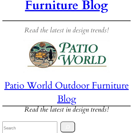
Furniture Blog
Read the latest in design trends!
Patio World Outdoor Furniture
Blog
Read the latest in design trends!
Search