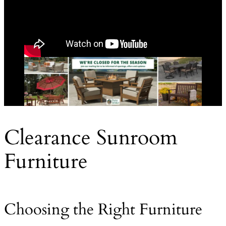
Clearance Sunroom
Furniture
Choosing the Right Furniture