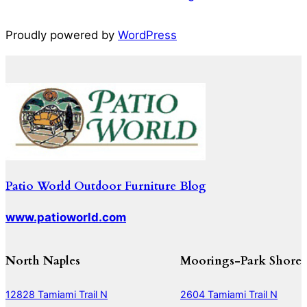
Proudly powered by
WordPress
Patio World Outdoor Furniture Blog
www.patioworld.com
North Naples
Moorings-Park Shore
12828 Tamiami Trail N
2604 Tamiami Trail N