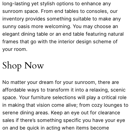
long-lasting yet stylish options to enhance any
sunroom space. From end tables to consoles, our
inventory provides something suitable to make any
sunny oasis more welcoming. You may choose an
elegant dining table or an end table featuring natural
frames that go with the interior design scheme of
your room.
Shop Now
No matter your dream for your sunroom, there are
affordable ways to transform it into a relaxing, scenic
space. Your furniture selections will play a critical role
in making that vision come alive; from cozy lounges to
serene dining areas. Keep an eye out for clearance
sales if there’s something specific you have your eye
on and be quick in acting when items become