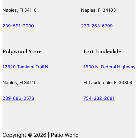
Naples, Fl 34110
Naples, Fl 34103
239-591-2000
239-263-6799
Polywood Store
Fort Lauderdale
12820 Tamiami Trail N
1500 N. Federal Highway
Naples, Fl 34110
Ft Lauderdale, Fl 33304
239-686-0573
754-332-2681
Copyright © 2026 | Patio World