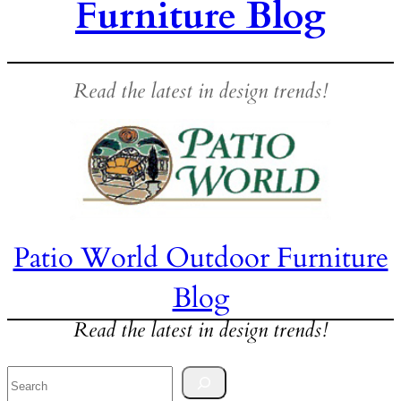
Furniture Blog
Read the latest in design trends!
Patio World Outdoor Furniture
Blog
Read the latest in design trends!
Search