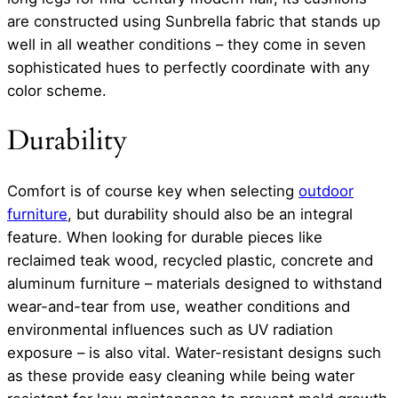
are constructed using Sunbrella fabric that stands up
well in all weather conditions – they come in seven
sophisticated hues to perfectly coordinate with any
color scheme.
Durability
Comfort is of course key when selecting
outdoor
furniture
, but durability should also be an integral
feature. When looking for durable pieces like
reclaimed teak wood, recycled plastic, concrete and
aluminum furniture – materials designed to withstand
wear-and-tear from use, weather conditions and
environmental influences such as UV radiation
exposure – is also vital. Water-resistant designs such
as these provide easy cleaning while being water