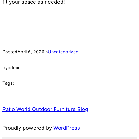
fit your space as needed!
Posted
April 6, 2026
in
Uncategorized
by
admin
Tags:
Patio World Outdoor Furniture Blog
Proudly powered by
WordPress