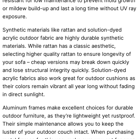
resistant for low maintenance to prevent mold growth
or mildew build-up and last a long time without UV ray
exposure.
Synthetic materials like rattan and solution-dyed
acrylic outdoor fabric are highly durable synthetic
materials. While rattan has a classic aesthetic,
selecting higher quality rattan to ensure longevity of
your sofa – cheap versions may break down quickly
and lose structural integrity quickly. Solution-dyed
acrylic fabrics also work great for outdoor cushions as
their colors remain vibrant all year long without fading
in direct sunlight.
Aluminum frames make excellent choices for durable
outdoor furniture, as they’re lightweight yet rustproof.
Their simple maintenance allows you to keep the
luster of your outdoor couch intact. When purchasing