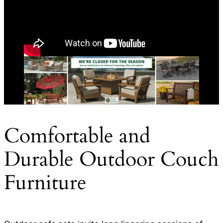
Comfortable and
Durable Outdoor Couch
Furniture