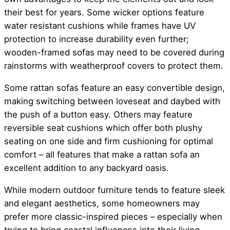
their best for years. Some wicker options feature
water resistant cushions while frames have UV
protection to increase durability even further;
wooden-framed sofas may need to be covered during
rainstorms with weatherproof covers to protect them.
Some rattan sofas feature an easy convertible design,
making switching between loveseat and daybed with
the push of a button easy. Others may feature
reversible seat cushions which offer both plushy
seating on one side and firm cushioning for optimal
comfort – all features that make a rattan sofa an
excellent addition to any backyard oasis.
While modern outdoor furniture tends to feature sleek
and elegant aesthetics, some homeowners may
prefer more classic-inspired pieces – especially when
trying to bring coastal influences into their living