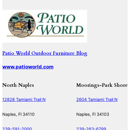
Patio World Outdoor Furniture Blog
www.patioworld.com
North Naples
Moorings-Park Shore
12828 Tamiami Trail N
2604 Tamiami Trail N
Naples, Fl 34110
Naples, Fl 34103
239-591-2000
239-263-6799