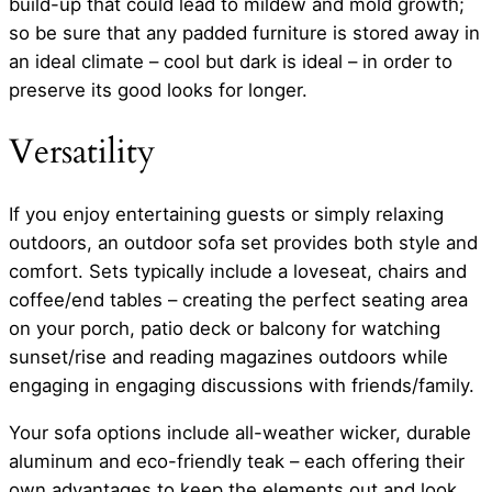
build-up that could lead to mildew and mold growth;
so be sure that any padded furniture is stored away in
an ideal climate – cool but dark is ideal – in order to
preserve its good looks for longer.
Versatility
If you enjoy entertaining guests or simply relaxing
outdoors, an outdoor sofa set provides both style and
comfort. Sets typically include a loveseat, chairs and
coffee/end tables – creating the perfect seating area
on your porch, patio deck or balcony for watching
sunset/rise and reading magazines outdoors while
engaging in engaging discussions with friends/family.
Your sofa options include all-weather wicker, durable
aluminum and eco-friendly teak – each offering their
own advantages to keep the elements out and look