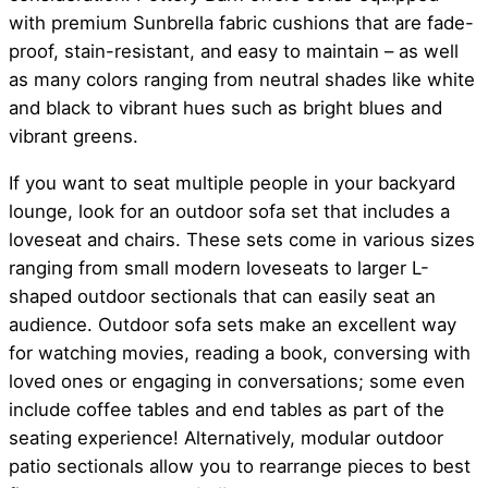
with premium Sunbrella fabric cushions that are fade-
proof, stain-resistant, and easy to maintain – as well
as many colors ranging from neutral shades like white
and black to vibrant hues such as bright blues and
vibrant greens.
If you want to seat multiple people in your backyard
lounge, look for an outdoor sofa set that includes a
loveseat and chairs. These sets come in various sizes
ranging from small modern loveseats to larger L-
shaped outdoor sectionals that can easily seat an
audience. Outdoor sofa sets make an excellent way
for watching movies, reading a book, conversing with
loved ones or engaging in conversations; some even
include coffee tables and end tables as part of the
seating experience! Alternatively, modular outdoor
patio sectionals allow you to rearrange pieces to best