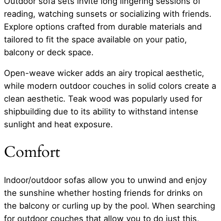
Outdoor sofa sets invite long lingering sessions of
reading, watching sunsets or socializing with friends.
Explore options crafted from durable materials and
tailored to fit the space available on your patio,
balcony or deck space.
Open-weave wicker adds an airy tropical aesthetic,
while modern outdoor couches in solid colors create a
clean aesthetic. Teak wood was popularly used for
shipbuilding due to its ability to withstand intense
sunlight and heat exposure.
Comfort
Indoor/outdoor sofas allow you to unwind and enjoy
the sunshine whether hosting friends for drinks on
the balcony or curling up by the pool. When searching
for outdoor couches that allow you to do just this,