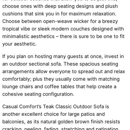
choose ones with deep seating designs and plush
cushions that sink you in for maximum relaxation.
Choose between open-weave wicker for a breezy
tropical vibe or sleek modern couches designed with
minimalistic aesthetics – there is sure to be one to fit
your aesthetic.
If you plan on hosting many guests at once, invest in
an outdoor sectional sofa. These spacious seating
arrangements allow everyone to spread out and relax
comfortably; plus they usually come with matching
lounge chairs and coffee tables that help create a
cohesive seating configuration.
Casual Comfort’s Teak Classic Outdoor Sofa is
another excellent choice for large patios and
balconies, as its natural golden brown finish resists
cracking, peeling, fading, stretching and patination