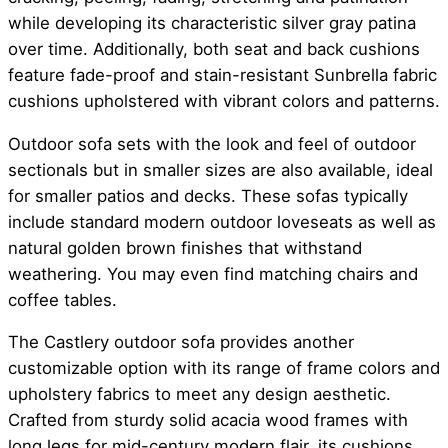
while developing its characteristic silver gray patina
over time. Additionally, both seat and back cushions
feature fade-proof and stain-resistant Sunbrella fabric
cushions upholstered with vibrant colors and patterns.
Outdoor sofa sets with the look and feel of outdoor
sectionals but in smaller sizes are also available, ideal
for smaller patios and decks. These sofas typically
include standard modern outdoor loveseats as well as
natural golden brown finishes that withstand
weathering. You may even find matching chairs and
coffee tables.
The Castlery outdoor sofa provides another
customizable option with its range of frame colors and
upholstery fabrics to meet any design aesthetic.
Crafted from sturdy solid acacia wood frames with
long legs for mid-century modern flair, its cushions