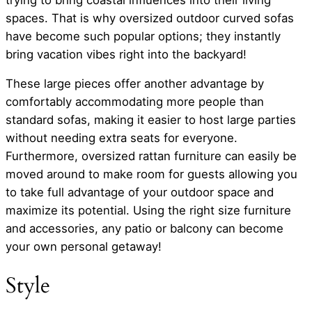
spaces. That is why oversized outdoor curved sofas
have become such popular options; they instantly
bring vacation vibes right into the backyard!
These large pieces offer another advantage by
comfortably accommodating more people than
standard sofas, making it easier to host large parties
without needing extra seats for everyone.
Furthermore, oversized rattan furniture can easily be
moved around to make room for guests allowing you
to take full advantage of your outdoor space and
maximize its potential. Using the right size furniture
and accessories, any patio or balcony can become
your own personal getaway!
Style