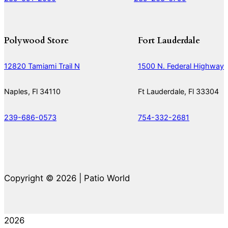
Polywood Store
Fort Lauderdale
12820 Tamiami Trail N
1500 N. Federal Highway
Naples, Fl 34110
Ft Lauderdale, Fl 33304
239-686-0573
754-332-2681
Copyright © 2026 | Patio World
2026