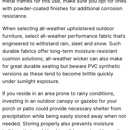
metal frames for this use, make sure you opt for ones
with powder-coated finishes for additional corrosion
resistance.
When selecting all-weather upholstered outdoor
furniture, select all-weather performance fabric that’s
engineered to withstand rain, sleet and snow. Such
durable fabrics offer long-term moisture-resistant
cushion solutions; all-weather wicker can also make
for great durable seating but beware PVC synthetic
versions as these tend to become brittle quickly
under sunlight exposure.
If you reside in an area prone to rainy conditions,
investing in an outdoor canopy or gazebo for your
porch or patio could provide necessary shelter from
precipitation while being easily stored away when not
needed. Storing properly also prevents moisture