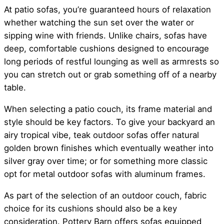
At patio sofas, you’re guaranteed hours of relaxation
whether watching the sun set over the water or
sipping wine with friends. Unlike chairs, sofas have
deep, comfortable cushions designed to encourage
long periods of restful lounging as well as armrests so
you can stretch out or grab something off of a nearby
table.
When selecting a patio couch, its frame material and
style should be key factors. To give your backyard an
airy tropical vibe, teak outdoor sofas offer natural
golden brown finishes which eventually weather into
silver gray over time; or for something more classic
opt for metal outdoor sofas with aluminum frames.
As part of the selection of an outdoor couch, fabric
choice for its cushions should also be a key
consideration. Pottery Barn offers sofas equipped