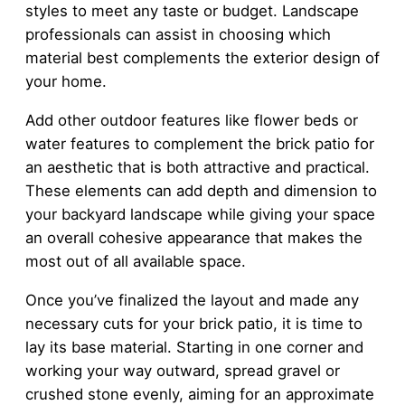
styles to meet any taste or budget. Landscape
professionals can assist in choosing which
material best complements the exterior design of
your home.
Add other outdoor features like flower beds or
water features to complement the brick patio for
an aesthetic that is both attractive and practical.
These elements can add depth and dimension to
your backyard landscape while giving your space
an overall cohesive appearance that makes the
most out of all available space.
Once you’ve finalized the layout and made any
necessary cuts for your brick patio, it is time to
lay its base material. Starting in one corner and
working your way outward, spread gravel or
crushed stone evenly, aiming for an approximate