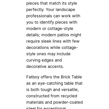
pieces that match its style
perfectly. Your landscape
professionals can work with
you to identify pieces with
modern or cottage-style
details; modern patios might
require sleek lines with few
decorations while cottage-
style ones may include
curving edges and
decorative accents.
Fatboy offers the Brick Table
as an eye-catching table that
is both tough and versatile,
constructed from recycled
materials and powder-coated
steel for exceptional