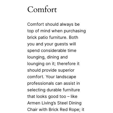
Comfort
Comfort should always be
top of mind when purchasing
brick patio furniture. Both
you and your guests will
spend considerable time
lounging, dining and
lounging on it; therefore it
should provide superior
comfort. Your landscape
professionals can assist in
selecting durable furniture
that looks good too – like
Armen Living’s Steel Dining
Chair with Brick Red Rope; it