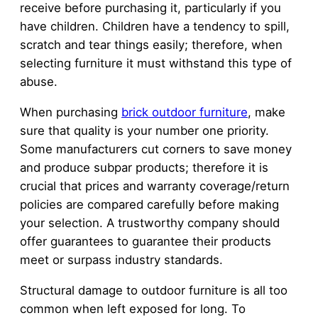
receive before purchasing it, particularly if you
have children. Children have a tendency to spill,
scratch and tear things easily; therefore, when
selecting furniture it must withstand this type of
abuse.
When purchasing
brick outdoor furniture
, make
sure that quality is your number one priority.
Some manufacturers cut corners to save money
and produce subpar products; therefore it is
crucial that prices and warranty coverage/return
policies are compared carefully before making
your selection. A trustworthy company should
offer guarantees to guarantee their products
meet or surpass industry standards.
Structural damage to outdoor furniture is all too
common when left exposed for long. To