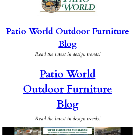
Patio World Outdoor Furniture
Blog
Read the latest in design trends!
Patio World
Outdoor Furniture
Blog
Read the latest in design trends!