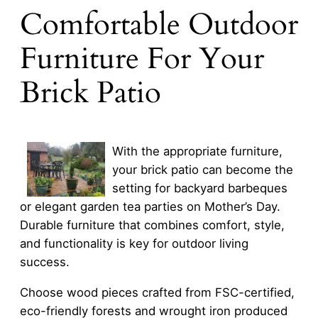
Comfortable Outdoor
Furniture For Your
Brick Patio
With the appropriate furniture,
your brick patio can become the
setting for backyard barbeques
or elegant garden tea parties on Mother’s Day.
Durable furniture that combines comfort, style,
and functionality is key for outdoor living
success.
Choose wood pieces crafted from FSC-certified,
eco-friendly forests and wrought iron produced