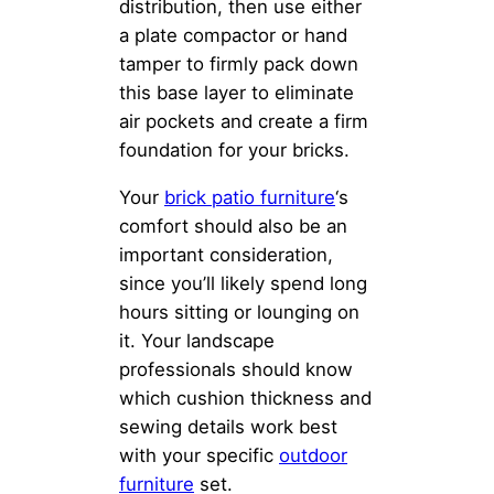
distribution, then use either
a plate compactor or hand
tamper to firmly pack down
this base layer to eliminate
air pockets and create a firm
foundation for your bricks.
Your
brick patio furniture
‘s
comfort should also be an
important consideration,
since you’ll likely spend long
hours sitting or lounging on
it. Your landscape
professionals should know
which cushion thickness and
sewing details work best
with your specific
outdoor
furniture
set.