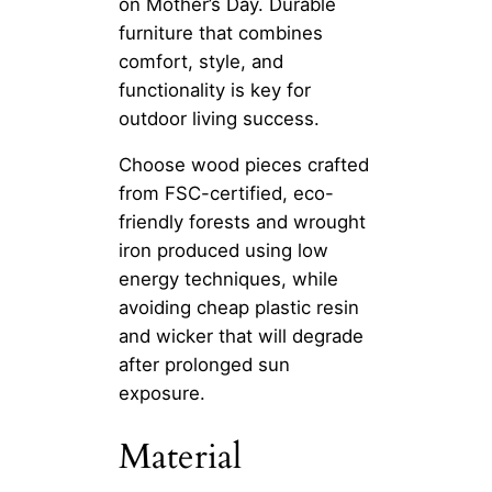
on Mother’s Day. Durable
furniture that combines
comfort, style, and
functionality is key for
outdoor living success.
Choose wood pieces crafted
from FSC-certified, eco-
friendly forests and wrought
iron produced using low
energy techniques, while
avoiding cheap plastic resin
and wicker that will degrade
after prolonged sun
exposure.
Material