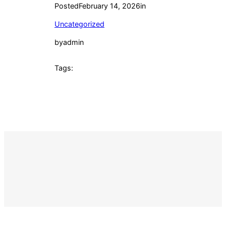
Posted
February 14, 2026
in
Uncategorized
by
admin
Tags: