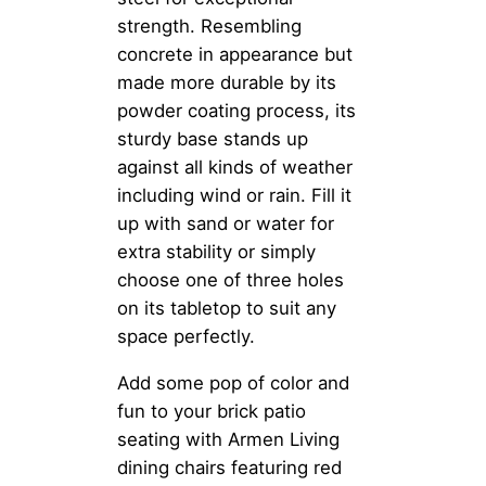
strength. Resembling
concrete in appearance but
made more durable by its
powder coating process, its
sturdy base stands up
against all kinds of weather
including wind or rain. Fill it
up with sand or water for
extra stability or simply
choose one of three holes
on its tabletop to suit any
space perfectly.
Add some pop of color and
fun to your brick patio
seating with Armen Living
dining chairs featuring red