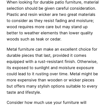
When looking for durable patio furniture, material
selection should be given careful consideration.
Plastic and resin wicker are two great materials
to consider as they resist fading and moisture;
wood requires more care but may stand up
better to weather elements than lower quality
woods such as teak or cedar.
Metal furniture can make an excellent choice for
durable pieces that last, provided it comes
equipped with a rust-resistant finish. Otherwise,
its exposed to sunlight and moisture exposure
could lead to it rusting over time. Metal might be
more expensive than wooden or wicker pieces
but offers many stylish options suitable to every
taste and lifestyle.
Consider how much use your furniture will