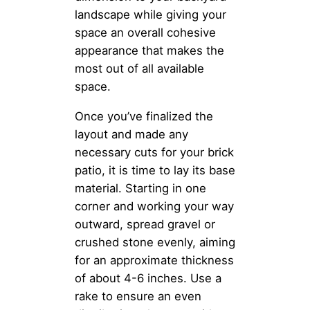
landscape while giving your
space an overall cohesive
appearance that makes the
most out of all available
space.
Once you’ve finalized the
layout and made any
necessary cuts for your brick
patio, it is time to lay its base
material. Starting in one
corner and working your way
outward, spread gravel or
crushed stone evenly, aiming
for an approximate thickness
of about 4-6 inches. Use a
rake to ensure an even