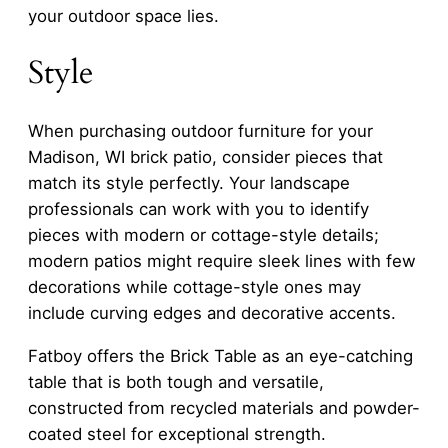
your outdoor space lies.
Style
When purchasing outdoor furniture for your
Madison, WI brick patio, consider pieces that
match its style perfectly. Your landscape
professionals can work with you to identify
pieces with modern or cottage-style details;
modern patios might require sleek lines with few
decorations while cottage-style ones may
include curving edges and decorative accents.
Fatboy offers the Brick Table as an eye-catching
table that is both tough and versatile,
constructed from recycled materials and powder-
coated steel for exceptional strength.