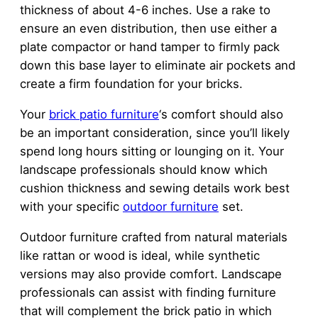
thickness of about 4-6 inches. Use a rake to
ensure an even distribution, then use either a
plate compactor or hand tamper to firmly pack
down this base layer to eliminate air pockets and
create a firm foundation for your bricks.
Your
brick patio furniture
‘s comfort should also
be an important consideration, since you’ll likely
spend long hours sitting or lounging on it. Your
landscape professionals should know which
cushion thickness and sewing details work best
with your specific
outdoor furniture
set.
Outdoor furniture crafted from natural materials
like rattan or wood is ideal, while synthetic
versions may also provide comfort. Landscape
professionals can assist with finding furniture
that will complement the brick patio in which