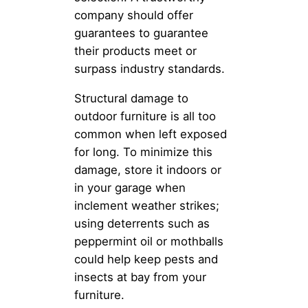
company should offer
guarantees to guarantee
their products meet or
surpass industry standards.
Structural damage to
outdoor furniture is all too
common when left exposed
for long. To minimize this
damage, store it indoors or
in your garage when
inclement weather strikes;
using deterrents such as
peppermint oil or mothballs
could help keep pests and
insects at bay from your
furniture.