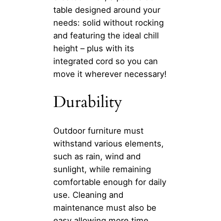
table designed around your
needs: solid without rocking
and featuring the ideal chill
height – plus with its
integrated cord so you can
move it wherever necessary!
Durability
Outdoor furniture must
withstand various elements,
such as rain, wind and
sunlight, while remaining
comfortable enough for daily
use. Cleaning and
maintenance must also be
easy allowing more time