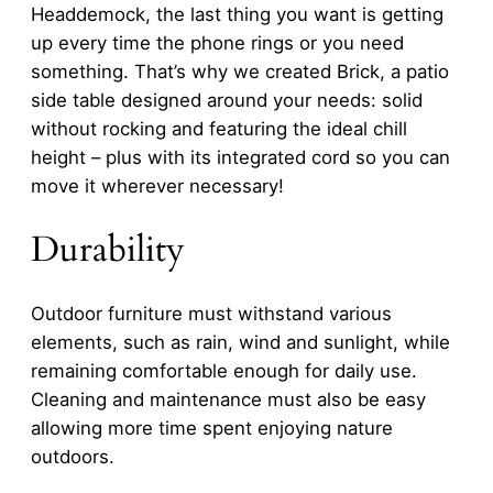
Headdemock, the last thing you want is getting
up every time the phone rings or you need
something. That’s why we created Brick, a patio
side table designed around your needs: solid
without rocking and featuring the ideal chill
height – plus with its integrated cord so you can
move it wherever necessary!
Durability
Outdoor furniture must withstand various
elements, such as rain, wind and sunlight, while
remaining comfortable enough for daily use.
Cleaning and maintenance must also be easy
allowing more time spent enjoying nature
outdoors.