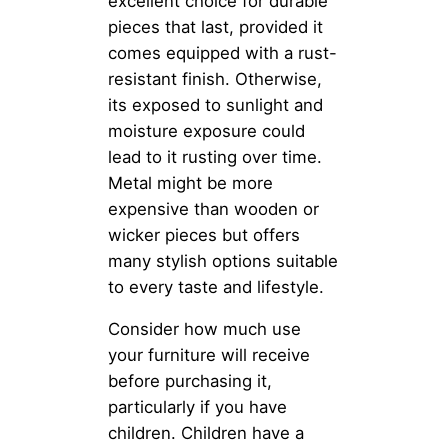
excellent choice for durable
pieces that last, provided it
comes equipped with a rust-
resistant finish. Otherwise,
its exposed to sunlight and
moisture exposure could
lead to it rusting over time.
Metal might be more
expensive than wooden or
wicker pieces but offers
many stylish options suitable
to every taste and lifestyle.
Consider how much use
your furniture will receive
before purchasing it,
particularly if you have
children. Children have a