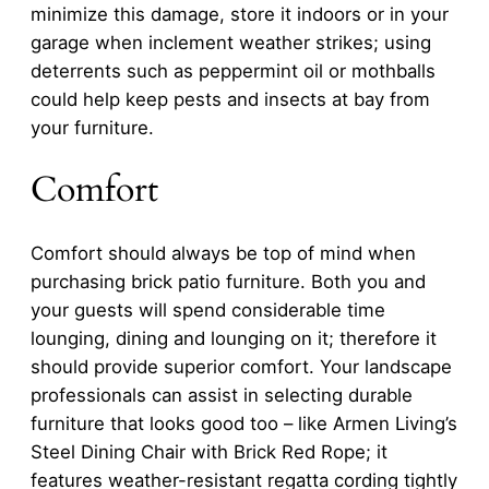
minimize this damage, store it indoors or in your
garage when inclement weather strikes; using
deterrents such as peppermint oil or mothballs
could help keep pests and insects at bay from
your furniture.
Comfort
Comfort should always be top of mind when
purchasing brick patio furniture. Both you and
your guests will spend considerable time
lounging, dining and lounging on it; therefore it
should provide superior comfort. Your landscape
professionals can assist in selecting durable
furniture that looks good too – like Armen Living’s
Steel Dining Chair with Brick Red Rope; it
features weather-resistant regatta cording tightly