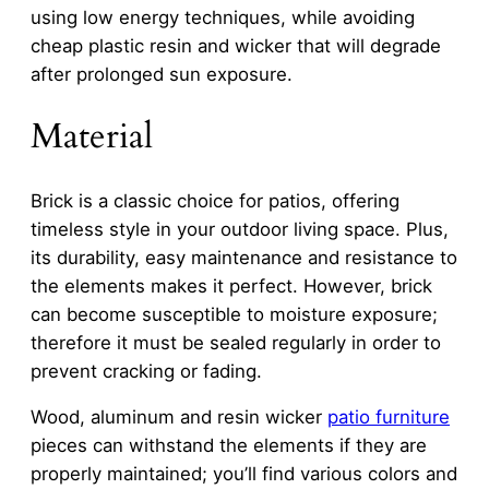
using low energy techniques, while avoiding
cheap plastic resin and wicker that will degrade
after prolonged sun exposure.
Material
Brick is a classic choice for patios, offering
timeless style in your outdoor living space. Plus,
its durability, easy maintenance and resistance to
the elements makes it perfect. However, brick
can become susceptible to moisture exposure;
therefore it must be sealed regularly in order to
prevent cracking or fading.
Wood, aluminum and resin wicker
patio furniture
pieces can withstand the elements if they are
properly maintained; you’ll find various colors and