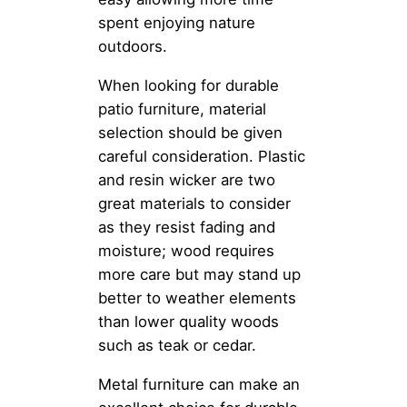
spent enjoying nature
outdoors.
When looking for durable
patio furniture, material
selection should be given
careful consideration. Plastic
and resin wicker are two
great materials to consider
as they resist fading and
moisture; wood requires
more care but may stand up
better to weather elements
than lower quality woods
such as teak or cedar.
Metal furniture can make an