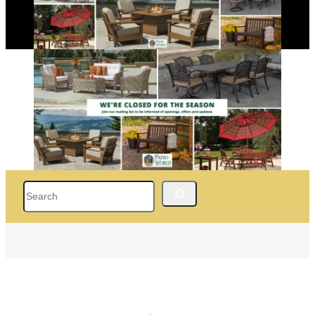
Search