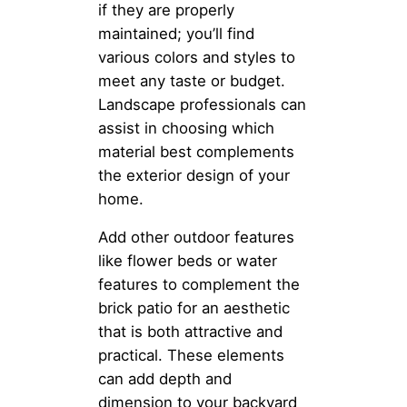
if they are properly
maintained; you’ll find
various colors and styles to
meet any taste or budget.
Landscape professionals can
assist in choosing which
material best complements
the exterior design of your
home.
Add other outdoor features
like flower beds or water
features to complement the
brick patio for an aesthetic
that is both attractive and
practical. These elements
can add depth and
dimension to your backyard