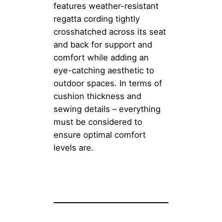
features weather-resistant
regatta cording tightly
crosshatched across its seat
and back for support and
comfort while adding an
eye-catching aesthetic to
outdoor spaces. In terms of
cushion thickness and
sewing details – everything
must be considered to
ensure optimal comfort
levels are.