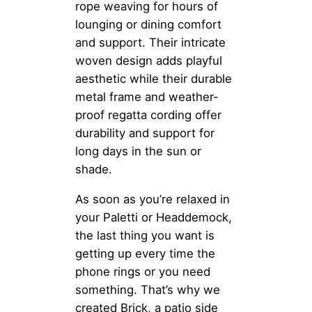
rope weaving for hours of
lounging or dining comfort
and support. Their intricate
woven design adds playful
aesthetic while their durable
metal frame and weather-
proof regatta cording offer
durability and support for
long days in the sun or
shade.
As soon as you’re relaxed in
your Paletti or Headdemock,
the last thing you want is
getting up every time the
phone rings or you need
something. That’s why we
created Brick, a patio side