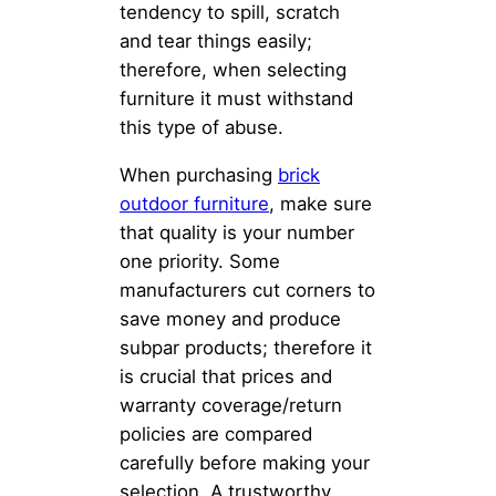
tendency to spill, scratch
and tear things easily;
therefore, when selecting
furniture it must withstand
this type of abuse.
When purchasing
brick
outdoor furniture
, make sure
that quality is your number
one priority. Some
manufacturers cut corners to
save money and produce
subpar products; therefore it
is crucial that prices and
warranty coverage/return
policies are compared
carefully before making your
selection. A trustworthy