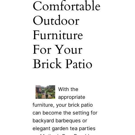
Comfortable
Outdoor
Furniture
For Your
Brick Patio
With the
appropriate
furniture, your brick patio
can become the setting for
backyard barbeques or
elegant garden tea parties