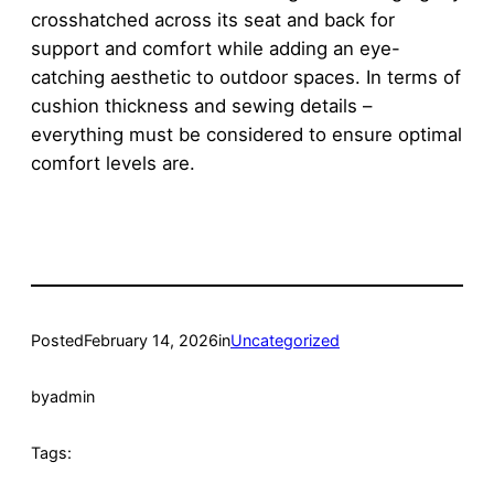
crosshatched across its seat and back for
support and comfort while adding an eye-
catching aesthetic to outdoor spaces. In terms of
cushion thickness and sewing details –
everything must be considered to ensure optimal
comfort levels are.
Posted
February 14, 2026
in
Uncategorized
by
admin
Tags: