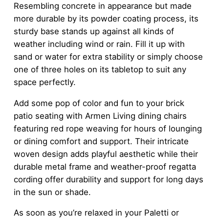
Resembling concrete in appearance but made
more durable by its powder coating process, its
sturdy base stands up against all kinds of
weather including wind or rain. Fill it up with
sand or water for extra stability or simply choose
one of three holes on its tabletop to suit any
space perfectly.
Add some pop of color and fun to your brick
patio seating with Armen Living dining chairs
featuring red rope weaving for hours of lounging
or dining comfort and support. Their intricate
woven design adds playful aesthetic while their
durable metal frame and weather-proof regatta
cording offer durability and support for long days
in the sun or shade.
As soon as you’re relaxed in your Paletti or