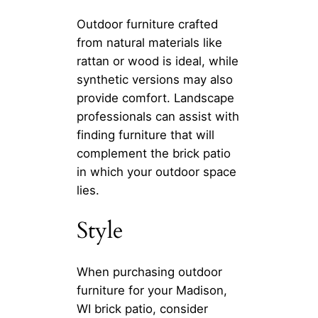
Outdoor furniture crafted
from natural materials like
rattan or wood is ideal, while
synthetic versions may also
provide comfort. Landscape
professionals can assist with
finding furniture that will
complement the brick patio
in which your outdoor space
lies.
Style
When purchasing outdoor
furniture for your Madison,
WI brick patio, consider