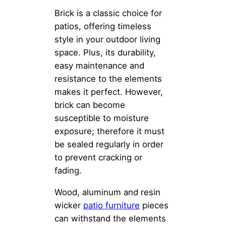
Brick is a classic choice for
patios, offering timeless
style in your outdoor living
space. Plus, its durability,
easy maintenance and
resistance to the elements
makes it perfect. However,
brick can become
susceptible to moisture
exposure; therefore it must
be sealed regularly in order
to prevent cracking or
fading.
Wood, aluminum and resin
wicker
patio furniture
pieces
can withstand the elements