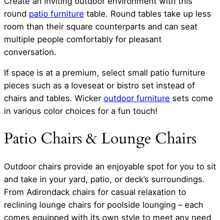
Create an inviting outdoor environment with this
round
patio furniture
table. Round tables take up less
room than their square counterparts and can seat
multiple people comfortably for pleasant
conversation.
If space is at a premium, select small patio furniture
pieces such as a loveseat or bistro set instead of
chairs and tables. Wicker
outdoor furniture
sets come
in various color choices for a fun touch!
Patio Chairs & Lounge Chairs
Outdoor chairs provide an enjoyable spot for you to sit
and take in your yard, patio, or deck’s surroundings.
From Adirondack chairs for casual relaxation to
reclining lounge chairs for poolside lounging – each
comes equipped with its own style to meet any need