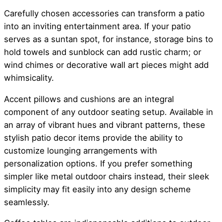
Carefully chosen accessories can transform a patio
into an inviting entertainment area. If your patio
serves as a suntan spot, for instance, storage bins to
hold towels and sunblock can add rustic charm; or
wind chimes or decorative wall art pieces might add
whimsicality.
Accent pillows and cushions are an integral
component of any outdoor seating setup. Available in
an array of vibrant hues and vibrant patterns, these
stylish patio decor items provide the ability to
customize lounging arrangements with
personalization options. If you prefer something
simpler like metal outdoor chairs instead, their sleek
simplicity may fit easily into any design scheme
seamlessly.