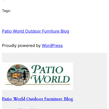
Tags:
Patio World Outdoor Furniture Blog
Proudly powered by
WordPress
Patio World Outdoor Furniture Blog