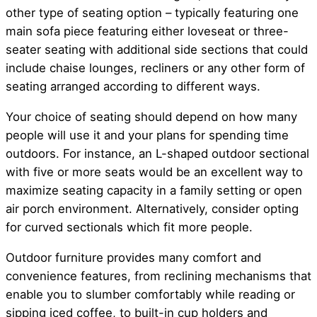
other type of seating option – typically featuring one
main sofa piece featuring either loveseat or three-
seater seating with additional side sections that could
include chaise lounges, recliners or any other form of
seating arranged according to different ways.
Your choice of seating should depend on how many
people will use it and your plans for spending time
outdoors. For instance, an L-shaped outdoor sectional
with five or more seats would be an excellent way to
maximize seating capacity in a family setting or open
air porch environment. Alternatively, consider opting
for curved sectionals which fit more people.
Outdoor furniture provides many comfort and
convenience features, from reclining mechanisms that
enable you to slumber comfortably while reading or
sipping iced coffee, to built-in cup holders and