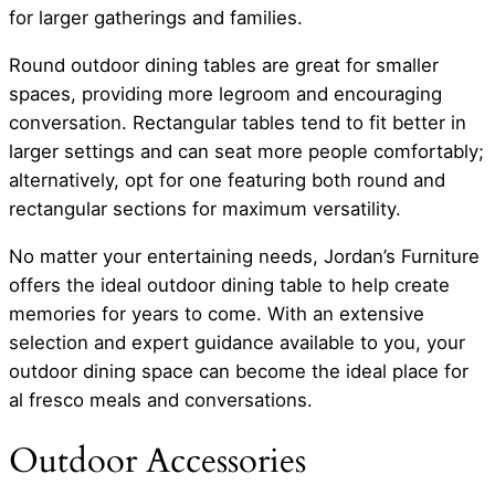
for larger gatherings and families.
Round outdoor dining tables are great for smaller
spaces, providing more legroom and encouraging
conversation. Rectangular tables tend to fit better in
larger settings and can seat more people comfortably;
alternatively, opt for one featuring both round and
rectangular sections for maximum versatility.
No matter your entertaining needs, Jordan’s Furniture
offers the ideal outdoor dining table to help create
memories for years to come. With an extensive
selection and expert guidance available to you, your
outdoor dining space can become the ideal place for
al fresco meals and conversations.
Outdoor Accessories