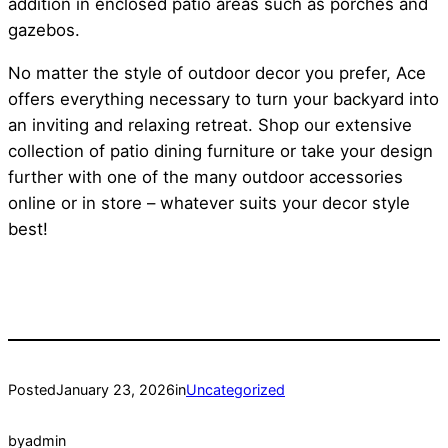
addition in enclosed patio areas such as porches and
gazebos.
No matter the style of outdoor decor you prefer, Ace
offers everything necessary to turn your backyard into
an inviting and relaxing retreat. Shop our extensive
collection of patio dining furniture or take your design
further with one of the many outdoor accessories
online or in store – whatever suits your decor style
best!
Posted
January 23, 2026
in
Uncategorized
by
admin