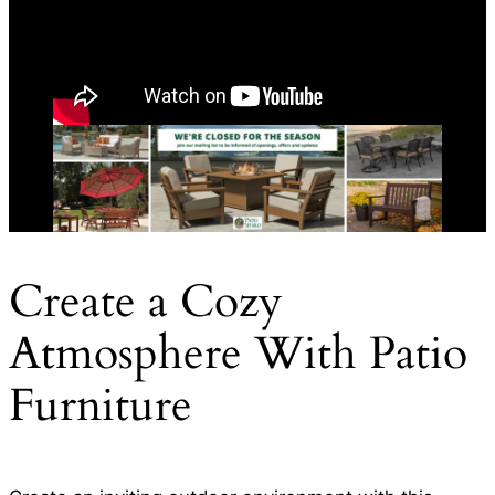
Create a Cozy
Atmosphere With Patio
Furniture