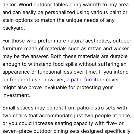
decor. Wood outdoor tables bring warmth to any area
and can easily be personalized using various paint or
stain options to match the unique needs of any
backyard.
For those who prefer more natural aesthetics, outdoor
furniture made of materials such as rattan and wicker
may be the answer. Both these materials are durable
enough to withstand food spills without suffering an
appearance or functional loss over time. If you intend
on frequent use, however,
a patio furniture
cover
might also prove invaluable for protecting your
investment.
Small spaces may benefit from patio bistro sets with
two chairs that accommodate just two people at once,
or you could increase seating capacity with five- or
seven-piece outdoor dining sets designed specifically