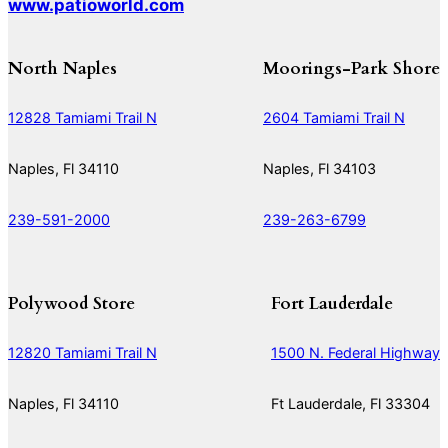
www.patioworld.com
North Naples
Moorings-Park Shore
12828 Tamiami Trail N
2604 Tamiami Trail N
Naples, Fl 34110
Naples, Fl 34103
239-591-2000
239-263-6799
Polywood Store
Fort Lauderdale
12820 Tamiami Trail N
1500 N. Federal Highway
Naples, Fl 34110
Ft Lauderdale, Fl 33304