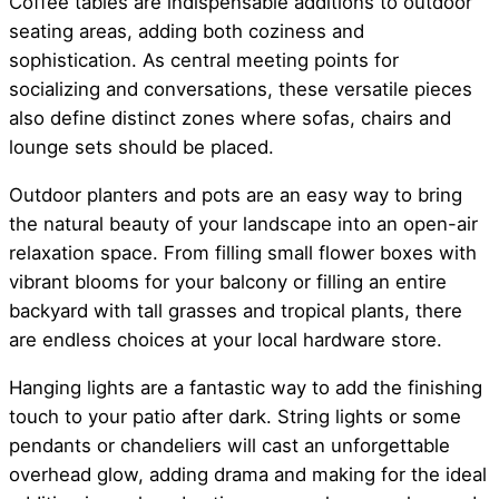
Coffee tables are indispensable additions to outdoor
seating areas, adding both coziness and
sophistication. As central meeting points for
socializing and conversations, these versatile pieces
also define distinct zones where sofas, chairs and
lounge sets should be placed.
Outdoor planters and pots are an easy way to bring
the natural beauty of your landscape into an open-air
relaxation space. From filling small flower boxes with
vibrant blooms for your balcony or filling an entire
backyard with tall grasses and tropical plants, there
are endless choices at your local hardware store.
Hanging lights are a fantastic way to add the finishing
touch to your patio after dark. String lights or some
pendants or chandeliers will cast an unforgettable
overhead glow, adding drama and making for the ideal