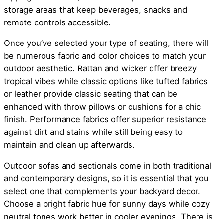
storage areas that keep beverages, snacks and
remote controls accessible.
Once you’ve selected your type of seating, there will
be numerous fabric and color choices to match your
outdoor aesthetic. Rattan and wicker offer breezy
tropical vibes while classic options like tufted fabrics
or leather provide classic seating that can be
enhanced with throw pillows or cushions for a chic
finish. Performance fabrics offer superior resistance
against dirt and stains while still being easy to
maintain and clean up afterwards.
Outdoor sofas and sectionals come in both traditional
and contemporary designs, so it is essential that you
select one that complements your backyard decor.
Choose a bright fabric hue for sunny days while cozy
neutral tones work better in cooler evenings. There is