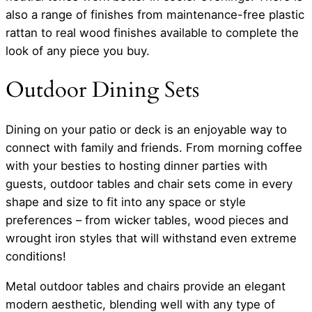
also a range of finishes from maintenance-free plastic
rattan to real wood finishes available to complete the
look of any piece you buy.
Outdoor Dining Sets
Dining on your patio or deck is an enjoyable way to
connect with family and friends. From morning coffee
with your besties to hosting dinner parties with
guests, outdoor tables and chair sets come in every
shape and size to fit into any space or style
preferences – from wicker tables, wood pieces and
wrought iron styles that will withstand even extreme
conditions!
Metal outdoor tables and chairs provide an elegant
modern aesthetic, blending well with any type of