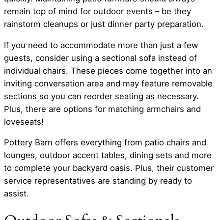
remain top of mind for outdoor events – be they
rainstorm cleanups or just dinner party preparation.
If you need to accommodate more than just a few
guests, consider using a sectional sofa instead of
individual chairs. These pieces come together into an
inviting conversation area and may feature removable
sections so you can reorder seating as necessary.
Plus, there are options for matching armchairs and
loveseats!
Pottery Barn offers everything from patio chairs and
lounges, outdoor accent tables, dining sets and more
to complete your backyard oasis. Plus, their customer
service representatives are standing by ready to
assist.