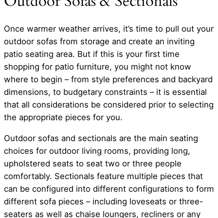
Outdoor Sofas & Sectionals
Once warmer weather arrives, it’s time to pull out your
outdoor sofas from storage and create an inviting
patio seating area. But if this is your first time
shopping for patio furniture, you might not know
where to begin – from style preferences and backyard
dimensions, to budgetary constraints – it is essential
that all considerations be considered prior to selecting
the appropriate pieces for you.
Outdoor sofas and sectionals are the main seating
choices for outdoor living rooms, providing long,
upholstered seats to seat two or three people
comfortably. Sectionals feature multiple pieces that
can be configured into different configurations to form
different sofa pieces – including loveseats or three-
seaters as well as chaise loungers, recliners or any