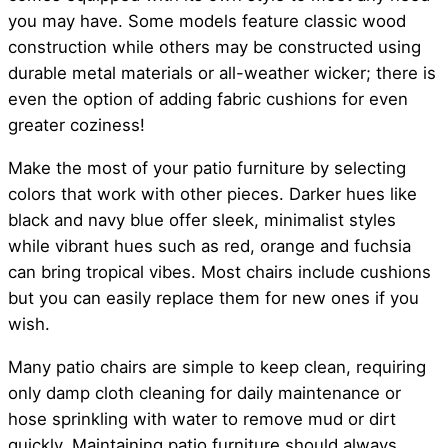
you may have. Some models feature classic wood
construction while others may be constructed using
durable metal materials or all-weather wicker; there is
even the option of adding fabric cushions for even
greater coziness!
Make the most of your patio furniture by selecting
colors that work with other pieces. Darker hues like
black and navy blue offer sleek, minimalist styles
while vibrant hues such as red, orange and fuchsia
can bring tropical vibes. Most chairs include cushions
but you can easily replace them for new ones if you
wish.
Many patio chairs are simple to keep clean, requiring
only damp cloth cleaning for daily maintenance or
hose sprinkling with water to remove mud or dirt
quickly. Maintaining patio furniture should always