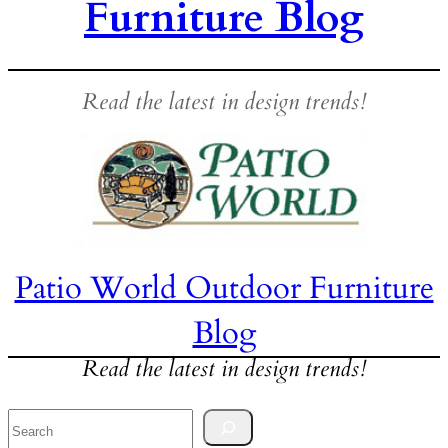
Furniture Blog
Read the latest in design trends!
Patio World Outdoor Furniture
Blog
Read the latest in design trends!
Search