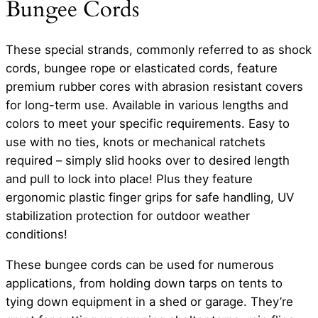
Bungee Cords
These special strands, commonly referred to as shock
cords, bungee rope or elasticated cords, feature
premium rubber cores with abrasion resistant covers
for long-term use. Available in various lengths and
colors to meet your specific requirements. Easy to
use with no ties, knots or mechanical ratchets
required – simply slid hooks over to desired length
and pull to lock into place! Plus they feature
ergonomic plastic finger grips for safe handling, UV
stabilization protection for outdoor weather
conditions!
These bungee cords can be used for numerous
applications, from holding down tarps on tents to
tying down equipment in a shed or garage. They’re