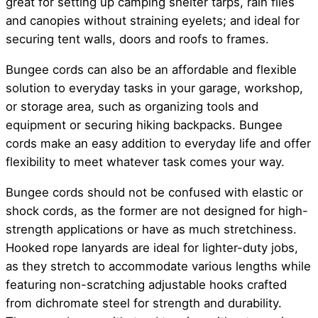
great for setting up camping shelter tarps, rain flies
and canopies without straining eyelets; and ideal for
securing tent walls, doors and roofs to frames.
Bungee cords can also be an affordable and flexible
solution to everyday tasks in your garage, workshop,
or storage area, such as organizing tools and
equipment or securing hiking backpacks. Bungee
cords make an easy addition to everyday life and offer
flexibility to meet whatever task comes your way.
Bungee cords should not be confused with elastic or
shock cords, as the former are not designed for high-
strength applications or have as much stretchiness.
Hooked rope lanyards are ideal for lighter-duty jobs,
as they stretch to accommodate various lengths while
featuring non-scratching adjustable hooks crafted
from dichromate steel for strength and durability.