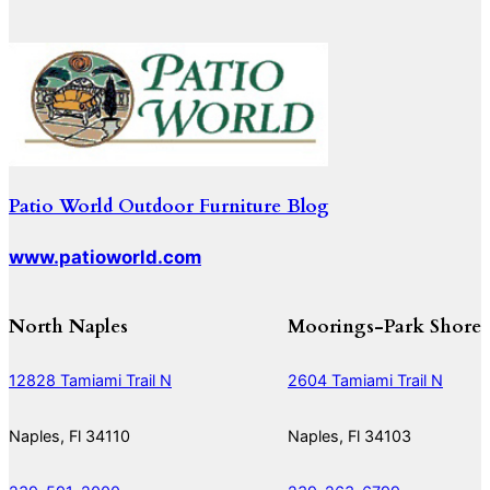
Patio World Outdoor Furniture Blog
www.patioworld.com
North Naples
Moorings-Park Shore
12828 Tamiami Trail N
2604 Tamiami Trail N
Naples, Fl 34110
Naples, Fl 34103