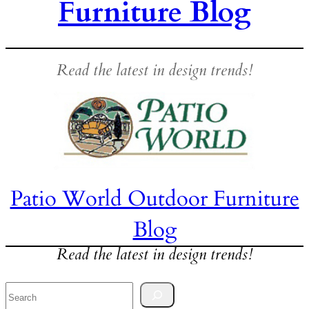
Furniture Blog
Read the latest in design trends!
Patio World Outdoor Furniture
Blog
Read the latest in design trends!
Search