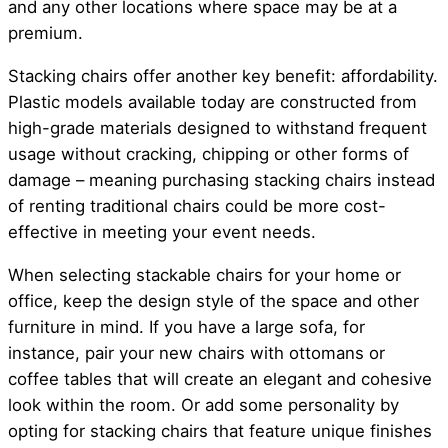
and any other locations where space may be at a
premium.
Stacking chairs offer another key benefit: affordability.
Plastic models available today are constructed from
high-grade materials designed to withstand frequent
usage without cracking, chipping or other forms of
damage – meaning purchasing stacking chairs instead
of renting traditional chairs could be more cost-
effective in meeting your event needs.
When selecting stackable chairs for your home or
office, keep the design style of the space and other
furniture in mind. If you have a large sofa, for
instance, pair your new chairs with ottomans or
coffee tables that will create an elegant and cohesive
look within the room. Or add some personality by
opting for stacking chairs that feature unique finishes