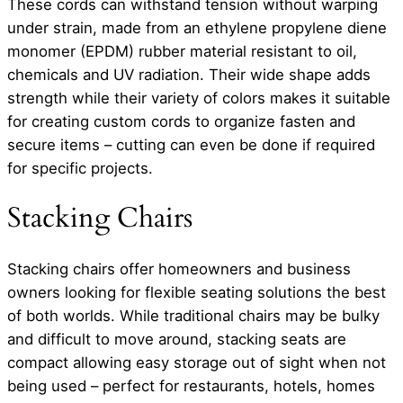
These cords can withstand tension without warping
under strain, made from an ethylene propylene diene
monomer (EPDM) rubber material resistant to oil,
chemicals and UV radiation. Their wide shape adds
strength while their variety of colors makes it suitable
for creating custom cords to organize fasten and
secure items – cutting can even be done if required
for specific projects.
Stacking Chairs
Stacking chairs offer homeowners and business
owners looking for flexible seating solutions the best
of both worlds. While traditional chairs may be bulky
and difficult to move around, stacking seats are
compact allowing easy storage out of sight when not
being used – perfect for restaurants, hotels, homes