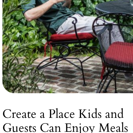
Create a Place Kids and
Guests Can Enjoy Meals