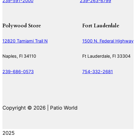
239-591-2000
239-263-6799
Polywood Store
Fort Lauderdale
12820 Tamiami Trail N
1500 N. Federal Highway
Naples, Fl 34110
Ft Lauderdale, Fl 33304
239-686-0573
754-332-2681
Copyright © 2026 | Patio World
2025