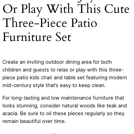
Or Play With This Cute
Three-Piece Patio
Furniture Set
Create an inviting outdoor dining area for both
children and guests to relax or play with this three-
piece patio kids chair and table set featuring modern
mid-century style that’s easy to keep clean.
For long-lasting and low maintenance furniture that
looks stunning, consider natural woods like teak and
acacia. Be sure to oil these pieces regularly so they
remain beautiful over time.