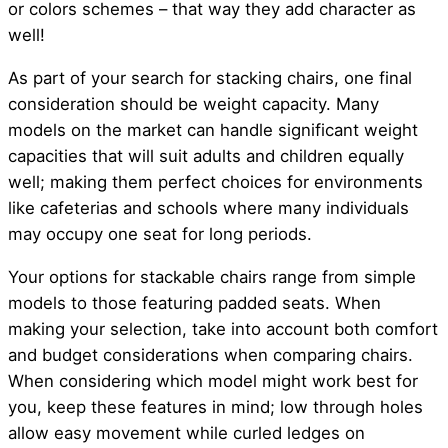
or colors schemes – that way they add character as
well!
As part of your search for stacking chairs, one final
consideration should be weight capacity. Many
models on the market can handle significant weight
capacities that will suit adults and children equally
well; making them perfect choices for environments
like cafeterias and schools where many individuals
may occupy one seat for long periods.
Your options for stackable chairs range from simple
models to those featuring padded seats. When
making your selection, take into account both comfort
and budget considerations when comparing chairs.
When considering which model might work best for
you, keep these features in mind; low through holes
allow easy movement while curled ledges on