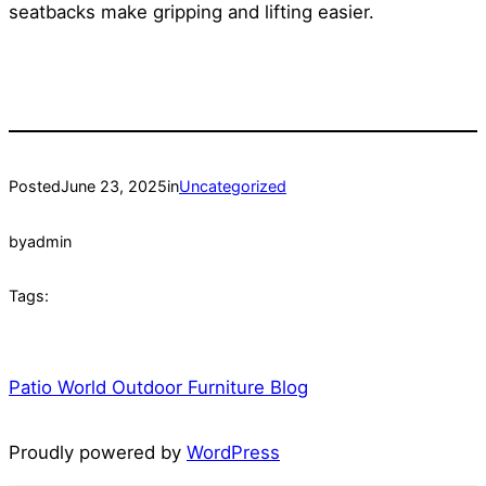
seatbacks make gripping and lifting easier.
Posted
June 23, 2025
in
Uncategorized
by
admin
Tags:
Patio World Outdoor Furniture Blog
Proudly powered by
WordPress