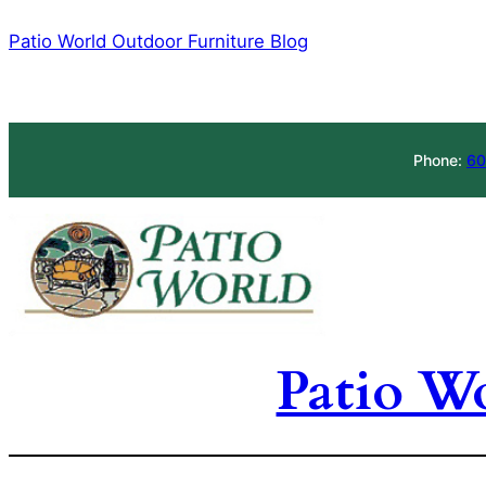
Skip
Patio World Outdoor Furniture Blog
to
content
Phone:
60
Patio W