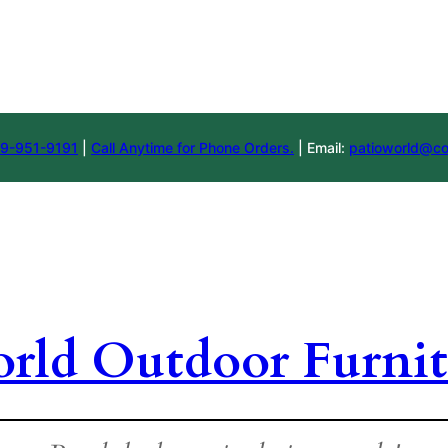
9-951-9191
|
Call Anytime for Phone Orders.
| Email:
patioworld@co
orld Outdoor Furnit