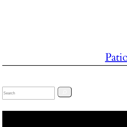
Pati
Search