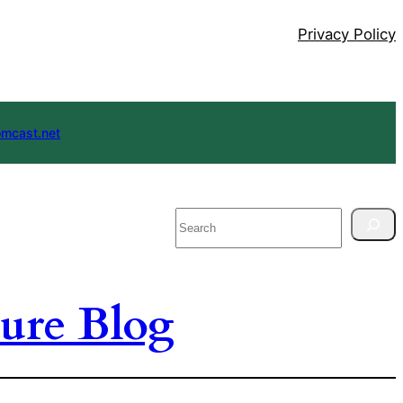
Privacy Policy
mcast.net
Search
ure Blog