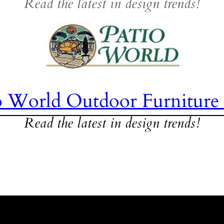
Read the latest in design trends!
o World Outdoor Furniture
Read the latest in design trends!