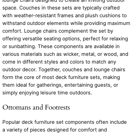
space. Couches in these sets are typically crafted
with weather-resistant frames and plush cushions to
withstand outdoor elements while providing maximum
comfort. Lounge chairs complement the set by
offering versatile seating options, perfect for relaxing
or sunbathing. These components are available in
various materials such as wicker, metal, or wood, and
come in different styles and colors to match any
outdoor decor. Together, couches and lounge chairs
form the core of most deck furniture sets, making
them ideal for gatherings, entertaining guests, or
simply enjoying leisure time outdoors.
Ottomans and Footrests
Popular deck furniture set components often include
a variety of pieces designed for comfort and