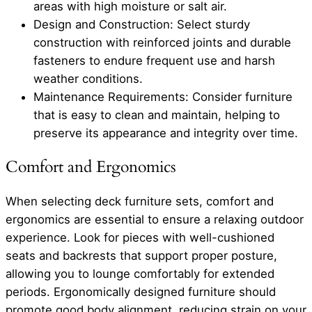
areas with high moisture or salt air.
Design and Construction: Select sturdy
construction with reinforced joints and durable
fasteners to endure frequent use and harsh
weather conditions.
Maintenance Requirements: Consider furniture
that is easy to clean and maintain, helping to
preserve its appearance and integrity over time.
Comfort and Ergonomics
When selecting deck furniture sets, comfort and
ergonomics are essential to ensure a relaxing outdoor
experience. Look for pieces with well-cushioned
seats and backrests that support proper posture,
allowing you to lounge comfortably for extended
periods. Ergonomically designed furniture should
promote good body alignment, reducing strain on your