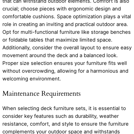
that can withstand outdoor elements. Comfort is also
crucial; choose pieces with ergonomic design and
comfortable cushions. Space optimization plays a vital
role in creating an inviting and practical outdoor area.
Opt for multi-functional furniture like storage benches
or foldable tables that maximize limited space.
Additionally, consider the overall layout to ensure easy
movement around the deck and a balanced look.
Proper size selection ensures your furniture fits well
without overcrowding, allowing for a harmonious and
welcoming environment.
Maintenance Requirements
When selecting deck furniture sets, it is essential to
consider key features such as durability, weather
resistance, comfort, and style to ensure the furniture
complements your outdoor space and withstands