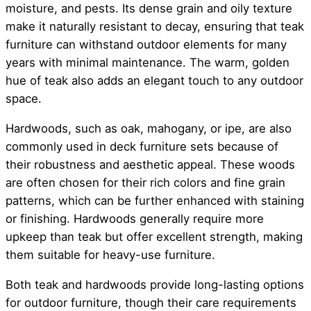
moisture, and pests. Its dense grain and oily texture
make it naturally resistant to decay, ensuring that teak
furniture can withstand outdoor elements for many
years with minimal maintenance. The warm, golden
hue of teak also adds an elegant touch to any outdoor
space.
Hardwoods, such as oak, mahogany, or ipe, are also
commonly used in deck furniture sets because of
their robustness and aesthetic appeal. These woods
are often chosen for their rich colors and fine grain
patterns, which can be further enhanced with staining
or finishing. Hardwoods generally require more
upkeep than teak but offer excellent strength, making
them suitable for heavy-use furniture.
Both teak and hardwoods provide long-lasting options
for outdoor furniture, though their care requirements