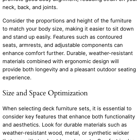
neck, back, and joints.
Consider the proportions and height of the furniture
to match your body size, making it easier to sit down
and stand up easily. Features such as contoured
seats, armrests, and adjustable components can
enhance comfort further. Durable, weather-resistant
materials combined with ergonomic design will
provide both longevity and a pleasant outdoor seating
experience.
Size and Space Optimization
When selecting deck furniture sets, it is essential to
consider key features that enhance both functionality
and aesthetics. Look for durable materials such as
weather-resistant wood, metal, or synthetic wicker