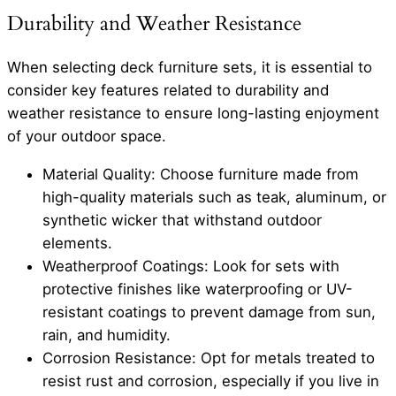
Durability and Weather Resistance
When selecting deck furniture sets, it is essential to
consider key features related to durability and
weather resistance to ensure long-lasting enjoyment
of your outdoor space.
Material Quality: Choose furniture made from
high-quality materials such as teak, aluminum, or
synthetic wicker that withstand outdoor
elements.
Weatherproof Coatings: Look for sets with
protective finishes like waterproofing or UV-
resistant coatings to prevent damage from sun,
rain, and humidity.
Corrosion Resistance: Opt for metals treated to
resist rust and corrosion, especially if you live in