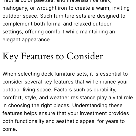
mahogany, or wrought iron to create a warm, inviting
outdoor space. Such furniture sets are designed to
complement both formal and relaxed outdoor
settings, offering comfort while maintaining an
elegant appearance.
Key Features to Consider
When selecting deck furniture sets, it is essential to
consider several key features that will enhance your
outdoor living space. Factors such as durability,
comfort, style, and weather resistance play a vital role
in choosing the right pieces. Understanding these
features helps ensure that your investment provides
both functionality and aesthetic appeal for years to
come.