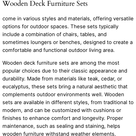
Wooden Deck Furniture Sets
come in various styles and materials, offering versatile
options for outdoor spaces. These sets typically
include a combination of chairs, tables, and
sometimes loungers or benches, designed to create a
comfortable and functional outdoor living area.
Wooden deck furniture sets are among the most
popular choices due to their classic appearance and
durability. Made from materials like teak, cedar, or
eucalyptus, these sets bring a natural aesthetic that
complements outdoor environments well. Wooden
sets are available in different styles, from traditional to
modern, and can be customized with cushions or
finishes to enhance comfort and longevity. Proper
maintenance, such as sealing and staining, helps
wooden furniture withstand weather elements,