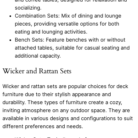
socializing.
Combination Sets: Mix of dining and lounge
pieces, providing versatile options for both
eating and lounging activities.
Bench Sets: Feature benches with or without
attached tables, suitable for casual seating and
additional capacity.
Wicker and Rattan Sets
Wicker and rattan sets are popular choices for deck
furniture due to their stylish appearance and
durability. These types of furniture create a cozy,
inviting atmosphere on any outdoor space. They are
available in various designs and configurations to suit
different preferences and needs.