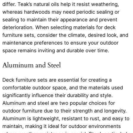
differ. Teak’s natural oils help it resist weathering,
whereas hardwoods may need periodic sealing or
sealing to maintain their appearance and prevent
deterioration. When selecting materials for deck
furniture sets, consider the climate, desired look, and
maintenance preferences to ensure your outdoor
space remains inviting and durable over time.
Aluminum and Steel
Deck furniture sets are essential for creating a
comfortable outdoor space, and the materials used
significantly influence their durability and style.
Aluminum and steel are two popular choices for
outdoor furniture due to their strength and longevity.
Aluminum is lightweight, resistant to rust, and easy to
maintain, making it ideal for outdoor environments