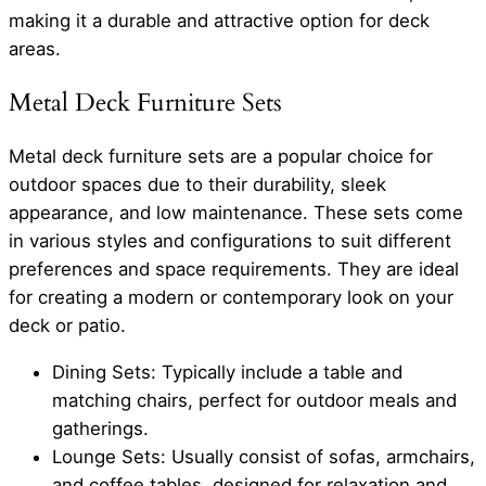
making it a durable and attractive option for deck
areas.
Metal Deck Furniture Sets
Metal deck furniture sets are a popular choice for
outdoor spaces due to their durability, sleek
appearance, and low maintenance. These sets come
in various styles and configurations to suit different
preferences and space requirements. They are ideal
for creating a modern or contemporary look on your
deck or patio.
Dining Sets: Typically include a table and
matching chairs, perfect for outdoor meals and
gatherings.
Lounge Sets: Usually consist of sofas, armchairs,
and coffee tables, designed for relaxation and