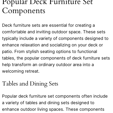
Popular Deck Furniture Set
Components
Deck furniture sets are essential for creating a
comfortable and inviting outdoor space. These sets
typically include a variety of components designed to
enhance relaxation and socializing on your deck or
patio. From stylish seating options to functional
tables, the popular components of deck furniture sets
help transform an ordinary outdoor area into a
welcoming retreat.
Tables and Dining Sets
Popular deck furniture set components often include
a variety of tables and dining sets designed to
enhance outdoor living spaces. These components