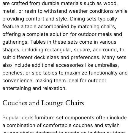
are crafted from durable materials such as wood,
metal, or resin to withstand weather conditions while
providing comfort and style. Dining sets typically
feature a table accompanied by matching chairs,
offering a complete solution for outdoor meals and
gatherings. Tables in these sets come in various
shapes, including rectangular, square, and round, to
suit different deck sizes and preferences. Many sets
also include additional accessories like umbrellas,
benches, or side tables to maximize functionality and
convenience, making them ideal for outdoor
entertaining and relaxation.
Couches and Lounge Chairs
Popular deck furniture set components often include
a combination of comfortable couches and stylish
lounge chairs designed to create an inviting outdoor