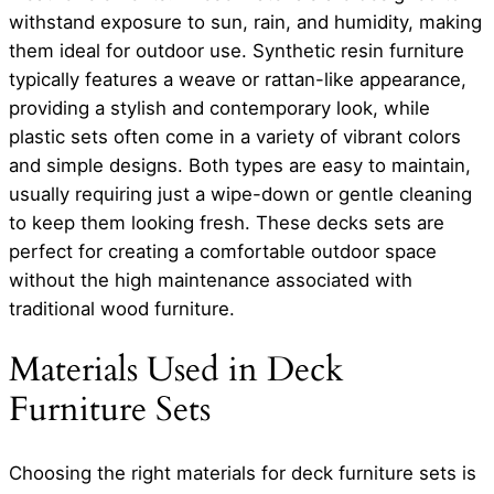
withstand exposure to sun, rain, and humidity, making
them ideal for outdoor use. Synthetic resin furniture
typically features a weave or rattan-like appearance,
providing a stylish and contemporary look, while
plastic sets often come in a variety of vibrant colors
and simple designs. Both types are easy to maintain,
usually requiring just a wipe-down or gentle cleaning
to keep them looking fresh. These decks sets are
perfect for creating a comfortable outdoor space
without the high maintenance associated with
traditional wood furniture.
Materials Used in Deck
Furniture Sets
Choosing the right materials for deck furniture sets is