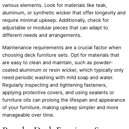
various elements. Look for materials like teak,
aluminum, or synthetic wicker that offer longevity and
require minimal upkeep. Additionally, check for
adjustable or modular pieces that can adapt to
different needs and arrangements.
Maintenance requirements are a crucial factor when
choosing deck furniture sets. Opt for materials that
are easy to clean and maintain, such as powder-
coated aluminum or resin wicker, which typically only
need periodic washing with mild soap and water.
Regularly inspecting and tightening fasteners,
applying protective covers, and using sealants or
furniture oils can prolong the lifespan and appearance
of your furniture, making upkeep simpler and more
manageable over time.