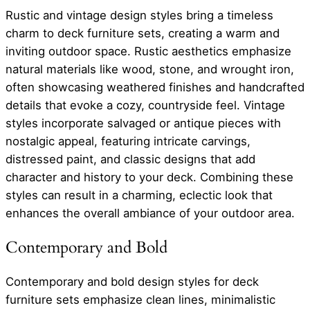
Rustic and vintage design styles bring a timeless
charm to deck furniture sets, creating a warm and
inviting outdoor space. Rustic aesthetics emphasize
natural materials like wood, stone, and wrought iron,
often showcasing weathered finishes and handcrafted
details that evoke a cozy, countryside feel. Vintage
styles incorporate salvaged or antique pieces with
nostalgic appeal, featuring intricate carvings,
distressed paint, and classic designs that add
character and history to your deck. Combining these
styles can result in a charming, eclectic look that
enhances the overall ambiance of your outdoor area.
Contemporary and Bold
Contemporary and bold design styles for deck
furniture sets emphasize clean lines, minimalistic