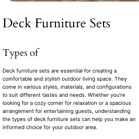
Deck Furniture Sets
Types of
Deck furniture sets are essential for creating a
comfortable and stylish outdoor living space. They
come in various styles, materials, and configurations
to suit different tastes and needs. Whether you’re
looking for a cozy corner for relaxation or a spacious
arrangement for entertaining guests, understanding
the types of deck furniture sets can help you make an
informed choice for your outdoor area.