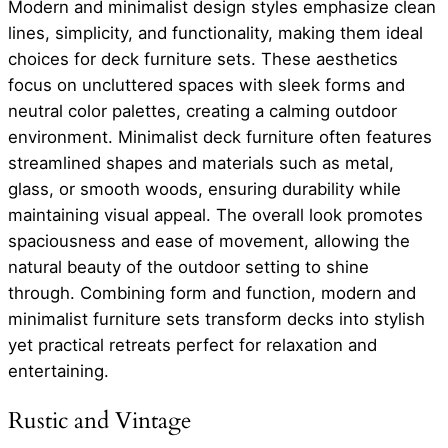
Modern and minimalist design styles emphasize clean
lines, simplicity, and functionality, making them ideal
choices for deck furniture sets. These aesthetics
focus on uncluttered spaces with sleek forms and
neutral color palettes, creating a calming outdoor
environment. Minimalist deck furniture often features
streamlined shapes and materials such as metal,
glass, or smooth woods, ensuring durability while
maintaining visual appeal. The overall look promotes
spaciousness and ease of movement, allowing the
natural beauty of the outdoor setting to shine
through. Combining form and function, modern and
minimalist furniture sets transform decks into stylish
yet practical retreats perfect for relaxation and
entertaining.
Rustic and Vintage