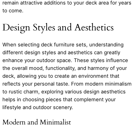
remain attractive additions to your deck area for years
to come.
Design Styles and Aesthetics
When selecting deck furniture sets, understanding
different design styles and aesthetics can greatly
enhance your outdoor space. These styles influence
the overall mood, functionality, and harmony of your
deck, allowing you to create an environment that
reflects your personal taste. From modern minimalism
to rustic charm, exploring various design aesthetics
helps in choosing pieces that complement your
lifestyle and outdoor scenery.
Modern and Minimalist