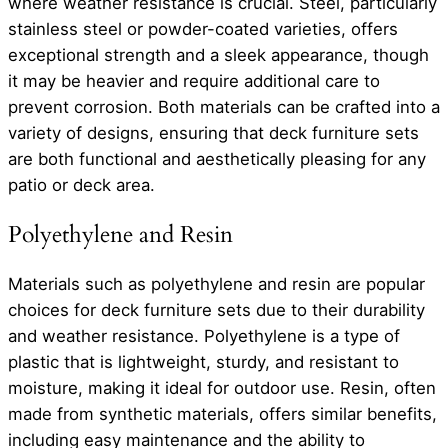
where weather resistance is crucial. Steel, particularly
stainless steel or powder-coated varieties, offers
exceptional strength and a sleek appearance, though
it may be heavier and require additional care to
prevent corrosion. Both materials can be crafted into a
variety of designs, ensuring that deck furniture sets
are both functional and aesthetically pleasing for any
patio or deck area.
Polyethylene and Resin
Materials such as polyethylene and resin are popular
choices for deck furniture sets due to their durability
and weather resistance. Polyethylene is a type of
plastic that is lightweight, sturdy, and resistant to
moisture, making it ideal for outdoor use. Resin, often
made from synthetic materials, offers similar benefits,
including easy maintenance and the ability to