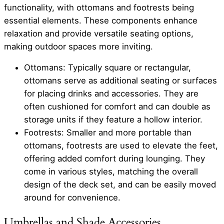
functionality, with ottomans and footrests being
essential elements. These components enhance
relaxation and provide versatile seating options,
making outdoor spaces more inviting.
Ottomans: Typically square or rectangular,
ottomans serve as additional seating or surfaces
for placing drinks and accessories. They are
often cushioned for comfort and can double as
storage units if they feature a hollow interior.
Footrests: Smaller and more portable than
ottomans, footrests are used to elevate the feet,
offering added comfort during lounging. They
come in various styles, matching the overall
design of the deck set, and can be easily moved
around for convenience.
Umbrellas and Shade Accessories