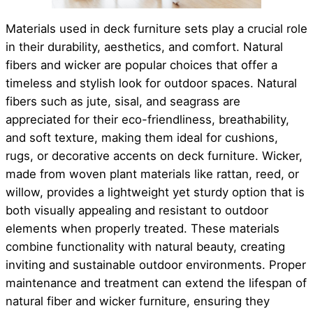
Materials used in deck furniture sets play a crucial role
in their durability, aesthetics, and comfort. Natural
fibers and wicker are popular choices that offer a
timeless and stylish look for outdoor spaces. Natural
fibers such as jute, sisal, and seagrass are
appreciated for their eco-friendliness, breathability,
and soft texture, making them ideal for cushions,
rugs, or decorative accents on deck furniture. Wicker,
made from woven plant materials like rattan, reed, or
willow, provides a lightweight yet sturdy option that is
both visually appealing and resistant to outdoor
elements when properly treated. These materials
combine functionality with natural beauty, creating
inviting and sustainable outdoor environments. Proper
maintenance and treatment can extend the lifespan of
natural fiber and wicker furniture, ensuring they