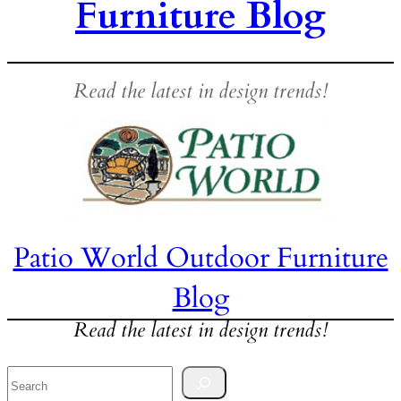
Furniture Blog
Read the latest in design trends!
Patio World Outdoor Furniture
Blog
Read the latest in design trends!
Search