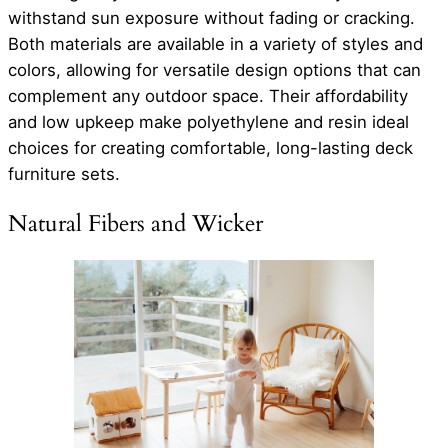
withstand sun exposure without fading or cracking.
Both materials are available in a variety of styles and
colors, allowing for versatile design options that can
complement any outdoor space. Their affordability
and low upkeep make polyethylene and resin ideal
choices for creating comfortable, long-lasting deck
furniture sets.
Natural Fibers and Wicker