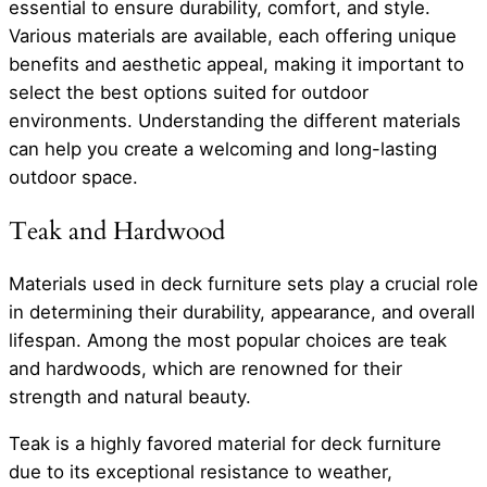
essential to ensure durability, comfort, and style.
Various materials are available, each offering unique
benefits and aesthetic appeal, making it important to
select the best options suited for outdoor
environments. Understanding the different materials
can help you create a welcoming and long-lasting
outdoor space.
Teak and Hardwood
Materials used in deck furniture sets play a crucial role
in determining their durability, appearance, and overall
lifespan. Among the most popular choices are teak
and hardwoods, which are renowned for their
strength and natural beauty.
Teak is a highly favored material for deck furniture
due to its exceptional resistance to weather,