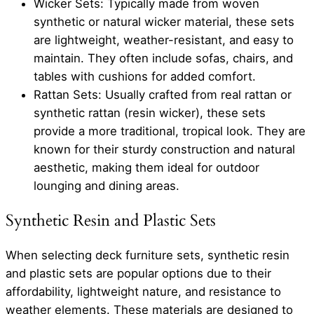
Wicker Sets: Typically made from woven
synthetic or natural wicker material, these sets
are lightweight, weather-resistant, and easy to
maintain. They often include sofas, chairs, and
tables with cushions for added comfort.
Rattan Sets: Usually crafted from real rattan or
synthetic rattan (resin wicker), these sets
provide a more traditional, tropical look. They are
known for their sturdy construction and natural
aesthetic, making them ideal for outdoor
lounging and dining areas.
Synthetic Resin and Plastic Sets
When selecting deck furniture sets, synthetic resin
and plastic sets are popular options due to their
affordability, lightweight nature, and resistance to
weather elements. These materials are designed to