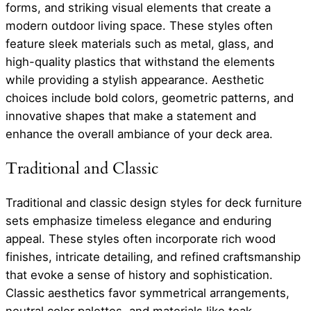
forms, and striking visual elements that create a
modern outdoor living space. These styles often
feature sleek materials such as metal, glass, and
high-quality plastics that withstand the elements
while providing a stylish appearance. Aesthetic
choices include bold colors, geometric patterns, and
innovative shapes that make a statement and
enhance the overall ambiance of your deck area.
Traditional and Classic
Traditional and classic design styles for deck furniture
sets emphasize timeless elegance and enduring
appeal. These styles often incorporate rich wood
finishes, intricate detailing, and refined craftsmanship
that evoke a sense of history and sophistication.
Classic aesthetics favor symmetrical arrangements,
neutral color palettes, and materials like teak,