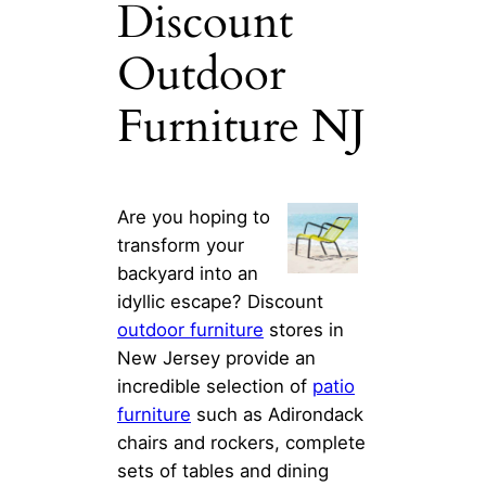
Discount
Outdoor
Furniture NJ
Are you hoping to
transform your
backyard into an
idyllic escape? Discount
outdoor furniture
stores in
New Jersey provide an
incredible selection of
patio
furniture
such as Adirondack
chairs and rockers, complete
sets of tables and dining