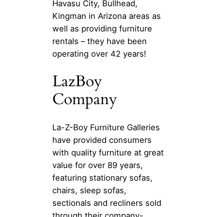
Havasu City, Bullhead,
Kingman in Arizona areas as
well as providing furniture
rentals – they have been
operating over 42 years!
LazBoy
Company
La-Z-Boy Furniture Galleries
have provided consumers
with quality furniture at great
value for over 89 years,
featuring stationary sofas,
chairs, sleep sofas,
sectionals and recliners sold
through their company-