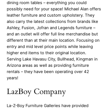
dining room tables – everything you could
possibly need for your space! Michael Alan offers
leather furniture and custom upholstery. They
also carry the latest collections from brands like
Ashley, Fusion, Jofran and Legends furniture –
and an outlet will offer full line merchandise but
different than at their main location. Focusing on
entry and mid level price points while leaving
higher end items to their original location.
Serving Lake Havasu City, Bullhead, Kingman in
Arizona areas as well as providing furniture
rentals – they have been operating over 42
years!
LazBoy Company
La-Z-Boy Furniture Galleries have provided