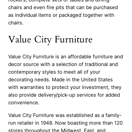
chairs and even fire pits that can be purchased
as individual items or packaged together with
chairs.
Value City Furniture
Value City Furniture is an affordable furniture and
decor source with a selection of traditional and
contemporary styles to meet all of your
decorating needs. Made in the United States
with warranties to protect your investment, they
also provide delivery/pick-up services for added
convenience.
Value City Furniture was established as a family-
run retailer in 1948. Now boasting more than 120
stores throughout the Midwest, East, and