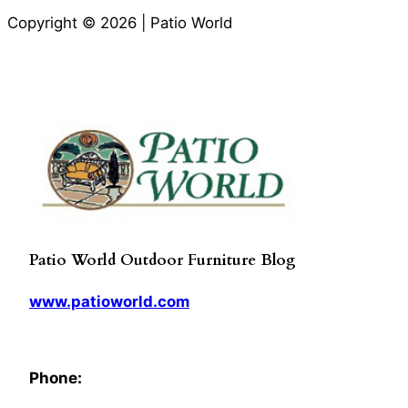
Copyright © 2026 | Patio World
Patio World Outdoor Furniture Blog
www.patioworld.com
Phone: