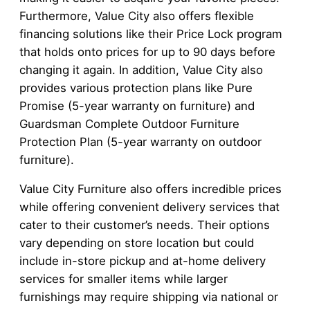
Furthermore, Value City also offers flexible
financing solutions like their Price Lock program
that holds onto prices for up to 90 days before
changing it again. In addition, Value City also
provides various protection plans like Pure
Promise (5-year warranty on furniture) and
Guardsman Complete Outdoor Furniture
Protection Plan (5-year warranty on outdoor
furniture).
Value City Furniture also offers incredible prices
while offering convenient delivery services that
cater to their customer’s needs. Their options
vary depending on store location but could
include in-store pickup and at-home delivery
services for smaller items while larger
furnishings may require shipping via national or