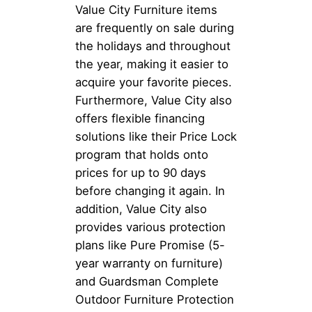
Value City Furniture items
are frequently on sale during
the holidays and throughout
the year, making it easier to
acquire your favorite pieces.
Furthermore, Value City also
offers flexible financing
solutions like their Price Lock
program that holds onto
prices for up to 90 days
before changing it again. In
addition, Value City also
provides various protection
plans like Pure Promise (5-
year warranty on furniture)
and Guardsman Complete
Outdoor Furniture Protection