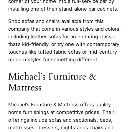
corner of your home into a full-service bar by
installing one of their stand-alone bar cabinets.
Shop sofas and chairs available from this
company that come in various styles and colors,
including leather sofas for an enduring classic
that’s kid-friendly, or try one with contemporary
touches like tufted fabric sofas or mid-century
modern styles for something different.
Michael’s Furniture &
Mattress
Michael’s Furniture & Mattress offers quality
home furnishings at competitive prices. Their
offerings include sofas and sectionals, beds,
mattresses, dressers, nightstands chairs and