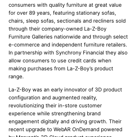
consumers with quality furniture at great value
for over 89 years, featuring stationary sofas,
chairs, sleep sofas, sectionals and recliners sold
through their company-owned La-Z-Boy
Furniture Galleries nationwide and through select
e-commerce and independent furniture retailers.
In partnership with Synchrony Financial they also
allow consumers to use credit cards when
making purchases from La-Z-Boy’s product
range.
La-Z-Boy was an early innovator of 3D product
configuration and augmented reality,
revolutionizing their in-store customer
experience while strengthening brand
engagement digitally and driving growth. Their
recent upgrade to WebAR OnDemand powered