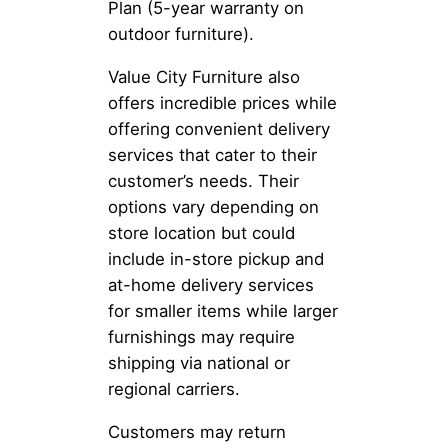
Plan (5-year warranty on
outdoor furniture).
Value City Furniture also
offers incredible prices while
offering convenient delivery
services that cater to their
customer’s needs. Their
options vary depending on
store location but could
include in-store pickup and
at-home delivery services
for smaller items while larger
furnishings may require
shipping via national or
regional carriers.
Customers may return