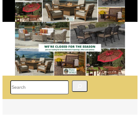
Search