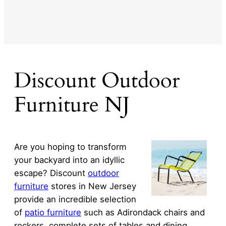
Discount Outdoor
Furniture NJ
Are you hoping to transform
your backyard into an idyllic
escape? Discount
outdoor
furniture
stores in New Jersey
provide an incredible selection
of
patio furniture
such as Adirondack chairs and
rockers, complete sets of tables and dining