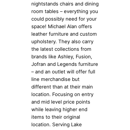
nightstands chairs and dining
room tables – everything you
could possibly need for your
space! Michael Alan offers
leather furniture and custom
upholstery. They also carry
the latest collections from
brands like Ashley, Fusion,
Jofran and Legends furniture
– and an outlet will offer full
line merchandise but
different than at their main
location. Focusing on entry
and mid level price points
while leaving higher end
items to their original
location. Serving Lake