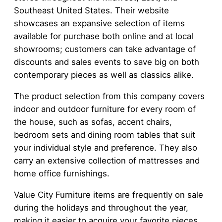
Southeast United States. Their website
showcases an expansive selection of items
available for purchase both online and at local
showrooms; customers can take advantage of
discounts and sales events to save big on both
contemporary pieces as well as classics alike.
The product selection from this company covers
indoor and outdoor furniture for every room of
the house, such as sofas, accent chairs,
bedroom sets and dining room tables that suit
your individual style and preference. They also
carry an extensive collection of mattresses and
home office furnishings.
Value City Furniture items are frequently on sale
during the holidays and throughout the year,
making it easier to acquire your favorite pieces.