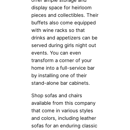
offer ample storage and
display space for heirloom
pieces and collectibles. Their
buffets also come equipped
with wine racks so that
drinks and appetizers can be
served during girls night out
events. You can even
transform a corner of your
home into a full-service bar
by installing one of their
stand-alone bar cabinets.
Shop sofas and chairs
available from this company
that come in various styles
and colors, including leather
sofas for an enduring classic