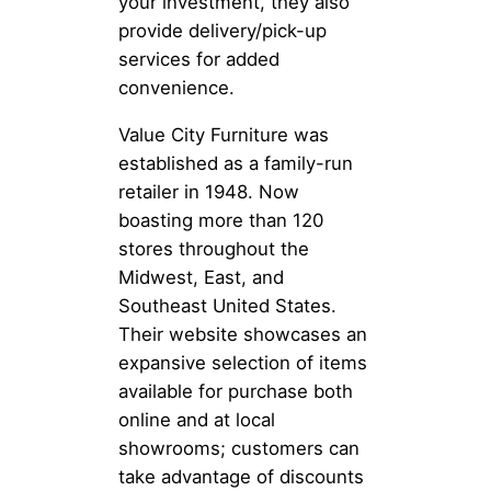
your investment, they also
provide delivery/pick-up
services for added
convenience.
Value City Furniture was
established as a family-run
retailer in 1948. Now
boasting more than 120
stores throughout the
Midwest, East, and
Southeast United States.
Their website showcases an
expansive selection of items
available for purchase both
online and at local
showrooms; customers can
take advantage of discounts