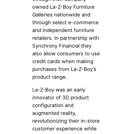
owned La-Z-Boy Furniture
Galleries nationwide and
through select e-commerce
and independent furniture
retailers. In partnership with
Synchrony Financial they
also allow consumers to use
credit cards when making
purchases from La-Z-Boy’s
product range.
La-Z-Boy was an early
innovator of 3D product
configuration and
augmented reality,
revolutionizing their in-store
customer experience while