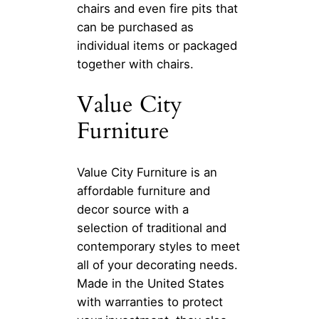
chairs and even fire pits that
can be purchased as
individual items or packaged
together with chairs.
Value City
Furniture
Value City Furniture is an
affordable furniture and
decor source with a
selection of traditional and
contemporary styles to meet
all of your decorating needs.
Made in the United States
with warranties to protect