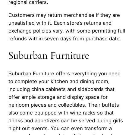
regional carriers.
Customers may return merchandise if they are
unsatisfied with it. Each store’s returns and
exchange policies vary, with some permitting full
refunds within seven days from purchase date.
Suburban Furniture
Suburban Furniture offers everything you need
to complete your kitchen and dining room,
including china cabinets and sideboards that
offer ample storage and display space for
heirloom pieces and collectibles. Their buffets
also come equipped with wine racks so that
drinks and appetizers can be served during girls
night out events. You can even transform a