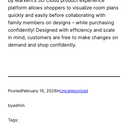
by Marxent’s 3D Cloud product experience
platform allows shoppers to visualize room plans
quickly and easily before collaborating with
family members on designs – while purchasing
confidently! Designed with efficiency and scale
in mind, customers are free to make changes on
demand and shop confidently.
Posted
February 16, 2026
in
Uncategorized
by
admin
Tags: