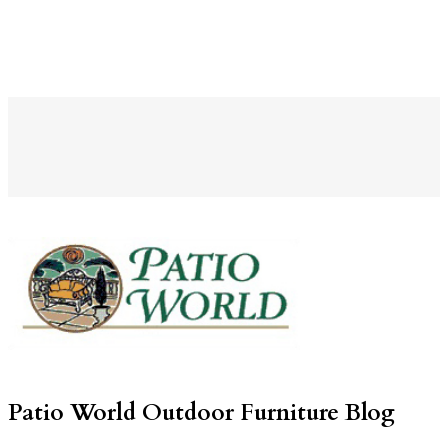
Patio World Outdoor Furniture Blog