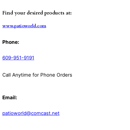
Find your desired products at:
www.patioworld.com
Phone:
609-951-9191
Call Anytime for Phone Orders
Email:
patioworld@comcast.net