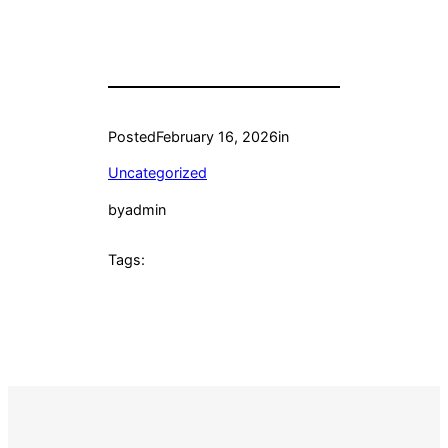
Posted
February 16, 2026
in
Uncategorized
by
admin
Tags: