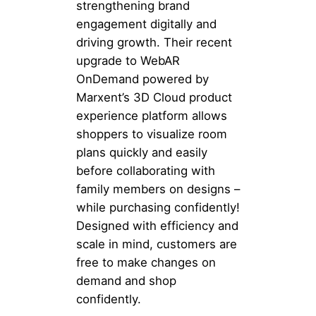
strengthening brand
engagement digitally and
driving growth. Their recent
upgrade to WebAR
OnDemand powered by
Marxent’s 3D Cloud product
experience platform allows
shoppers to visualize room
plans quickly and easily
before collaborating with
family members on designs –
while purchasing confidently!
Designed with efficiency and
scale in mind, customers are
free to make changes on
demand and shop
confidently.