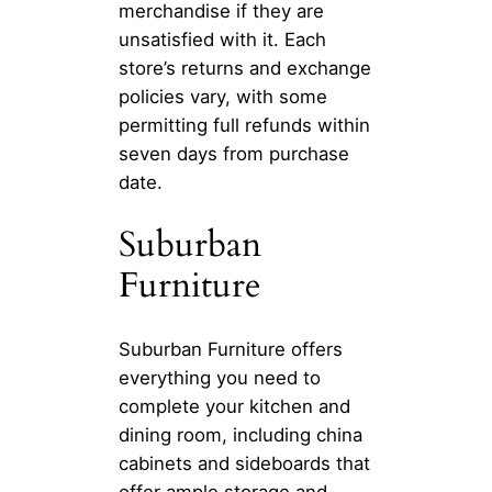
merchandise if they are
unsatisfied with it. Each
store’s returns and exchange
policies vary, with some
permitting full refunds within
seven days from purchase
date.
Suburban
Furniture
Suburban Furniture offers
everything you need to
complete your kitchen and
dining room, including china
cabinets and sideboards that