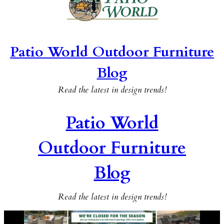
Patio World Outdoor Furniture
Blog
Read the latest in design trends!
Patio World
Outdoor Furniture
Blog
Read the latest in design trends!