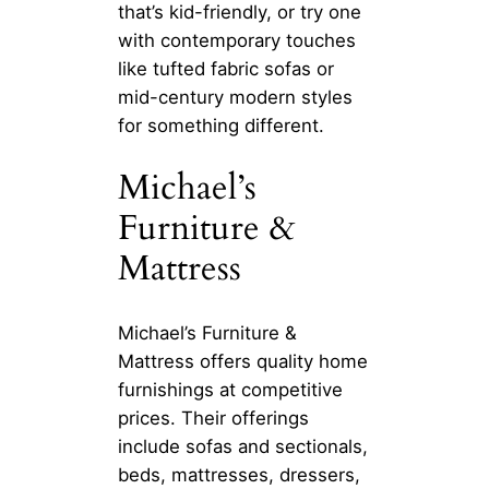
that’s kid-friendly, or try one
with contemporary touches
like tufted fabric sofas or
mid-century modern styles
for something different.
Michael’s
Furniture &
Mattress
Michael’s Furniture &
Mattress offers quality home
furnishings at competitive
prices. Their offerings
include sofas and sectionals,
beds, mattresses, dressers,