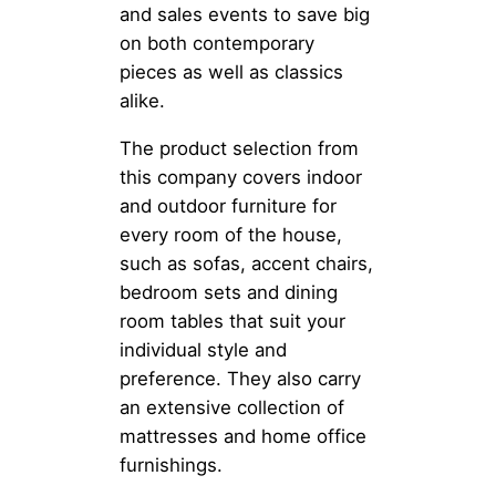
and sales events to save big
on both contemporary
pieces as well as classics
alike.
The product selection from
this company covers indoor
and outdoor furniture for
every room of the house,
such as sofas, accent chairs,
bedroom sets and dining
room tables that suit your
individual style and
preference. They also carry
an extensive collection of
mattresses and home office
furnishings.