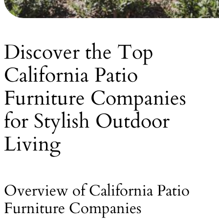
Discover the Top
California Patio
Furniture Companies
for Stylish Outdoor
Living
Overview of California Patio
Furniture Companies