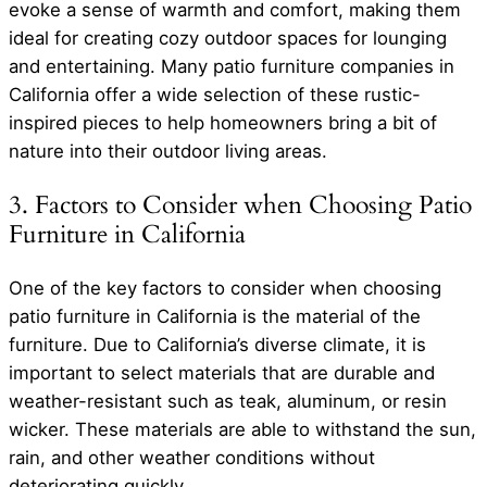
evoke a sense of warmth and comfort, making them
ideal for creating cozy outdoor spaces for lounging
and entertaining. Many patio furniture companies in
California offer a wide selection of these rustic-
inspired pieces to help homeowners bring a bit of
nature into their outdoor living areas.
3. Factors to Consider when Choosing Patio
Furniture in California
One of the key factors to consider when choosing
patio furniture in California is the material of the
furniture. Due to California’s diverse climate, it is
important to select materials that are durable and
weather-resistant such as teak, aluminum, or resin
wicker. These materials are able to withstand the sun,
rain, and other weather conditions without
deteriorating quickly.