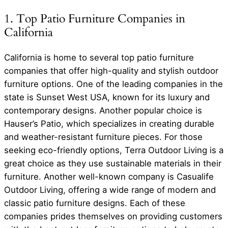
1. Top Patio Furniture Companies in
California
California is home to several top patio furniture
companies that offer high-quality and stylish outdoor
furniture options. One of the leading companies in the
state is Sunset West USA, known for its luxury and
contemporary designs. Another popular choice is
Hauser’s Patio, which specializes in creating durable
and weather-resistant furniture pieces. For those
seeking eco-friendly options, Terra Outdoor Living is a
great choice as they use sustainable materials in their
furniture. Another well-known company is Casualife
Outdoor Living, offering a wide range of modern and
classic patio furniture designs. Each of these
companies prides themselves on providing customers