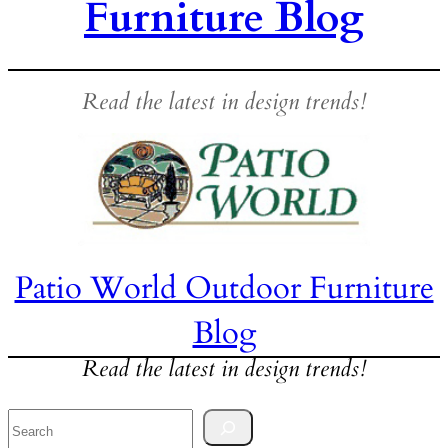
Furniture Blog
Read the latest in design trends!
Patio World Outdoor Furniture
Blog
Read the latest in design trends!
Search