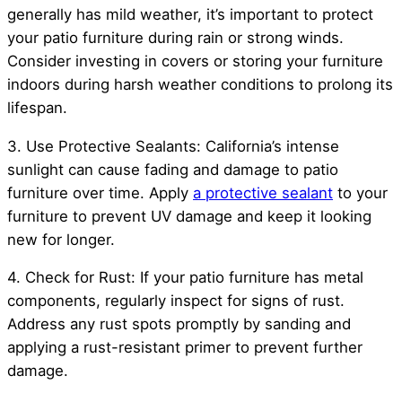
generally has mild weather, it’s important to protect
your patio furniture during rain or strong winds.
Consider investing in covers or storing your furniture
indoors during harsh weather conditions to prolong its
lifespan.
3. Use Protective Sealants: California’s intense
sunlight can cause fading and damage to patio
furniture over time. Apply
a protective sealant
to your
furniture to prevent UV damage and keep it looking
new for longer.
4. Check for Rust: If your patio furniture has metal
components, regularly inspect for signs of rust.
Address any rust spots promptly by sanding and
applying a rust-resistant primer to prevent further
damage.