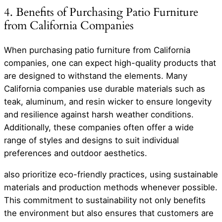
4. Benefits of Purchasing Patio Furniture
from California Companies
When purchasing patio furniture from California
companies, one can expect high-quality products that
are designed to withstand the elements. Many
California companies use durable materials such as
teak, aluminum, and resin wicker to ensure longevity
and resilience against harsh weather conditions.
Additionally, these companies often offer a wide
range of styles and designs to suit individual
preferences and outdoor aesthetics.
also prioritize eco-friendly practices, using sustainable
materials and production methods whenever possible.
This commitment to sustainability not only benefits
the environment but also ensures that customers are