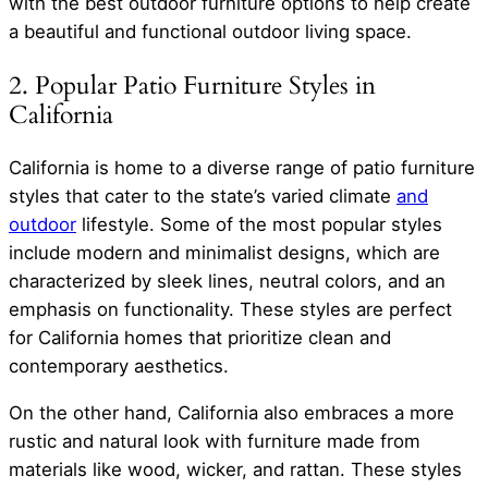
with the best outdoor furniture options to help create
a beautiful and functional outdoor living space.
2. Popular Patio Furniture Styles in
California
California is home to a diverse range of patio furniture
styles that cater to the state’s varied climate
and
outdoor
lifestyle. Some of the most popular styles
include modern and minimalist designs, which are
characterized by sleek lines, neutral colors, and an
emphasis on functionality. These styles are perfect
for California homes that prioritize clean and
contemporary aesthetics.
On the other hand, California also embraces a more
rustic and natural look with furniture made from
materials like wood, wicker, and rattan. These styles