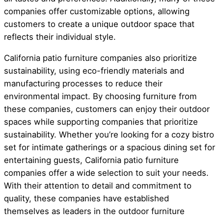
companies offer customizable options, allowing
customers to create a unique outdoor space that
reflects their individual style.
California patio furniture companies also prioritize
sustainability, using eco-friendly materials and
manufacturing processes to reduce their
environmental impact. By choosing furniture from
these companies, customers can enjoy their outdoor
spaces while supporting companies that prioritize
sustainability. Whether you’re looking for a cozy bistro
set for intimate gatherings or a spacious dining set for
entertaining guests, California patio furniture
companies offer a wide selection to suit your needs.
With their attention to detail and commitment to
quality, these companies have established
themselves as leaders in the outdoor furniture