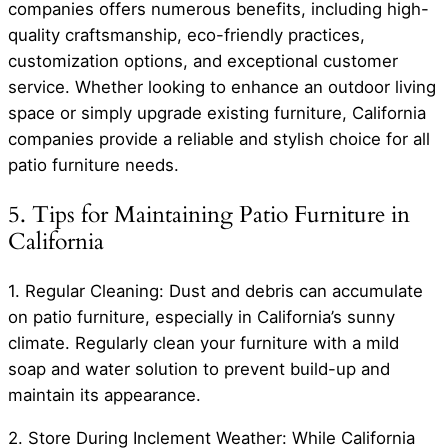
companies offers numerous benefits, including high-
quality craftsmanship, eco-friendly practices,
customization options, and exceptional customer
service. Whether looking to enhance an outdoor living
space or simply upgrade existing furniture, California
companies provide a reliable and stylish choice for all
patio furniture needs.
5. Tips for Maintaining Patio Furniture in
California
1. Regular Cleaning: Dust and debris can accumulate
on patio furniture, especially in California’s sunny
climate. Regularly clean your furniture with a mild
soap and water solution to prevent build-up and
maintain its appearance.
2. Store During Inclement Weather: While California