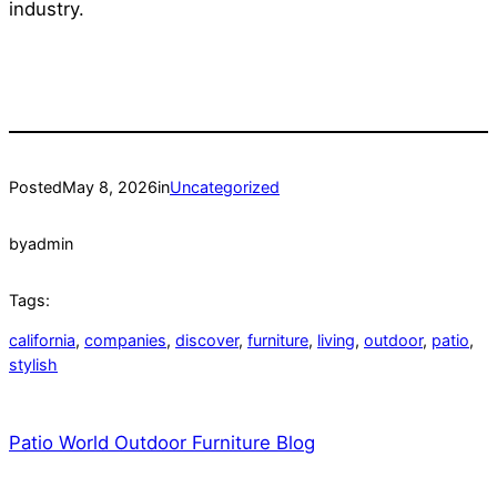
industry.
Posted
May 8, 2026
in
Uncategorized
by
admin
Tags:
california
, 
companies
, 
discover
, 
furniture
, 
living
, 
outdoor
, 
patio
, 
stylish
Patio World Outdoor Furniture Blog