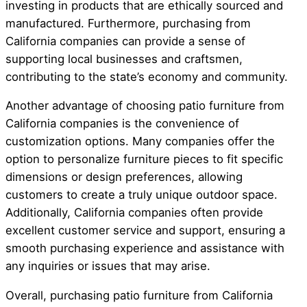
investing in products that are ethically sourced and
manufactured. Furthermore, purchasing from
California companies can provide a sense of
supporting local businesses and craftsmen,
contributing to the state’s economy and community.
Another advantage of choosing patio furniture from
California companies is the convenience of
customization options. Many companies offer the
option to personalize furniture pieces to fit specific
dimensions or design preferences, allowing
customers to create a truly unique outdoor space.
Additionally, California companies often provide
excellent customer service and support, ensuring a
smooth purchasing experience and assistance with
any inquiries or issues that may arise.
Overall, purchasing patio furniture from California