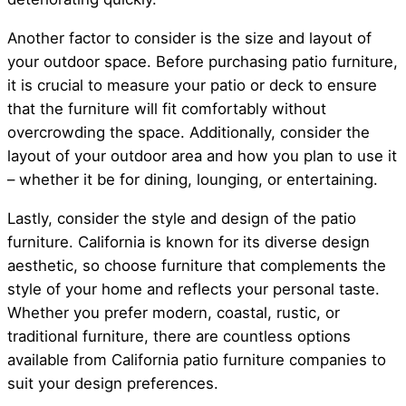
Another factor to consider is the size and layout of
your outdoor space. Before purchasing patio furniture,
it is crucial to measure your patio or deck to ensure
that the furniture will fit comfortably without
overcrowding the space. Additionally, consider the
layout of your outdoor area and how you plan to use it
– whether it be for dining, lounging, or entertaining.
Lastly, consider the style and design of the patio
furniture. California is known for its diverse design
aesthetic, so choose furniture that complements the
style of your home and reflects your personal taste.
Whether you prefer modern, coastal, rustic, or
traditional furniture, there are countless options
available from California patio furniture companies to
suit your design preferences.