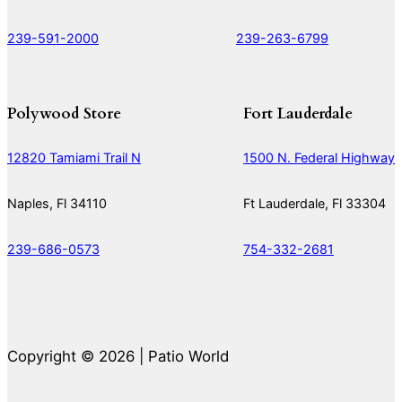
239-591-2000
239-263-6799
Polywood Store
Fort Lauderdale
12820 Tamiami Trail N
1500 N. Federal Highway
Naples, Fl 34110
Ft Lauderdale, Fl 33304
239-686-0573
754-332-2681
Copyright © 2026 | Patio World