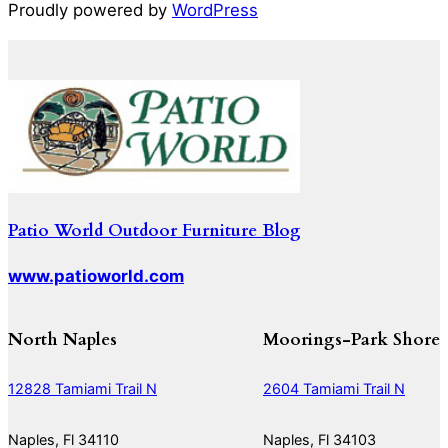
Proudly powered by
WordPress
Patio World Outdoor Furniture Blog
www.patioworld.com
North Naples
Moorings-Park Shore
12828 Tamiami Trail N
2604 Tamiami Trail N
Naples, Fl 34110
Naples, Fl 34103