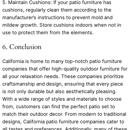
5. Maintain Cushions: If your patio furniture has
cushions, regularly clean them according to the
manufacturer’s instructions to prevent mold and
mildew growth. Store cushions indoors when not in
use to protect them from the elements.
6. Conclusion
California is home to many top-notch patio furniture
companies that offer high-quality outdoor furniture for
all your relaxation needs. These companies prioritize
craftsmanship and design, ensuring that every piece
is not only durable but also aesthetically pleasing.
With a wide range of styles and materials to choose
from, customers can find the perfect patio set to
match their outdoor decor. From modern to traditional
designs, California patio furniture companies cater to
all tastes and preferences. Additionally, many of these