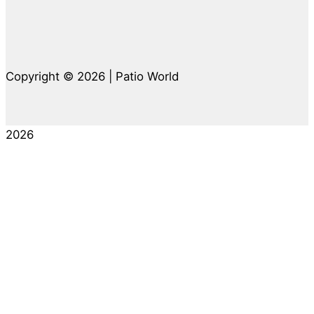
Copyright © 2026 | Patio World
2026