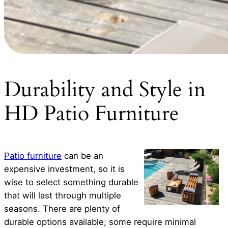
Durability and Style in
HD Patio Furniture
Patio furniture
can be an
expensive investment, so it is
wise to select something durable
that will last through multiple
seasons. There are plenty of
durable options available; some require minimal