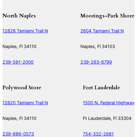
North Naples
Moorings-Park Shore
12828 Tamiami Trail N
2604 Tamiami Trail N
Naples, Fl 34110
Naples, Fl 34103
239-591-2000
239-263-6799
Polywood Store
Fort Lauderdale
12820 Tamiami Trail N
1500 N. Federal Highway
Naples, Fl 34110
Ft Lauderdale, Fl 33304
239-686-0573
754-332-2681