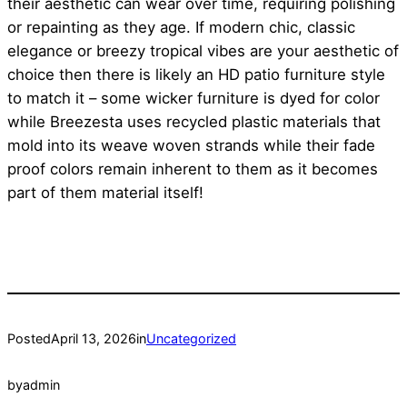
their aesthetic can wear over time, requiring polishing
or repainting as they age. If modern chic, classic
elegance or breezy tropical vibes are your aesthetic of
choice then there is likely an HD patio furniture style
to match it – some wicker furniture is dyed for color
while Breezesta uses recycled plastic materials that
mold into its weave woven strands while their fade
proof colors remain inherent to them as it becomes
part of them material itself!
Posted
April 13, 2026
in
Uncategorized
by
admin