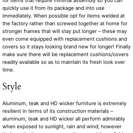
for items that require minimal assembly so you can
quickly use it from its package and into use
immediately. When possible opt for items welded at
the factory rather than screwed together at home for
stronger frames that will stay put longer – these may
even come equipped with replacement cushions and
covers so it stays looking brand new for longer! Finally
make sure there will be replacement cushions/covers
readily available so as to maintain its fresh look over
time.
Style
Aluminum, teak and HD wicker furniture is extremely
resilient in terms of its construction materials –
aluminum, teak and HD wicker all perform admirably
when exposed to sunlight, rain and wind; however