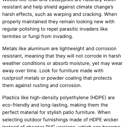
resistant and help shield against climate change’s
harsh effects, such as warping and cracking. When
properly maintained they remain looking new with
regular polishing to repel parasitic invaders like
termites or fungi from invading.
Metals like aluminum are lightweight and corrosion
resistant, meaning that they will not corrode in harsh
weather conditions or absorb moisture, yet may wear
away over time. Look for furniture made with
rustproof metals or powder coating that protects
them against rusting and corrosion.
Plastics like high-density polyethylene (HDPE) are
eco-friendly and long-lasting, making them the
perfect material for stylish patio furniture. When
selecting outdoor furnishings made of HDPE wicker
instead of cheaper PVC versions, which can become