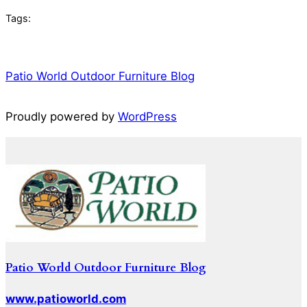
Tags:
Patio World Outdoor Furniture Blog
Proudly powered by
WordPress
Patio World Outdoor Furniture Blog
www.patioworld.com