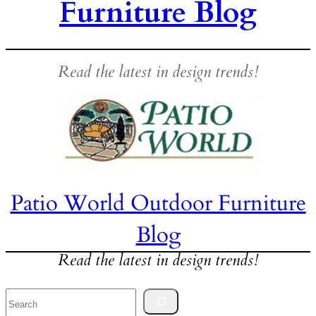
Furniture Blog
Read the latest in design trends!
Patio World Outdoor Furniture
Blog
Read the latest in design trends!
Search