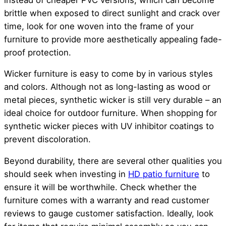
brittle when exposed to direct sunlight and crack over
time, look for one woven into the frame of your
furniture to provide more aesthetically appealing fade-
proof protection.
Wicker furniture is easy to come by in various styles
and colors. Although not as long-lasting as wood or
metal pieces, synthetic wicker is still very durable – an
ideal choice for outdoor furniture. When shopping for
synthetic wicker pieces with UV inhibitor coatings to
prevent discoloration.
Beyond durability, there are several other qualities you
should seek when investing in
HD patio furniture
to
ensure it will be worthwhile. Check whether the
furniture comes with a warranty and read customer
reviews to gauge customer satisfaction. Ideally, look