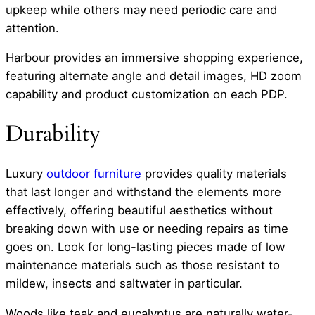
upkeep while others may need periodic care and
attention.
Harbour provides an immersive shopping experience,
featuring alternate angle and detail images, HD zoom
capability and product customization on each PDP.
Durability
Luxury
outdoor furniture
provides quality materials
that last longer and withstand the elements more
effectively, offering beautiful aesthetics without
breaking down with use or needing repairs as time
goes on. Look for long-lasting pieces made of low
maintenance materials such as those resistant to
mildew, insects and saltwater in particular.
Woods like teak and eucalyptus are naturally water-