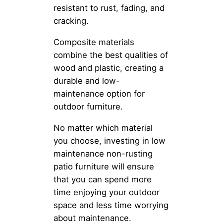
resistant to rust, fading, and
cracking.
Composite materials
combine the best qualities of
wood and plastic, creating a
durable and low-
maintenance option for
outdoor furniture.
No matter which material
you choose, investing in low
maintenance non-rusting
patio furniture will ensure
that you can spend more
time enjoying your outdoor
space and less time worrying
about maintenance.