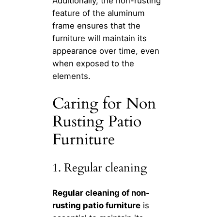
Additionally, the non-rusting
feature of the aluminum
frame ensures that the
furniture will maintain its
appearance over time, even
when exposed to the
elements.
Caring for Non
Rusting Patio
Furniture
1. Regular cleaning
Regular cleaning of non-
rusting patio furniture
is