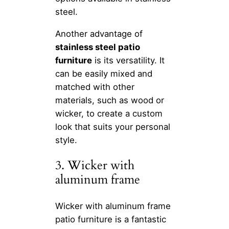
steel.
Another advantage of
stainless steel patio
furniture
is its versatility. It
can be easily mixed and
matched with other
materials, such as wood or
wicker, to create a custom
look that suits your personal
style.
3. Wicker with
aluminum frame
Wicker with aluminum frame
patio furniture is a fantastic