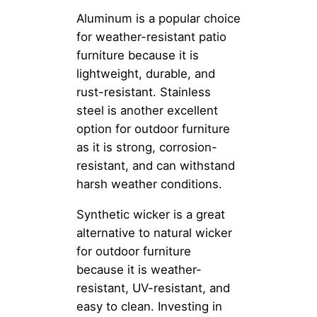
Aluminum is a popular choice
for weather-resistant patio
furniture because it is
lightweight, durable, and
rust-resistant. Stainless
steel is another excellent
option for outdoor furniture
as it is strong, corrosion-
resistant, and can withstand
harsh weather conditions.
Synthetic wicker is a great
alternative to natural wicker
for outdoor furniture
because it is weather-
resistant, UV-resistant, and
easy to clean. Investing in