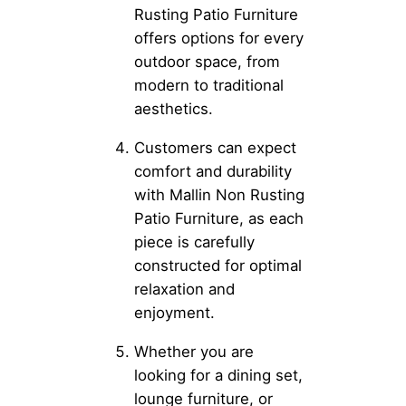
Rusting Patio Furniture
offers options for every
outdoor space, from
modern to traditional
aesthetics.
Customers can expect
comfort and durability
with Mallin Non Rusting
Patio Furniture, as each
piece is carefully
constructed for optimal
relaxation and
enjoyment.
Whether you are
looking for a dining set,
lounge furniture, or