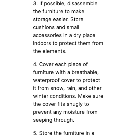
3. If possible, disassemble
the furniture to make
storage easier. Store
cushions and small
accessories in a dry place
indoors to protect them from
the elements.
4. Cover each piece of
furniture with a breathable,
waterproof cover to protect
it from snow, rain, and other
winter conditions. Make sure
the cover fits snugly to
prevent any moisture from
seeping through.
5. Store the furniture in a