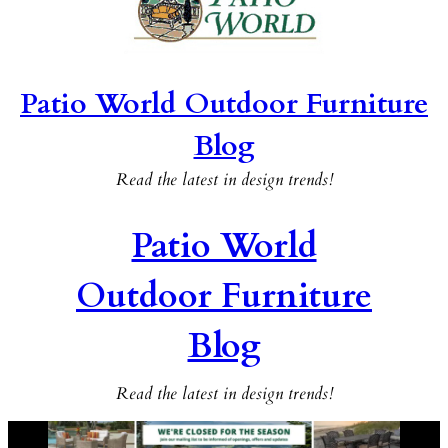
Patio World Outdoor Furniture
Blog
Read the latest in design trends!
Patio World
Outdoor Furniture
Blog
Read the latest in design trends!