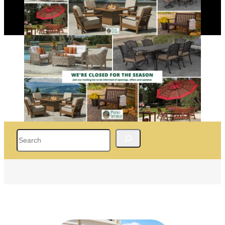
Search