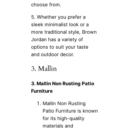
choose from.
5. Whether you prefer a
sleek minimalist look or a
more traditional style, Brown
Jordan has a variety of
options to suit your taste
and outdoor decor.
3. Mallin
3. Mallin Non Rusting Patio
Furniture
Mallin Non Rusting
Patio Furniture is known
for its high-quality
materials and