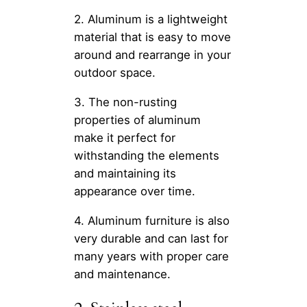
2. Aluminum is a lightweight
material that is easy to move
around and rearrange in your
outdoor space.
3. The non-rusting
properties of aluminum
make it perfect for
withstanding the elements
and maintaining its
appearance over time.
4. Aluminum furniture is also
very durable and can last for
many years with proper care
and maintenance.