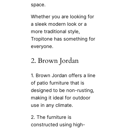
space.
Whether you are looking for
a sleek modern look or a
more traditional style,
Tropitone has something for
everyone.
2. Brown Jordan
1. Brown Jordan offers a line
of patio furniture that is
designed to be non-rusting,
making it ideal for outdoor
use in any climate.
2. The furniture is
constructed using high-