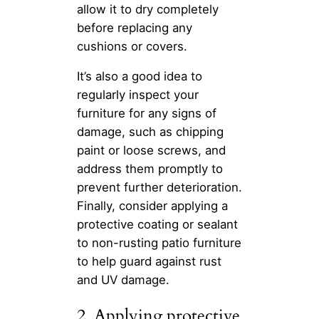
allow it to dry completely
before replacing any
cushions or covers.
It’s also a good idea to
regularly inspect your
furniture for any signs of
damage, such as chipping
paint or loose screws, and
address them promptly to
prevent further deterioration.
Finally, consider applying a
protective coating or sealant
to non-rusting patio furniture
to help guard against rust
and UV damage.
2. Applying protective