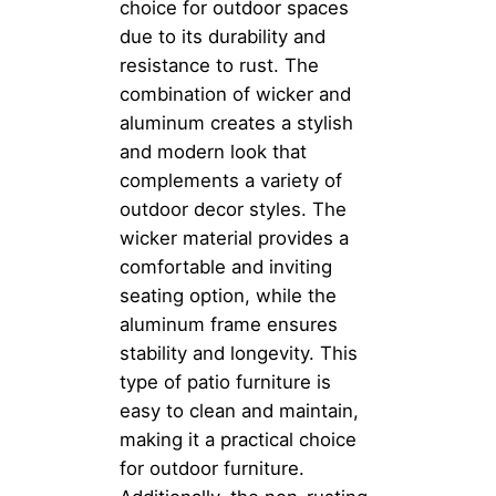
choice for outdoor spaces
due to its durability and
resistance to rust. The
combination of wicker and
aluminum creates a stylish
and modern look that
complements a variety of
outdoor decor styles. The
wicker material provides a
comfortable and inviting
seating option, while the
aluminum frame ensures
stability and longevity. This
type of patio furniture is
easy to clean and maintain,
making it a practical choice
for outdoor furniture.