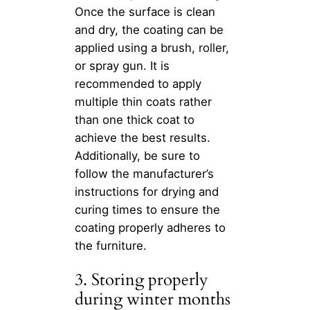
Once the surface is clean
and dry, the coating can be
applied using a brush, roller,
or spray gun. It is
recommended to apply
multiple thin coats rather
than one thick coat to
achieve the best results.
Additionally, be sure to
follow the manufacturer’s
instructions for drying and
curing times to ensure the
coating properly adheres to
the furniture.
3. Storing properly
during winter months