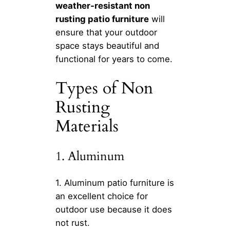
weather-resistant non
rusting patio furniture
will
ensure that your outdoor
space stays beautiful and
functional for years to come.
Types of Non
Rusting
Materials
1. Aluminum
1. Aluminum patio furniture is
an excellent choice for
outdoor use because it does
not rust.