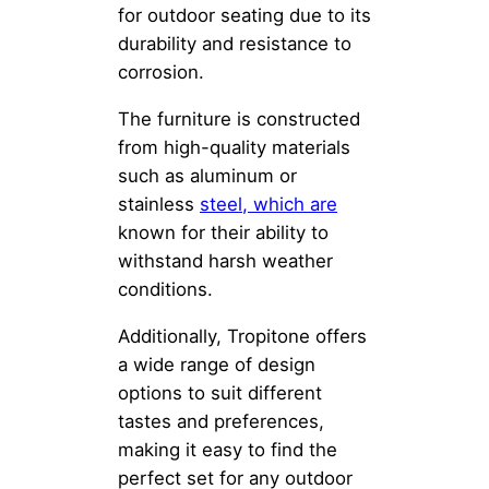
for outdoor seating due to its
durability and resistance to
corrosion.
The furniture is constructed
from high-quality materials
such as aluminum or
stainless
steel, which are
known for their ability to
withstand harsh weather
conditions.
Additionally, Tropitone offers
a wide range of design
options to suit different
tastes and preferences,
making it easy to find the
perfect set for any outdoor