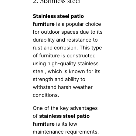
2. Stainless steel
Stainless steel patio
furniture
is a popular choice
for outdoor spaces due to its
durability and resistance to
rust and corrosion. This type
of furniture is constructed
using high-quality stainless
steel, which is known for its
strength and ability to
withstand harsh weather
conditions.
One of the key advantages
of
stainless steel patio
furniture
is its low
maintenance requirements.