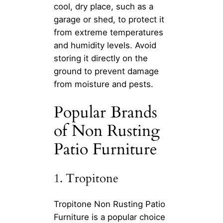
cool, dry place, such as a
garage or shed, to protect it
from extreme temperatures
and humidity levels. Avoid
storing it directly on the
ground to prevent damage
from moisture and pests.
Popular Brands
of Non Rusting
Patio Furniture
1. Tropitone
Tropitone Non Rusting Patio
Furniture is a popular choice