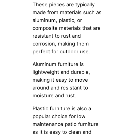
These pieces are typically
made from materials such as
aluminum, plastic, or
composite materials that are
resistant to rust and
corrosion, making them
perfect for outdoor use.
Aluminum furniture is
lightweight and durable,
making it easy to move
around and resistant to
moisture and rust.
Plastic furniture is also a
popular choice for low
maintenance patio furniture
as it is easy to clean and