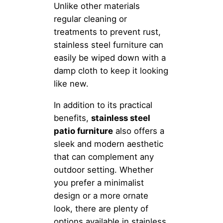
Unlike other materials
regular cleaning or
treatments to prevent rust,
stainless steel furniture can
easily be wiped down with a
damp cloth to keep it looking
like new.
In addition to its practical
benefits,
stainless steel
patio furniture
also offers a
sleek and modern aesthetic
that can complement any
outdoor setting. Whether
you prefer a minimalist
design or a more ornate
look, there are plenty of
options available in stainless