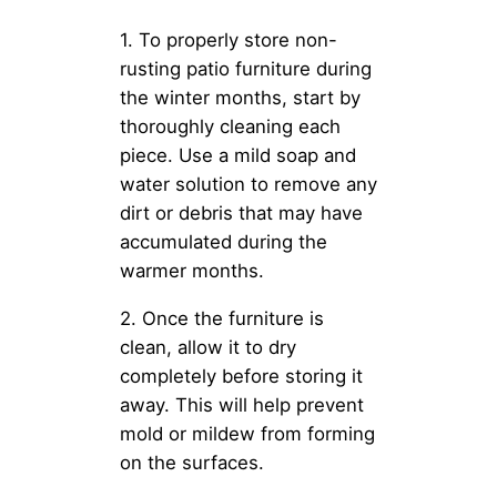
1. To properly store non-
rusting patio furniture during
the winter months, start by
thoroughly cleaning each
piece. Use a mild soap and
water solution to remove any
dirt or debris that may have
accumulated during the
warmer months.
2. Once the furniture is
clean, allow it to dry
completely before storing it
away. This will help prevent
mold or mildew from forming
on the surfaces.