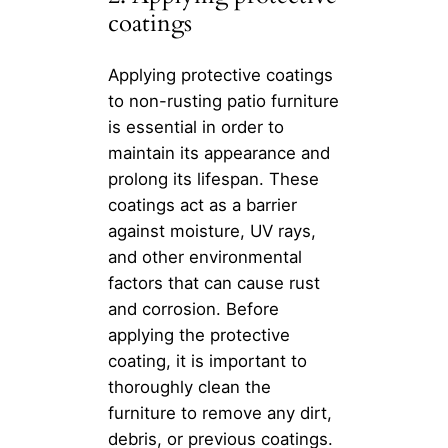
coatings
Applying protective coatings
to non-rusting patio furniture
is essential in order to
maintain its appearance and
prolong its lifespan. These
coatings act as a barrier
against moisture, UV rays,
and other environmental
factors that can cause rust
and corrosion. Before
applying the protective
coating, it is important to
thoroughly clean the
furniture to remove any dirt,
debris, or previous coatings.