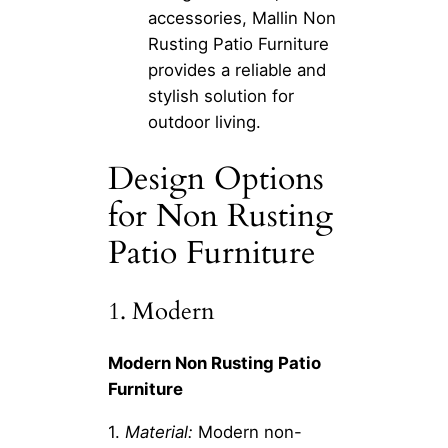
accessories, Mallin Non
Rusting Patio Furniture
provides a reliable and
stylish solution for
outdoor living.
Design Options
for Non Rusting
Patio Furniture
1. Modern
Modern Non Rusting Patio
Furniture
1.
Material:
Modern non-