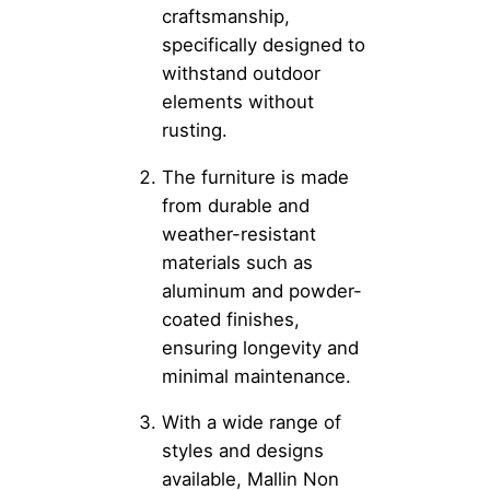
craftsmanship,
specifically designed to
withstand outdoor
elements without
rusting.
The furniture is made
from durable and
weather-resistant
materials such as
aluminum and powder-
coated finishes,
ensuring longevity and
minimal maintenance.
With a wide range of
styles and designs
available, Mallin Non