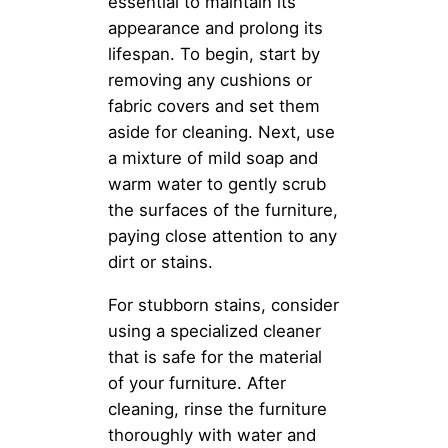
essential to maintain its
appearance and prolong its
lifespan. To begin, start by
removing any cushions or
fabric covers and set them
aside for cleaning. Next, use
a mixture of mild soap and
warm water to gently scrub
the surfaces of the furniture,
paying close attention to any
dirt or stains.
For stubborn stains, consider
using a specialized cleaner
that is safe for the material
of your furniture. After
cleaning, rinse the furniture
thoroughly with water and