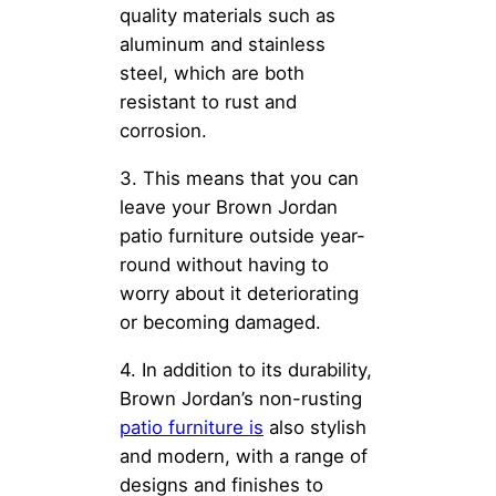
quality materials such as
aluminum and stainless
steel, which are both
resistant to rust and
corrosion.
3. This means that you can
leave your Brown Jordan
patio furniture outside year-
round without having to
worry about it deteriorating
or becoming damaged.
4. In addition to its durability,
Brown Jordan’s non-rusting
patio furniture is
also stylish
and modern, with a range of
designs and finishes to