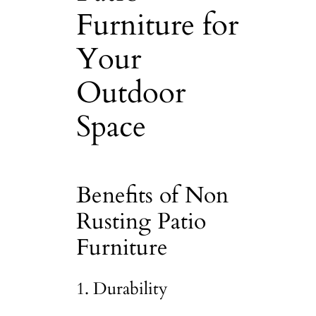
Furniture for
Your
Outdoor
Space
Benefits of Non
Rusting Patio
Furniture
1. Durability