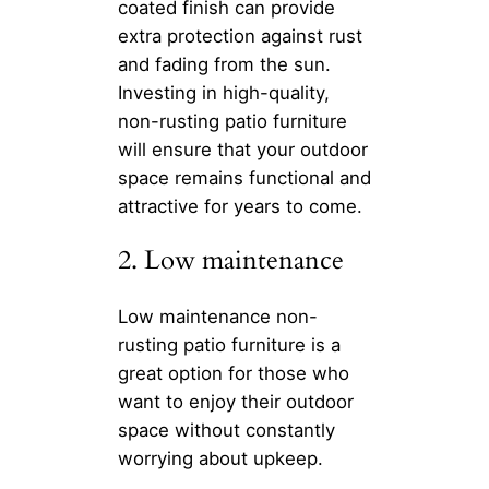
coated finish can provide
extra protection against rust
and fading from the sun.
Investing in high-quality,
non-rusting patio furniture
will ensure that your outdoor
space remains functional and
attractive for years to come.
2. Low maintenance
Low maintenance non-
rusting patio furniture is a
great option for those who
want to enjoy their outdoor
space without constantly
worrying about upkeep.