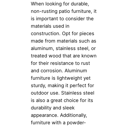
When looking for durable,
non-rusting patio furniture, it
is important to consider the
materials used in
construction. Opt for pieces
made from materials such as
aluminum, stainless steel, or
treated wood that are known
for their resistance to rust
and corrosion. Aluminum
furniture is lightweight yet
sturdy, making it perfect for
outdoor use. Stainless steel
is also a great choice for its
durability and sleek
appearance. Additionally,
furniture with a powder-