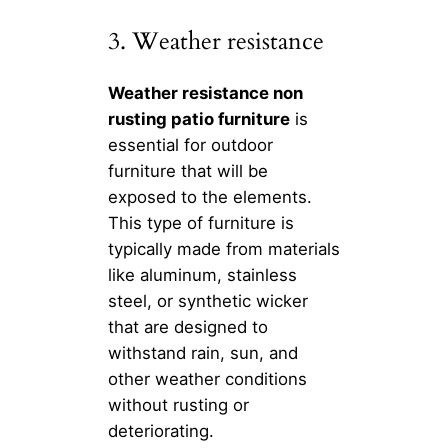
3. Weather resistance
Weather resistance non
rusting patio furniture
is
essential for outdoor
furniture that will be
exposed to the elements.
This type of furniture is
typically made from materials
like aluminum, stainless
steel, or synthetic wicker
that are designed to
withstand rain, sun, and
other weather conditions
without rusting or
deteriorating.