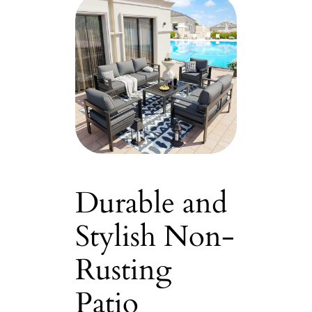
Durable and
Stylish Non-
Rusting
Patio