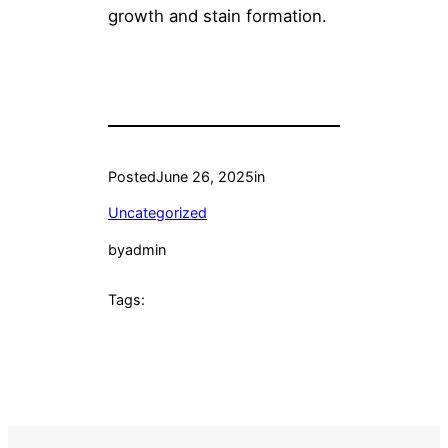
growth and stain formation.
Posted
June 26, 2025
in
Uncategorized
by
admin
Tags: