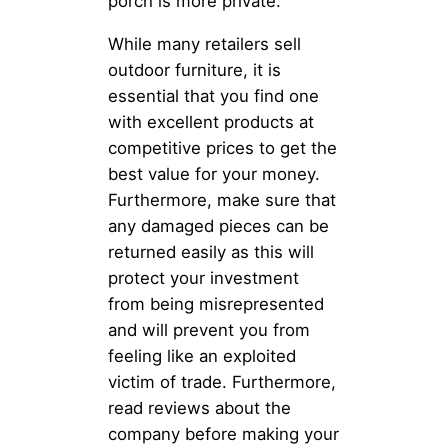
porch is more private.
While many retailers sell
outdoor furniture, it is
essential that you find one
with excellent products at
competitive prices to get the
best value for your money.
Furthermore, make sure that
any damaged pieces can be
returned easily as this will
protect your investment
from being misrepresented
and will prevent you from
feeling like an exploited
victim of trade. Furthermore,
read reviews about the
company before making your