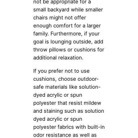
not be appropriate for a
small backyard while smaller
chairs might not offer
enough comfort for a larger
family. Furthermore, if your
goal is lounging outside, add
throw pillows or cushions for
additional relaxation.
If you prefer not to use
cushions, choose outdoor-
safe materials like solution-
dyed acrylic or spun
polyester that resist mildew
and staining such as solution
dyed acrylic or spun
polyester fabrics with built-in
odor resistance as well as