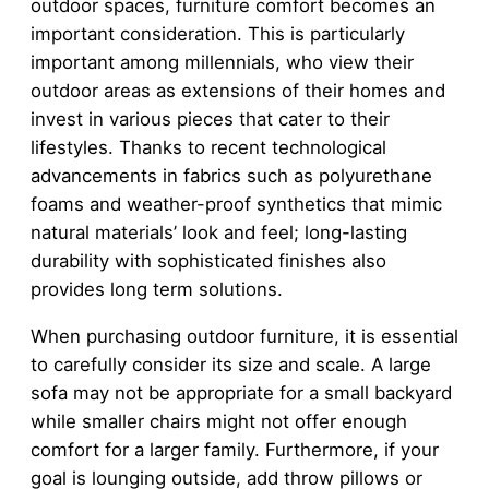
outdoor spaces, furniture comfort becomes an
important consideration. This is particularly
important among millennials, who view their
outdoor areas as extensions of their homes and
invest in various pieces that cater to their
lifestyles. Thanks to recent technological
advancements in fabrics such as polyurethane
foams and weather-proof synthetics that mimic
natural materials’ look and feel; long-lasting
durability with sophisticated finishes also
provides long term solutions.
When purchasing outdoor furniture, it is essential
to carefully consider its size and scale. A large
sofa may not be appropriate for a small backyard
while smaller chairs might not offer enough
comfort for a larger family. Furthermore, if your
goal is lounging outside, add throw pillows or