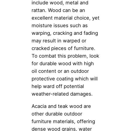
include wood, metal and
rattan. Wood can be an
excellent material choice, yet
moisture issues such as
warping, cracking and fading
may result in warped or
cracked pieces of furniture.
To combat this problem, look
for durable wood with high
oil content or an outdoor
protective coating which will
help ward off potential
weather-related damages.
Acacia and teak wood are
other durable outdoor
furniture materials, offering
dense wood grains, water