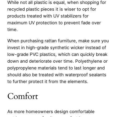
While not all plastic is equal, when shopping for
recycled plastic pieces it is wiser to opt for
products treated with UV stabilizers for
maximum UV protection to prevent fade over
time.
When purchasing rattan furniture, make sure you
invest in high-grade synthetic wicker instead of
low-grade PVC plastics, which can quickly break
down and deteriorate over time. Polyethylene or
polypropylene materials tend to last longer and
should also be treated with waterproof sealants
to further protect it from the elements.
Comfort
As more homeowners design comfortable