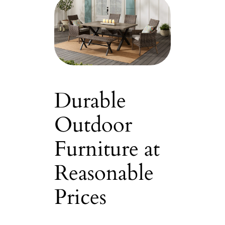
Durable
Outdoor
Furniture at
Reasonable
Prices