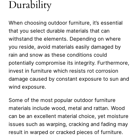
Durability
When choosing outdoor furniture, it’s essential
that you select durable materials that can
withstand the elements. Depending on where
you reside, avoid materials easily damaged by
rain and snow as these conditions could
potentially compromise its integrity. Furthermore,
invest in furniture which resists rot corrosion
damage caused by constant exposure to sun and
wind exposure.
Some of the most popular outdoor furniture
materials include wood, metal and rattan. Wood
can be an excellent material choice, yet moisture
issues such as warping, cracking and fading may
result in warped or cracked pieces of furniture.