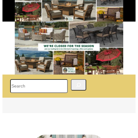
Search