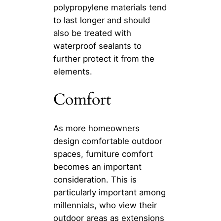
polypropylene materials tend
to last longer and should
also be treated with
waterproof sealants to
further protect it from the
elements.
Comfort
As more homeowners
design comfortable outdoor
spaces, furniture comfort
becomes an important
consideration. This is
particularly important among
millennials, who view their
outdoor areas as extensions