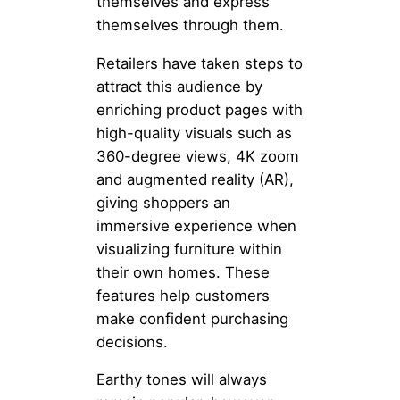
themselves and express
themselves through them.
Retailers have taken steps to
attract this audience by
enriching product pages with
high-quality visuals such as
360-degree views, 4K zoom
and augmented reality (AR),
giving shoppers an
immersive experience when
visualizing furniture within
their own homes. These
features help customers
make confident purchasing
decisions.
Earthy tones will always