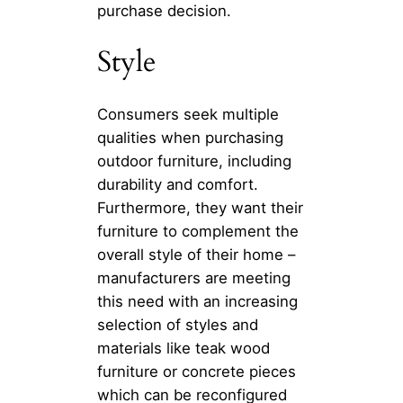
purchase decision.
Style
Consumers seek multiple
qualities when purchasing
outdoor furniture, including
durability and comfort.
Furthermore, they want their
furniture to complement the
overall style of their home –
manufacturers are meeting
this need with an increasing
selection of styles and
materials like teak wood
furniture or concrete pieces
which can be reconfigured