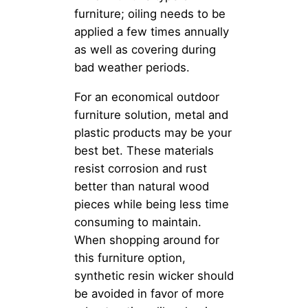
furniture; oiling needs to be
applied a few times annually
as well as covering during
bad weather periods.
For an economical outdoor
furniture solution, metal and
plastic products may be your
best bet. These materials
resist corrosion and rust
better than natural wood
pieces while being less time
consuming to maintain.
When shopping around for
this furniture option,
synthetic resin wicker should
be avoided in favor of more