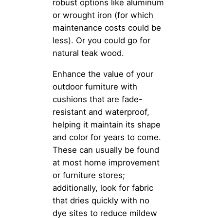
robust options like aluminum
or wrought iron (for which
maintenance costs could be
less). Or you could go for
natural teak wood.
Enhance the value of your
outdoor furniture with
cushions that are fade-
resistant and waterproof,
helping it maintain its shape
and color for years to come.
These can usually be found
at most home improvement
or furniture stores;
additionally, look for fabric
that dries quickly with no
dye sites to reduce mildew