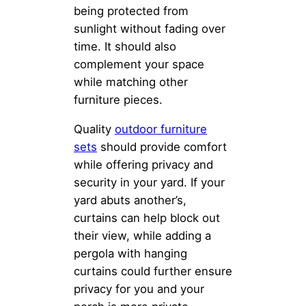
being protected from
sunlight without fading over
time. It should also
complement your space
while matching other
furniture pieces.
Quality
outdoor furniture
sets
should provide comfort
while offering privacy and
security in your yard. If your
yard abuts another’s,
curtains can help block out
their view, while adding a
pergola with hanging
curtains could further ensure
privacy for you and your