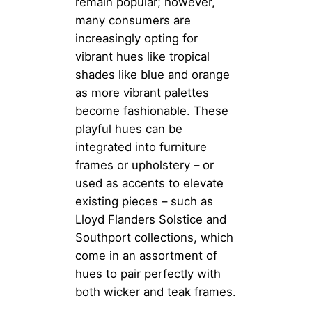
remain popular; however,
many consumers are
increasingly opting for
vibrant hues like tropical
shades like blue and orange
as more vibrant palettes
become fashionable. These
playful hues can be
integrated into furniture
frames or upholstery – or
used as accents to elevate
existing pieces – such as
Lloyd Flanders Solstice and
Southport collections, which
come in an assortment of
hues to pair perfectly with
both wicker and teak frames.