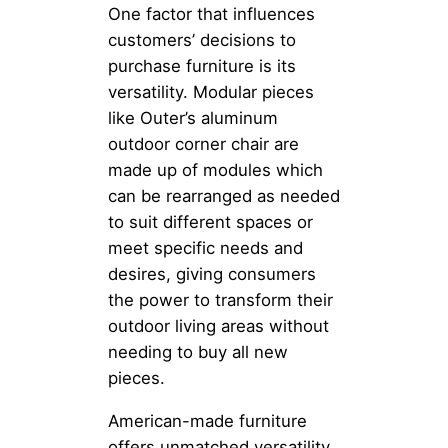
One factor that influences
customers’ decisions to
purchase furniture is its
versatility. Modular pieces
like Outer’s aluminum
outdoor corner chair are
made up of modules which
can be rearranged as needed
to suit different spaces or
meet specific needs and
desires, giving consumers
the power to transform their
outdoor living areas without
needing to buy all new
pieces.
American-made furniture
offers unmatched versatility