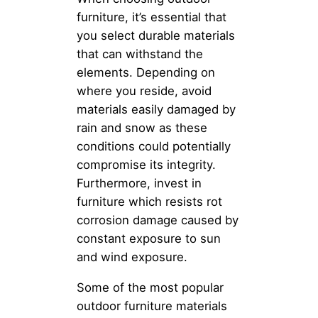
furniture, it’s essential that
you select durable materials
that can withstand the
elements. Depending on
where you reside, avoid
materials easily damaged by
rain and snow as these
conditions could potentially
compromise its integrity.
Furthermore, invest in
furniture which resists rot
corrosion damage caused by
constant exposure to sun
and wind exposure.
Some of the most popular
outdoor furniture materials