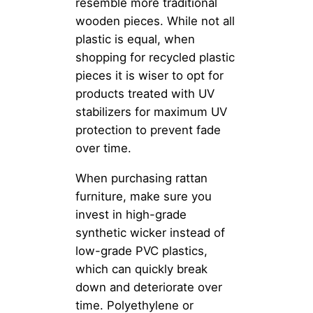
resemble more traditional
wooden pieces. While not all
plastic is equal, when
shopping for recycled plastic
pieces it is wiser to opt for
products treated with UV
stabilizers for maximum UV
protection to prevent fade
over time.
When purchasing rattan
furniture, make sure you
invest in high-grade
synthetic wicker instead of
low-grade PVC plastics,
which can quickly break
down and deteriorate over
time. Polyethylene or