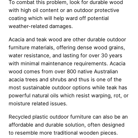
To combat this problem, look for durable wood
with high oil content or an outdoor protective
coating which will help ward off potential
weather-related damages.
Acacia and teak wood are other durable outdoor
furniture materials, offering dense wood grains,
water resistance, and lasting for over 30 years
with minimal maintenance requirements. Acacia
wood comes from over 800 native Australian
acacia trees and shrubs and thus is one of the
most sustainable outdoor options while teak has
powerful natural oils which resist warping, rot, or
moisture related issues.
Recycled plastic outdoor furniture can also be an
affordable and durable solution, often designed
to resemble more traditional wooden pieces.