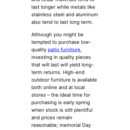
last longer while metals like
stainless steel and aluminum
also tend to last long term.
Although you might be
tempted to purchase low-
quality
patio furniture
,
investing in quality pieces
that will last will yield long-
term returns. High-end
outdoor furniture is available
both online and at local
stores – the ideal time for
purchasing is early spring
when stock is still plentiful
and prices remain
reasonable; memorial Day