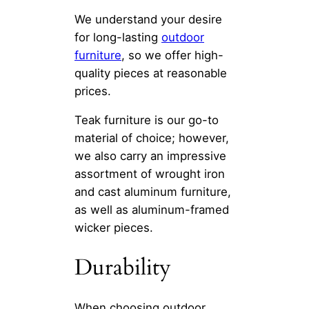
We understand your desire
for long-lasting
outdoor
furniture
, so we offer high-
quality pieces at reasonable
prices.
Teak furniture is our go-to
material of choice; however,
we also carry an impressive
assortment of wrought iron
and cast aluminum furniture,
as well as aluminum-framed
wicker pieces.
Durability
When choosing outdoor