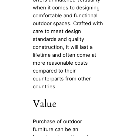
when it comes to designing
comfortable and functional
outdoor spaces. Crafted with
care to meet design
standards and quality
construction, it will last a
lifetime and often come at
more reasonable costs
compared to their
counterparts from other
countries.
Value
Purchase of outdoor
furniture can be an