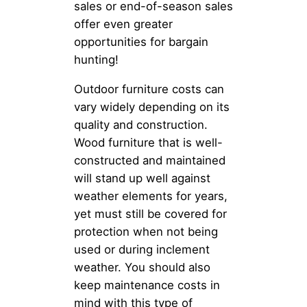
sales or end-of-season sales
offer even greater
opportunities for bargain
hunting!
Outdoor furniture costs can
vary widely depending on its
quality and construction.
Wood furniture that is well-
constructed and maintained
will stand up well against
weather elements for years,
yet must still be covered for
protection when not being
used or during inclement
weather. You should also
keep maintenance costs in
mind with this type of