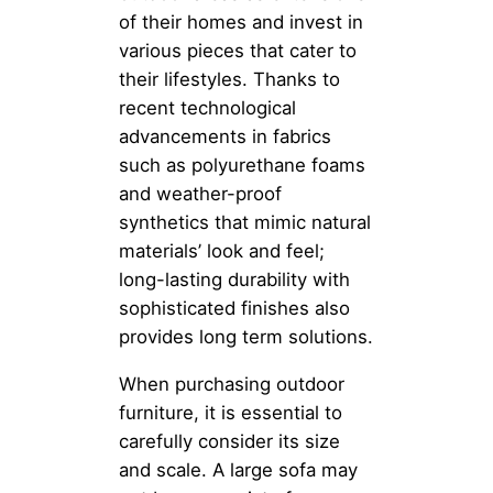
of their homes and invest in
various pieces that cater to
their lifestyles. Thanks to
recent technological
advancements in fabrics
such as polyurethane foams
and weather-proof
synthetics that mimic natural
materials’ look and feel;
long-lasting durability with
sophisticated finishes also
provides long term solutions.
When purchasing outdoor
furniture, it is essential to
carefully consider its size
and scale. A large sofa may