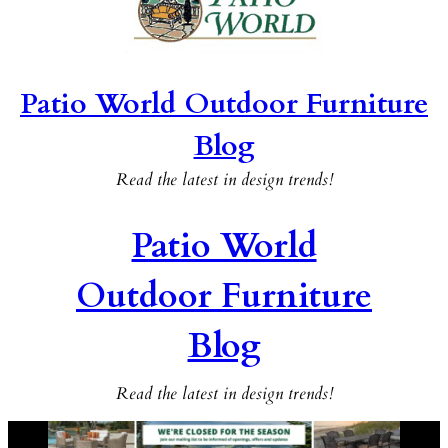
Patio World Outdoor Furniture
Blog
Read the latest in design trends!
Patio World
Outdoor Furniture
Blog
Read the latest in design trends!