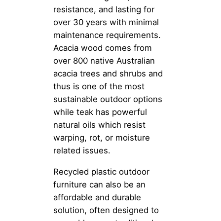
resistance, and lasting for
over 30 years with minimal
maintenance requirements.
Acacia wood comes from
over 800 native Australian
acacia trees and shrubs and
thus is one of the most
sustainable outdoor options
while teak has powerful
natural oils which resist
warping, rot, or moisture
related issues.
Recycled plastic outdoor
furniture can also be an
affordable and durable
solution, often designed to