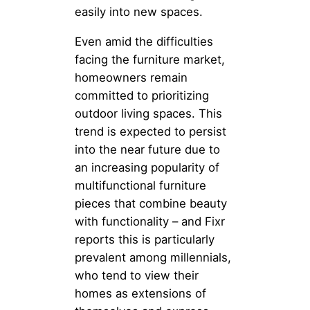
easily into new spaces.
Even amid the difficulties
facing the furniture market,
homeowners remain
committed to prioritizing
outdoor living spaces. This
trend is expected to persist
into the near future due to
an increasing popularity of
multifunctional furniture
pieces that combine beauty
with functionality – and Fixr
reports this is particularly
prevalent among millennials,
who tend to view their
homes as extensions of