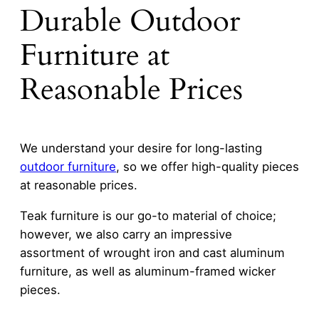
Durable Outdoor
Furniture at
Reasonable Prices
We understand your desire for long-lasting
outdoor furniture
, so we offer high-quality pieces
at reasonable prices.
Teak furniture is our go-to material of choice;
however, we also carry an impressive
assortment of wrought iron and cast aluminum
furniture, as well as aluminum-framed wicker
pieces.