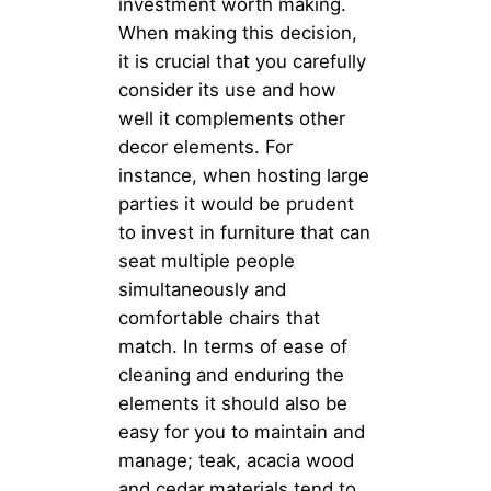
investment worth making.
When making this decision,
it is crucial that you carefully
consider its use and how
well it complements other
decor elements. For
instance, when hosting large
parties it would be prudent
to invest in furniture that can
seat multiple people
simultaneously and
comfortable chairs that
match. In terms of ease of
cleaning and enduring the
elements it should also be
easy for you to maintain and
manage; teak, acacia wood
and cedar materials tend to