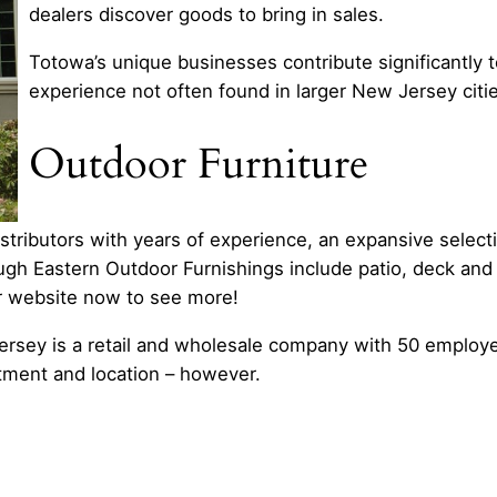
dealers discover goods to bring in sales.
Totowa’s unique businesses contribute significantly to
experience not often found in larger New Jersey citi
Outdoor Furniture
tributors with years of experience, an expansive select
rough Eastern Outdoor Furnishings include patio, deck and
ir website now to see more!
rsey is a retail and wholesale company with 50 employee
tment and location – however.