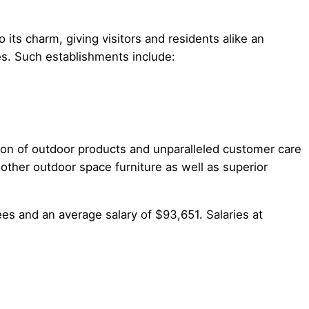
 its charm, giving visitors and residents alike an
es. Such establishments include:
ion of outdoor products and unparalleled customer care
 other outdoor space furniture as well as superior
s and an average salary of $93,651. Salaries at