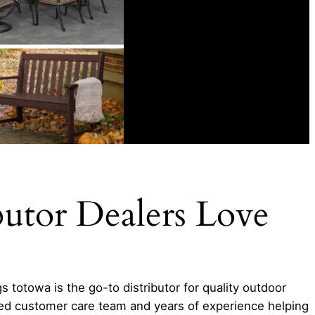
butor Dealers Love
 totowa is the go-to distributor for quality outdoor
hed customer care team and years of experience helping