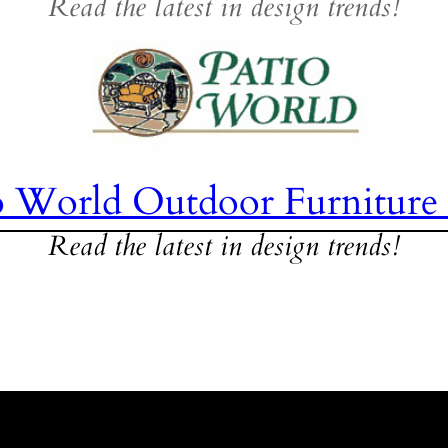
Read the latest in design trends!
o World Outdoor Furniture
Read the latest in design trends!