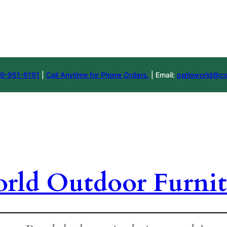
9-951-9191
|
Call Anytime for Phone Orders.
| Email:
patioworld@co
orld Outdoor Furnit