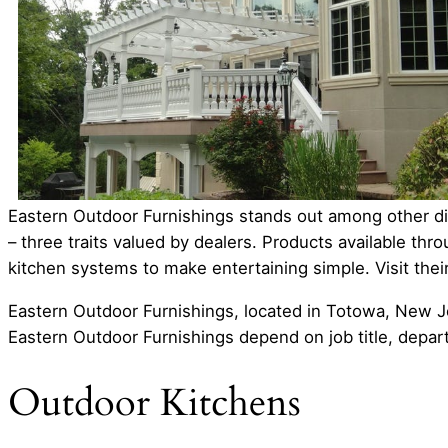
Eastern Outdoor Furnishings stands out among other dis
– three traits valued by dealers. Products available th
kitchen systems to make entertaining simple. Visit the
Eastern Outdoor Furnishings, located in Totowa, New Je
Eastern Outdoor Furnishings depend on job title, depar
Outdoor Kitchens