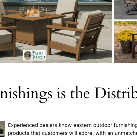
ishings is the Distri
Experienced dealers know eastern outdoor furnishings
products that customers will adore, with an unmatc