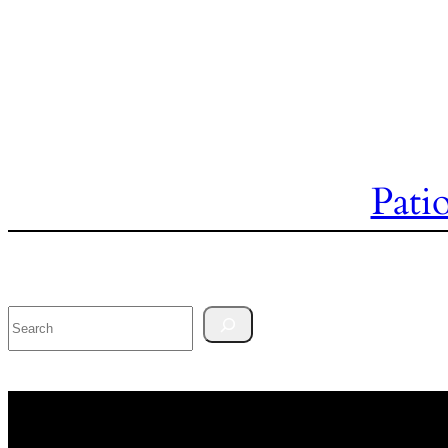
Pati
Search