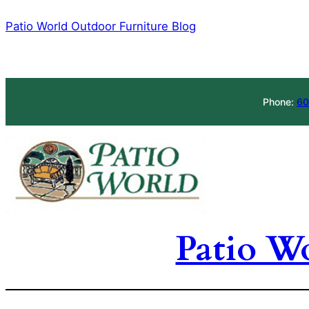
Skip
Patio World Outdoor Furniture Blog
to
content
Phone:
60
Patio W