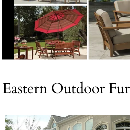
Eastern Outdoor Furn