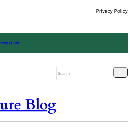
Privacy Policy
mcast.net
Search
ure Blog