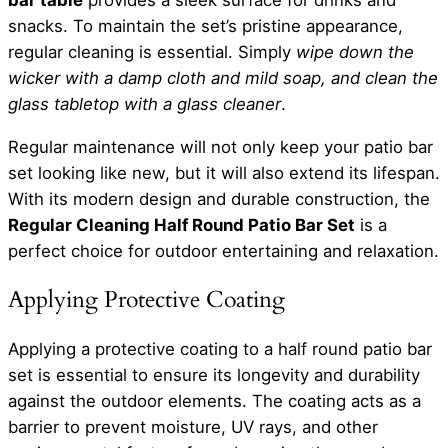
snacks. To maintain the set’s pristine appearance,
regular cleaning is essential. Simply
wipe down the
wicker with a damp cloth and mild soap, and clean the
glass tabletop with a glass cleaner
.
Regular maintenance will not only keep your patio bar
set looking like new, but it will also extend its lifespan.
With its modern design and durable construction, the
Regular Cleaning Half Round Patio Bar Set
is a
perfect choice for outdoor entertaining and relaxation.
Applying Protective Coating
Applying a protective coating to a half round patio bar
set is essential to ensure its longevity and durability
against the outdoor elements. The coating acts as a
barrier to prevent moisture, UV rays, and other