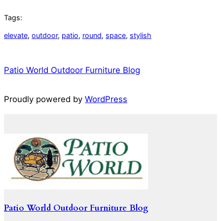
Tags:
elevate
, 
outdoor
, 
patio
, 
round
, 
space
, 
stylish
Patio World Outdoor Furniture Blog
Proudly powered by
WordPress
Patio World Outdoor Furniture Blog