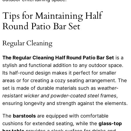
Tips for Maintaining Half
Round Patio Bar Set
Regular Cleaning
The Regular Cleaning Half Round Patio Bar Set
is a
stylish and functional addition to any outdoor space.
Its half-round design makes it perfect for smaller
areas or for creating a cozy seating arrangement. The
set is made of durable materials such as
weather-
resistant wicker and powder-coated steel frames
,
ensuring longevity and strength against the elements.
The
barstools
are equipped with comfortable
cushions for extended seating, while the
glass-top
bar table
provides a sleek surface for drinks and