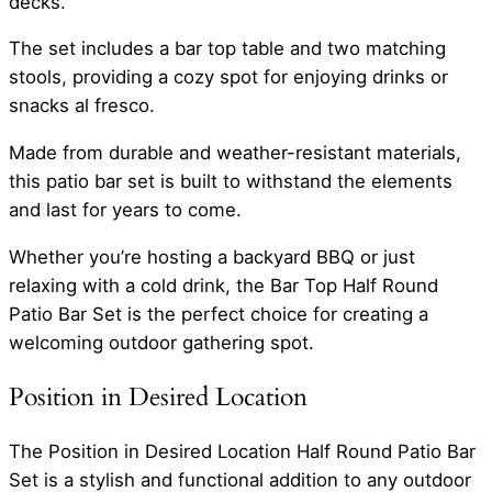
decks.
The set includes a bar top table and two matching
stools, providing a cozy spot for enjoying drinks or
snacks al fresco.
Made from durable and weather-resistant materials,
this patio bar set is built to withstand the elements
and last for years to come.
Whether you’re hosting a backyard BBQ or just
relaxing with a cold drink, the Bar Top Half Round
Patio Bar Set is the perfect choice for creating a
welcoming outdoor gathering spot.
Position in Desired Location
The Position in Desired Location Half Round Patio Bar
Set is a stylish and functional addition to any outdoor