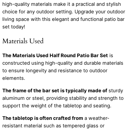
high-quality materials make it a practical and stylish
choice for any outdoor setting. Upgrade your outdoor
living space with this elegant and functional patio bar
set today!
Materials Used
The Materials Used Half Round Patio Bar Set
is
constructed using high-quality and durable materials
to ensure longevity and resistance to outdoor
elements.
The frame of the bar set is typically made of
sturdy
aluminum or steel, providing stability and strength to
support the weight of the tabletop and seating.
The tabletop is often crafted from
a weather-
resistant material such as tempered glass or