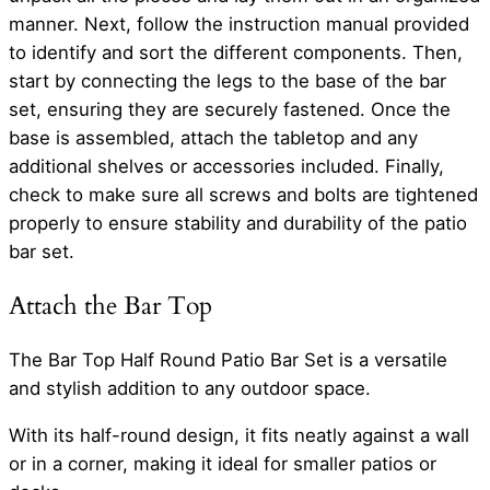
manner. Next, follow the instruction manual provided
to identify and sort the different components. Then,
start by connecting the legs to the base of the bar
set, ensuring they are securely fastened. Once the
base is assembled, attach the tabletop and any
additional shelves or accessories included. Finally,
check to make sure all screws and bolts are tightened
properly to ensure stability and durability of the patio
bar set.
Attach the Bar Top
The Bar Top Half Round Patio Bar Set is a versatile
and stylish addition to any outdoor space.
With its half-round design, it fits neatly against a wall
or in a corner, making it ideal for smaller patios or