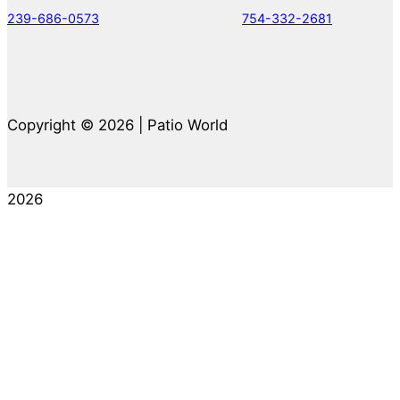
239-686-0573
754-332-2681
Copyright © 2026 | Patio World
2026