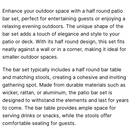
Enhance your outdoor space with a half round patio
bar set, perfect for entertaining guests or enjoying a
relaxing evening outdoors. The unique shape of the
bar set adds a touch of elegance and style to your
patio or deck. With its half round design, this set fits
neatly against a wall or in a corner, making it ideal for
smaller outdoor spaces.
The bar set typically includes a half round bar table
and matching stools, creating a cohesive and inviting
gathering spot. Made from durable materials such as
wicker, rattan, or aluminum, the patio bar set is
designed to withstand the elements and last for years
to come. The bar table provides ample space for
serving drinks or snacks, while the stools offer
comfortable seating for guests.