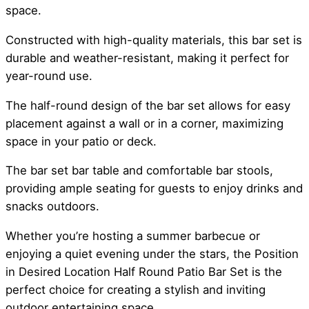
space.
Constructed with high-quality materials, this bar set is
durable and weather-resistant, making it perfect for
year-round use.
The half-round design of the bar set allows for easy
placement against a wall or in a corner, maximizing
space in your patio or deck.
The bar set bar table and comfortable bar stools,
providing ample seating for guests to enjoy drinks and
snacks outdoors.
Whether you’re hosting a summer barbecue or
enjoying a quiet evening under the stars, the Position
in Desired Location Half Round Patio Bar Set is the
perfect choice for creating a stylish and inviting
outdoor entertaining space.