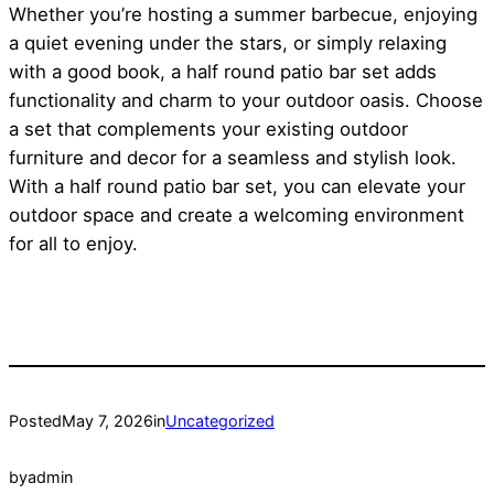
Whether you’re hosting a summer barbecue, enjoying
a quiet evening under the stars, or simply relaxing
with a good book, a half round patio bar set adds
functionality and charm to your outdoor oasis. Choose
a set that complements your existing outdoor
furniture and decor for a seamless and stylish look.
With a half round patio bar set, you can elevate your
outdoor space and create a welcoming environment
for all to enjoy.
Posted
May 7, 2026
in
Uncategorized
by
admin