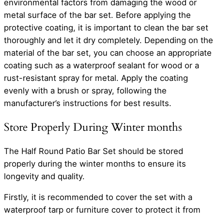
environmental factors from damaging the wood or
metal surface of the bar set. Before applying the
protective coating, it is important to clean the bar set
thoroughly and let it dry completely. Depending on the
material of the bar set, you can choose an appropriate
coating such as a waterproof sealant for wood or a
rust-resistant spray for metal. Apply the coating
evenly with a brush or spray, following the
manufacturer’s instructions for best results.
Store Properly During Winter months
The Half Round Patio Bar Set should be stored
properly during the winter months to ensure its
longevity and quality.
Firstly, it is recommended to cover the set with a
waterproof tarp or furniture cover to protect it from