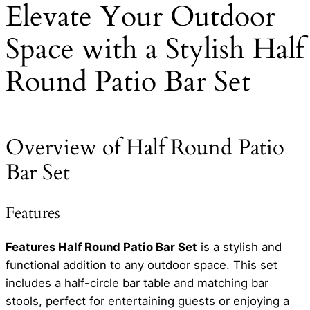
Elevate Your Outdoor
Space with a Stylish Half
Round Patio Bar Set
Overview of Half Round Patio
Bar Set
Features
Features Half Round Patio Bar Set
is a stylish and
functional addition to any outdoor space. This set
includes a half-circle bar table and matching bar
stools, perfect for entertaining guests or enjoying a