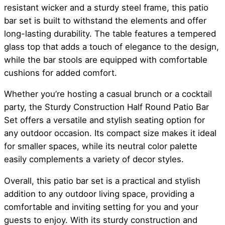
resistant wicker and a sturdy steel frame, this patio
bar set is built to withstand the elements and offer
long-lasting durability. The table features a tempered
glass top that adds a touch of elegance to the design,
while the bar stools are equipped with comfortable
cushions for added comfort.
Whether you’re hosting a casual brunch or a cocktail
party, the Sturdy Construction Half Round Patio Bar
Set offers a versatile and stylish seating option for
any outdoor occasion. Its compact size makes it ideal
for smaller spaces, while its neutral color palette
easily complements a variety of decor styles.
Overall, this patio bar set is a practical and stylish
addition to any outdoor living space, providing a
comfortable and inviting setting for you and your
guests to enjoy. With its sturdy construction and