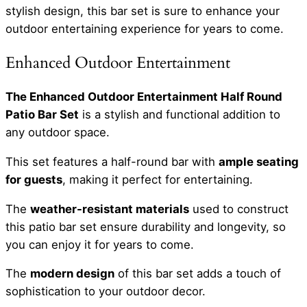
stylish design, this bar set is sure to enhance your
outdoor entertaining experience for years to come.
Enhanced Outdoor Entertainment
The Enhanced Outdoor Entertainment Half Round
Patio Bar Set
is a stylish and functional addition to
any outdoor space.
This set features a half-round bar with
ample seating
for guests
, making it perfect for entertaining.
The
weather-resistant materials
used to construct
this patio bar set ensure durability and longevity, so
you can enjoy it for years to come.
The
modern design
of this bar set adds a touch of
sophistication to your outdoor decor.