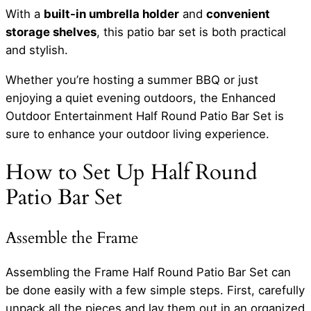
With a
built-in umbrella holder
and
convenient
storage shelves
, this patio bar set is both practical
and stylish.
Whether you’re hosting a summer BBQ or just
enjoying a quiet evening outdoors, the Enhanced
Outdoor Entertainment Half Round Patio Bar Set is
sure to enhance your outdoor living experience.
How to Set Up Half Round
Patio Bar Set
Assemble the Frame
Assembling the Frame Half Round Patio Bar Set can
be done easily with a few simple steps. First, carefully
unpack all the pieces and lay them out in an organized