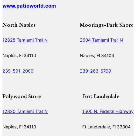
www.patioworld.com
North Naples
Moorings-Park Shore
12828 Tamiami Trail N
2604 Tamiami Trail N
Naples, Fl 34110
Naples, Fl 34103
239-591-2000
239-263-6799
Polywood Store
Fort Lauderdale
12820 Tamiami Trail N
1500 N. Federal Highway
Naples, Fl 34110
Ft Lauderdale, Fl 33304