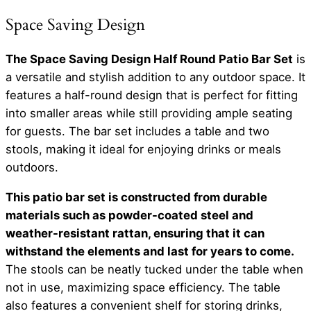
Space Saving Design
The Space Saving Design Half Round Patio Bar Set
is
a versatile and stylish addition to any outdoor space. It
features a half-round design that is perfect for fitting
into smaller areas while still providing ample seating
for guests. The bar set includes a table and two
stools, making it ideal for enjoying drinks or meals
outdoors.
This patio bar set is constructed from durable
materials such as powder-coated steel and
weather-resistant rattan, ensuring that it can
withstand the elements and last for years to come.
The stools can be neatly tucked under the table when
not in use, maximizing space efficiency. The table
also features a convenient shelf for storing drinks,