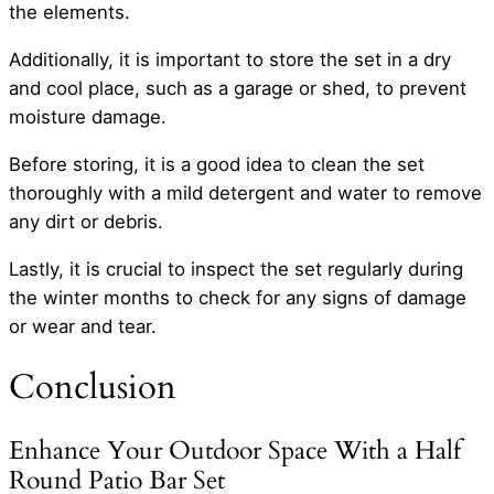
the elements.
Additionally, it is important to store the set in a dry
and cool place, such as a garage or shed, to prevent
moisture damage.
Before storing, it is a good idea to clean the set
thoroughly with a mild detergent and water to remove
any dirt or debris.
Lastly, it is crucial to inspect the set regularly during
the winter months to check for any signs of damage
or wear and tear.
Conclusion
Enhance Your Outdoor Space With a Half
Round Patio Bar Set