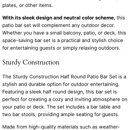
plates, or other items.
With its sleek design and neutral color scheme,
this
patio bar set will complement any outdoor decor.
Whether you have a small balcony, patio, or deck, this
space-saving bar set is a practical and stylish choice
for entertaining guests or simply relaxing outdoors.
Sturdy Construction
The Sturdy Construction Half Round Patio Bar Set is a
stylish and durable option for outdoor entertaining.
Featuring a sleek half round design, this bar set is
perfect for creating a cozy and inviting atmosphere on
your patio or deck. The set includes a bar table and
two bar stools, providing ample seating for guests.
Made from high-quality materials such as weather-