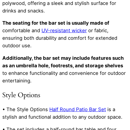
polywood, offering a sleek and stylish surface for
drinks and snacks.
The seating for the bar set is usually made of
comfortable and
UV-resistant wicker
or fabric,
ensuring both durability and comfort for extended
outdoor use.
Additionally, the bar set may include features such
as an umbrella hole, footrests, and storage shelves
to enhance functionality and convenience for outdoor
entertaining.
Style Options
• The Style Options
Half Round Patio Bar Set
is a
stylish and functional addition to any outdoor space.
• The set includes a half-round bar table and four