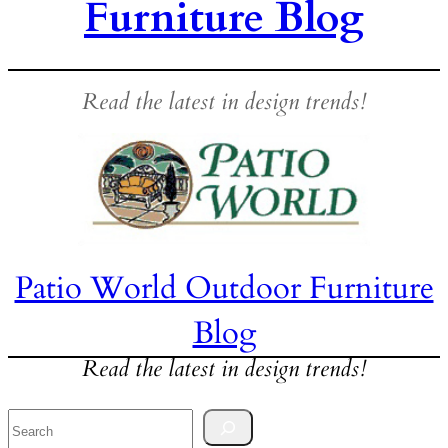
Furniture Blog
Read the latest in design trends!
Patio World Outdoor Furniture
Blog
Read the latest in design trends!
Search