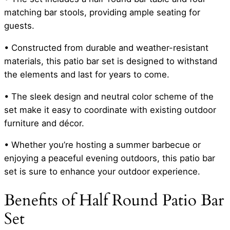
matching bar stools, providing ample seating for
guests.
• Constructed from durable and weather-resistant
materials, this patio bar set is designed to withstand
the elements and last for years to come.
• The sleek design and neutral color scheme of the
set make it easy to coordinate with existing outdoor
furniture and décor.
• Whether you’re hosting a summer barbecue or
enjoying a peaceful evening outdoors, this patio bar
set is sure to enhance your outdoor experience.
Benefits of Half Round Patio Bar
Set