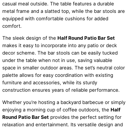
casual meal outside. The table features a durable
metal frame and a slatted top, while the bar stools are
equipped with comfortable cushions for added
comfort.
The sleek design of the
Half Round Patio Bar Set
makes it easy to incorporate into any patio or deck
decor scheme. The bar stools can be easily tucked
under the table when not in use, saving valuable
space in smaller outdoor areas. The set’s neutral color
palette allows for easy coordination with existing
furniture and accessories, while its sturdy
construction ensures years of reliable performance.
Whether you’re hosting a backyard barbecue or simply
enjoying a morning cup of coffee outdoors, the
Half
Round Patio Bar Set
provides the perfect setting for
relaxation and entertainment. Its versatile design and