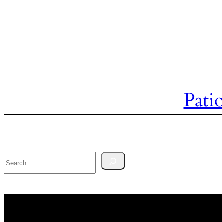
Pati
Search