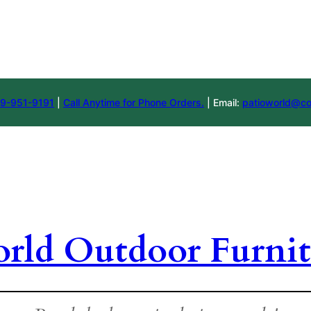
9-951-9191
|
Call Anytime for Phone Orders.
| Email:
patioworld@co
orld Outdoor Furnit