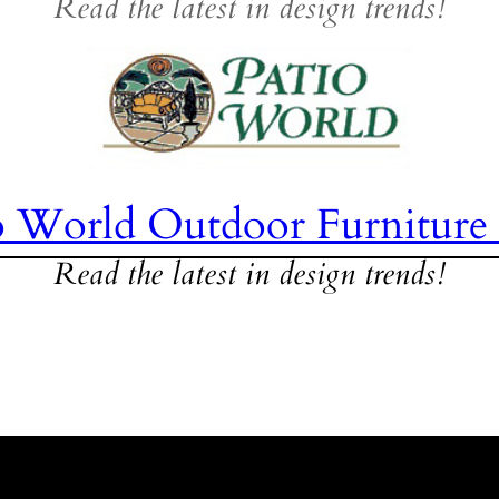
Read the latest in design trends!
o World Outdoor Furniture
Read the latest in design trends!