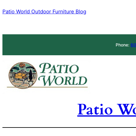
Skip
Patio World Outdoor Furniture Blog
to
content
Phone:
60
Patio W