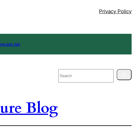
Privacy Policy
mcast.net
Search
ure Blog