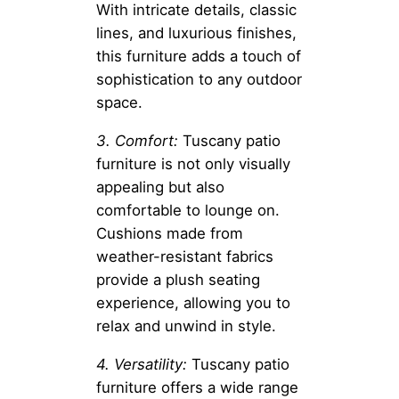
With intricate details, classic
lines, and luxurious finishes,
this furniture adds a touch of
sophistication to any outdoor
space.
3. Comfort:
Tuscany patio
furniture is not only visually
appealing but also
comfortable to lounge on.
Cushions made from
weather-resistant fabrics
provide a plush seating
experience, allowing you to
relax and unwind in style.
4. Versatility:
Tuscany patio
furniture offers a wide range