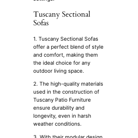
Tuscany Sectional
Sofas
1. Tuscany Sectional Sofas
offer a perfect blend of style
and comfort, making them
the ideal choice for any
outdoor living space.
2. The high-quality materials
used in the construction of
Tuscany Patio Furniture
ensure durability and
longevity, even in harsh
weather conditions.
3. With their modular design,