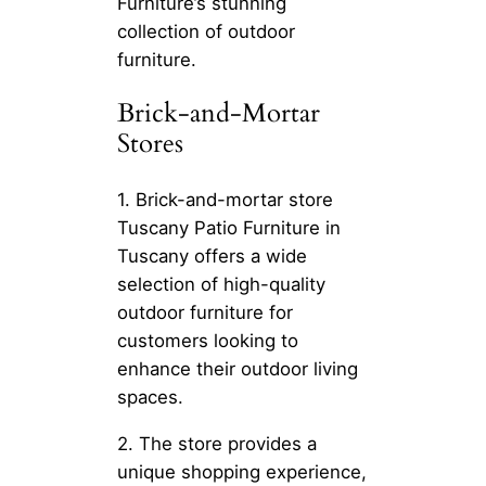
Furniture’s stunning
collection of outdoor
furniture.
Brick-and-Mortar
Stores
1. Brick-and-mortar store
Tuscany Patio Furniture in
Tuscany offers a wide
selection of high-quality
outdoor furniture for
customers looking to
enhance their outdoor living
spaces.
2. The store provides a
unique shopping experience,