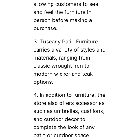
allowing customers to see
and feel the furniture in
person before making a
purchase.
3. Tuscany Patio Furniture
carries a variety of styles and
materials, ranging from
classic wrought iron to
modern wicker and teak
options.
4. In addition to furniture, the
store also offers accessories
such as umbrellas, cushions,
and outdoor decor to
complete the look of any
patio or outdoor space.