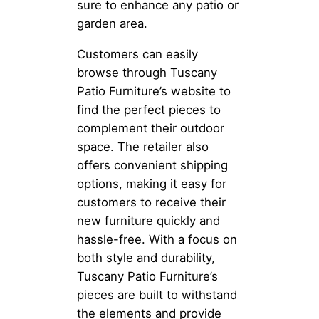
sure to enhance any patio or
garden area.
Customers can easily
browse through Tuscany
Patio Furniture’s website to
find the perfect pieces to
complement their outdoor
space. The retailer also
offers convenient shipping
options, making it easy for
customers to receive their
new furniture quickly and
hassle-free. With a focus on
both style and durability,
Tuscany Patio Furniture’s
pieces are built to withstand
the elements and provide