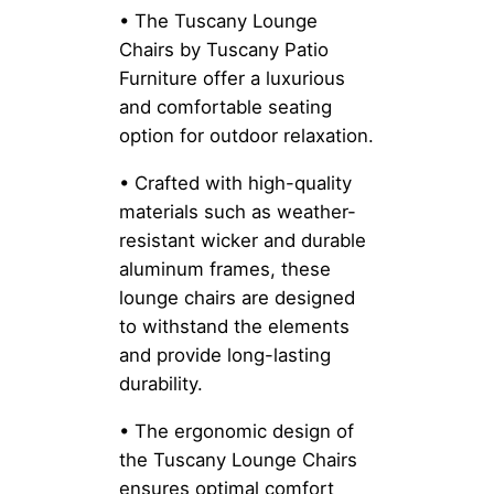
• The Tuscany Lounge
Chairs by Tuscany Patio
Furniture offer a luxurious
and comfortable seating
option for outdoor relaxation.
• Crafted with high-quality
materials such as weather-
resistant wicker and durable
aluminum frames, these
lounge chairs are designed
to withstand the elements
and provide long-lasting
durability.
• The ergonomic design of
the Tuscany Lounge Chairs
ensures optimal comfort