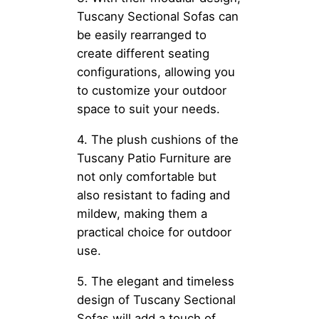
Tuscany Sectional Sofas can
be easily rearranged to
create different seating
configurations, allowing you
to customize your outdoor
space to suit your needs.
4. The plush cushions of the
Tuscany Patio Furniture are
not only comfortable but
also resistant to fading and
mildew, making them a
practical choice for outdoor
use.
5. The elegant and timeless
design of Tuscany Sectional
Sofas will add a touch of