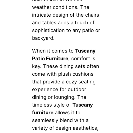
weather conditions. The
intricate design of the chairs
and tables adds a touch of
sophistication to any patio or
backyard.
When it comes to
Tuscany
Patio Furniture
, comfort is
key. These dining sets often
come with plush cushions
that provide a cozy seating
experience for outdoor
dining or lounging. The
timeless style of
Tuscany
furniture
allows it to
seamlessly blend with a
variety of design aesthetics,