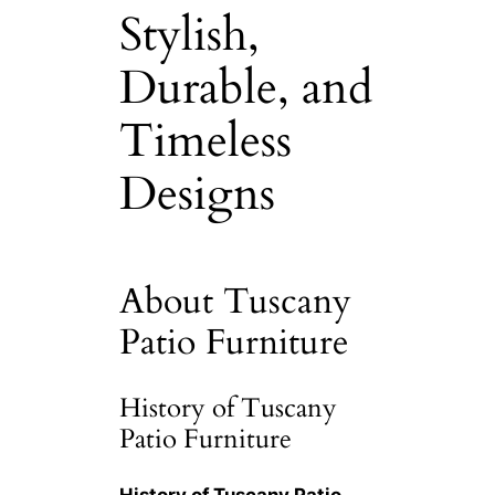
Stylish,
Durable, and
Timeless
Designs
About Tuscany
Patio Furniture
History of Tuscany
Patio Furniture