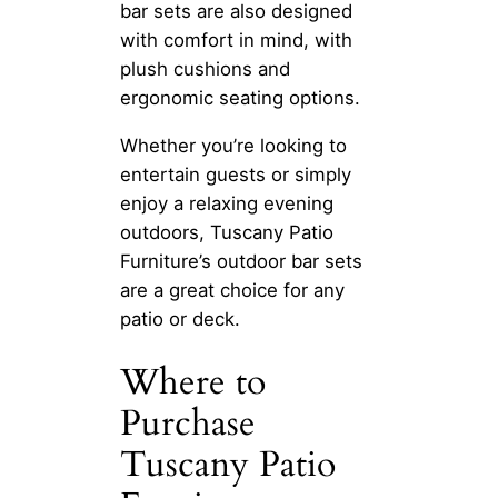
bar sets are also designed
with comfort in mind, with
plush cushions and
ergonomic seating options.
Whether you’re looking to
entertain guests or simply
enjoy a relaxing evening
outdoors, Tuscany Patio
Furniture’s outdoor bar sets
are a great choice for any
patio or deck.
Where to
Purchase
Tuscany Patio