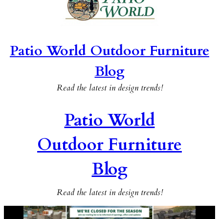
Patio World Outdoor Furniture
Blog
Read the latest in design trends!
Patio World
Outdoor Furniture
Blog
Read the latest in design trends!