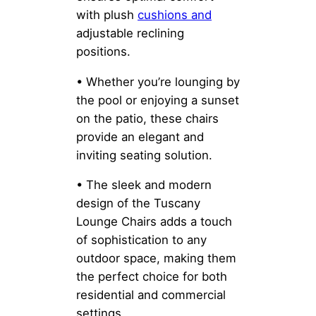
with plush
cushions and
adjustable reclining
positions.
• Whether you’re lounging by
the pool or enjoying a sunset
on the patio, these chairs
provide an elegant and
inviting seating solution.
• The sleek and modern
design of the Tuscany
Lounge Chairs adds a touch
of sophistication to any
outdoor space, making them
the perfect choice for both
residential and commercial
settings.