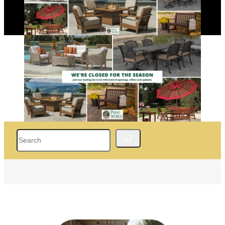
Search