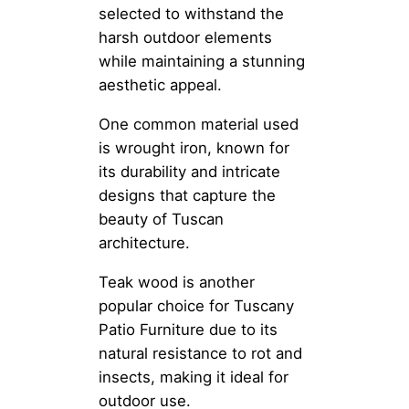
selected to withstand the
harsh outdoor elements
while maintaining a stunning
aesthetic appeal.
One common material used
is wrought iron, known for
its durability and intricate
designs that capture the
beauty of Tuscan
architecture.
Teak wood is another
popular choice for Tuscany
Patio Furniture due to its
natural resistance to rot and
insects, making it ideal for
outdoor use.