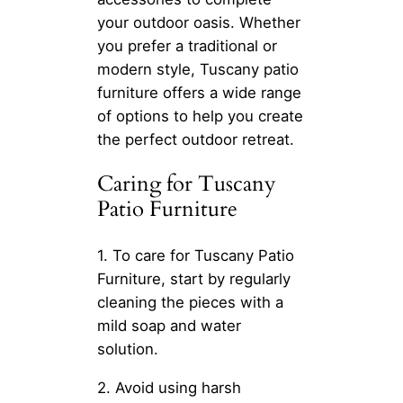
your outdoor oasis. Whether
you prefer a traditional or
modern style, Tuscany patio
furniture offers a wide range
of options to help you create
the perfect outdoor retreat.
Caring for Tuscany
Patio Furniture
1. To care for Tuscany Patio
Furniture, start by regularly
cleaning the pieces with a
mild soap and water
solution.
2. Avoid using harsh