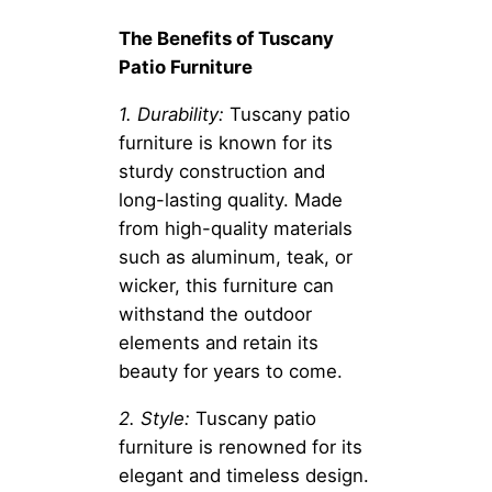
The Benefits of Tuscany
Patio Furniture
1. Durability:
Tuscany patio
furniture is known for its
sturdy construction and
long-lasting quality. Made
from high-quality materials
such as aluminum, teak, or
wicker, this furniture can
withstand the outdoor
elements and retain its
beauty for years to come.
2. Style:
Tuscany patio
furniture is renowned for its
elegant and timeless design.