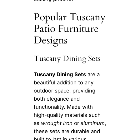
Popular Tuscany
Patio Furniture
Designs
Tuscany Dining Sets
Tuscany Dining Sets
are a
beautiful addition to any
outdoor space, providing
both elegance and
functionality. Made with
high-quality materials such
as
wrought iron
or
aluminum
,
these sets are durable and
built to last in various