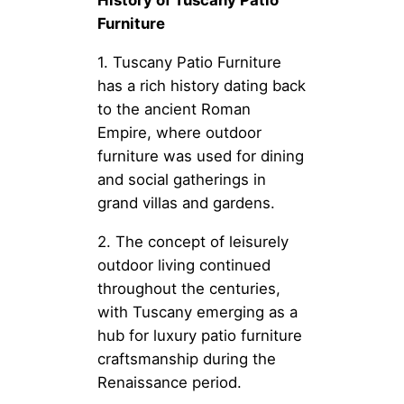
History of Tuscany Patio
Furniture
1. Tuscany Patio Furniture
has a rich history dating back
to the ancient Roman
Empire, where outdoor
furniture was used for dining
and social gatherings in
grand villas and gardens.
2. The concept of leisurely
outdoor living continued
throughout the centuries,
with Tuscany emerging as a
hub for luxury patio furniture
craftsmanship during the
Renaissance period.