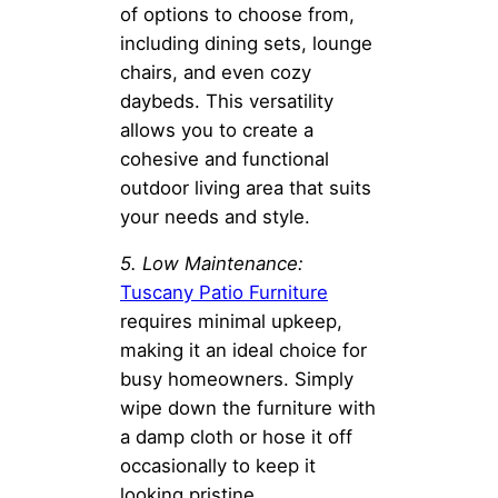
of options to choose from,
including dining sets, lounge
chairs, and even cozy
daybeds. This versatility
allows you to create a
cohesive and functional
outdoor living area that suits
your needs and style.
5. Low Maintenance:
Tuscany Patio Furniture
requires minimal upkeep,
making it an ideal choice for
busy homeowners. Simply
wipe down the furniture with
a damp cloth or hose it off
occasionally to keep it
looking pristine.