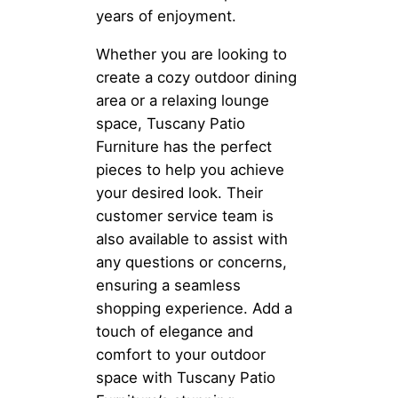
years of enjoyment.
Whether you are looking to
create a cozy outdoor dining
area or a relaxing lounge
space, Tuscany Patio
Furniture has the perfect
pieces to help you achieve
your desired look. Their
customer service team is
also available to assist with
any questions or concerns,
ensuring a seamless
shopping experience. Add a
touch of elegance and
comfort to your outdoor
space with Tuscany Patio