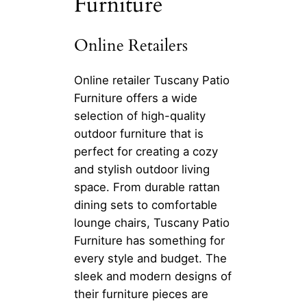
Furniture
Online Retailers
Online retailer Tuscany Patio
Furniture offers a wide
selection of high-quality
outdoor furniture that is
perfect for creating a cozy
and stylish outdoor living
space. From durable rattan
dining sets to comfortable
lounge chairs, Tuscany Patio
Furniture has something for
every style and budget. The
sleek and modern designs of
their furniture pieces are