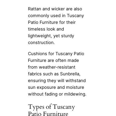
Rattan and wicker are also
commonly used in Tuscany
Patio Furniture for their
timeless look and
lightweight, yet sturdy
construction.
Cushions for Tuscany Patio
Furniture are often made
from weather-resistant
fabrics such as Sunbrella,
ensuring they will withstand
sun exposure and moisture
without fading or mildewing.
Types of Tuscany
Patio Furniture