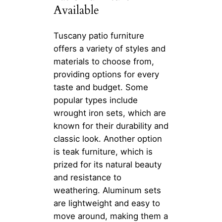
Available
Tuscany patio furniture
offers a variety of styles and
materials to choose from,
providing options for every
taste and budget. Some
popular types include
wrought iron sets, which are
known for their durability and
classic look. Another option
is teak furniture, which is
prized for its natural beauty
and resistance to
weathering. Aluminum sets
are lightweight and easy to
move around, making them a