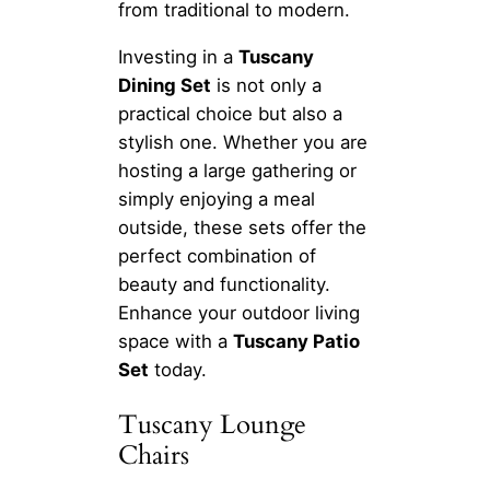
from traditional to modern.
Investing in a
Tuscany
Dining Set
is not only a
practical choice but also a
stylish one. Whether you are
hosting a large gathering or
simply enjoying a meal
outside, these sets offer the
perfect combination of
beauty and functionality.
Enhance your outdoor living
space with a
Tuscany Patio
Set
today.
Tuscany Lounge
Chairs