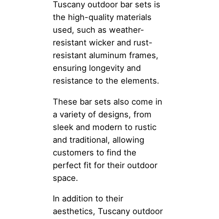
Tuscany outdoor bar sets is
the high-quality materials
used, such as weather-
resistant wicker and rust-
resistant aluminum frames,
ensuring longevity and
resistance to the elements.
These bar sets also come in
a variety of designs, from
sleek and modern to rustic
and traditional, allowing
customers to find the
perfect fit for their outdoor
space.
In addition to their
aesthetics, Tuscany outdoor