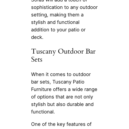
sophistication to any outdoor
setting, making them a
stylish and functional
addition to your patio or
deck.
Tuscany Outdoor Bar
Sets
When it comes to outdoor
bar sets, Tuscany Patio
Furniture offers a wide range
of options that are not only
stylish but also durable and
functional.
One of the key features of