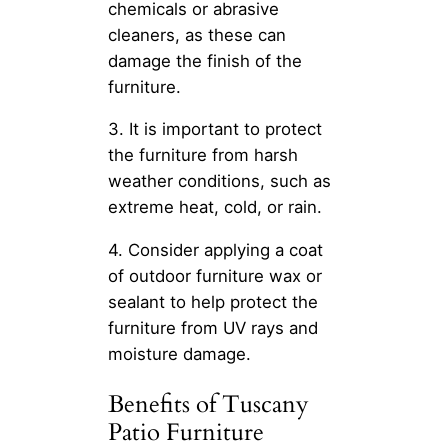
chemicals or abrasive
cleaners, as these can
damage the finish of the
furniture.
3. It is important to protect
the furniture from harsh
weather conditions, such as
extreme heat, cold, or rain.
4. Consider applying a coat
of outdoor furniture wax or
sealant to help protect the
furniture from UV rays and
moisture damage.
Benefits of Tuscany
Patio Furniture