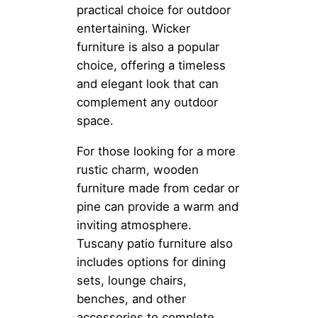
practical choice for outdoor
entertaining. Wicker
furniture is also a popular
choice, offering a timeless
and elegant look that can
complement any outdoor
space.
For those looking for a more
rustic charm, wooden
furniture made from cedar or
pine can provide a warm and
inviting atmosphere.
Tuscany patio furniture also
includes options for dining
sets, lounge chairs,
benches, and other
accessories to complete