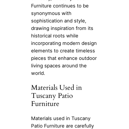
Furniture continues to be
synonymous with
sophistication and style,
drawing inspiration from its
historical roots while
incorporating modern design
elements to create timeless
pieces that enhance outdoor
living spaces around the
world.
Materials Used in
Tuscany Patio
Furniture
Materials used in Tuscany
Patio Furniture are carefully