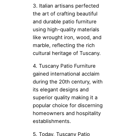
3. Italian artisans perfected
the art of crafting beautiful
and durable patio furniture
using high-quality materials
like wrought iron, wood, and
marble, reflecting the rich
cultural heritage of Tuscany.
4. Tuscany Patio Furniture
gained international acclaim
during the 20th century, with
its elegant designs and
superior quality making it a
popular choice for discerning
homeowners and hospitality
establishments.
5. Today, Tuscany Patio