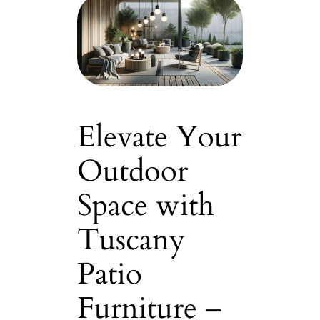
Elevate Your
Outdoor
Space with
Tuscany
Patio
Furniture –