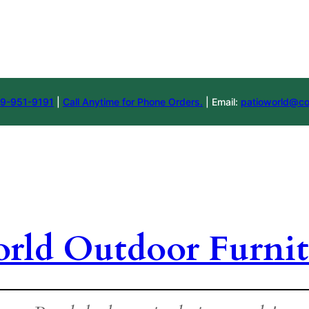
9-951-9191
|
Call Anytime for Phone Orders.
| Email:
patioworld@co
orld Outdoor Furnit