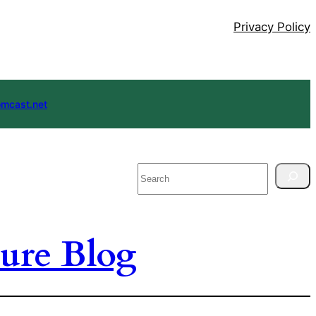
Privacy Policy
mcast.net
Search
ure Blog