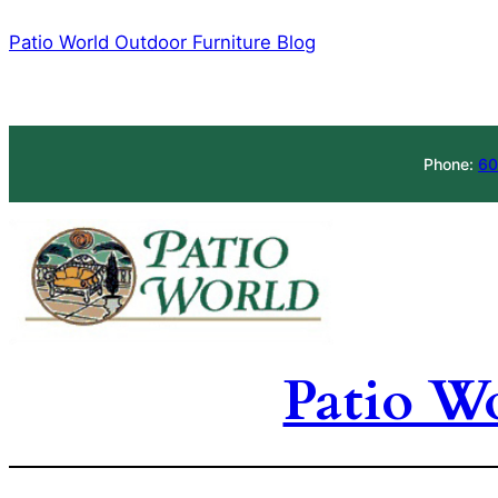
Skip
Patio World Outdoor Furniture Blog
to
content
Phone:
60
Patio W