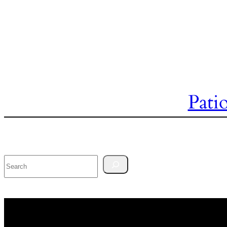
Pati
Search