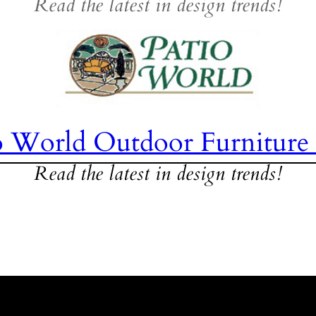
Read the latest in design trends!
o World Outdoor Furniture
Read the latest in design trends!