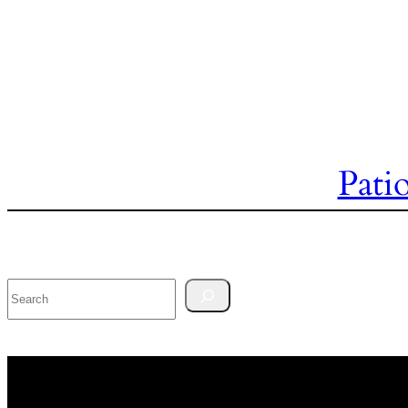
Pati
Search