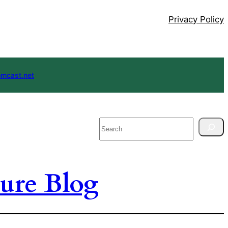
Privacy Policy
mcast.net
Search
ure Blog