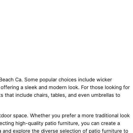
on Beach Ca. Some popular choices include wicker
, offering a sleek and modern look. For those looking for
ets that include chairs, tables, and even umbrellas to
utdoor space. Whether you prefer a more traditional look
cting high-quality patio furniture, you can create a
 and explore the diverse selection of patio furniture to