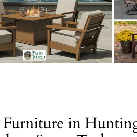
o Furniture in Hunti