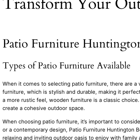
Transform Your Out
Patio Furniture Huntingto
Types of Patio Furniture Available
When it comes to selecting patio furniture, there are a
furniture, which is stylish and durable, making it perfec
a more rustic feel, wooden furniture is a classic choice.
create a cohesive outdoor space.
When choosing patio furniture, it’s important to conside
or a contemporary design, Patio Furniture Huntington Bea
relaxing and inviting outdoor oasis to enjoy with family 