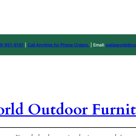
9-951-9191
|
Call Anytime for Phone Orders.
| Email:
patioworld@co
orld Outdoor Furnit