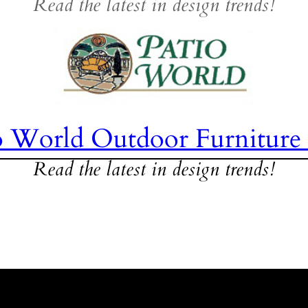
Read the latest in design trends!
o World Outdoor Furniture
Read the latest in design trends!