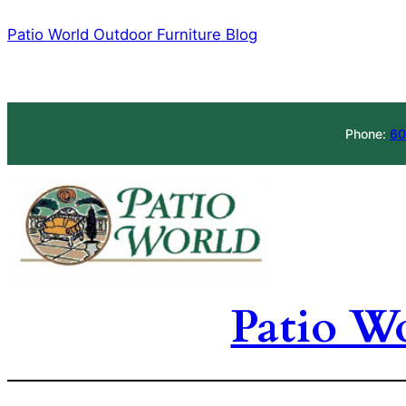
Skip
Patio World Outdoor Furniture Blog
to
content
Phone:
60
Patio W