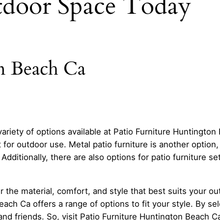
door Space Today
n Beach Ca
 variety of options available at Patio Furniture Huntingt
t for outdoor use. Metal patio furniture is another option
 Additionally, there are also options for patio furniture s
r the material, comfort, and style that best suits your o
ch Ca offers a range of options to fit your style. By sele
and friends. So, visit Patio Furniture Huntington Beach Ca