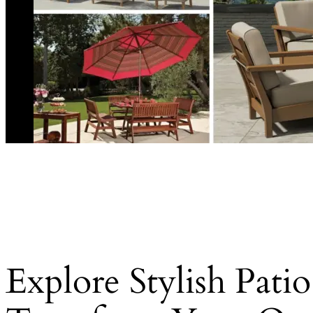
Explore Stylish Pati