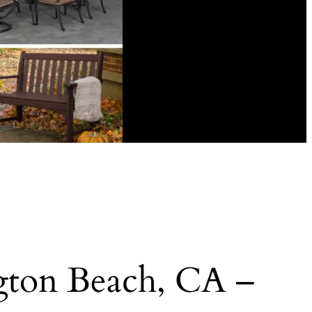
ngton Beach, CA –