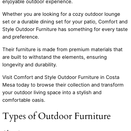
enjoyable outdoor experience.
Whether you are looking for a cozy outdoor lounge
set or a durable dining set for your patio, Comfort and
Style Outdoor Furniture has something for every taste
and preference.
Their furniture is made from premium materials that
are built to withstand the elements, ensuring
longevity and durability.
Visit Comfort and Style Outdoor Furniture in Costa
Mesa today to browse their collection and transform
your outdoor living space into a stylish and
comfortable oasis.
Types of Outdoor Furniture