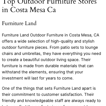
Top Outdoor Furniture Stores
in Costa Mesa Ca
Furniture Land
Furniture Land Outdoor Furniture in Costa Mesa, CA
offers a wide selection of high-quality and stylish
outdoor furniture pieces. From patio sets to lounge
chairs and umbrellas, they have everything you need
to create a beautiful outdoor living space. Their
furniture is made from durable materials that can
withstand the elements, ensuring that your
investment will last for years to come.
One of the things that sets Furniture Land apart is
their commitment to customer satisfaction. Their
friendly and knowledgeable staff are always ready to