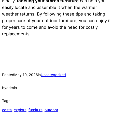
Finally,
labeling your stored furniture
can help you
easily locate and assemble it when the warmer
weather returns. By following these tips and taking
proper care of your outdoor furniture, you can enjoy it
for years to come and avoid the need for costly
replacements.
Posted
May 10, 2026
in
Uncategorized
by
admin
Tags:
costa
, 
explore
, 
furniture
, 
outdoor