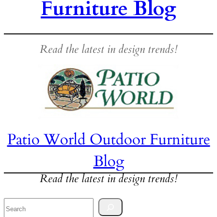
Furniture Blog
Read the latest in design trends!
Patio World Outdoor Furniture
Blog
Read the latest in design trends!
Search