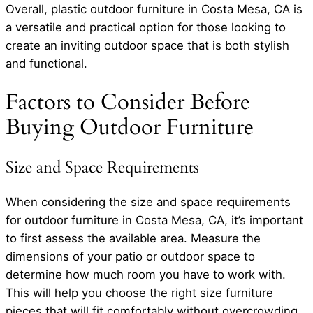
Overall, plastic outdoor furniture in Costa Mesa, CA is
a versatile and practical option for those looking to
create an inviting outdoor space that is both stylish
and functional.
Factors to Consider Before
Buying Outdoor Furniture
Size and Space Requirements
When considering the size and space requirements
for outdoor furniture in Costa Mesa, CA, it’s important
to first assess the available area. Measure the
dimensions of your patio or outdoor space to
determine how much room you have to work with.
This will help you choose the right size furniture
pieces that will fit comfortably without overcrowding