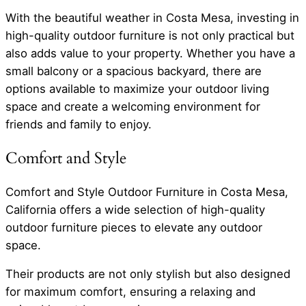
With the beautiful weather in Costa Mesa, investing in
high-quality outdoor furniture is not only practical but
also adds value to your property. Whether you have a
small balcony or a spacious backyard, there are
options available to maximize your outdoor living
space and create a welcoming environment for
friends and family to enjoy.
Comfort and Style
Comfort and Style Outdoor Furniture in Costa Mesa,
California offers a wide selection of high-quality
outdoor furniture pieces to elevate any outdoor
space.
Their products are not only stylish but also designed
for maximum comfort, ensuring a relaxing and