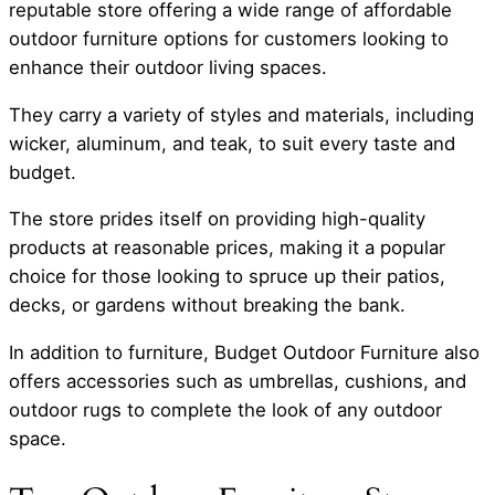
reputable store offering a wide range of affordable
outdoor furniture options for customers looking to
enhance their outdoor living spaces.
They carry a variety of styles and materials, including
wicker, aluminum, and teak, to suit every taste and
budget.
The store prides itself on providing high-quality
products at reasonable prices, making it a popular
choice for those looking to spruce up their patios,
decks, or gardens without breaking the bank.
In addition to furniture, Budget Outdoor Furniture also
offers accessories such as umbrellas, cushions, and
outdoor rugs to complete the look of any outdoor
space.