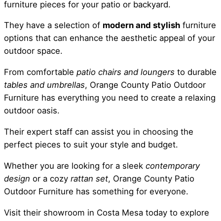
furniture pieces for your patio or backyard.
They have a selection of
modern and stylish
furniture
options that can enhance the aesthetic appeal of your
outdoor space.
From comfortable
patio chairs and loungers
to durable
tables and umbrellas
, Orange County Patio Outdoor
Furniture has everything you need to create a relaxing
outdoor oasis.
Their expert staff can assist you in choosing the
perfect pieces to suit your style and budget.
Whether you are looking for a sleek
contemporary
design
or a cozy
rattan set
, Orange County Patio
Outdoor Furniture has something for everyone.
Visit their showroom in Costa Mesa today to explore