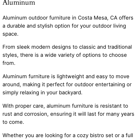
Aluminum
Aluminum outdoor furniture in Costa Mesa, CA offers
a durable and stylish option for your outdoor living
space.
From sleek modern designs to classic and traditional
styles, there is a wide variety of options to choose
from.
Aluminum furniture is lightweight and easy to move
around, making it perfect for outdoor entertaining or
simply relaxing in your backyard.
With proper care, aluminum furniture is resistant to
rust and corrosion, ensuring it will last for many years
to come.
Whether you are looking for a cozy bistro set or a full