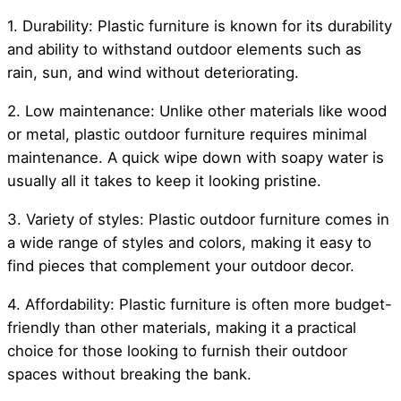
1. Durability: Plastic furniture is known for its durability
and ability to withstand outdoor elements such as
rain, sun, and wind without deteriorating.
2. Low maintenance: Unlike other materials like wood
or metal, plastic outdoor furniture requires minimal
maintenance. A quick wipe down with soapy water is
usually all it takes to keep it looking pristine.
3. Variety of styles: Plastic outdoor furniture comes in
a wide range of styles and colors, making it easy to
find pieces that complement your outdoor decor.
4. Affordability: Plastic furniture is often more budget-
friendly than other materials, making it a practical
choice for those looking to furnish their outdoor
spaces without breaking the bank.