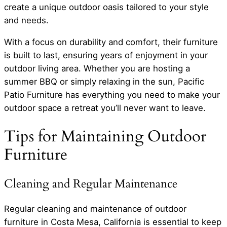
create a unique outdoor oasis tailored to your style
and needs.
With a focus on durability and comfort, their furniture
is built to last, ensuring years of enjoyment in your
outdoor living area. Whether you are hosting a
summer BBQ or simply relaxing in the sun, Pacific
Patio Furniture has everything you need to make your
outdoor space a retreat you’ll never want to leave.
Tips for Maintaining Outdoor
Furniture
Cleaning and Regular Maintenance
Regular cleaning and maintenance of outdoor
furniture in Costa Mesa, California is essential to keep