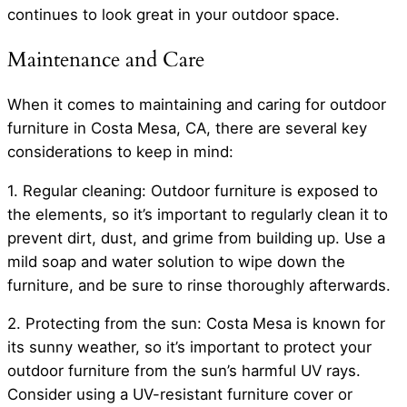
continues to look great in your outdoor space.
Maintenance and Care
When it comes to maintaining and caring for outdoor
furniture in Costa Mesa, CA, there are several key
considerations to keep in mind:
1. Regular cleaning: Outdoor furniture is exposed to
the elements, so it’s important to regularly clean it to
prevent dirt, dust, and grime from building up. Use a
mild soap and water solution to wipe down the
furniture, and be sure to rinse thoroughly afterwards.
2. Protecting from the sun: Costa Mesa is known for
its sunny weather, so it’s important to protect your
outdoor furniture from the sun’s harmful UV rays.
Consider using a UV-resistant furniture cover or