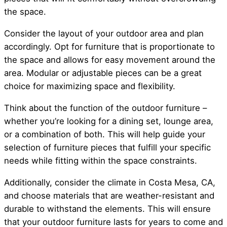
the space.
Consider the layout of your outdoor area and plan
accordingly. Opt for furniture that is proportionate to
the space and allows for easy movement around the
area. Modular or adjustable pieces can be a great
choice for maximizing space and flexibility.
Think about the function of the outdoor furniture –
whether you’re looking for a dining set, lounge area,
or a combination of both. This will help guide your
selection of furniture pieces that fulfill your specific
needs while fitting within the space constraints.
Additionally, consider the climate in Costa Mesa, CA,
and choose materials that are weather-resistant and
durable to withstand the elements. This will ensure
that your outdoor furniture lasts for years to come and