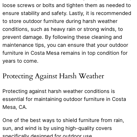
loose screws or bolts and tighten them as needed to
ensure stability and safety. Lastly, it is recommended
to store outdoor furniture during harsh weather
conditions, such as heavy rain or strong winds, to
prevent damage. By following these cleaning and
maintenance tips, you can ensure that your outdoor
furniture in Costa Mesa remains in top condition for
years to come.
Protecting Against Harsh Weather
Protecting against harsh weather conditions is
essential for maintaining outdoor furniture in Costa
Mesa, CA.
One of the best ways to shield furniture from rain,
sun, and wind is by using high-quality covers
specifically designed for outdoor use.