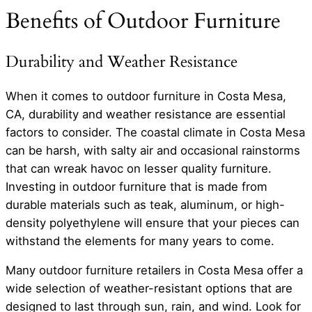
Benefits of Outdoor Furniture
Durability and Weather Resistance
When it comes to outdoor furniture in Costa Mesa,
CA, durability and weather resistance are essential
factors to consider. The coastal climate in Costa Mesa
can be harsh, with salty air and occasional rainstorms
that can wreak havoc on lesser quality furniture.
Investing in outdoor furniture that is made from
durable materials such as teak, aluminum, or high-
density polyethylene will ensure that your pieces can
withstand the elements for many years to come.
Many outdoor furniture retailers in Costa Mesa offer a
wide selection of weather-resistant options that are
designed to last through sun, rain, and wind. Look for