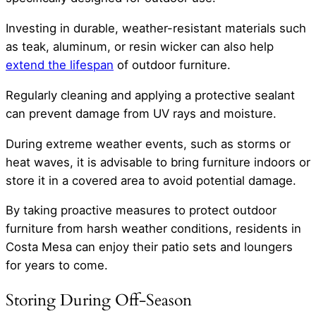
Investing in durable, weather-resistant materials such
as teak, aluminum, or resin wicker can also help
extend the lifespan
of outdoor furniture.
Regularly cleaning and applying a protective sealant
can prevent damage from UV rays and moisture.
During extreme weather events, such as storms or
heat waves, it is advisable to bring furniture indoors or
store it in a covered area to avoid potential damage.
By taking proactive measures to protect outdoor
furniture from harsh weather conditions, residents in
Costa Mesa can enjoy their patio sets and loungers
for years to come.
Storing During Off-Season