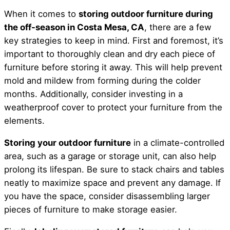
When it comes to
storing outdoor furniture during
the off-season in Costa Mesa, CA
, there are a few
key strategies to keep in mind. First and foremost, it’s
important to thoroughly clean and dry each piece of
furniture before storing it away. This will help prevent
mold and mildew from forming during the colder
months. Additionally, consider investing in a
weatherproof cover to protect your furniture from the
elements.
Storing your outdoor furniture
in a climate-controlled
area, such as a garage or storage unit, can also help
prolong its lifespan. Be sure to stack chairs and tables
neatly to maximize space and prevent any damage. If
you have the space, consider disassembling larger
pieces of furniture to make storage easier.