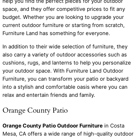
help you find the perfect pieces for your outdoor
space, and they offer competitive prices to fit any
budget. Whether you are looking to upgrade your
current outdoor furniture or starting from scratch,
Furniture Land has something for everyone.
In addition to their wide selection of furniture, they
also carry a variety of outdoor accessories such as
cushions, rugs, and lanterns to help you personalize
your outdoor space. With Furniture Land Outdoor
Furniture, you can transform your patio or backyard
into a stylish and comfortable oasis where you can
relax and entertain friends and family.
Orange County Patio
Orange County Patio Outdoor Furniture
in Costa
Mesa, CA offers a wide range of high-quality outdoor