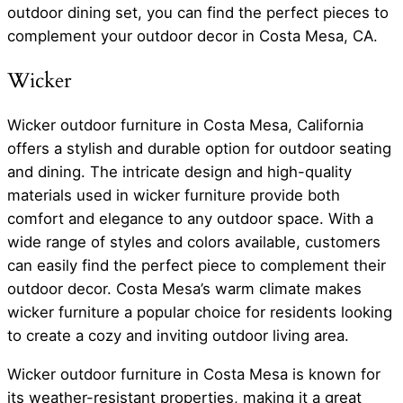
outdoor dining set, you can find the perfect pieces to
complement your outdoor decor in Costa Mesa, CA.
Wicker
Wicker outdoor furniture in Costa Mesa, California
offers a stylish and durable option for outdoor seating
and dining. The intricate design and high-quality
materials used in wicker furniture provide both
comfort and elegance to any outdoor space. With a
wide range of styles and colors available, customers
can easily find the perfect piece to complement their
outdoor decor. Costa Mesa’s warm climate makes
wicker furniture a popular choice for residents looking
to create a cozy and inviting outdoor living area.
Wicker outdoor furniture in Costa Mesa is known for
its weather-resistant properties, making it a great