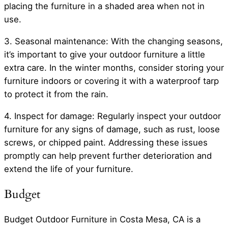
placing the furniture in a shaded area when not in
use.
3. Seasonal maintenance: With the changing seasons,
it’s important to give your outdoor furniture a little
extra care. In the winter months, consider storing your
furniture indoors or covering it with a waterproof tarp
to protect it from the rain.
4. Inspect for damage: Regularly inspect your outdoor
furniture for any signs of damage, such as rust, loose
screws, or chipped paint. Addressing these issues
promptly can help prevent further deterioration and
extend the life of your furniture.
Budget
Budget Outdoor Furniture in Costa Mesa, CA is a