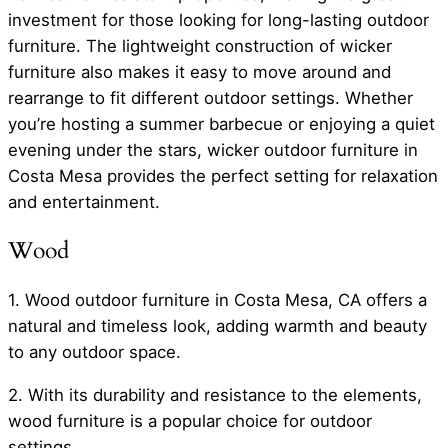
investment for those looking for long-lasting outdoor
furniture. The lightweight construction of wicker
furniture also makes it easy to move around and
rearrange to fit different outdoor settings. Whether
you’re hosting a summer barbecue or enjoying a quiet
evening under the stars, wicker outdoor furniture in
Costa Mesa provides the perfect setting for relaxation
and entertainment.
Wood
1. Wood outdoor furniture in Costa Mesa, CA offers a
natural and timeless look, adding warmth and beauty
to any outdoor space.
2. With its durability and resistance to the elements,
wood furniture is a popular choice for outdoor
settings.