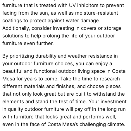
furniture that is treated with UV inhibitors to prevent
fading from the sun, as well as moisture-resistant
coatings to protect against water damage.
Additionally, consider investing in covers or storage
solutions to help prolong the life of your outdoor
furniture even further.
By prioritizing durability and weather resistance in
your outdoor furniture choices, you can enjoy a
beautiful and functional outdoor living space in Costa
Mesa for years to come. Take the time to research
different materials and finishes, and choose pieces
that not only look great but are built to withstand the
elements and stand the test of time. Your investment
in quality outdoor furniture will pay off in the long run
with furniture that looks great and performs well,
even in the face of Costa Mesa’s challenging climate.