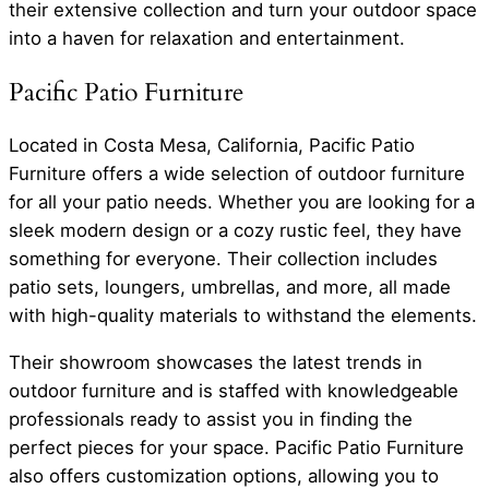
their extensive collection and turn your outdoor space
into a haven for relaxation and entertainment.
Pacific Patio Furniture
Located in Costa Mesa, California, Pacific Patio
Furniture offers a wide selection of outdoor furniture
for all your patio needs. Whether you are looking for a
sleek modern design or a cozy rustic feel, they have
something for everyone. Their collection includes
patio sets, loungers, umbrellas, and more, all made
with high-quality materials to withstand the elements.
Their showroom showcases the latest trends in
outdoor furniture and is staffed with knowledgeable
professionals ready to assist you in finding the
perfect pieces for your space. Pacific Patio Furniture
also offers customization options, allowing you to