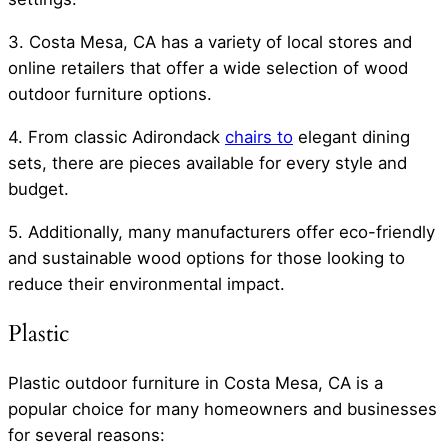
3. Costa Mesa, CA has a variety of local stores and
online retailers that offer a wide selection of wood
outdoor furniture options.
4. From classic Adirondack
chairs to
elegant dining
sets, there are pieces available for every style and
budget.
5. Additionally, many manufacturers offer eco-friendly
and sustainable wood options for those looking to
reduce their environmental impact.
Plastic
Plastic outdoor furniture in Costa Mesa, CA is a
popular choice for many homeowners and businesses
for several reasons: