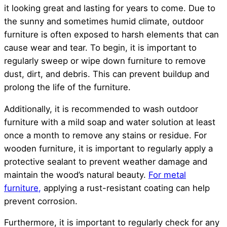
it looking great and lasting for years to come. Due to
the sunny and sometimes humid climate, outdoor
furniture is often exposed to harsh elements that can
cause wear and tear. To begin, it is important to
regularly sweep or wipe down furniture to remove
dust, dirt, and debris. This can prevent buildup and
prolong the life of the furniture.
Additionally, it is recommended to wash outdoor
furniture with a mild soap and water solution at least
once a month to remove any stains or residue. For
wooden furniture, it is important to regularly apply a
protective sealant to prevent weather damage and
maintain the wood’s natural beauty.
For metal
furniture,
applying a rust-resistant coating can help
prevent corrosion.
Furthermore, it is important to regularly check for any