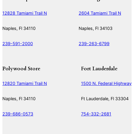
12828 Tamiami Trail N
2604 Tamiami Trail N
Naples, Fl 34110
Naples, Fl 34103
239-591-2000
239-263-6799
Polywood Store
Fort Lauderdale
12820 Tamiami Trail N
1500 N. Federal Highway
Naples, Fl 34110
Ft Lauderdale, Fl 33304
239-686-0573
754-332-2681