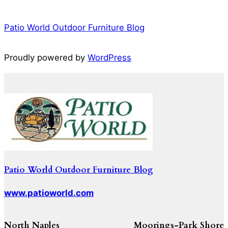
Patio World Outdoor Furniture Blog
Proudly powered by
WordPress
Patio World Outdoor Furniture Blog
www.patioworld.com
North Naples
Moorings-Park Shore