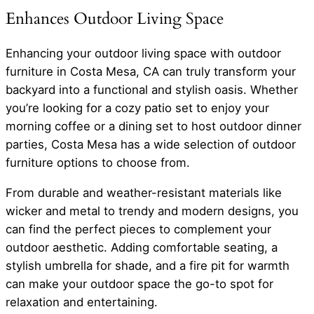
Enhances Outdoor Living Space
Enhancing your outdoor living space with outdoor
furniture in Costa Mesa, CA can truly transform your
backyard into a functional and stylish oasis. Whether
you’re looking for a cozy patio set to enjoy your
morning coffee or a dining set to host outdoor dinner
parties, Costa Mesa has a wide selection of outdoor
furniture options to choose from.
From durable and weather-resistant materials like
wicker and metal to trendy and modern designs, you
can find the perfect pieces to complement your
outdoor aesthetic. Adding comfortable seating, a
stylish umbrella for shade, and a fire pit for warmth
can make your outdoor space the go-to spot for
relaxation and entertaining.