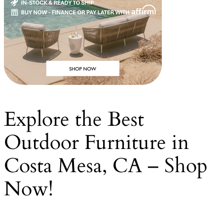
Explore the Best
Outdoor Furniture in
Costa Mesa, CA – Shop
Now!