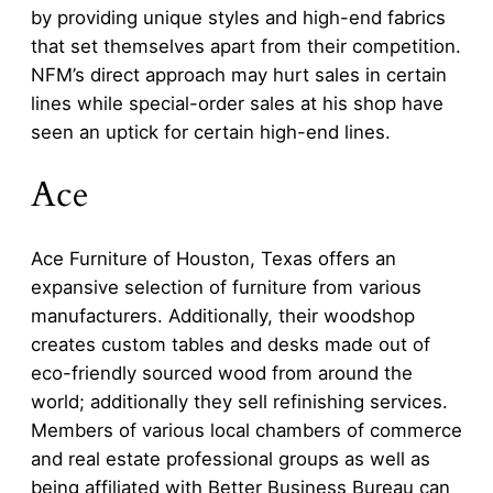
by providing unique styles and high-end fabrics
that set themselves apart from their competition.
NFM’s direct approach may hurt sales in certain
lines while special-order sales at his shop have
seen an uptick for certain high-end lines.
Ace
Ace Furniture of Houston, Texas offers an
expansive selection of furniture from various
manufacturers. Additionally, their woodshop
creates custom tables and desks made out of
eco-friendly sourced wood from around the
world; additionally they sell refinishing services.
Members of various local chambers of commerce
and real estate professional groups as well as
being affiliated with Better Business Bureau can