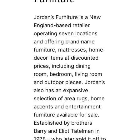
Jordan’s Furniture is a New
England-based retailer
operating seven locations
and offering brand name
furniture, mattresses, home
decor items at discounted
prices, including dining
room, bedroom, living room
and outdoor pieces. Jordan’s
also has an expansive
selection of area rugs, home
accents and entertainment
furniture available for sale.
Established by brothers
Barry and Eliot Tatelman in
1978 – who later sold it off to