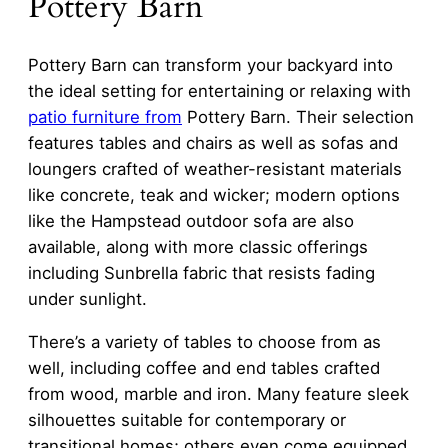
Pottery Barn
Pottery Barn can transform your backyard into
the ideal setting for entertaining or relaxing with
patio furniture from
Pottery Barn. Their selection
features tables and chairs as well as sofas and
loungers crafted of weather-resistant materials
like concrete, teak and wicker; modern options
like the Hampstead outdoor sofa are also
available, along with more classic offerings
including Sunbrella fabric that resists fading
under sunlight.
There’s a variety of tables to choose from as
well, including coffee and end tables crafted
from wood, marble and iron. Many feature sleek
silhouettes suitable for contemporary or
transitional homes; others even come equipped