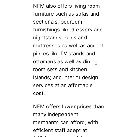
NFM also offers living room
furniture such as sofas and
sectionals; bedroom
furnishings like dressers and
nightstands; beds and
mattresses as well as accent
pieces like TV stands and
ottomans as well as dining
room sets and kitchen
islands; and interior design
services at an affordable
cost.
NFM offers lower prices than
many independent
merchants can afford, with
efficient staff adept at