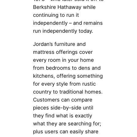
Berkshire Hathaway while
continuing to run it
independently – and remains
run independently today.
Jordan’s furniture and
mattress offerings cover
every room in your home
from bedrooms to dens and
kitchens, offering something
for every style from rustic
country to traditional homes.
Customers can compare
pieces side-by-side until
they find what is exactly
what they are searching for;
plus users can easily share