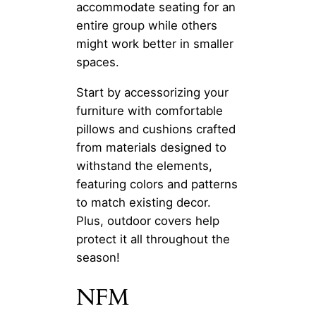
accommodate seating for an
entire group while others
might work better in smaller
spaces.
Start by accessorizing your
furniture with comfortable
pillows and cushions crafted
from materials designed to
withstand the elements,
featuring colors and patterns
to match existing decor.
Plus, outdoor covers help
protect it all throughout the
season!
NFM