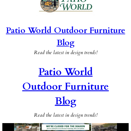
Patio World Outdoor Furniture
Blog
Read the latest in design trends!
Patio World
Outdoor Furniture
Blog
Read the latest in design trends!