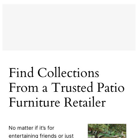
Find Collections
From a Trusted Patio
Furniture Retailer
No matter if it’s for
entertaining friends or just