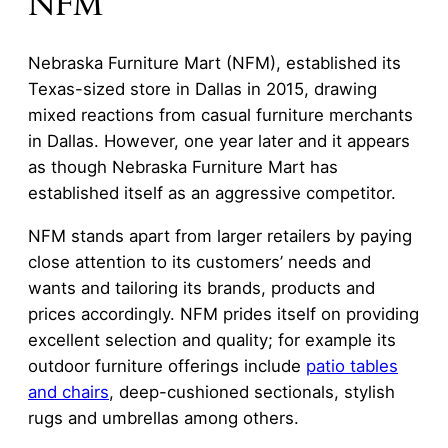
NFM
Nebraska Furniture Mart (NFM), established its
Texas-sized store in Dallas in 2015, drawing
mixed reactions from casual furniture merchants
in Dallas. However, one year later and it appears
as though Nebraska Furniture Mart has
established itself as an aggressive competitor.
NFM stands apart from larger retailers by paying
close attention to its customers’ needs and
wants and tailoring its brands, products and
prices accordingly. NFM prides itself on providing
excellent selection and quality; for example its
outdoor furniture offerings include
patio tables
and chairs
, deep-cushioned sectionals, stylish
rugs and umbrellas among others.