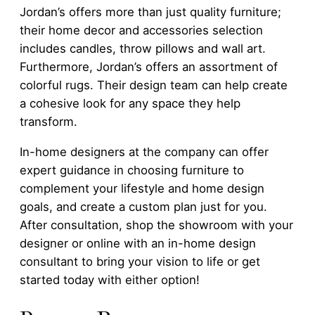
Jordan’s offers more than just quality furniture;
their home decor and accessories selection
includes candles, throw pillows and wall art.
Furthermore, Jordan’s offers an assortment of
colorful rugs. Their design team can help create
a cohesive look for any space they help
transform.
In-home designers at the company can offer
expert guidance in choosing furniture to
complement your lifestyle and home design
goals, and create a custom plan just for you.
After consultation, shop the showroom with your
designer or online with an in-home design
consultant to bring your vision to life or get
started today with either option!