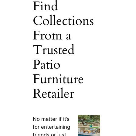
Find
Collections
From a
Trusted
Patio
Furniture
Retailer
No matter if it’s
for entertaining
friends or just