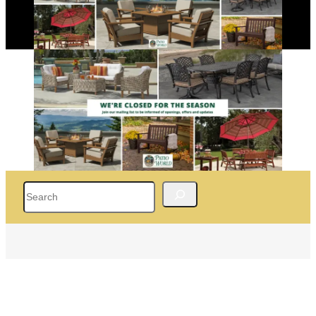
Search