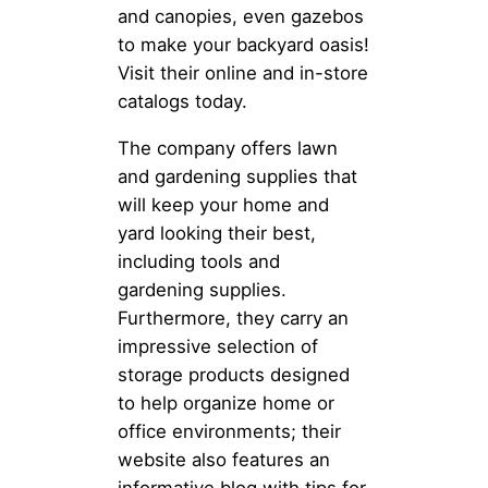
and canopies, even gazebos
to make your backyard oasis!
Visit their online and in-store
catalogs today.
The company offers lawn
and gardening supplies that
will keep your home and
yard looking their best,
including tools and
gardening supplies.
Furthermore, they carry an
impressive selection of
storage products designed
to help organize home or
office environments; their
website also features an