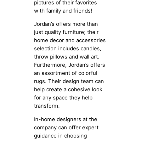
pictures of their favorites
with family and friends!
Jordan’s offers more than
just quality furniture; their
home decor and accessories
selection includes candles,
throw pillows and wall art.
Furthermore, Jordan’s offers
an assortment of colorful
rugs. Their design team can
help create a cohesive look
for any space they help
transform.
In-home designers at the
company can offer expert
guidance in choosing