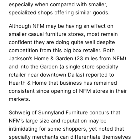
especially when compared with smaller,
specialized shops offering similar goods.
Although NFM may be having an effect on
smaller casual furniture stores, most remain
confident they are doing quite well despite
competition from this big box retailer. Both
Jackson’s Home & Garden (23 miles from NFM)
and Into the Garden (a single store specialty
retailer near downtown Dallas) reported to
Hearth & Home that business has remained
consistent since opening of NFM stores in their
markets.
Schweig of Sunnyland Furniture concurs that
NFM’s large size and reputation may be
intimidating for some shoppers, yet noted that
specialty merchants can differentiate themselves