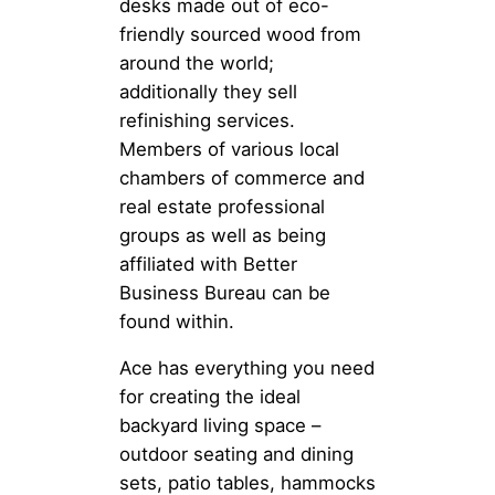
desks made out of eco-
friendly sourced wood from
around the world;
additionally they sell
refinishing services.
Members of various local
chambers of commerce and
real estate professional
groups as well as being
affiliated with Better
Business Bureau can be
found within.
Ace has everything you need
for creating the ideal
backyard living space –
outdoor seating and dining
sets, patio tables, hammocks