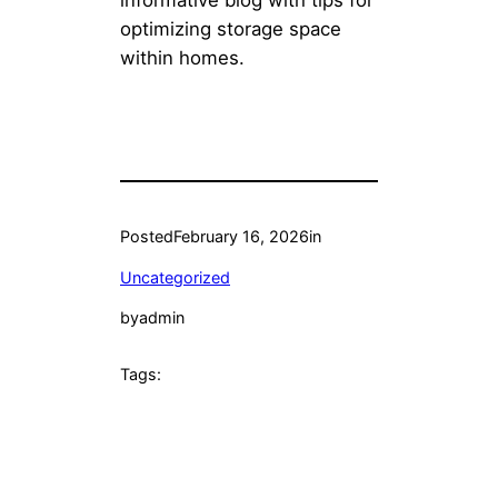
informative blog with tips for
optimizing storage space
within homes.
Posted
February 16, 2026
in
Uncategorized
by
admin
Tags: