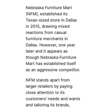
Nebraska Furniture Mart
(NFM), established its
Texas-sized store in Dallas
in 2015, drawing mixed
reactions from casual
furniture merchants in
Dallas. However, one year
later and it appears as
though Nebraska Furniture
Mart has established itself
as an aggressive competitor.
NFM stands apart from
larger retailers by paying
close attention to its
customers’ needs and wants
and tailoring its brands,