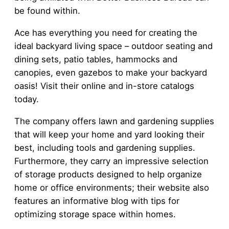
be found within.
Ace has everything you need for creating the
ideal backyard living space – outdoor seating and
dining sets, patio tables, hammocks and
canopies, even gazebos to make your backyard
oasis! Visit their online and in-store catalogs
today.
The company offers lawn and gardening supplies
that will keep your home and yard looking their
best, including tools and gardening supplies.
Furthermore, they carry an impressive selection
of storage products designed to help organize
home or office environments; their website also
features an informative blog with tips for
optimizing storage space within homes.