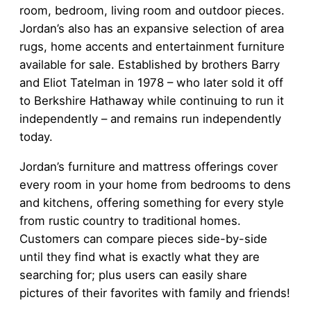
room, bedroom, living room and outdoor pieces.
Jordan’s also has an expansive selection of area
rugs, home accents and entertainment furniture
available for sale. Established by brothers Barry
and Eliot Tatelman in 1978 – who later sold it off
to Berkshire Hathaway while continuing to run it
independently – and remains run independently
today.
Jordan’s furniture and mattress offerings cover
every room in your home from bedrooms to dens
and kitchens, offering something for every style
from rustic country to traditional homes.
Customers can compare pieces side-by-side
until they find what is exactly what they are
searching for; plus users can easily share
pictures of their favorites with family and friends!