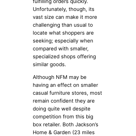
fulfilling orders quickly.
Unfortunately, though, its
vast size can make it more
challenging than usual to
locate what shoppers are
seeking; especially when
compared with smaller,
specialized shops offering
similar goods.
Although NFM may be
having an effect on smaller
casual furniture stores, most
remain confident they are
doing quite well despite
competition from this big
box retailer. Both Jackson’s
Home & Garden (23 miles