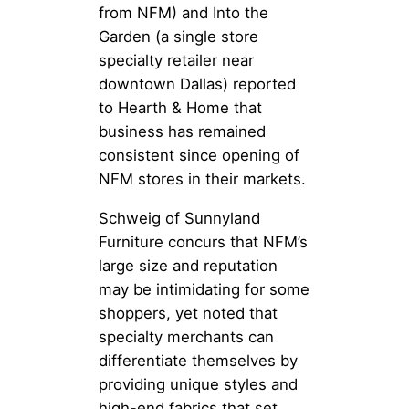
from NFM) and Into the
Garden (a single store
specialty retailer near
downtown Dallas) reported
to Hearth & Home that
business has remained
consistent since opening of
NFM stores in their markets.
Schweig of Sunnyland
Furniture concurs that NFM’s
large size and reputation
may be intimidating for some
shoppers, yet noted that
specialty merchants can
differentiate themselves by
providing unique styles and
high-end fabrics that set