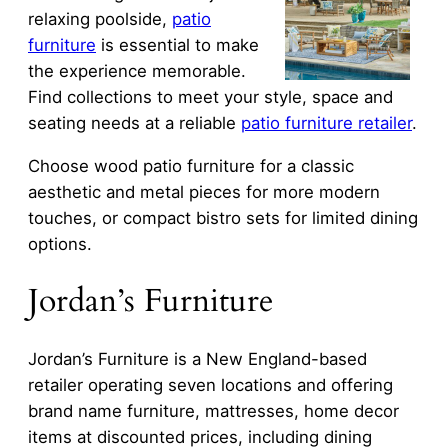
relaxing poolside,
patio
furniture
is essential to make
the experience memorable.
Find collections to meet your style, space and
seating needs at a reliable
patio furniture retailer
.
Choose wood patio furniture for a classic
aesthetic and metal pieces for more modern
touches, or compact bistro sets for limited dining
options.
Jordan’s Furniture
Jordan’s Furniture is a New England-based
retailer operating seven locations and offering
brand name furniture, mattresses, home decor
items at discounted prices, including dining