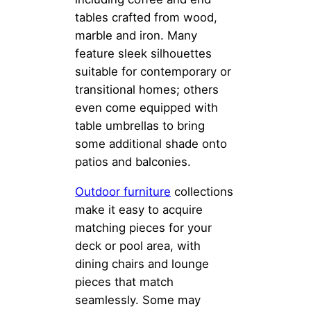
tables crafted from wood,
marble and iron. Many
feature sleek silhouettes
suitable for contemporary or
transitional homes; others
even come equipped with
table umbrellas to bring
some additional shade onto
patios and balconies.
Outdoor furniture
collections
make it easy to acquire
matching pieces for your
deck or pool area, with
dining chairs and lounge
pieces that match
seamlessly. Some may