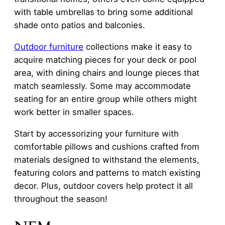
with table umbrellas to bring some additional
shade onto patios and balconies.
Outdoor furniture
collections make it easy to
acquire matching pieces for your deck or pool
area, with dining chairs and lounge pieces that
match seamlessly. Some may accommodate
seating for an entire group while others might
work better in smaller spaces.
Start by accessorizing your furniture with
comfortable pillows and cushions crafted from
materials designed to withstand the elements,
featuring colors and patterns to match existing
decor. Plus, outdoor covers help protect it all
throughout the season!