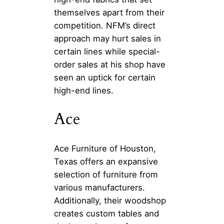
themselves apart from their
competition. NFM’s direct
approach may hurt sales in
certain lines while special-
order sales at his shop have
seen an uptick for certain
high-end lines.
Ace
Ace Furniture of Houston,
Texas offers an expansive
selection of furniture from
various manufacturers.
Additionally, their woodshop
creates custom tables and