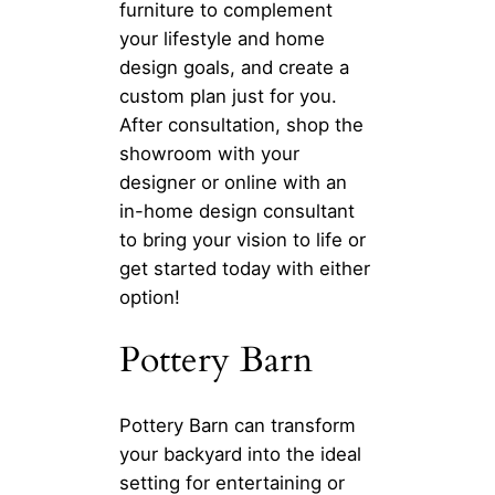
furniture to complement
your lifestyle and home
design goals, and create a
custom plan just for you.
After consultation, shop the
showroom with your
designer or online with an
in-home design consultant
to bring your vision to life or
get started today with either
option!
Pottery Barn
Pottery Barn can transform
your backyard into the ideal
setting for entertaining or