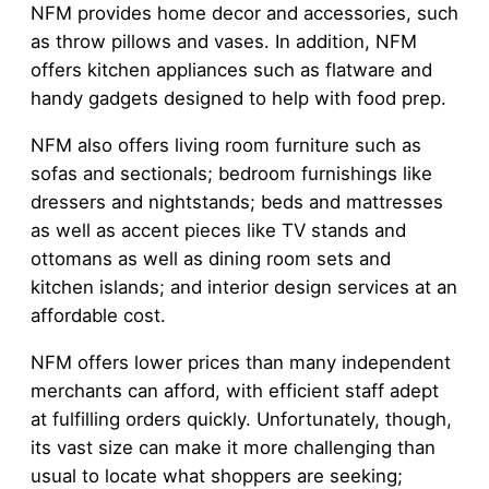
NFM provides home decor and accessories, such
as throw pillows and vases. In addition, NFM
offers kitchen appliances such as flatware and
handy gadgets designed to help with food prep.
NFM also offers living room furniture such as
sofas and sectionals; bedroom furnishings like
dressers and nightstands; beds and mattresses
as well as accent pieces like TV stands and
ottomans as well as dining room sets and
kitchen islands; and interior design services at an
affordable cost.
NFM offers lower prices than many independent
merchants can afford, with efficient staff adept
at fulfilling orders quickly. Unfortunately, though,
its vast size can make it more challenging than
usual to locate what shoppers are seeking;