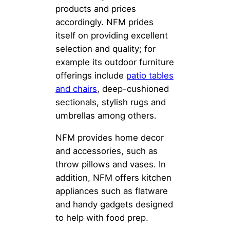
products and prices
accordingly. NFM prides
itself on providing excellent
selection and quality; for
example its outdoor furniture
offerings include
patio tables
and chairs
, deep-cushioned
sectionals, stylish rugs and
umbrellas among others.
NFM provides home decor
and accessories, such as
throw pillows and vases. In
addition, NFM offers kitchen
appliances such as flatware
and handy gadgets designed
to help with food prep.