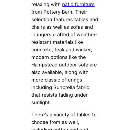
relaxing with
patio furniture
from
Pottery Barn. Their
selection features tables and
chairs as well as sofas and
loungers crafted of weather-
resistant materials like
concrete, teak and wicker;
modern options like the
Hampstead outdoor sofa are
also available, along with
more classic offerings
including Sunbrella fabric
that resists fading under
sunlight.
There’s a variety of tables to
choose from as well,
including coffee and end