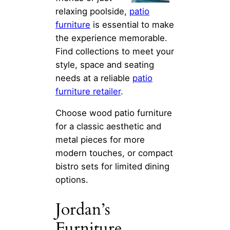
relaxing poolside,
patio
furniture
is essential to make
the experience memorable.
Find collections to meet your
style, space and seating
needs at a reliable
patio
furniture retailer
.
Choose wood patio furniture
for a classic aesthetic and
metal pieces for more
modern touches, or compact
bistro sets for limited dining
options.
Jordan’s
Furniture