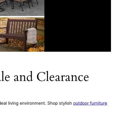
ale and Clearance
ideal living environment. Shop stylish
outdoor furniture