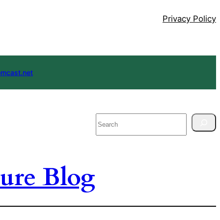
Privacy Policy
mcast.net
Search
ure Blog