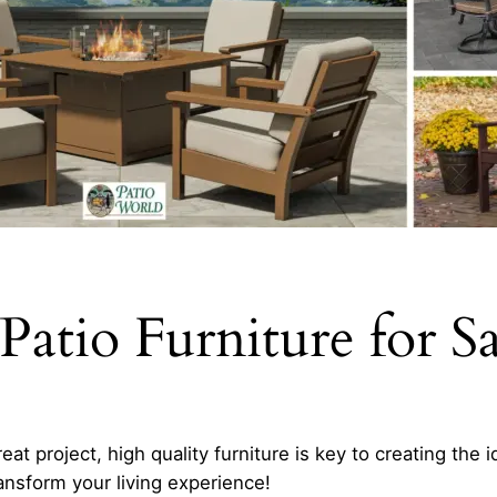
Patio Furniture for S
at project, high quality furniture is key to creating the 
ansform your living experience!