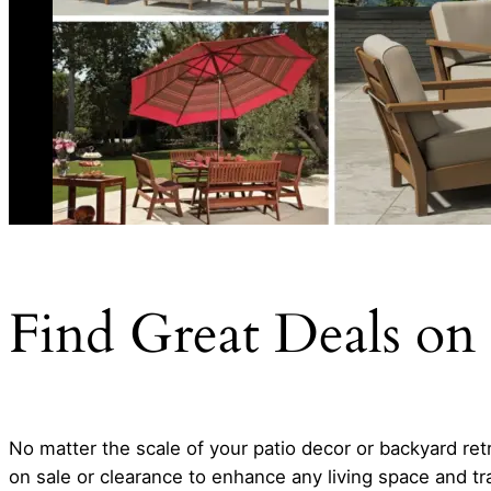
Find Great Deals on 
No matter the scale of your patio decor or backyard retre
on sale or clearance to enhance any living space and tr