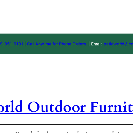
9-951-9191
|
Call Anytime for Phone Orders.
| Email:
patioworld@co
orld Outdoor Furnit