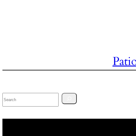
Pati
Search