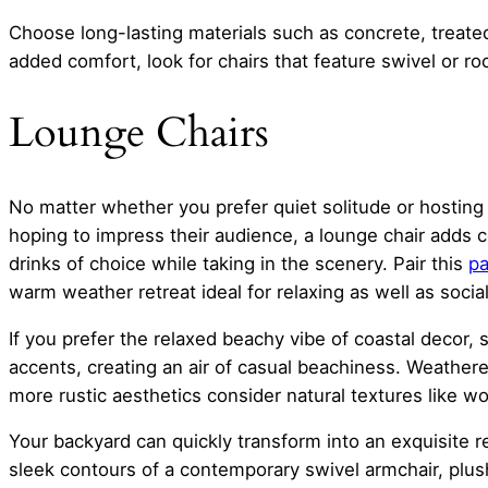
Choose long-lasting materials such as concrete, treate
added comfort, look for chairs that feature swivel or ro
Lounge Chairs
No matter whether you prefer quiet solitude or hosting
hoping to impress their audience, a lounge chair adds c
drinks of choice while taking in the scenery. Pair this
pa
warm weather retreat ideal for relaxing as well as social
If you prefer the relaxed beachy vibe of coastal decor, 
accents, creating an air of casual beachiness. Weather
more rustic aesthetics consider natural textures like w
Your backyard can quickly transform into an exquisite re
sleek contours of a contemporary swivel armchair, plus