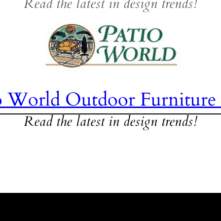
Read the latest in design trends!
o World Outdoor Furniture
Read the latest in design trends!