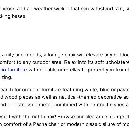
d wood and all-weather wicker that can withstand rain, s
cking bases.
 family and friends, a lounge chair will elevate any out
omfort to any outdoor area. Relax into its soft upholste
tio furniture
with durable umbrellas to protect you from t
izing.
search for outdoor furniture featuring white, blue or past
ed wood pieces as well as nautical-themed decorative ac
ood or distressed metal, combined with neutral finishes 
sort with the right chair! Browse our clearance lounge cha
h comfort of a Pacha chair or modern classic allure of m