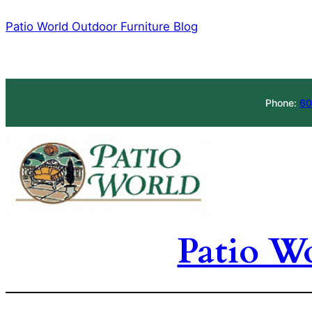
Skip
Patio World Outdoor Furniture Blog
to
content
Phone:
60
Patio W