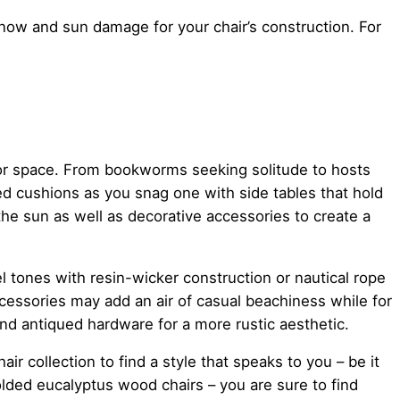
now and sun damage for your chair’s construction. For
door space. From bookworms seeking solitude to hosts
red cushions as you snag one with side tables that hold
he sun as well as decorative accessories to create a
el tones with resin-wicker construction or nautical rope
cessories may add an air of casual beachiness while for
and antiqued hardware for a more rustic aesthetic.
ir collection to find a style that speaks to you – be it
olded eucalyptus wood chairs – you are sure to find