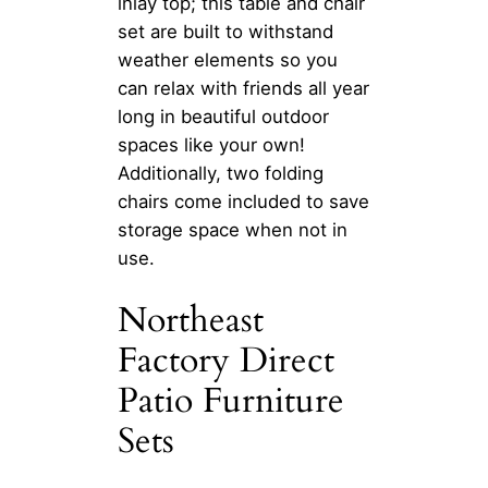
inlay top; this table and chair
set are built to withstand
weather elements so you
can relax with friends all year
long in beautiful outdoor
spaces like your own!
Additionally, two folding
chairs come included to save
storage space when not in
use.
Northeast
Factory Direct
Patio Furniture
Sets