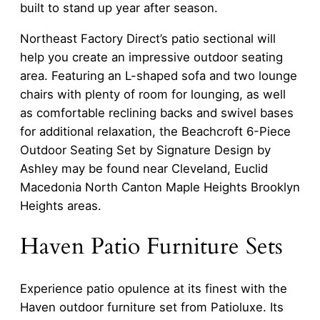
built to stand up year after season.
Northeast Factory Direct’s patio sectional will
help you create an impressive outdoor seating
area. Featuring an L-shaped sofa and two lounge
chairs with plenty of room for lounging, as well
as comfortable reclining backs and swivel bases
for additional relaxation, the Beachcroft 6-Piece
Outdoor Seating Set by Signature Design by
Ashley may be found near Cleveland, Euclid
Macedonia North Canton Maple Heights Brooklyn
Heights areas.
Haven Patio Furniture Sets
Experience patio opulence at its finest with the
Haven outdoor furniture set from Patioluxe. Its