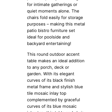
for intimate gatherings or
quiet moments alone. The
chairs fold easily for storage
purposes – making this metal
patio bistro furniture set
ideal for poolside and
backyard entertaining!
This round outdoor accent
table makes an ideal addition
to any porch, deck or
garden. With its elegant
curves of its black finish
metal frame and stylish blue
tile mosaic inlay top
complemented by graceful
curves of its blue mosaic