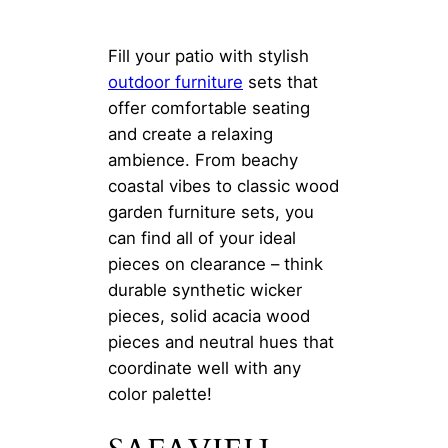
Fill your patio with stylish
outdoor furniture
sets that
offer comfortable seating
and create a relaxing
ambience. From beachy
coastal vibes to classic wood
garden furniture sets, you
can find all of your ideal
pieces on clearance – think
durable synthetic wicker
pieces, solid acacia wood
pieces and neutral hues that
coordinate well with any
color palette!