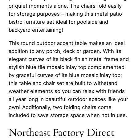
or quiet moments alone. The chairs fold easily
for storage purposes – making this metal patio
bistro furniture set ideal for poolside and
backyard entertaining!
This round outdoor accent table makes an ideal
addition to any porch, deck or garden. With its
elegant curves of its black finish metal frame and
stylish blue tile mosaic inlay top complemented
by graceful curves of its blue mosaic inlay top;
this table and chair set are built to withstand
weather elements so you can relax with friends
all year long in beautiful outdoor spaces like your
own! Additionally, two folding chairs come
included to save storage space when not in use.
Northeast Factory Direct