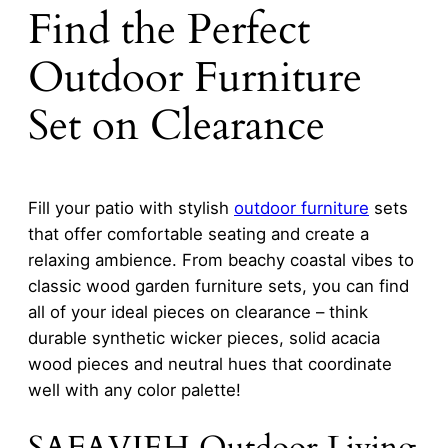
Find the Perfect
Outdoor Furniture
Set on Clearance
Fill your patio with stylish
outdoor furniture
sets
that offer comfortable seating and create a
relaxing ambience. From beachy coastal vibes to
classic wood garden furniture sets, you can find
all of your ideal pieces on clearance – think
durable synthetic wicker pieces, solid acacia
wood pieces and neutral hues that coordinate
well with any color palette!
SAFAVIEH Outdoor Living