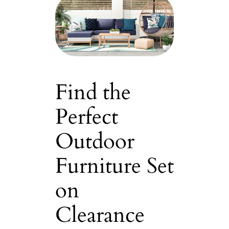
Find the
Perfect
Outdoor
Furniture Set
on
Clearance