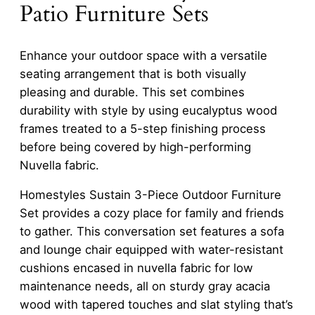
Patio Furniture Sets
Enhance your outdoor space with a versatile
seating arrangement that is both visually
pleasing and durable. This set combines
durability with style by using eucalyptus wood
frames treated to a 5-step finishing process
before being covered by high-performing
Nuvella fabric.
Homestyles Sustain 3-Piece Outdoor Furniture
Set provides a cozy place for family and friends
to gather. This conversation set features a sofa
and lounge chair equipped with water-resistant
cushions encased in nuvella fabric for low
maintenance needs, all on sturdy gray acacia
wood with tapered touches and slat styling that’s