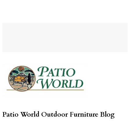
Patio World Outdoor Furniture Blog