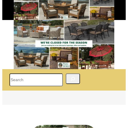
Search