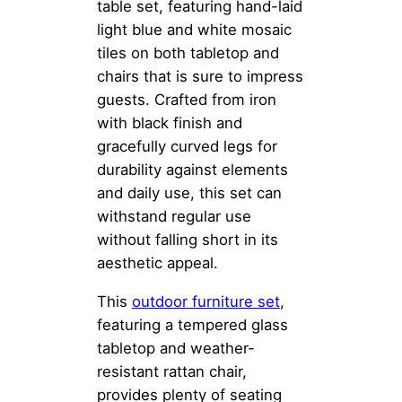
table set, featuring hand-laid
light blue and white mosaic
tiles on both tabletop and
chairs that is sure to impress
guests. Crafted from iron
with black finish and
gracefully curved legs for
durability against elements
and daily use, this set can
withstand regular use
without falling short in its
aesthetic appeal.
This
outdoor furniture set
,
featuring a tempered glass
tabletop and weather-
resistant rattan chair,
provides plenty of seating