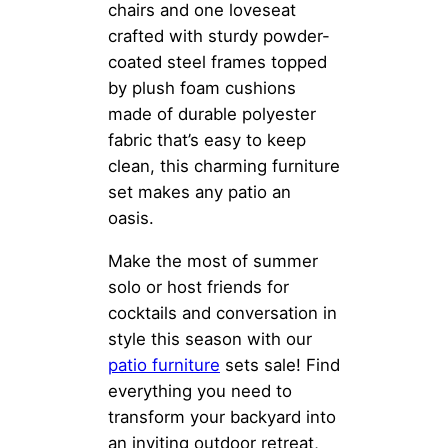
chairs and one loveseat
crafted with sturdy powder-
coated steel frames topped
by plush foam cushions
made of durable polyester
fabric that’s easy to keep
clean, this charming furniture
set makes any patio an
oasis.
Make the most of summer
solo or host friends for
cocktails and conversation in
style this season with our
patio furniture
sets sale! Find
everything you need to
transform your backyard into
an inviting outdoor retreat,