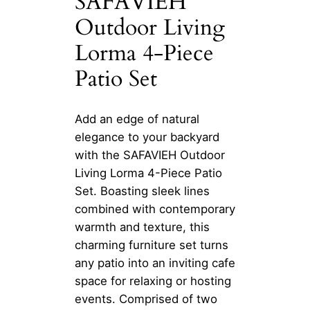
SAFAVIEH
Outdoor Living
Lorma 4-Piece
Patio Set
Add an edge of natural
elegance to your backyard
with the SAFAVIEH Outdoor
Living Lorma 4-Piece Patio
Set. Boasting sleek lines
combined with contemporary
warmth and texture, this
charming furniture set turns
any patio into an inviting cafe
space for relaxing or hosting
events. Comprised of two