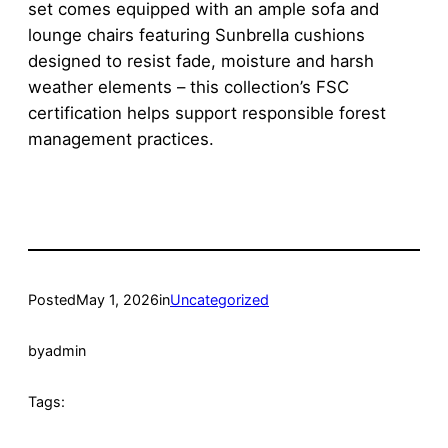
set comes equipped with an ample sofa and
lounge chairs featuring Sunbrella cushions
designed to resist fade, moisture and harsh
weather elements – this collection’s FSC
certification helps support responsible forest
management practices.
Posted
May 1, 2026
in
Uncategorized
by
admin
Tags: