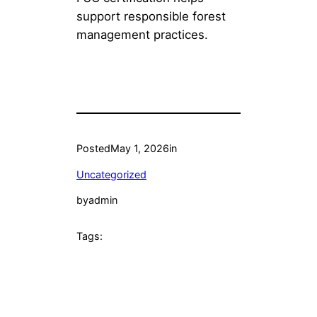
support responsible forest
management practices.
Posted
May 1, 2026
in
Uncategorized
by
admin
Tags: