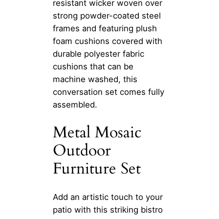
resistant wicker woven over
strong powder-coated steel
frames and featuring plush
foam cushions covered with
durable polyester fabric
cushions that can be
machine washed, this
conversation set comes fully
assembled.
Metal Mosaic
Outdoor
Furniture Set
Add an artistic touch to your
patio with this striking bistro