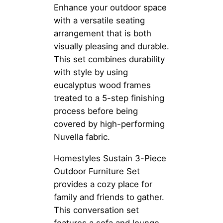
Enhance your outdoor space
with a versatile seating
arrangement that is both
visually pleasing and durable.
This set combines durability
with style by using
eucalyptus wood frames
treated to a 5-step finishing
process before being
covered by high-performing
Nuvella fabric.
Homestyles Sustain 3-Piece
Outdoor Furniture Set
provides a cozy place for
family and friends to gather.
This conversation set