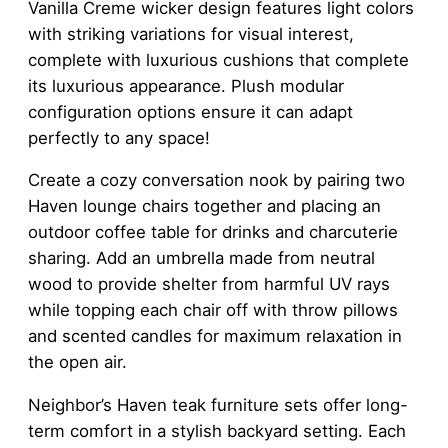
Vanilla Creme wicker design features light colors
with striking variations for visual interest,
complete with luxurious cushions that complete
its luxurious appearance. Plush modular
configuration options ensure it can adapt
perfectly to any space!
Create a cozy conversation nook by pairing two
Haven lounge chairs together and placing an
outdoor coffee table for drinks and charcuterie
sharing. Add an umbrella made from neutral
wood to provide shelter from harmful UV rays
while topping each chair off with throw pillows
and scented candles for maximum relaxation in
the open air.
Neighbor’s Haven teak furniture sets offer long-
term comfort in a stylish backyard setting. Each