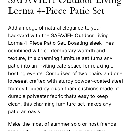
Lorma 4-Piece Patio Set
Add an edge of natural elegance to your
backyard with the SAFAVIEH Outdoor Living
Lorma 4-Piece Patio Set. Boasting sleek lines
combined with contemporary warmth and
texture, this charming furniture set turns any
patio into an inviting cafe space for relaxing or
hosting events. Comprised of two chairs and one
loveseat crafted with sturdy powder-coated steel
frames topped by plush foam cushions made of
durable polyester fabric that’s easy to keep
clean, this charming furniture set makes any
patio an oasis.
Make the most of summer solo or host friends