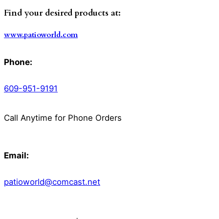
Find your desired products at:
www.patioworld.com
Phone:
609-951-9191
Call Anytime for Phone Orders
Email:
patioworld@comcast.net