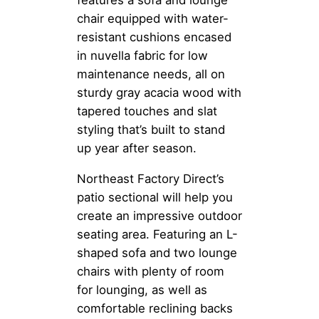
features a sofa and lounge
chair equipped with water-
resistant cushions encased
in nuvella fabric for low
maintenance needs, all on
sturdy gray acacia wood with
tapered touches and slat
styling that’s built to stand
up year after season.
Northeast Factory Direct’s
patio sectional will help you
create an impressive outdoor
seating area. Featuring an L-
shaped sofa and two lounge
chairs with plenty of room
for lounging, as well as
comfortable reclining backs