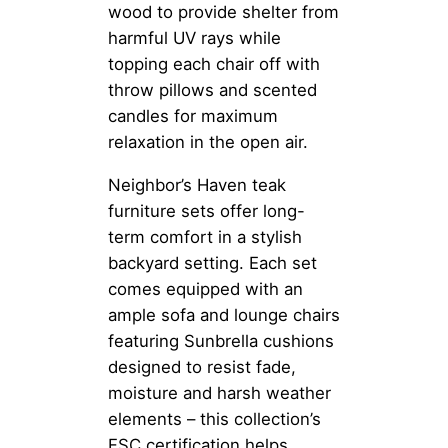
wood to provide shelter from
harmful UV rays while
topping each chair off with
throw pillows and scented
candles for maximum
relaxation in the open air.
Neighbor’s Haven teak
furniture sets offer long-
term comfort in a stylish
backyard setting. Each set
comes equipped with an
ample sofa and lounge chairs
featuring Sunbrella cushions
designed to resist fade,
moisture and harsh weather
elements – this collection’s
FSC certification helps