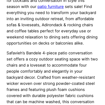
for cocktails and conversation in style this
season with our
patio furniture
sets sale! Find
everything you need to transform your backyard
into an inviting outdoor retreat, from affordable
sofas & loveseats, Adirondack & rocking chairs
and coffee tables perfect for everyday use or
weekend relaxation to dining sets offering dining
opportunities on decks or balconies alike.
Safavieh’s Bandele 4-piece patio conversation
set offers a cozy outdoor seating space with two
chairs and a loveseat to accommodate four
people comfortably and elegantly in your
backyard decor. Crafted from weather-resistant
wicker woven over strong powder-coated steel
frames and featuring plush foam cushions
covered with durable polyester fabric cushions
that can be machine washed, this conversation