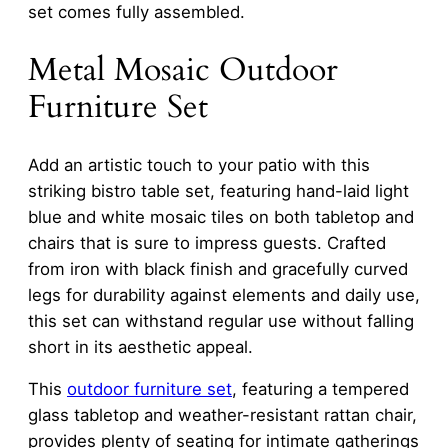
set comes fully assembled.
Metal Mosaic Outdoor
Furniture Set
Add an artistic touch to your patio with this
striking bistro table set, featuring hand-laid light
blue and white mosaic tiles on both tabletop and
chairs that is sure to impress guests. Crafted
from iron with black finish and gracefully curved
legs for durability against elements and daily use,
this set can withstand regular use without falling
short in its aesthetic appeal.
This
outdoor furniture set
, featuring a tempered
glass tabletop and weather-resistant rattan chair,
provides plenty of seating for intimate gatherings