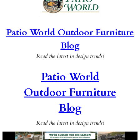
Patio World Outdoor Furniture
Blog
Read the latest in design trends!
Patio World
Outdoor Furniture
Blog
Read the latest in design trends!