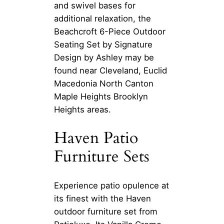
and swivel bases for
additional relaxation, the
Beachcroft 6-Piece Outdoor
Seating Set by Signature
Design by Ashley may be
found near Cleveland, Euclid
Macedonia North Canton
Maple Heights Brooklyn
Heights areas.
Haven Patio
Furniture Sets
Experience patio opulence at
its finest with the Haven
outdoor furniture set from