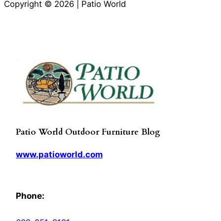
Copyright © 2026 | Patio World
Patio World Outdoor Furniture Blog
www.patioworld.com
Phone: