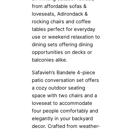
from affordable sofas &
loveseats, Adirondack &
rocking chairs and coffee
tables perfect for everyday
use or weekend relaxation to
dining sets offering dining
opportunities on decks or
balconies alike.
Safavieh’s Bandele 4-piece
patio conversation set offers
a cozy outdoor seating
space with two chairs and a
loveseat to accommodate
four people comfortably and
elegantly in your backyard
decor. Crafted from weather-