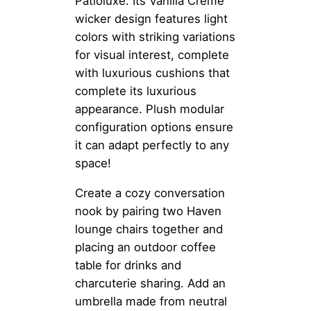
Patioluxe. Its Vanilla Creme
wicker design features light
colors with striking variations
for visual interest, complete
with luxurious cushions that
complete its luxurious
appearance. Plush modular
configuration options ensure
it can adapt perfectly to any
space!
Create a cozy conversation
nook by pairing two Haven
lounge chairs together and
placing an outdoor coffee
table for drinks and
charcuterie sharing. Add an
umbrella made from neutral